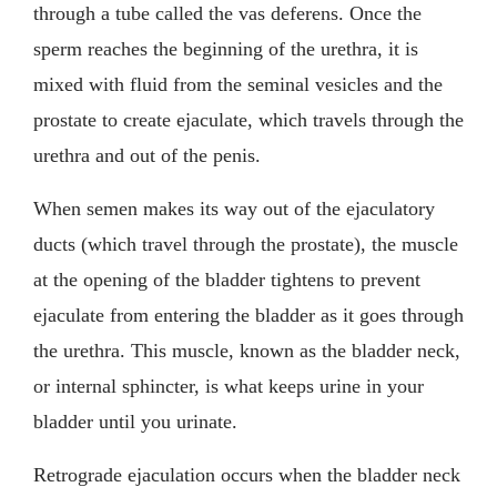
through a tube called the vas deferens. Once the
sperm reaches the beginning of the urethra, it is
mixed with fluid from the seminal vesicles and the
prostate to create ejaculate, which travels through the
urethra and out of the penis.
When semen makes its way out of the ejaculatory
ducts (which travel through the prostate), the muscle
at the opening of the bladder tightens to prevent
ejaculate from entering the bladder as it goes through
the urethra. This muscle, known as the bladder neck,
or internal sphincter, is what keeps urine in your
bladder until you urinate.
Retrograde ejaculation occurs when the bladder neck