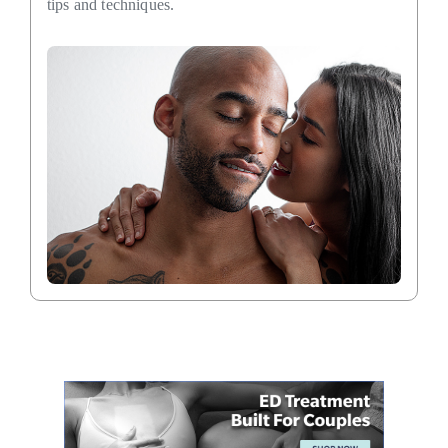
tips and techniques.