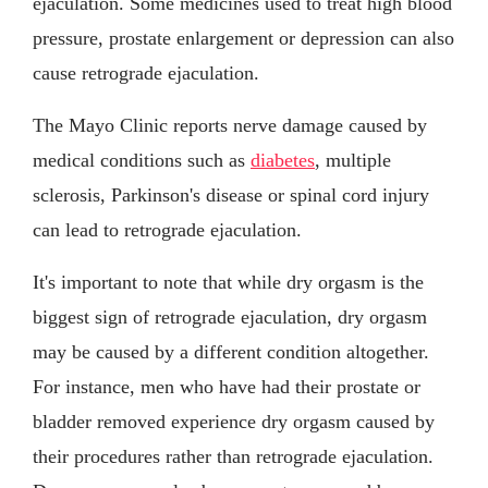
ejaculation. Some medicines used to treat high blood
pressure, prostate enlargement or depression can also
cause retrograde ejaculation.
The Mayo Clinic reports nerve damage caused by
medical conditions such as
diabetes
, multiple
sclerosis, Parkinson's disease or spinal cord injury
can lead to retrograde ejaculation.
It's important to note that while dry orgasm is the
biggest sign of retrograde ejaculation, dry orgasm
may be caused by a different condition altogether.
For instance, men who have had their prostate or
bladder removed experience dry orgasm caused by
their procedures rather than retrograde ejaculation.