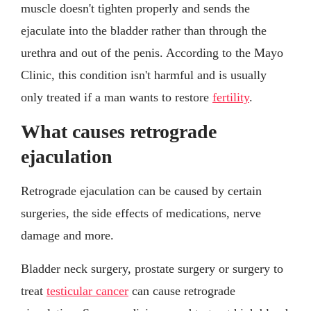
muscle doesn't tighten properly and sends the
ejaculate into the bladder rather than through the
urethra and out of the penis. According to the Mayo
Clinic, this condition isn't harmful and is usually
only treated if a man wants to restore
fertility
.
What causes retrograde
ejaculation
Retrograde ejaculation can be caused by certain
surgeries, the side effects of medications, nerve
damage and more.
Bladder neck surgery, prostate surgery or surgery to
treat
testicular cancer
can cause retrograde