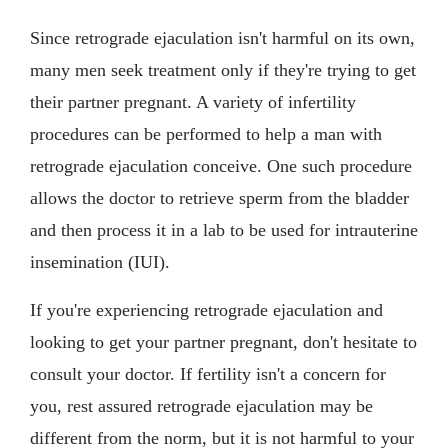
Since retrograde ejaculation isn't harmful on its own,
many men seek treatment only if they're trying to get
their partner pregnant. A variety of infertility
procedures can be performed to help a man with
retrograde ejaculation conceive. One such procedure
allows the doctor to retrieve sperm from the bladder
and then process it in a lab to be used for intrauterine
insemination (IUI).
If you're experiencing retrograde ejaculation and
looking to get your partner pregnant, don't hesitate to
consult your doctor. If fertility isn't a concern for
you, rest assured retrograde ejaculation may be
different from the norm, but it is not harmful to your