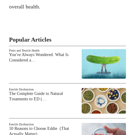
overall health.
Popular Articles
Penis and Testicle Health
You've Always Wondered: What Is
Considered a…
Erectile Dysfunction
The Complete Guide to Natural
Treatments to ED (…
Erectile Dysfunction
10 Reasons to Choose Eddie (That
Actually Matter)