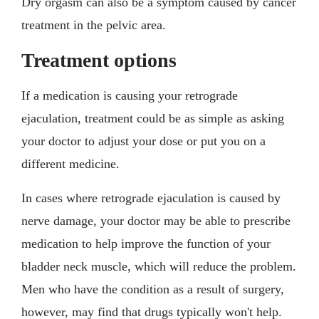
Dry orgasm can also be a symptom caused by cancer
treatment in the pelvic area.
Treatment options
If a medication is causing your retrograde
ejaculation, treatment could be as simple as asking
your doctor to adjust your dose or put you on a
different medicine.
In cases where retrograde ejaculation is caused by
nerve damage, your doctor may be able to prescribe
medication to help improve the function of your
bladder neck muscle, which will reduce the problem.
Men who have the condition as a result of surgery,
however, may find that drugs typically won't help.