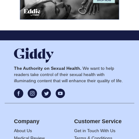
The Authority on Sexual Health.
We want to help
readers take control of their sexual health with
illuminating content that will enhance their quality of life.
Company
Customer Service
About Us
Get in Touch With Us
Medical Review
Terms & Conditions