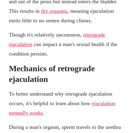
and out of the penis but instead enters the bladder.
This results in
dry orgasms
, meaning ejaculation
emits little to no semen during climax.
Though it's relatively uncommon,
retrograde
ejaculation
can impact a man's sexual health if the
condition persists.
Mechanics of retrograde
ejaculation
To better understand why retrograde ejaculation
occurs, it's helpful to learn about how
ejaculation
normally works
.
During a man's orgasm, sperm travels to the urethra