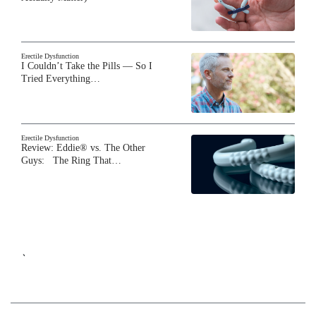
Erectile Dysfunction
I Couldn’t Take the Pills — So I
Tried Everything…
Erectile Dysfunction
Review: Eddie® vs. The Other
Guys: The Ring That…
`