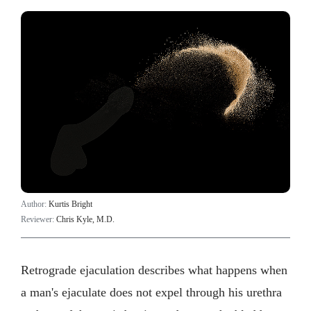
Author:
Kurtis Bright
Reviewer:
Chris Kyle, M.D.
Retrograde ejaculation describes what happens when
a man's ejaculate does not expel through his urethra