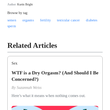
Author:
Kurtis Bright
Browse by tag:
semen
orgasms
fertility
testicular cancer
diabetes
sperm
Related Articles
Sex
WTF is a Dry Orgasm? (And Should I Be
Concerned?)
By
Suzannah Weiss
Here's what it means when nothing comes out.