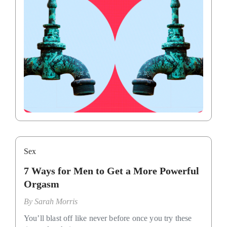
Sex
7 Ways for Men to Get a More Powerful
Orgasm
By
Sarah Morris
You’ll blast off like never before once you try these