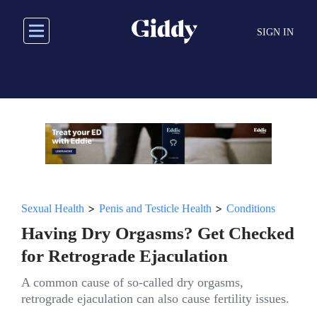
Skip
to
SIGN IN
main
content
>
>
Sexual Health
Penis and Testicle Health
Conditions
Having Dry Orgasms? Get Checked
for Retrograde Ejaculation
A common cause of so-called dry orgasms,
retrograde ejaculation can also cause fertility issues.