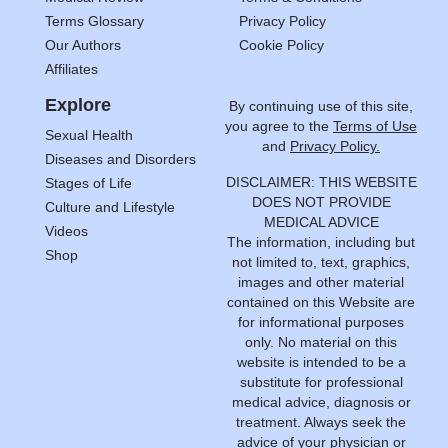
Terms Glossary
Privacy Policy
Our Authors
Cookie Policy
Affiliates
Explore
By continuing use of this site,
you agree to the
Terms of Use
Sexual Health
and
Privacy Policy.
Diseases and Disorders
DISCLAIMER: THIS WEBSITE
Stages of Life
DOES NOT PROVIDE
Culture and Lifestyle
MEDICAL ADVICE
Videos
The information, including but
Shop
not limited to, text, graphics,
images and other material
contained on this Website are
for informational purposes
only. No material on this
website is intended to be a
substitute for professional
medical advice, diagnosis or
treatment. Always seek the
advice of your physician or