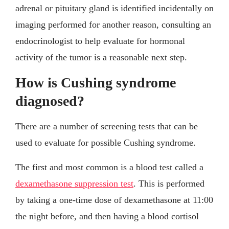
adrenal or pituitary gland is identified incidentally on
imaging performed for another reason, consulting an
endocrinologist to help evaluate for hormonal
activity of the tumor is a reasonable next step.
How is Cushing syndrome
diagnosed?
There are a number of screening tests that can be
used to evaluate for possible Cushing syndrome.
The first and most common is a blood test called a
dexamethasone suppression test
. This is performed
by taking a one-time dose of dexamethasone at 11:00
the night before, and then having a blood cortisol