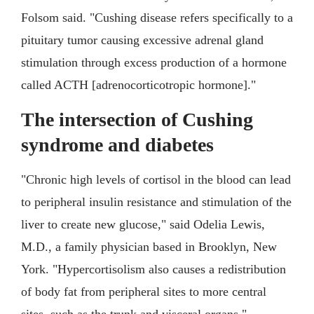
Folsom said. "Cushing disease refers specifically to a
pituitary tumor causing excessive adrenal gland
stimulation through excess production of a hormone
called ACTH [adrenocorticotropic hormone]."
The intersection of Cushing
syndrome and diabetes
"Chronic high levels of cortisol in the blood can lead
to peripheral insulin resistance and stimulation of the
liver to create new glucose," said Odelia Lewis,
M.D., a family physician based in Brooklyn, New
York. "Hypercortisolism also causes a redistribution
of body fat from peripheral sites to more central
sites, such as the trunk and visceral organs."