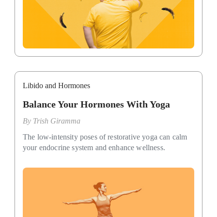
Libido and Hormones
Balance Your Hormones With Yoga
By
Trish Giramma
The low-intensity poses of restorative yoga can calm
your endocrine system and enhance wellness.