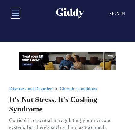
Skip
to
SIGN IN
main
content
>
Diseases and Disorders
Chronic Conditions
It's Not Stress, It's Cushing
Syndrome
Cortisol is essential in regulating your nervous
system, but there's such a thing as too much.