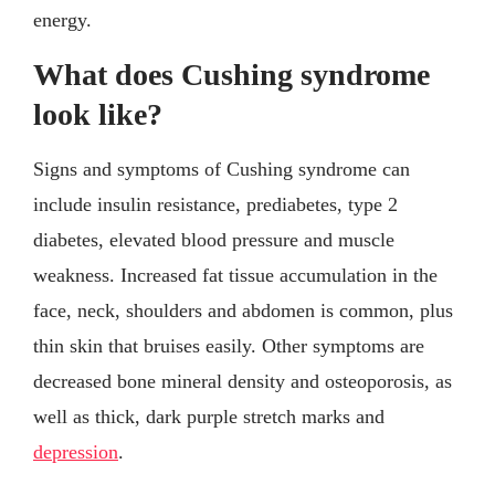
energy.
What does Cushing syndrome
look like?
Signs and symptoms of Cushing syndrome can
include insulin resistance, prediabetes, type 2
diabetes, elevated blood pressure and muscle
weakness. Increased fat tissue accumulation in the
face, neck, shoulders and abdomen is common, plus
thin skin that bruises easily. Other symptoms are
decreased bone mineral density and osteoporosis, as
well as thick, dark purple stretch marks and
depression
.