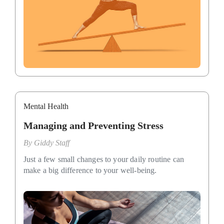
Mental Health
Managing and Preventing Stress
By
Giddy Staff
Just a few small changes to your daily routine can
make a big difference to your well-being.