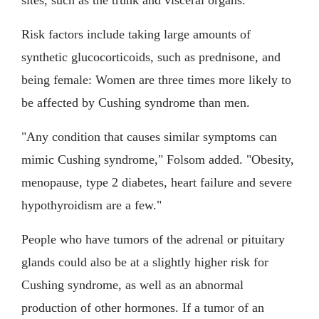
Risk factors include taking large amounts of
synthetic glucocorticoids, such as prednisone, and
being female: Women are three times more likely to
be affected by Cushing syndrome than men.
"Any condition that causes similar symptoms can
mimic Cushing syndrome," Folsom added. "Obesity,
menopause, type 2 diabetes, heart failure and severe
hypothyroidism are a few."
People who have tumors of the adrenal or pituitary
glands could also be at a slightly higher risk for
Cushing syndrome, as well as an abnormal
production of other hormones. If a tumor of an