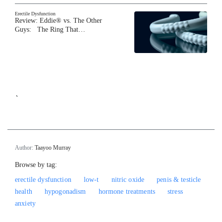
Erectile Dysfunction
Review: Eddie® vs. The Other
Guys: The Ring That…
`
Author:
Taayoo Murray
Browse by tag:
erectile dysfunction
low-t
nitric oxide
penis & testicle
health
hypogonadism
hormone treatments
stress
anxiety