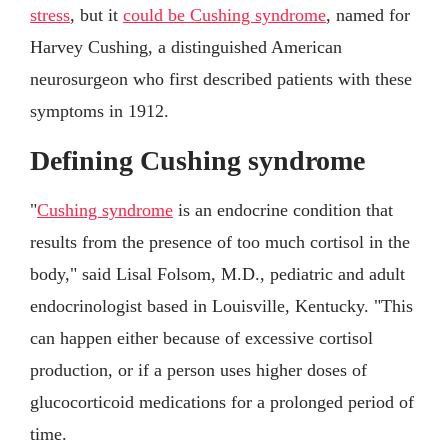
stress
, but it
could be Cushing syndrome
, named for
Harvey Cushing, a distinguished American
neurosurgeon who first described patients with these
symptoms in 1912.
Defining Cushing syndrome
"
Cushing syndrome
is an endocrine condition that
results from the presence of too much cortisol in the
body," said Lisal Folsom, M.D., pediatric and adult
endocrinologist based in Louisville, Kentucky. "This
can happen either because of excessive cortisol
production, or if a person uses higher doses of
glucocorticoid medications for a prolonged period of
time.