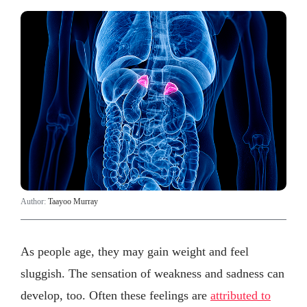
Author:
Taayoo Murray
As people age, they may gain weight and feel
sluggish. The sensation of weakness and sadness can
develop, too. Often these feelings are
attributed to