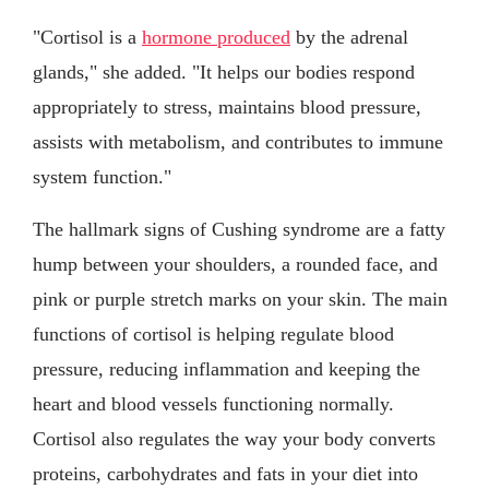
"Cortisol is a
hormone produced
by the adrenal
glands," she added. "It helps our bodies respond
appropriately to stress, maintains blood pressure,
assists with metabolism, and contributes to immune
system function."
The hallmark signs of Cushing syndrome are a fatty
hump between your shoulders, a rounded face, and
pink or purple stretch marks on your skin. The main
functions of cortisol is helping regulate blood
pressure, reducing inflammation and keeping the
heart and blood vessels functioning normally.
Cortisol also regulates the way your body converts
proteins, carbohydrates and fats in your diet into