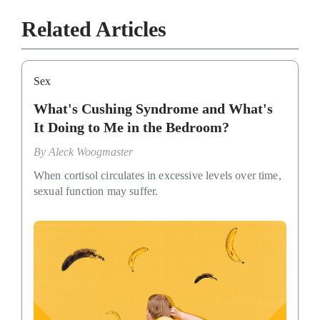
Related Articles
Sex
What's Cushing Syndrome and What's
It Doing to Me in the Bedroom?
By
Aleck Woogmaster
When cortisol circulates in excessive levels over time,
sexual function may suffer.