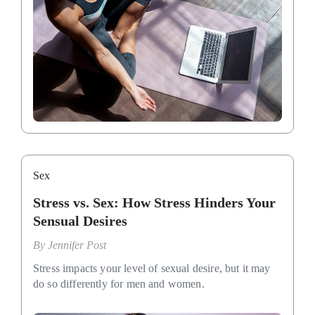
Sex
Stress vs. Sex: How Stress Hinders Your
Sensual Desires
By
Jennifer Post
Stress impacts your level of sexual desire, but it may
do so differently for men and women.