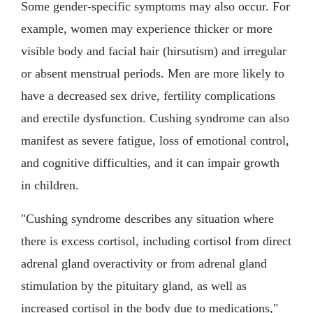
Some gender-specific symptoms may also occur. For
example, women may experience thicker or more
visible body and facial hair (hirsutism) and irregular
or absent menstrual periods. Men are more likely to
have a decreased sex drive, fertility complications
and erectile dysfunction. Cushing syndrome can also
manifest as severe fatigue, loss of emotional control,
and cognitive difficulties, and it can impair growth
in children.
"Cushing syndrome describes any situation where
there is excess cortisol, including cortisol from direct
adrenal gland overactivity or from adrenal gland
stimulation by the pituitary gland, as well as
increased cortisol in the body due to medications,"