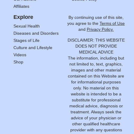
Affiliates
Explore
By continuing use of this site,
you agree to the
Terms of Use
Sexual Health
and
Privacy Policy.
Diseases and Disorders
DISCLAIMER: THIS WEBSITE
Stages of Life
DOES NOT PROVIDE
Culture and Lifestyle
MEDICAL ADVICE
Videos
The information, including but
Shop
not limited to, text, graphics,
images and other material
contained on this Website are
for informational purposes
only. No material on this
website is intended to be a
substitute for professional
medical advice, diagnosis or
treatment. Always seek the
advice of your physician or
other qualified healthcare
provider with any questions