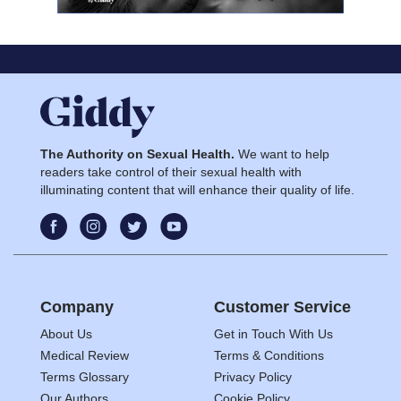
The Authority on Sexual Health.
We want to help
readers take control of their sexual health with
illuminating content that will enhance their quality of life.
Company
Customer Service
About Us
Get in Touch With Us
Medical Review
Terms & Conditions
Terms Glossary
Privacy Policy
Our Authors
Cookie Policy