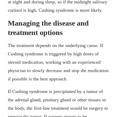
at night and during sleep, so if the midnight salivary
cortisol is high, Cushing syndrome is more likely.
Managing the disease and
treatment options
The treatment depends on the underlying cause. If
Cushing syndrome is triggered by high doses of
steroid medication, working with an experienced
physician to slowly decrease and stop the medication
if possible is the best approach.
If Cushing syndrome is precipitated by a tumor of
the adrenal gland, pituitary gland or other tissues in
the body, the first-line treatment would be surgery to
remove the tumor. If surgery proves to be