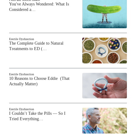
You've Always Wondered: What Is
Considered a…
Erectile Dysfunction
The Complete Guide to Natural
Treatments to ED (…
Erectile Dysfunction
10 Reasons to Choose Eddie (That
Actually Matter)
Erectile Dysfunction
I Couldn’t Take the Pills — So I
Tried Everything…