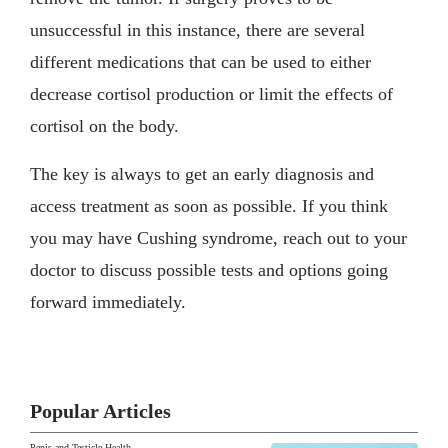
unsuccessful in this instance, there are several
different medications that can be used to either
decrease cortisol production or limit the effects of
cortisol on the body.
The key is always to get an early diagnosis and
access treatment as soon as possible. If you think
you may have Cushing syndrome, reach out to your
doctor to discuss possible tests and options going
forward immediately.
Popular Articles
Penis and Testicle Health