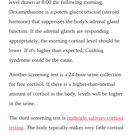
level drawn at 8:00 the following morning.
Dexamethasone is a potent glucocorticoid (steroid
hormone) that suppresses the body's adrenal gland
function. If the adrenal glands are responding
appropriately, the morning cortisol level should be
lower. If it's higher than expected, Cushing
syndrome could be the cause.
Another screening test is a 24-hour urine collection
for free cortisol. If there is a higher-than-normal
amount of cortisol in the body, levels will be higher
in the urine.
The third screening test is
midnight salivary cortisol
testing
. The body typically makes very little cortisol