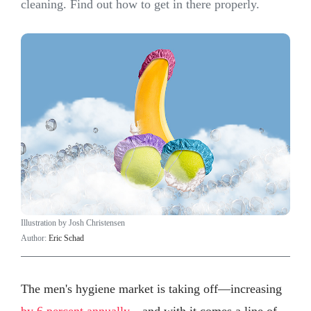
cleaning. Find out how to get in there properly.
Illustration by Josh Christensen
Author:
Eric Schad
The men's hygiene market is taking off—increasing
by 6 percent annually
—and with it comes a line of