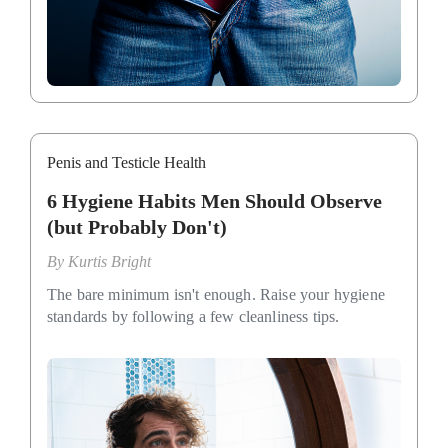
Penis and Testicle Health
6 Hygiene Habits Men Should Observe
(but Probably Don't)
By
Kurtis Bright
The bare minimum isn't enough. Raise your hygiene
standards by following a few cleanliness tips.