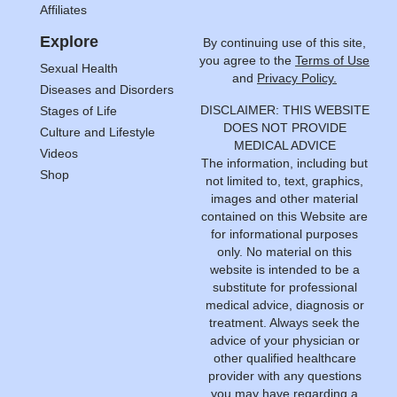
Affiliates
Explore
By continuing use of this site,
you agree to the
Terms of Use
Sexual Health
and
Privacy Policy.
Diseases and Disorders
DISCLAIMER: THIS WEBSITE
Stages of Life
DOES NOT PROVIDE
Culture and Lifestyle
MEDICAL ADVICE
Videos
The information, including but
Shop
not limited to, text, graphics,
images and other material
contained on this Website are
for informational purposes
only. No material on this
website is intended to be a
substitute for professional
medical advice, diagnosis or
treatment. Always seek the
advice of your physician or
other qualified healthcare
provider with any questions
you may have regarding a