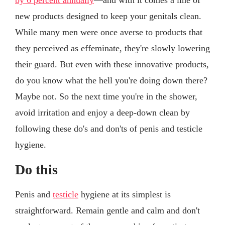
new products designed to keep your genitals clean.
While many men were once averse to products that
they perceived as effeminate, they're slowly lowering
their guard. But even with these innovative products,
do you know what the hell you're doing down there?
Maybe not. So the next time you're in the shower,
avoid irritation and enjoy a deep-down clean by
following these do's and don'ts of penis and testicle
hygiene.
Do this
Penis and
testicle
hygiene at its simplest is
straightforward. Remain gentle and calm and don't