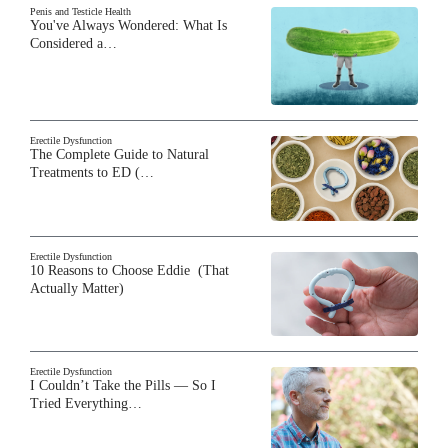
Penis and Testicle Health
You've Always Wondered: What Is
Considered a…
Erectile Dysfunction
The Complete Guide to Natural
Treatments to ED (…
Erectile Dysfunction
10 Reasons to Choose Eddie (That
Actually Matter)
Erectile Dysfunction
I Couldn’t Take the Pills — So I
Tried Everything…