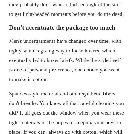
they probably don't want to huff enough of the stuff
to get light-headed moments before you do the deed.
Don't accentuate the package too much
Men's undergarments have changed over time, with
tighty-whities giving way to loose boxers, which
eventually led to boxer briefs. While the style itself
is one of personal preference, one choice you want
to make is cotton.
Spandex-style material and other synthetic fibers
don't breathe. You know all that careful cleaning you
did? It all goes out the window when you wear these
tight materials in the hopes of keeping your boys in
place. If you can, always go with cotton, which will