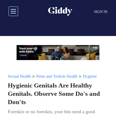
Skip
to
SIGN IN
main
content
>
>
Sexual Health
Penis and Testicle Health
Hygiene
Hygienic Genitals Are Healthy
Genitals. Observe Some Do's and
Don'ts
Foreskin or no foreskin, your bits need a good