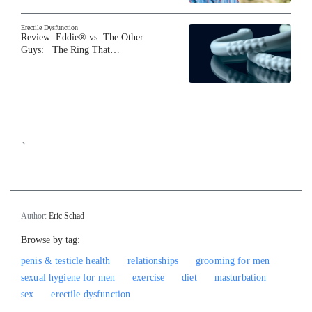
Erectile Dysfunction
Review: Eddie® vs. The Other
Guys: The Ring That…
`
Author:
Eric Schad
Browse by tag:
penis & testicle health
relationships
grooming for men
sexual hygiene for men
exercise
diet
masturbation
sex
erectile dysfunction