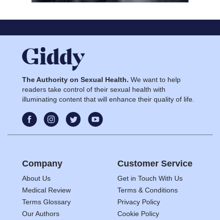
The Authority on Sexual Health.
We want to help
readers take control of their sexual health with
illuminating content that will enhance their quality of life.
Company
Customer Service
About Us
Get in Touch With Us
Medical Review
Terms & Conditions
Terms Glossary
Privacy Policy
Our Authors
Cookie Policy