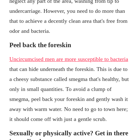
neglect any part of the area, washing from tip to
undercarriage. However, you need to do more than
that to achieve a decently clean area that's free from
odor and bacteria.
Peel back the foreskin
Uncircumcised men are more susceptible to bacteria
that can hide underneath the foreskin. This is due to
a cheesy substance called smegma that's healthy, but
only in small quantities. To avoid a clump of
smegma, peel back your foreskin and gently wash it
away with warm water. No need to go to town here;
it should come off with just a gentle scrub.
Sexually or physically active? Get in there