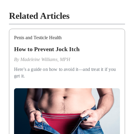
Related Articles
Penis and Testicle Health
How to Prevent Jock Itch
By
Madeleine Williams, MPH
Here's a guide on how to avoid it—and treat it if you
get it.