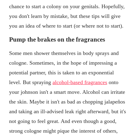
chance to start a colony on your genitals. Hopefully,
you don't learn by mistake, but these tips will give
you an idea of where to start (or where not to start).
Pump the brakes on the fragrances
Some men shower themselves in body sprays and
cologne. Sometimes, in the hope of impressing a
potential partner, this is taken to an exponential
level. But spraying
alcohol-based fragrances
onto
your johnson isn't a smart move. Alcohol can irritate
the skin. Maybe it isn't as bad as chopping jalapeños
and taking an ill-advised leak right afterward, but it's
not going to feel great. And even though a good,
strong cologne might pique the interest of others,