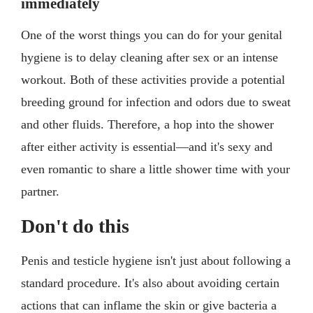
immediately
One of the worst things you can do for your genital
hygiene is to delay cleaning after sex or an intense
workout. Both of these activities provide a potential
breeding ground for infection and odors due to sweat
and other fluids. Therefore, a hop into the shower
after either activity is essential—and it's sexy and
even romantic to share a little shower time with your
partner.
Don't do this
Penis and testicle hygiene isn't just about following a
standard procedure. It's also about avoiding certain
actions that can inflame the skin or give bacteria a