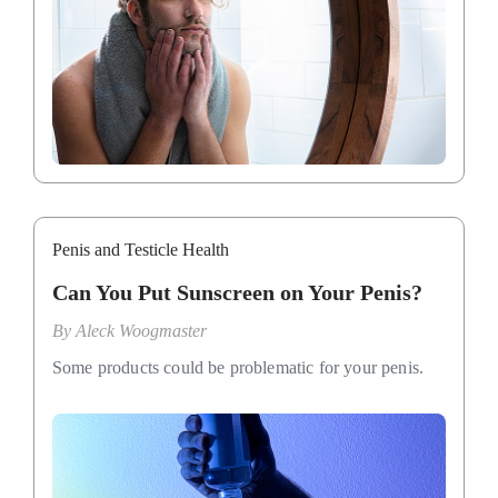
Penis and Testicle Health
Can You Put Sunscreen on Your Penis?
By
Aleck Woogmaster
Some products could be problematic for your penis.