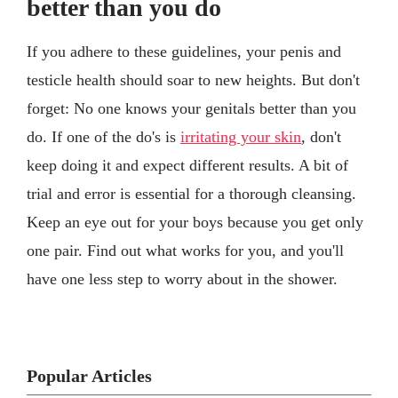
better than you do
If you adhere to these guidelines, your penis and
testicle health should soar to new heights. But don't
forget: No one knows your genitals better than you
do. If one of the do's is
irritating your skin
, don't
keep doing it and expect different results. A bit of
trial and error is essential for a thorough cleansing.
Keep an eye out for your boys because you get only
one pair. Find out what works for you, and you'll
have one less step to worry about in the shower.
Popular Articles