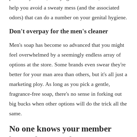
help you avoid a sweaty mess (and the associated
odors) that can do a number on your genital hygiene.
Don't overpay for the men's cleaner
Men's soap has become so advanced that you might
feel overwhelmed by a seemingly endless array of
options at the store. Some brands even swear they're
better for your man area than others, but it's all just a
marketing ploy. As long as you pick a gentle,
fragrance-free soap, there's no sense in forking out
big bucks when other options will do the trick all the
same.
No one knows your member