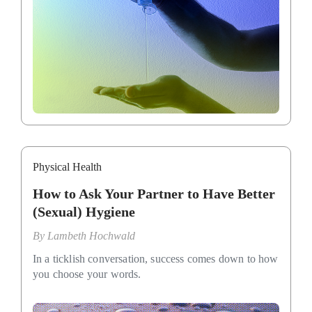
Physical Health
How to Ask Your Partner to Have Better
(Sexual) Hygiene
By
Lambeth Hochwald
In a ticklish conversation, success comes down to how
you choose your words.