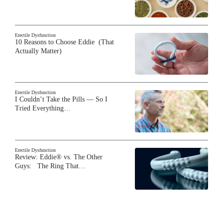
Erectile Dysfunction
10 Reasons to Choose Eddie (That
Actually Matter)
Erectile Dysfunction
I Couldn’t Take the Pills — So I
Tried Everything…
Erectile Dysfunction
Review: Eddie® vs. The Other
Guys: The Ring That…