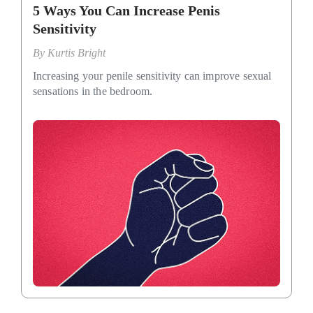
5 Ways You Can Increase Penis
Sensitivity
By
Kurtis Bright
Increasing your penile sensitivity can improve sexual
sensations in the bedroom.