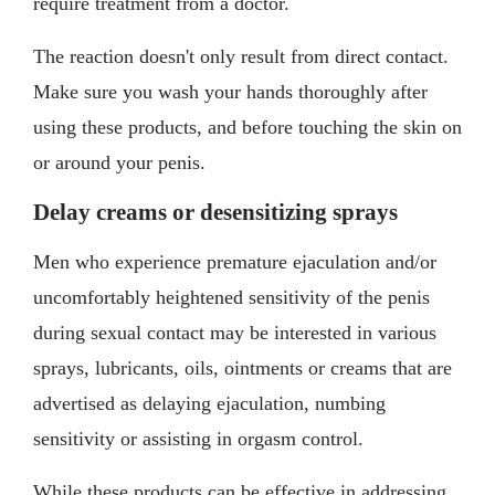
require treatment from a doctor.
The reaction doesn't only result from direct contact.
Make sure you wash your hands thoroughly after
using these products, and before touching the skin on
or around your penis.
Delay creams or desensitizing sprays
Men who experience premature ejaculation and/or
uncomfortably heightened sensitivity of the penis
during sexual contact may be interested in various
sprays, lubricants, oils, ointments or creams that are
advertised as delaying ejaculation, numbing
sensitivity or assisting in orgasm control.
While these products can be effective in addressing