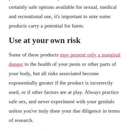
certainly safe options available for sexual, medical
and recreational use, it's important to note some
products carry a potential for harm.
Use at your own risk
Some of these products
may present only a marginal
danger
to the health of your penis or other parts of
your body, but all risks associated become
exponentially greater if the product is incorrectly
used, or if other factors are at play. Always practice
safe sex, and never experiment with your genitals
unless you've truly done your due diligence in terms
of research.