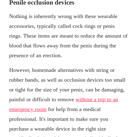
Penile occlusion devices
Nothing is inherently wrong with these wearable
accessories, typically called cock rings or penis
rings. These items are meant to reduce the amount of
blood that flows away from the penis during the
presence of an erection.
However, homemade alternatives with string or
rubber bands, as well as occlusion devices too small
or tight for the size of your penis, can be damaging,
painful or difficult to remove
without a trip to an
emergency room
for help from a medical
professional. It's important to make sure you
purchase a wearable device in the right size