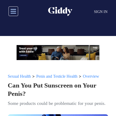
Skip
to
SIGN IN
main
content
>
>
Sexual Health
Penis and Testicle Health
Overview
Can You Put Sunscreen on Your
Penis?
Some products could be problematic for your penis.