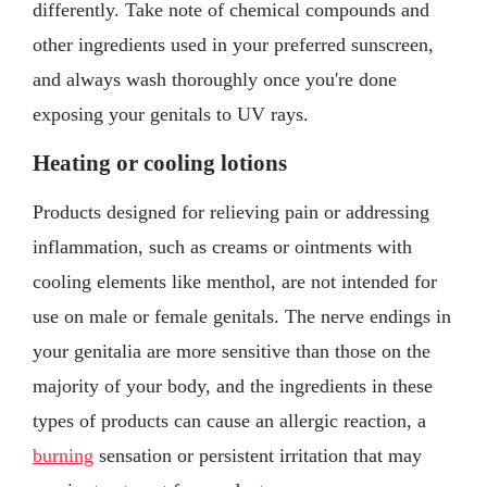
differently. Take note of chemical compounds and
other ingredients used in your preferred sunscreen,
and always wash thoroughly once you're done
exposing your genitals to UV rays.
Heating or cooling lotions
Products designed for relieving pain or addressing
inflammation, such as creams or ointments with
cooling elements like menthol, are not intended for
use on male or female genitals. The nerve endings in
your genitalia are more sensitive than those on the
majority of your body, and the ingredients in these
types of products can cause an allergic reaction, a
burning
sensation or persistent irritation that may