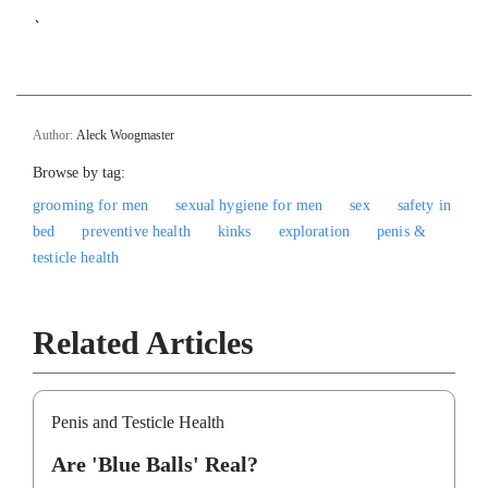
`
Author:
Aleck Woogmaster
Browse by tag:
grooming for men
sexual hygiene for men
sex
safety in
bed
preventive health
kinks
exploration
penis &
testicle health
Related Articles
Penis and Testicle Health
Are 'Blue Balls' Real?