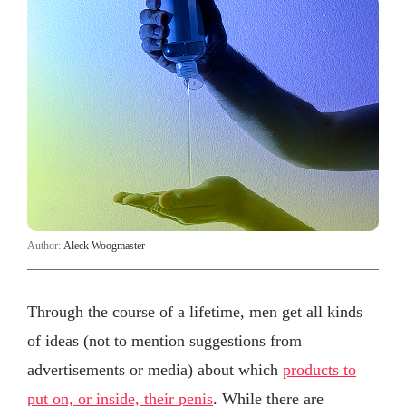
Author:
Aleck Woogmaster
Through the course of a lifetime, men get all kinds
of ideas (not to mention suggestions from
advertisements or media) about which
products to
put on, or inside, their penis
. While there are