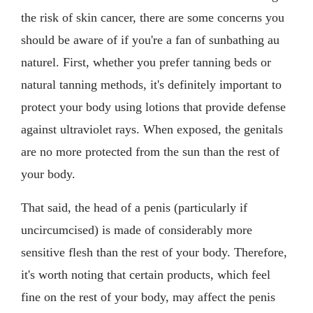
the risk of skin cancer, there are some concerns you
should be aware of if you're a fan of sunbathing au
naturel. First, whether you prefer tanning beds or
natural tanning methods, it's definitely important to
protect your body using lotions that provide defense
against ultraviolet rays. When exposed, the genitals
are no more protected from the sun than the rest of
your body.
That said, the head of a penis (particularly if
uncircumcised) is made of considerably more
sensitive flesh than the rest of your body. Therefore,
it's worth noting that certain products, which feel
fine on the rest of your body, may affect the penis