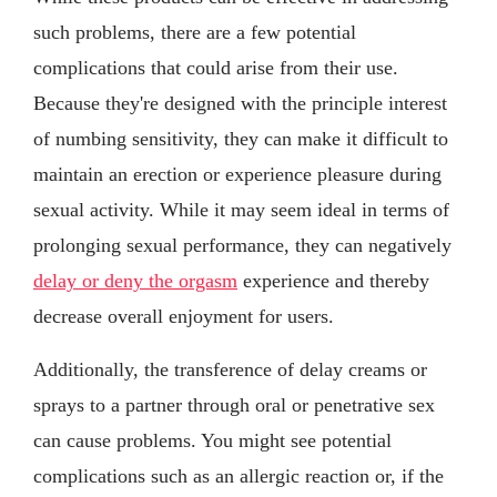
such problems, there are a few potential
complications that could arise from their use.
Because they're designed with the principle interest
of numbing sensitivity, they can make it difficult to
maintain an erection or experience pleasure during
sexual activity. While it may seem ideal in terms of
prolonging sexual performance, they can negatively
delay or deny the orgasm
experience and thereby
decrease overall enjoyment for users.
Additionally, the transference of delay creams or
sprays to a partner through oral or penetrative sex
can cause problems. You might see potential
complications such as an allergic reaction or, if the