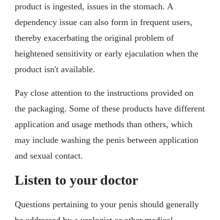
product is ingested, issues in the stomach. A
dependency issue can also form in frequent users,
thereby exacerbating the original problem of
heightened sensitivity or early ejaculation when the
product isn't available.
Pay close attention to the instructions provided on
the packaging. Some of these products have different
application and usage methods than others, which
may include washing the penis between application
and sexual contact.
Listen to your doctor
Questions pertaining to your penis should generally
be addressed by a urologist or other medical