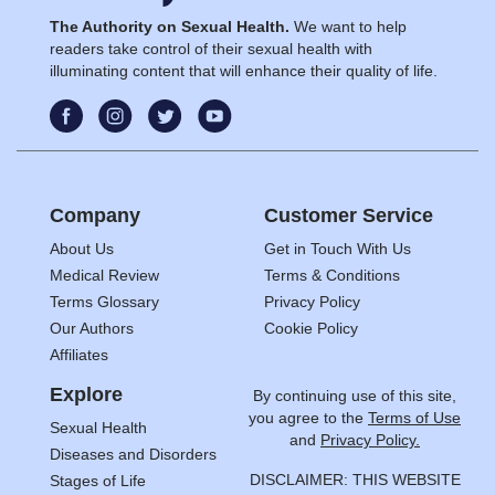
The Authority on Sexual Health.
We want to help
readers take control of their sexual health with
illuminating content that will enhance their quality of life.
Company
Customer Service
About Us
Get in Touch With Us
Medical Review
Terms & Conditions
Terms Glossary
Privacy Policy
Our Authors
Cookie Policy
Affiliates
Explore
By continuing use of this site,
you agree to the
Terms of Use
Sexual Health
and
Privacy Policy.
Diseases and Disorders
DISCLAIMER: THIS WEBSITE
Stages of Life