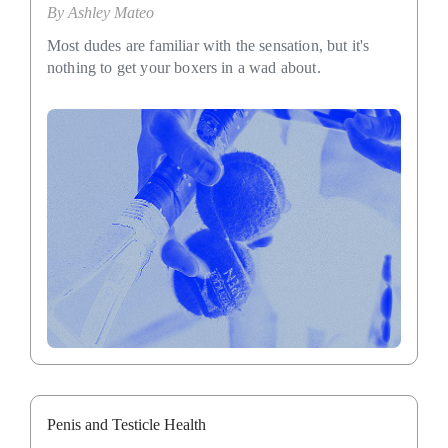
By
Ashley Mateo
Most dudes are familiar with the sensation, but it's
nothing to get your boxers in a wad about.
Penis and Testicle Health