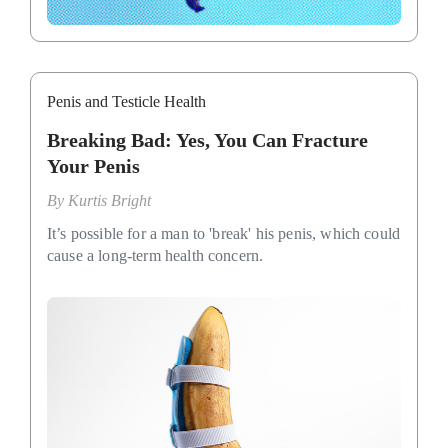
Penis and Testicle Health
Breaking Bad: Yes, You Can Fracture
Your Penis
By
Kurtis Bright
It’s possible for a man to 'break' his penis, which could
cause a long-term health concern.