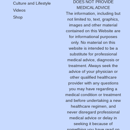
DOES NOT PROVIDE
Culture and Lifestyle
MEDICAL ADVICE
Videos
The information, including but
Shop
not limited to, text, graphics,
images and other material
contained on this Website are
for informational purposes
only. No material on this
website is intended to be a
substitute for professional
medical advice, diagnosis or
treatment. Always seek the
advice of your physician or
other qualified healthcare
provider with any questions
you may have regarding a
medical condition or treatment
and before undertaking a new
healthcare regimen, and
never disregard professional
medical advice or delay in
seeking it because of
something you have read on