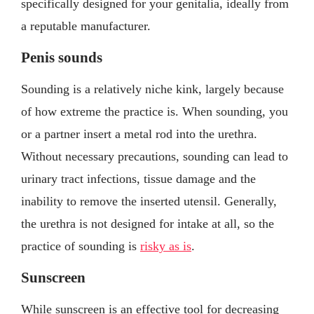
specifically designed for your genitalia, ideally from
a reputable manufacturer.
Penis sounds
Sounding is a relatively niche kink, largely because
of how extreme the practice is. When sounding, you
or a partner insert a metal rod into the urethra.
Without necessary precautions, sounding can lead to
urinary tract infections, tissue damage and the
inability to remove the inserted utensil. Generally,
the urethra is not designed for intake at all, so the
practice of sounding is
risky as is
.
Sunscreen
While sunscreen is an effective tool for decreasing