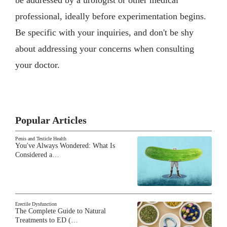
professional, ideally before experimentation begins.
Be specific with your inquiries, and don't be shy
about addressing your concerns when consulting
your doctor.
Popular Articles
Penis and Testicle Health
You've Always Wondered: What Is
Considered a…
Erectile Dysfunction
The Complete Guide to Natural
Treatments to ED (…