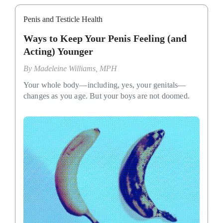
Penis and Testicle Health
Ways to Keep Your Penis Feeling (and
Acting) Younger
By
Madeleine Williams, MPH
Your whole body—including, yes, your genitals—
changes as you age. But your boys are not doomed.