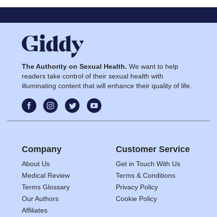
The Authority on Sexual Health.
We want to help
readers take control of their sexual health with
illuminating content that will enhance their quality of life.
Company
Customer Service
About Us
Get in Touch With Us
Medical Review
Terms & Conditions
Terms Glossary
Privacy Policy
Our Authors
Cookie Policy
Affiliates