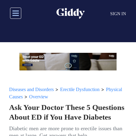
Skip
to
SIGN IN
main
content
>
>
Diseases and Disorders
Erectile Dysfunction
Physical
>
Causes
Overview
Ask Your Doctor These 5 Questions
About ED if You Have Diabetes
Diabetic men are more prone to erectile issues than
men at large. Get answers that help.