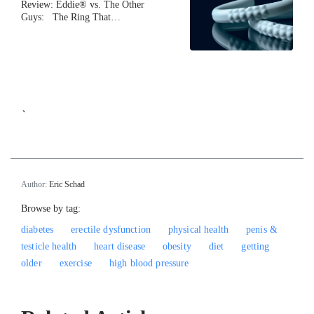
Review: Eddie® vs. The Other
Guys: The Ring That…
`
Author:
Eric Schad
Browse by tag:
diabetes
erectile dysfunction
physical health
penis &
testicle health
heart disease
obesity
diet
getting
older
exercise
high blood pressure