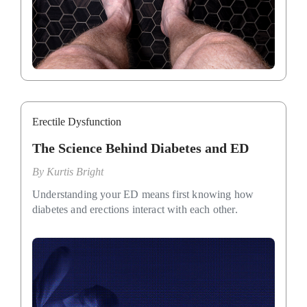
Erectile Dysfunction
The Science Behind Diabetes and ED
By
Kurtis Bright
Understanding your ED means first knowing how
diabetes and erections interact with each other.