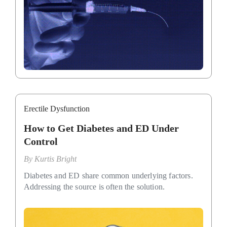
Erectile Dysfunction
How to Get Diabetes and ED Under
Control
By
Kurtis Bright
Diabetes and ED share common underlying factors.
Addressing the source is often the solution.