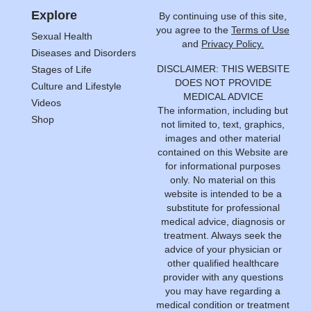
Explore
By continuing use of this site,
you agree to the
Terms of Use
Sexual Health
and
Privacy Policy.
Diseases and Disorders
DISCLAIMER: THIS WEBSITE
Stages of Life
DOES NOT PROVIDE
Culture and Lifestyle
MEDICAL ADVICE
Videos
The information, including but
Shop
not limited to, text, graphics,
images and other material
contained on this Website are
for informational purposes
only. No material on this
website is intended to be a
substitute for professional
medical advice, diagnosis or
treatment. Always seek the
advice of your physician or
other qualified healthcare
provider with any questions
you may have regarding a
medical condition or treatment