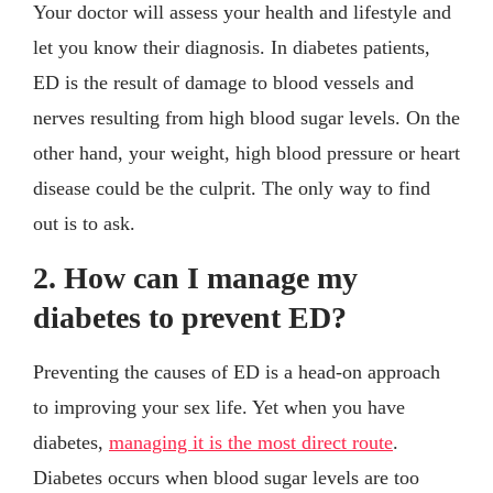
Your doctor will assess your health and lifestyle and
let you know their diagnosis. In diabetes patients,
ED is the result of damage to blood vessels and
nerves resulting from high blood sugar levels. On the
other hand, your weight, high blood pressure or heart
disease could be the culprit. The only way to find
out is to ask.
2. How can I manage my
diabetes to prevent ED?
Preventing the causes of ED is a head-on approach
to improving your sex life. Yet when you have
diabetes,
managing it is the most direct route
.
Diabetes occurs when blood sugar levels are too