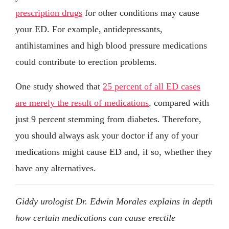
prescription drugs
for other conditions may cause
your ED. For example, antidepressants,
antihistamines and high blood pressure medications
could contribute to erection problems.
One study showed that
25 percent of all ED cases
are merely the result of medications
, compared with
just 9 percent stemming from diabetes. Therefore,
you should always ask your doctor if any of your
medications might cause ED and, if so, whether they
have any alternatives.
Giddy urologist Dr. Edwin Morales explains in depth
how certain medications can cause erectile