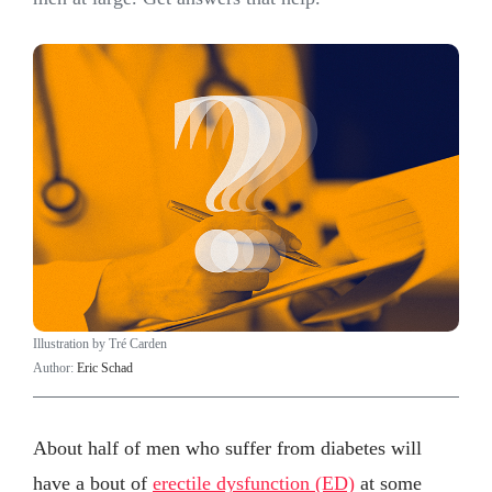
Illustration by Tré Carden
Author:
Eric Schad
About half of men who suffer from diabetes will
have a bout of
erectile dysfunction (ED)
at some