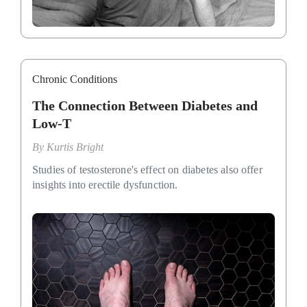
Chronic Conditions
The Connection Between Diabetes and
Low-T
By
Kurtis Bright
Studies of testosterone's effect on diabetes also offer
insights into erectile dysfunction.