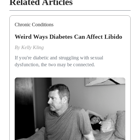
Related Articles
Chronic Conditions
Weird Ways Diabetes Can Affect Libido
By
Kelly Kling
If you're diabetic and struggling with sexual
dysfunction, the two may be connected.