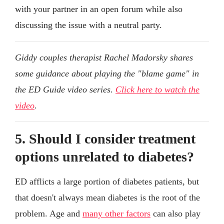
with your partner in an open forum while also
discussing the issue with a neutral party.
Giddy couples therapist Rachel Madorsky shares
some guidance about playing the "blame game" in
the ED Guide video series.
Click here to watch the
video
.
5. Should I consider treatment
options unrelated to diabetes?
ED afflicts a large portion of diabetes patients, but
that doesn't always mean diabetes is the root of the
problem. Age and
many other factors
can also play