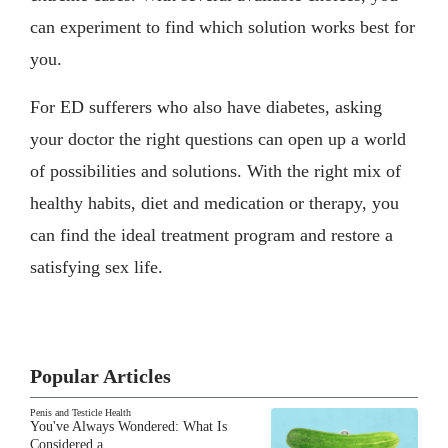
can experiment to find which solution works best for
you.
For ED sufferers who also have diabetes, asking
your doctor the right questions can open up a world
of possibilities and solutions. With the right mix of
healthy habits, diet and medication or therapy, you
can find the ideal treatment program and restore a
satisfying sex life.
Popular Articles
Penis and Testicle Health
You've Always Wondered: What Is
Considered a…