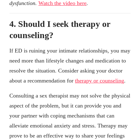
dysfunction.
Watch the video here
.
4. Should I seek therapy or
counseling?
If ED is ruining your intimate relationships, you may
need more than lifestyle changes and medication to
resolve the situation. Consider asking your doctor
about a recommendation for
therapy or counseling
.
Consulting a sex therapist may not solve the physical
aspect of the problem, but it can provide you and
your partner with coping mechanisms that can
alleviate emotional anxiety and stress. Therapy may
prove to be an effective way to share your feelings