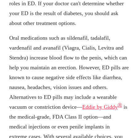
roles in ED. If your doctor can't determine whether
your ED is the result of diabetes, you should ask
about other treatment options.
Oral medications such as sildenafil, tadalafil,
vardenafil and avanafil (Viagra, Cialis, Levitra and
Stendra) increase blood flow to the penis, which can
help you maintain an erection. However, ED pills are
known to cause negative side effects like diarrhea,
nausea, headaches, vision issues and others.
Alternatives to ED pills may include a wearable
Ⓡ
vacuum or constriction device—
Eddie by Giddy
is
the medical-grade, FDA Class II option—and
medical injections or even penile implants in
extreme cases. With several available choices, you