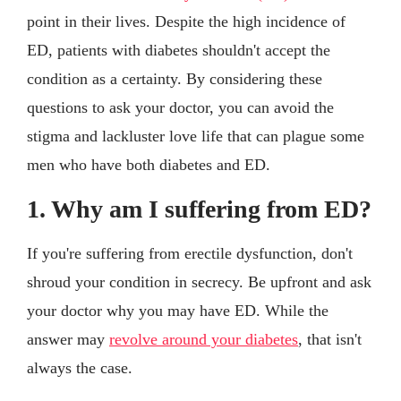
point in their lives. Despite the high incidence of
ED, patients with diabetes shouldn't accept the
condition as a certainty. By considering these
questions to ask your doctor, you can avoid the
stigma and lackluster love life that can plague some
men who have both diabetes and ED.
1. Why am I suffering from ED?
If you're suffering from erectile dysfunction, don't
shroud your condition in secrecy. Be upfront and ask
your doctor why you may have ED. While the
answer may
revolve around your diabetes
, that isn't
always the case.