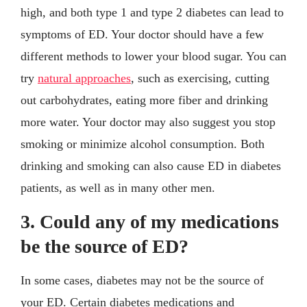
high, and both type 1 and type 2 diabetes can lead to
symptoms of ED. Your doctor should have a few
different methods to lower your blood sugar. You can
try
natural approaches
, such as exercising, cutting
out carbohydrates, eating more fiber and drinking
more water. Your doctor may also suggest you stop
smoking or minimize alcohol consumption. Both
drinking and smoking can also cause ED in diabetes
patients, as well as in many other men.
3. Could any of my medications
be the source of ED?
In some cases, diabetes may not be the source of
your ED. Certain diabetes medications and