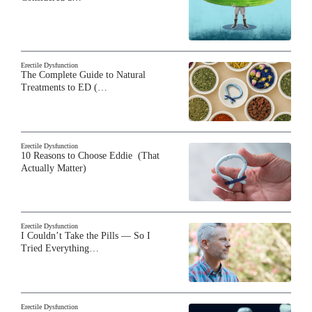
Erectile Dysfunction
The Complete Guide to Natural
Treatments to ED (…
Erectile Dysfunction
10 Reasons to Choose Eddie (That
Actually Matter)
Erectile Dysfunction
I Couldn’t Take the Pills — So I
Tried Everything…
Erectile Dysfunction