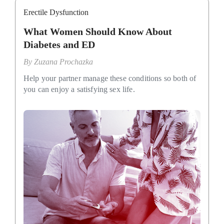
Erectile Dysfunction
What Women Should Know About
Diabetes and ED
By
Zuzana Prochazka
Help your partner manage these conditions so both of
you can enjoy a satisfying sex life.