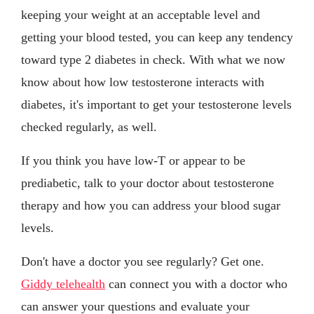
keeping your weight at an acceptable level and
getting your blood tested, you can keep any tendency
toward type 2 diabetes in check. With what we now
know about how low testosterone interacts with
diabetes, it's important to get your testosterone levels
checked regularly, as well.
If you think you have low-T or appear to be
prediabetic, talk to your doctor about testosterone
therapy and how you can address your blood sugar
levels.
Don't have a doctor you see regularly? Get one.
Giddy telehealth
can connect you with a doctor who
can answer your questions and evaluate your