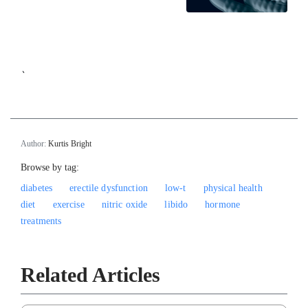
`
Author:
Kurtis Bright
Browse by tag:
diabetes
erectile dysfunction
low-t
physical health
diet
exercise
nitric oxide
libido
hormone
treatments
Related Articles