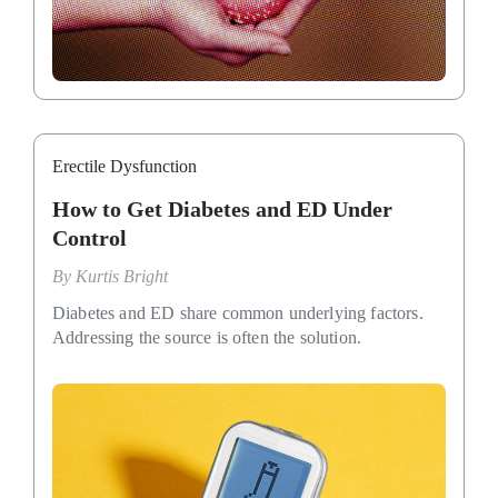
Erectile Dysfunction
How to Get Diabetes and ED Under
Control
By
Kurtis Bright
Diabetes and ED share common underlying factors.
Addressing the source is often the solution.