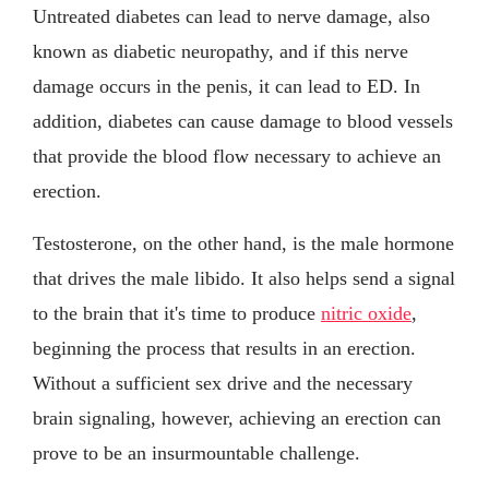
Untreated diabetes can lead to nerve damage, also
known as diabetic neuropathy, and if this nerve
damage occurs in the penis, it can lead to ED. In
addition, diabetes can cause damage to blood vessels
that provide the blood flow necessary to achieve an
erection.
Testosterone, on the other hand, is the male hormone
that drives the male libido. It also helps send a signal
to the brain that it's time to produce
nitric oxide
,
beginning the process that results in an erection.
Without a sufficient sex drive and the necessary
brain signaling, however, achieving an erection can
prove to be an insurmountable challenge.