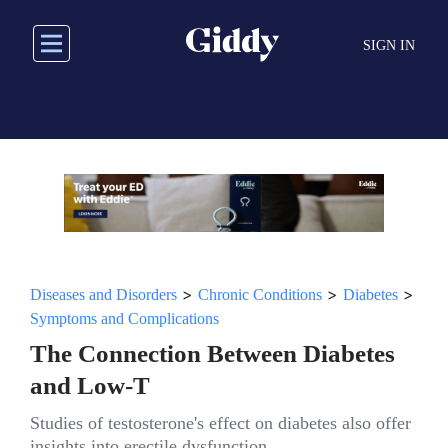
Skip
to
SIGN IN
main
content
>
>
>
Diseases and Disorders
Chronic Conditions
Diabetes
Symptoms and Complications
The Connection Between Diabetes
and Low-T
Studies of testosterone's effect on diabetes also offer
insights into erectile dysfunction.