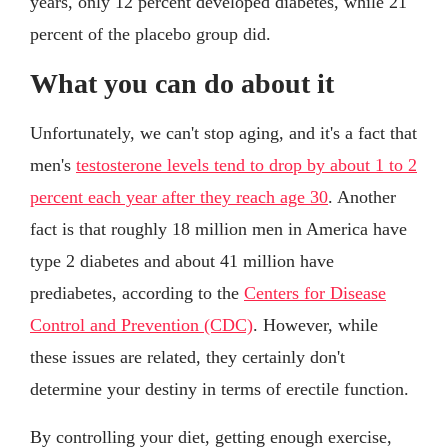
years, only 12 percent developed diabetes, while 21
percent of the placebo group did.
What you can do about it
Unfortunately, we can't stop aging, and it's a fact that
men's
testosterone levels tend to drop by about 1 to 2
percent each year after they reach age 30
. Another
fact is that roughly 18 million men in America have
type 2 diabetes and about 41 million have
prediabetes, according to the
Centers for Disease
Control and Prevention (CDC)
. However, while
these issues are related, they certainly don't
determine your destiny in terms of erectile function.
By controlling your diet, getting enough exercise,