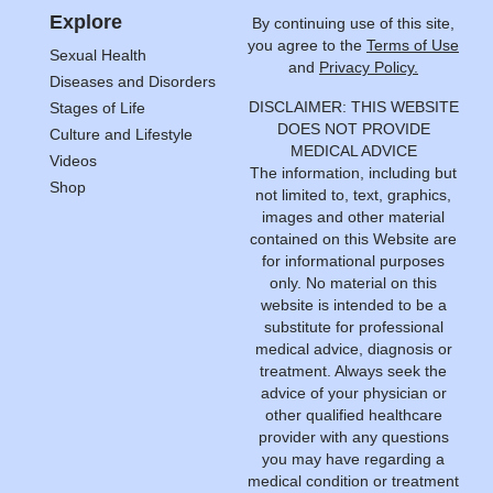
Explore
By continuing use of this site,
you agree to the
Terms of Use
Sexual Health
and
Privacy Policy.
Diseases and Disorders
DISCLAIMER: THIS WEBSITE
Stages of Life
DOES NOT PROVIDE
Culture and Lifestyle
MEDICAL ADVICE
Videos
The information, including but
Shop
not limited to, text, graphics,
images and other material
contained on this Website are
for informational purposes
only. No material on this
website is intended to be a
substitute for professional
medical advice, diagnosis or
treatment. Always seek the
advice of your physician or
other qualified healthcare
provider with any questions
you may have regarding a
medical condition or treatment