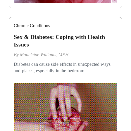
Chronic Conditions
Sex & Diabetes: Coping with Health
Issues
By
Madeleine Williams, MPH
Diabetes can cause side effects in unexpected ways
and places, especially in the bedroom.