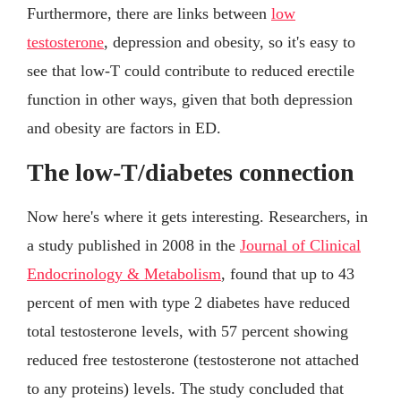
Furthermore, there are links between
low
testosterone
, depression and obesity, so it's easy to
see that low-T could contribute to reduced erectile
function in other ways, given that both depression
and obesity are factors in ED.
The low-T/diabetes connection
Now here's where it gets interesting. Researchers, in
a study published in 2008 in the
Journal of Clinical
Endocrinology & Metabolism
, found that up to 43
percent of men with type 2 diabetes have reduced
total testosterone levels, with 57 percent showing
reduced free testosterone (testosterone not attached
to any proteins) levels. The study concluded that