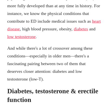
more fully developed than at any time in history. For
instance, we know the physical conditions that
contribute to ED include medical issues such as
heart
disease
, high blood pressure, obesity,
diabetes
and
low testosterone
.
And while there's a lot of crossover among these
conditions—especially in older men—there's a
fascinating pairing between two of them that
deserves closer attention: diabetes and low
testosterone (low-T).
Diabetes, testosterone & erectile
function