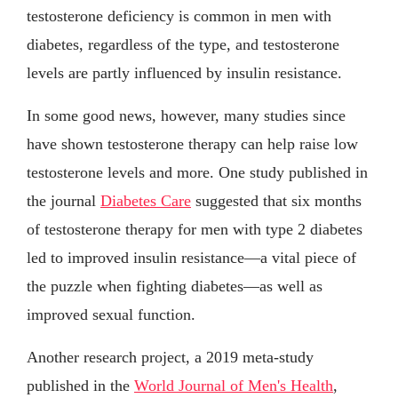
testosterone deficiency is common in men with
diabetes, regardless of the type, and testosterone
levels are partly influenced by insulin resistance.
In some good news, however, many studies since
have shown testosterone therapy can help raise low
testosterone levels and more. One study published in
the journal
Diabetes Care
suggested that six months
of testosterone therapy for men with type 2 diabetes
led to improved insulin resistance—a vital piece of
the puzzle when fighting diabetes—as well as
improved sexual function.
Another research project, a 2019 meta-study
published in the
World Journal of Men's Health
,