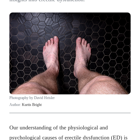
Photography by David Heisler
Author:
Kurtis Bright
Our understanding of the physiological and
psychological causes of erectile dysfunction (ED) is