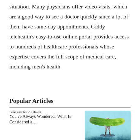
situation. Many physicians offer video visits, which
are a good way to see a doctor quickly since a lot of
them have same-day appointments. Giddy
telehealth's easy-to-use online portal provides access
to hundreds of healthcare professionals whose
expertise covers the full scope of medical care,
including men's health.
Popular Articles
Penis and Testicle Health
You've Always Wondered: What Is
Considered a…