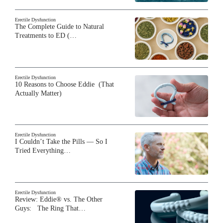
Erectile Dysfunction
The Complete Guide to Natural
Treatments to ED (…
Erectile Dysfunction
10 Reasons to Choose Eddie (That
Actually Matter)
Erectile Dysfunction
I Couldn’t Take the Pills — So I
Tried Everything…
Erectile Dysfunction
Review: Eddie® vs. The Other
Guys: The Ring That…