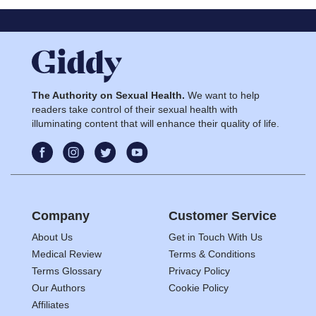
The Authority on Sexual Health.
We want to help
readers take control of their sexual health with
illuminating content that will enhance their quality of life.
Company
Customer Service
About Us
Get in Touch With Us
Medical Review
Terms & Conditions
Terms Glossary
Privacy Policy
Our Authors
Cookie Policy
Affiliates