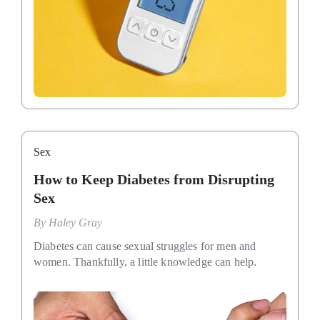
Sex
How to Keep Diabetes from Disrupting
Sex
By
Haley Gray
Diabetes can cause sexual struggles for men and
women. Thankfully, a little knowledge can help.