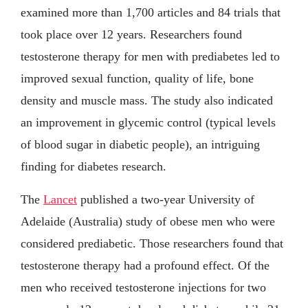
examined more than 1,700 articles and 84 trials that
took place over 12 years. Researchers found
testosterone therapy for men with prediabetes led to
improved sexual function, quality of life, bone
density and muscle mass. The study also indicated
an improvement in glycemic control (typical levels
of blood sugar in diabetic people), an intriguing
finding for diabetes research.
The
Lancet
published a two-year University of
Adelaide (Australia) study of obese men who were
considered prediabetic. Those researchers found that
testosterone therapy had a profound effect. Of the
men who received testosterone injections for two