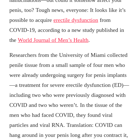
penis, too? Tough news, everyone: It looks like it’s
possible to acquire
erectile dysfunction
from
COVID-19, according to a new study published in
the
World Journal of Men’s Health
.
Researchers from the University of Miami collected
penile tissue from a small sample of four men who
were already undergoing surgery for penis implants
—a treatment for severe erectile dysfunction (ED)—
including two who were previously diagnosed with
COVID and two who weren’t. In the tissue of the
men who had faced COVID, they found viral
particles and viral RNA. Translation: COVID can
hang around in your penis long after you contract it,