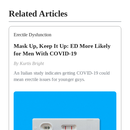
Related Articles
Erectile Dysfunction
Mask Up, Keep It Up: ED More Likely
for Men With COVID-19
By
Kurtis Bright
An Italian study indicates getting COVID-19 could
mean erectile issues for younger guys.