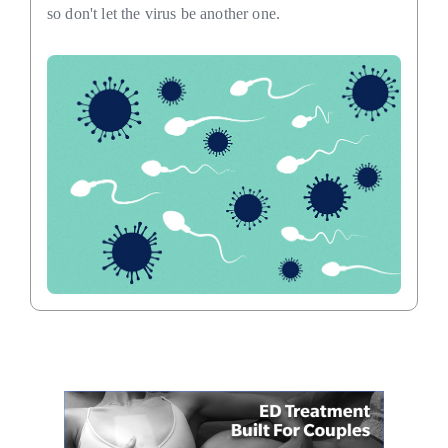
so don't let the virus be another one.