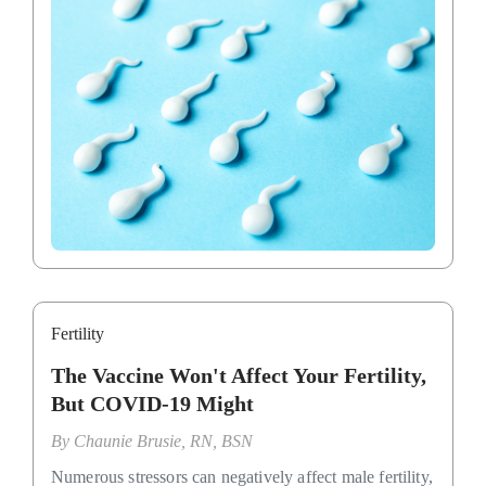
Fertility
The Vaccine Won't Affect Your Fertility,
But COVID-19 Might
By
Chaunie Brusie, RN, BSN
Numerous stressors can negatively affect male fertility,