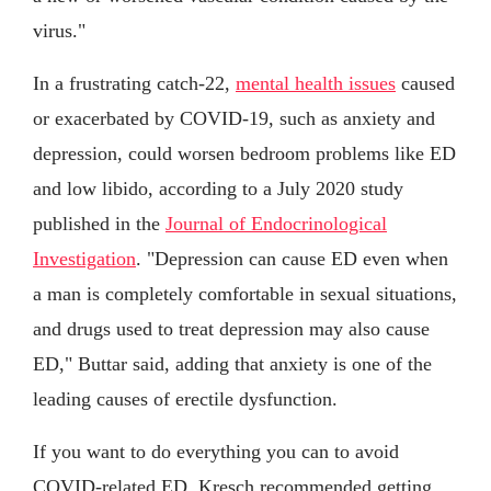
virus."
In a frustrating catch-22,
mental health issues
caused
or exacerbated by COVID-19, such as anxiety and
depression, could worsen bedroom problems like ED
and low libido, according to a July 2020 study
published in the
Journal of Endocrinological
Investigation
. "Depression can cause ED even when
a man is completely comfortable in sexual situations,
and drugs used to treat depression may also cause
ED," Buttar said, adding that anxiety is one of the
leading causes of erectile dysfunction.
If you want to do everything you can to avoid
COVID-related ED, Kresch recommended getting