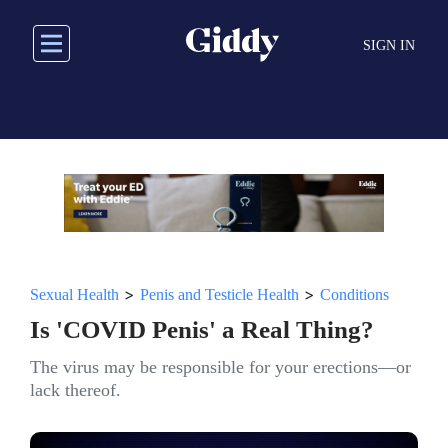
Skip
to
SIGN IN
main
content
>
>
Sexual Health
Penis and Testicle Health
Conditions
Is 'COVID Penis' a Real Thing?
The virus may be responsible for your erections—or
lack thereof.