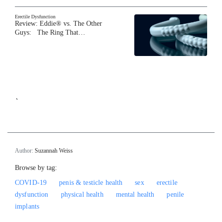
Erectile Dysfunction
Review: Eddie® vs. The Other
Guys: The Ring That…
`
Author:
Suzannah Weiss
Browse by tag:
COVID-19
penis & testicle health
sex
erectile
dysfunction
physical health
mental health
penile
implants