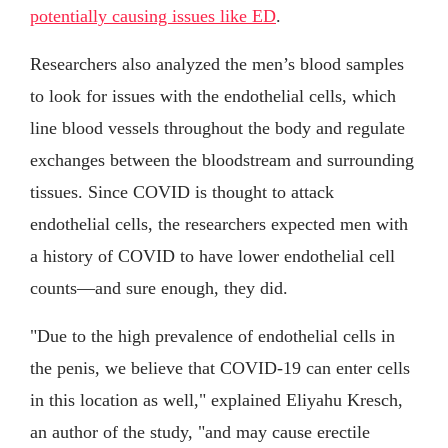
potentially causing issues like ED
.
Researchers also analyzed the men’s blood samples
to look for issues with the endothelial cells, which
line blood vessels throughout the body and regulate
exchanges between the bloodstream and surrounding
tissues. Since COVID is thought to attack
endothelial cells, the researchers expected men with
a history of COVID to have lower endothelial cell
counts—and sure enough, they did.
"Due to the high prevalence of endothelial cells in
the penis, we believe that COVID-19 can enter cells
in this location as well," explained Eliyahu Kresch,
an author of the study, "and may cause erectile