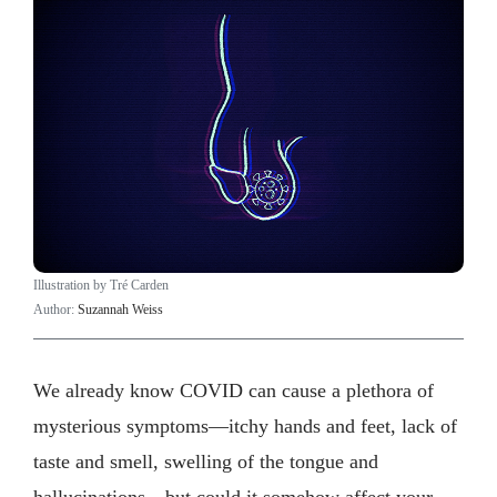
Illustration by Tré Carden
Author:
Suzannah Weiss
We already know COVID can cause a plethora of
mysterious symptoms—itchy hands and feet, lack of
taste and smell, swelling of the tongue and
hallucinations—but could it somehow affect your