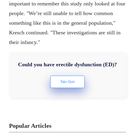
important to remember this study only looked at four
people. "We’re still unable to tell how common
something like this is in the general population,"
Kresch continued. "These investigations are still in
their infancy."
Could you have erectile dysfunction (ED)?
Popular Articles