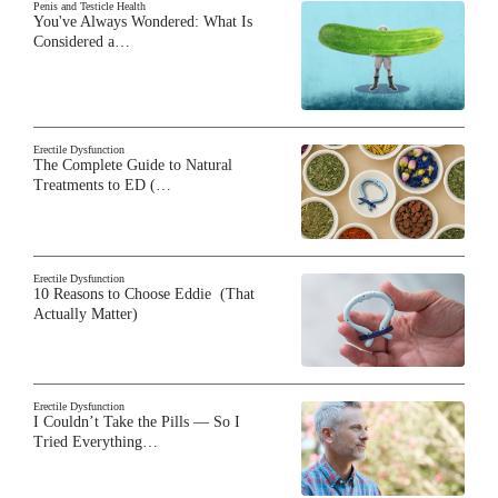
Penis and Testicle Health
You've Always Wondered: What Is
Considered a…
Erectile Dysfunction
The Complete Guide to Natural
Treatments to ED (…
Erectile Dysfunction
10 Reasons to Choose Eddie (That
Actually Matter)
Erectile Dysfunction
I Couldn’t Take the Pills — So I
Tried Everything…