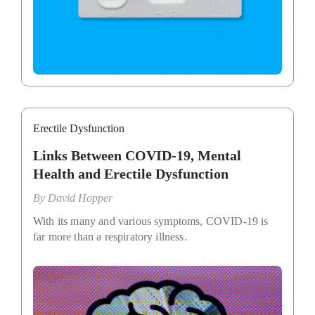
Erectile Dysfunction
Links Between COVID-19, Mental
Health and Erectile Dysfunction
By
David Hopper
With its many and various symptoms, COVID-19 is
far more than a respiratory illness.