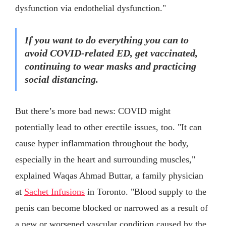
dysfunction via endothelial dysfunction."
If you want to do everything you can to
avoid COVID-related ED, get vaccinated,
continuing to wear masks and practicing
social distancing.
But there’s more bad news: COVID might
potentially lead to other erectile issues, too. "It can
cause hyper inflammation throughout the body,
especially in the heart and surrounding muscles,"
explained Waqas Ahmad Buttar, a family physician
at
Sachet Infusions
in Toronto. "Blood supply to the
penis can become blocked or narrowed as a result of
a new or worsened vascular condition caused by the