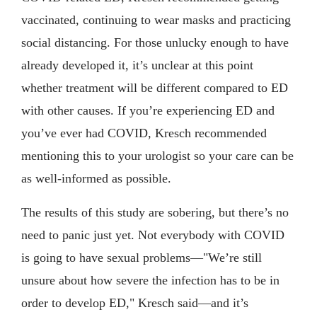
vaccinated, continuing to wear masks and practicing
social distancing. For those unlucky enough to have
already developed it, it’s unclear at this point
whether treatment will be different compared to ED
with other causes. If you’re experiencing ED and
you’ve ever had COVID, Kresch recommended
mentioning this to your urologist so your care can be
as well-informed as possible.
The results of this study are sobering, but there’s no
need to panic just yet. Not everybody with COVID
is going to have sexual problems—"We’re still
unsure about how severe the infection has to be in
order to develop ED," Kresch said—and it’s