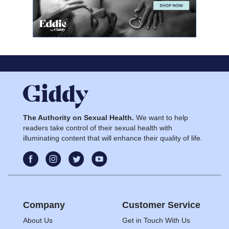
The Authority on Sexual Health.
We want to help
readers take control of their sexual health with
illuminating content that will enhance their quality of life.
Company
Customer Service
About Us
Get in Touch With Us