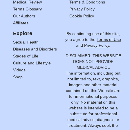
Medical Review
Terms & Conditions
Terms Glossary
Privacy Policy
Our Authors
Cookie Policy
Affiliates
Explore
By continuing use of this site,
you agree to the
Terms of Use
Sexual Health
and
Privacy Policy.
Diseases and Disorders
DISCLAIMER: THIS WEBSITE
Stages of Life
DOES NOT PROVIDE
Culture and Lifestyle
MEDICAL ADVICE
Videos
The information, including but
Shop
not limited to, text, graphics,
images and other material
contained on this Website are
for informational purposes
only. No material on this
website is intended to be a
substitute for professional
medical advice, diagnosis or
treatment. Always seek the