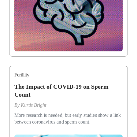
Fertility
The Impact of COVID-19 on Sperm
Count
By
Kurtis Bright
More research is needed, but early studies show a link
between coronavirus and sperm count.