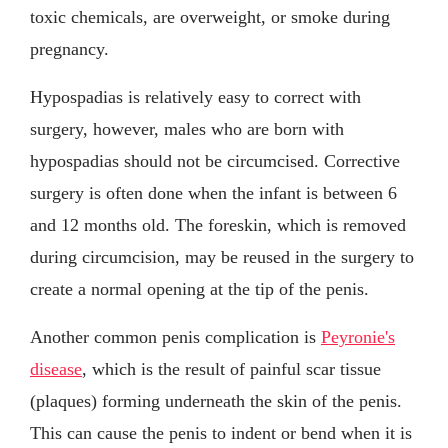
toxic chemicals, are overweight, or smoke during
pregnancy.
Hypospadias is relatively easy to correct with
surgery, however, males who are born with
hypospadias should not be circumcised. Corrective
surgery is often done when the infant is between 6
and 12 months old. The foreskin, which is removed
during circumcision, may be reused in the surgery to
create a normal opening at the tip of the penis.
Another common penis complication is
Peyronie's
disease
, which is the result of painful scar tissue
(plaques) forming underneath the skin of the penis.
This can cause the penis to indent or bend when it is