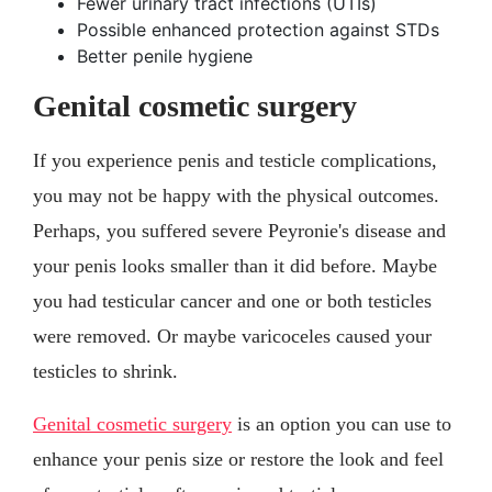
Fewer urinary tract infections (UTIs)
Possible enhanced protection against STDs
Better penile hygiene
Genital cosmetic surgery
If you experience penis and testicle complications,
you may not be happy with the physical outcomes.
Perhaps, you suffered severe Peyronie's disease and
your penis looks smaller than it did before. Maybe
you had testicular cancer and one or both testicles
were removed. Or maybe varicoceles caused your
testicles to shrink.
Genital cosmetic surgery
is an option you can use to
enhance your penis size or restore the look and feel