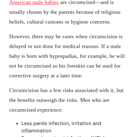
American male babies
are circumcised—and is
usually chosen by the parents because of religious
beliefs, cultural customs or hygiene concerns.
However, there may be cases when circumcision is
delayed or not done for medical reasons. If a male
baby is born with hypospadias, for example, he will
not be circumcised so his foreskin can be used for
corrective surgery at a later time.
Circumcision has a few risks associated with it, but
the benefits outweigh the risks. Men who are
circumcised experience:
Less penile infection, irritation and
inflammation