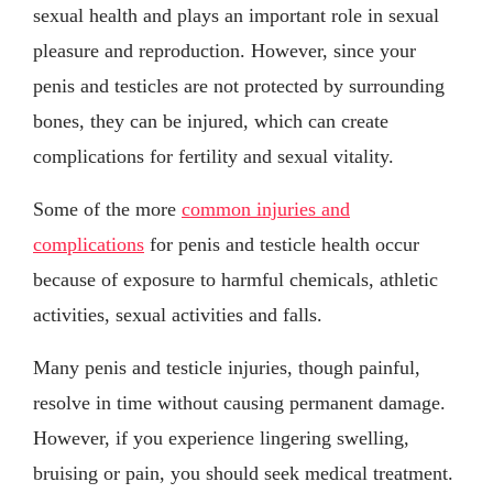
sexual health and plays an important role in sexual
pleasure and reproduction. However, since your
penis and testicles are not protected by surrounding
bones, they can be injured, which can create
complications for fertility and sexual vitality.
Some of the more
common injuries and
complications
for penis and testicle health occur
because of exposure to harmful chemicals, athletic
activities, sexual activities and falls.
Many penis and testicle injuries, though painful,
resolve in time without causing permanent damage.
However, if you experience lingering swelling,
bruising or pain, you should seek medical treatment.