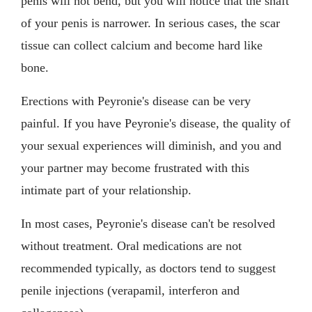
penis will not bend, but you will notice that the shaft
of your penis is narrower. In serious cases, the scar
tissue can collect calcium and become hard like
bone.
Erections with Peyronie's disease can be very
painful. If you have Peyronie's disease, the quality of
your sexual experiences will diminish, and you and
your partner may become frustrated with this
intimate part of your relationship.
In most cases, Peyronie's disease can't be resolved
without treatment. Oral medications are not
recommended typically, as doctors tend to suggest
penile injections (verapamil, interferon and