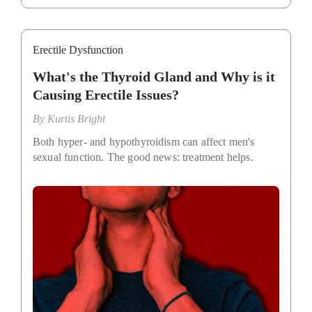
Erectile Dysfunction
What's the Thyroid Gland and Why is it
Causing Erectile Issues?
By
Kurtis Bright
Both hyper- and hypothyroidism can affect men's
sexual function. The good news: treatment helps.