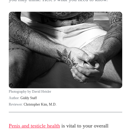
Photography by David Heisler
Author:
Giddy Staff
Reviewer:
Christopher Kim, M.D.
Penis and testicle health
is vital to your overall