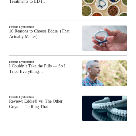
Treatments to ED (…
Erectile Dysfunction
10 Reasons to Choose Eddie (That
Actually Matter)
Erectile Dysfunction
I Couldn’t Take the Pills — So I
Tried Everything…
Erectile Dysfunction
Review: Eddie® vs. The Other
Guys: The Ring That…