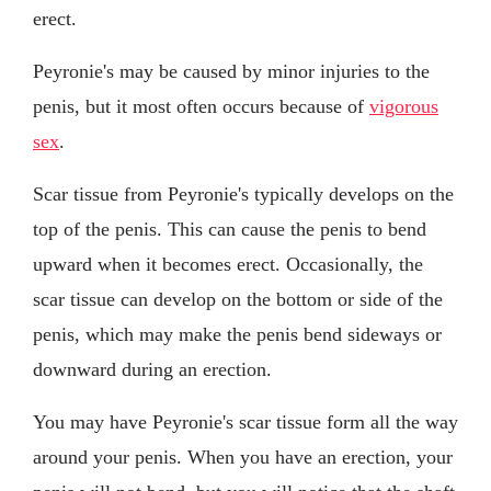
erect.
Peyronie's may be caused by minor injuries to the
penis, but it most often occurs because of
vigorous
sex
.
Scar tissue from Peyronie's typically develops on the
top of the penis. This can cause the penis to bend
upward when it becomes erect. Occasionally, the
scar tissue can develop on the bottom or side of the
penis, which may make the penis bend sideways or
downward during an erection.
You may have Peyronie's scar tissue form all the way
around your penis. When you have an erection, your