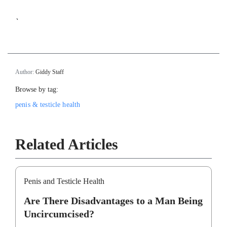
`
Author:
Giddy Staff
Browse by tag:
penis & testicle health
Related Articles
Penis and Testicle Health
Are There Disadvantages to a Man Being
Uncircumcised?