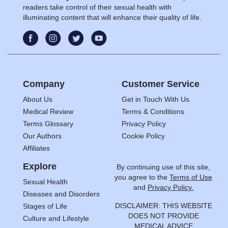
readers take control of their sexual health with
illuminating content that will enhance their quality of life.
Company
Customer Service
About Us
Get in Touch With Us
Medical Review
Terms & Conditions
Terms Glossary
Privacy Policy
Our Authors
Cookie Policy
Affiliates
Explore
By continuing use of this site,
you agree to the
Terms of Use
Sexual Health
and
Privacy Policy.
Diseases and Disorders
DISCLAIMER: THIS WEBSITE
Stages of Life
DOES NOT PROVIDE
Culture and Lifestyle
MEDICAL ADVICE