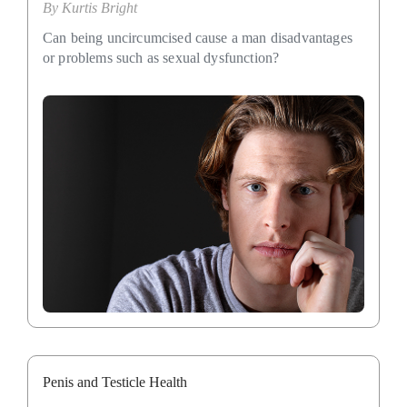
By
Kurtis Bright
Can being uncircumcised cause a man disadvantages
or problems such as sexual dysfunction?
Penis and Testicle Health