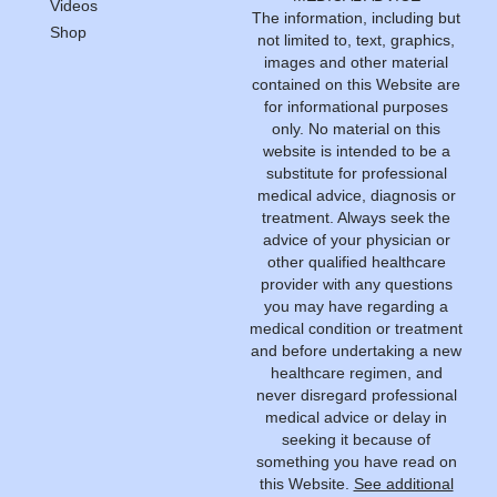
Videos
The information, including but
Shop
not limited to, text, graphics,
images and other material
contained on this Website are
for informational purposes
only. No material on this
website is intended to be a
substitute for professional
medical advice, diagnosis or
treatment. Always seek the
advice of your physician or
other qualified healthcare
provider with any questions
you may have regarding a
medical condition or treatment
and before undertaking a new
healthcare regimen, and
never disregard professional
medical advice or delay in
seeking it because of
something you have read on
this Website.
See additional