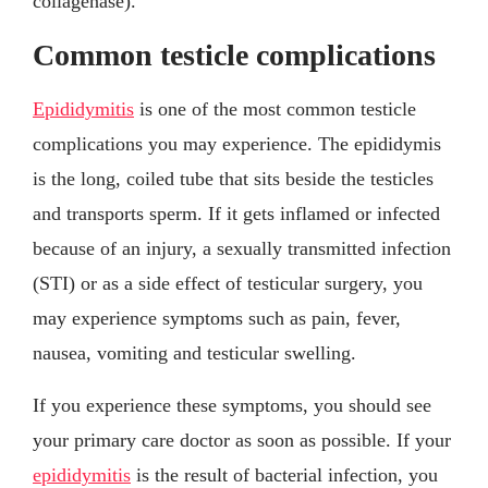
collagenase).
Common testicle complications
Epididymitis
is one of the most common testicle
complications you may experience. The epididymis
is the long, coiled tube that sits beside the testicles
and transports sperm. If it gets inflamed or infected
because of an injury, a sexually transmitted infection
(STI) or as a side effect of testicular surgery, you
may experience symptoms such as pain, fever,
nausea, vomiting and testicular swelling.
If you experience these symptoms, you should see
your primary care doctor as soon as possible. If your
epididymitis
is the result of bacterial infection, you