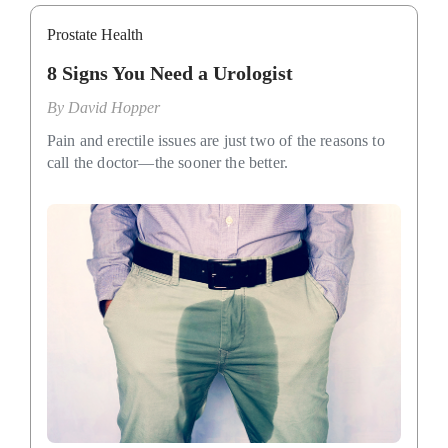
Prostate Health
8 Signs You Need a Urologist
By
David Hopper
Pain and erectile issues are just two of the reasons to
call the doctor—the sooner the better.