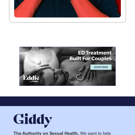
The Authority on Sexual Health.
We want to help