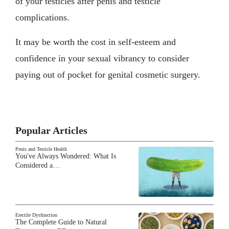
of your testicles after penis and testicle
complications.
It may be worth the cost in self-esteem and
confidence in your sexual vibrancy to consider
paying out of pocket for genital cosmetic surgery.
Popular Articles
Penis and Testicle Health
You've Always Wondered: What Is
Considered a…
Erectile Dysfunction
The Complete Guide to Natural