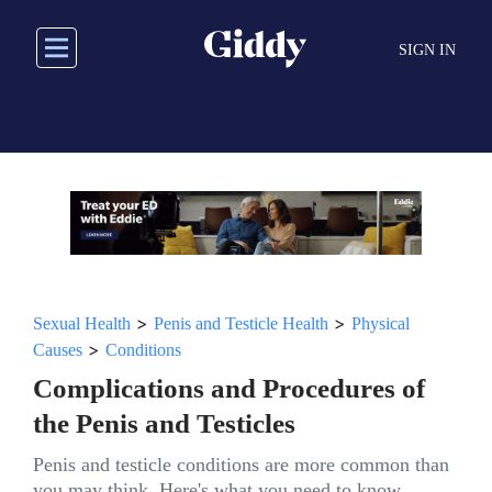
Skip
to
SIGN IN
main
content
>
>
Sexual Health
Penis and Testicle Health
Physical
>
Causes
Conditions
Complications and Procedures of
the Penis and Testicles
Penis and testicle conditions are more common than
you may think. Here's what you need to know.