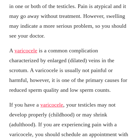
in one or both of the testicles. Pain is atypical and it
may go away without treatment. However, swelling
may indicate a more serious problem, so you should
see your doctor.
A
varicocele
is a common complication
characterized by enlarged (dilated) veins in the
scrotum. A varicocele is usually not painful or
harmful, however, it is one of the primary causes for
reduced sperm quality and low sperm counts.
If you have a
varicocele
, your testicles may not
develop properly (childhood) or may shrink
(adulthood). If you are experiencing pain with a
varicocele, you should schedule an appointment with