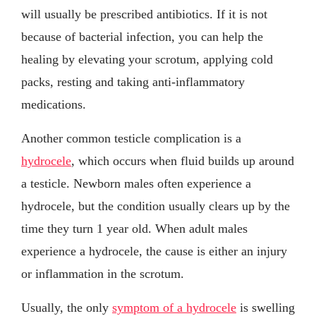
will usually be prescribed antibiotics. If it is not
because of bacterial infection, you can help the
healing by elevating your scrotum, applying cold
packs, resting and taking anti-inflammatory
medications.
Another common testicle complication is a
hydrocele
, which occurs when fluid builds up around
a testicle. Newborn males often experience a
hydrocele, but the condition usually clears up by the
time they turn 1 year old. When adult males
experience a hydrocele, the cause is either an injury
or inflammation in the scrotum.
Usually, the only
symptom of a hydrocele
is swelling