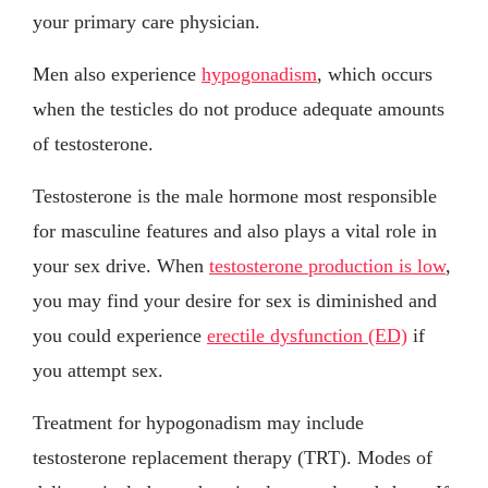
your primary care physician.
Men also experience
hypogonadism
, which occurs
when the testicles do not produce adequate amounts
of testosterone.
Testosterone is the male hormone most responsible
for masculine features and also plays a vital role in
your sex drive. When
testosterone production is low
,
you may find your desire for sex is diminished and
you could experience
erectile dysfunction (ED)
if
you attempt sex.
Treatment for hypogonadism may include
testosterone replacement therapy (TRT). Modes of