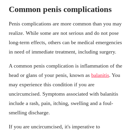
Common penis complications
Penis complications are more common than you may
realize. While some are not serious and do not pose
long-term effects, others can be medical emergencies
in need of immediate treatment, including surgery.
A common penis complication is inflammation of the
head or glans of your penis, known as
balanitis
. You
may experience this condition if you are
uncircumcised. Symptoms associated with balanitis
include a rash, pain, itching, swelling and a foul-
smelling discharge.
If you are uncircumcised, it's imperative to