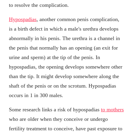
to resolve the complication.
Hypospadias
, another common penis complication,
is a birth defect in which a male's urethra develops
abnormally in his penis. The urethra is a channel in
the penis that normally has an opening (an exit for
urine and sperm) at the tip of the penis. In
hypospadias, the opening develops somewhere other
than the tip. It might develop somewhere along the
shaft of the penis or on the scrotum. Hypospadias
occurs in 1 in 300 males.
Some research links a risk of hypospadias
to mothers
who are older when they conceive or undergo
fertility treatment to conceive, have past exposure to