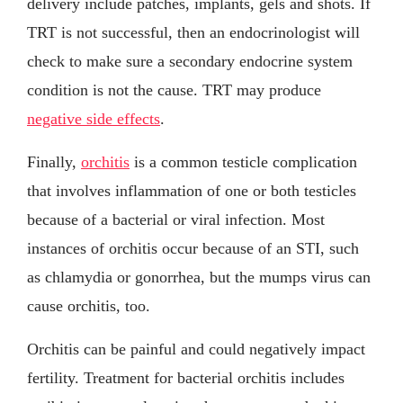
delivery include patches, implants, gels and shots. If
TRT is not successful, then an endocrinologist will
check to make sure a secondary endocrine system
condition is not the cause. TRT may produce
negative side effects
.
Finally,
orchitis
is a common testicle complication
that involves inflammation of one or both testicles
because of a bacterial or viral infection. Most
instances of orchitis occur because of an STI, such
as chlamydia or gonorrhea, but the mumps virus can
cause orchitis, too.
Orchitis can be painful and could negatively impact
fertility. Treatment for bacterial orchitis includes