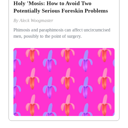
Holy 'Mosis: How to Avoid Two
Potentially Serious Foreskin Problems
By
Aleck Woogmaster
Phimosis and paraphimosis can affect uncircumcised
men, possibly to the point of surgery.