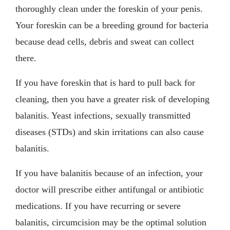
thoroughly clean under the foreskin of your penis.
Your foreskin can be a breeding ground for bacteria
because dead cells, debris and sweat can collect
there.
If you have foreskin that is hard to pull back for
cleaning, then you have a greater risk of developing
balanitis. Yeast infections, sexually transmitted
diseases (STDs) and skin irritations can also cause
balanitis.
If you have balanitis because of an infection, your
doctor will prescribe either antifungal or antibiotic
medications. If you have recurring or severe
balanitis, circumcision may be the optimal solution