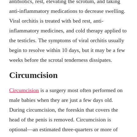
antibiotics, rest, elevating the scrotum, and taking
anti-inflammatory medications to decrease swelling.
Viral orchitis is treated with bed rest, anti-
inflammatory medicines, and cold therapy applied to
the testicles. The symptoms of viral orchitis usually
begin to resolve within 10 days, but it may be a few
weeks before the scrotal tenderness dissipates.
Circumcision
Circumcision
is a surgery most often performed on
male babies when they are just a few days old.
During circumcision, the foreskin that covers the
head of the penis is removed. Circumcision is
optional—an estimated three-quarters or more of