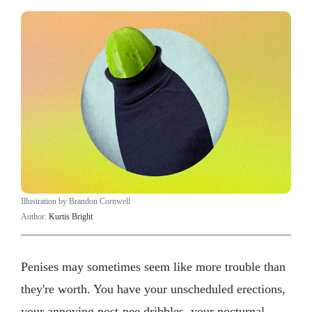
Illustration by Brandon Cornwell
Author:
Kurtis Bright
Penises may sometimes seem like more trouble than
they're worth. You have your unscheduled erections,
your annoying post-pee dribbles, your nocturnal