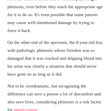
phimosis, even before they reach the appropriate age
for it to do so. It's even possible that some parents
may cause well-intentioned damage by trying to
force it back.
On the other end of the spectrum, the 8-year-old boy
with pathologic phimosis whose foreskin was so
damaged that it was cracked and dripping blood into
his urine was clearly a situation that should never
have gone on as long as it did.
Not to be overdramatic, but recognizing the
difference can save a person a lot of discomfort and
also save lives, considering phimosis is a risk factor
for
penile cancer
.