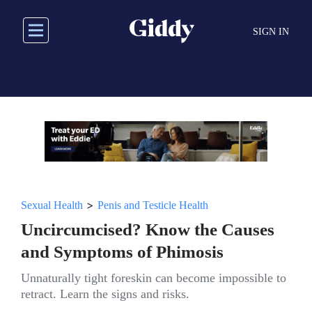
Skip
to
SIGN IN
main
content
>
Sexual Health
Penis and Testicle Health
Uncircumcised? Know the Causes
and Symptoms of Phimosis
Unnaturally tight foreskin can become impossible to
retract. Learn the signs and risks.