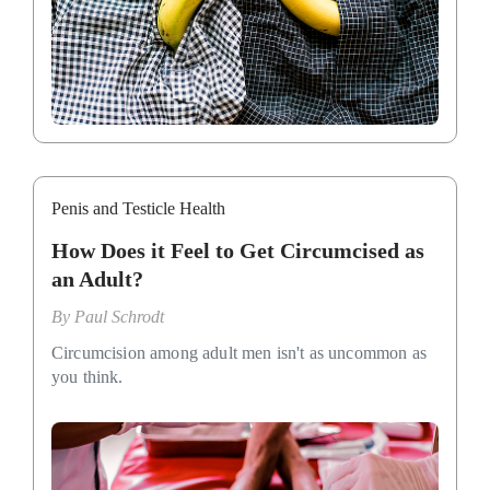
Penis and Testicle Health
How Does it Feel to Get Circumcised as
an Adult?
By
Paul Schrodt
Circumcision among adult men isn't as uncommon as
you think.