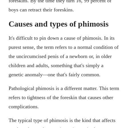
foreskins. By the time they turn 16, 99 percent of
boys can retract their foreskins.
Causes and types of phimosis
It's difficult to pin down a cause of phimosis. In its
purest sense, the term refers to a normal condition of
the uncircumcised penis of a newborn or, in older
children and adults, something that's simply a
genetic anomaly—one that's fairly common.
Pathological phimosis is a different matter. This term
refers to tightness of the foreskin that causes other
complications.
The typical type of phimosis is the kind that affects