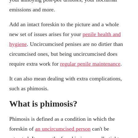
emissions and more.
Add an intact foreskin to the picture and a whole
new set of issues arises for your
penile health and
hygiene
. Uncircumcised penises are no dirtier than
circumcised ones, but being uncircumcised does
require extra work for
regular penile maintenance
.
It can also mean dealing with extra complications,
such as phimosis.
What is phimosis?
Phimosis is defined as a condition in which the
foreskin of
an uncircumcised person
can't be