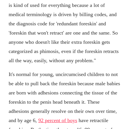
is kind of used for everything because a lot of
medical terminology is driven by billing codes, and
the diagnosis code for 'redundant foreskin' and
'foreskin that won't retract' are one and the same. So
anyone who doesn't like their extra foreskin gets
categorized as phimosis, even if the foreskin retracts
all the way, easily, without any problem."
It's normal for young, uncircumcised children to not
be able to pull back the foreskin because male babies
are born with adhesions connecting the tissue of the
foreskin to the penis head beneath it. These
adhesions generally resolve on their own over time,
and by age 6,
92 percent of boys
have retractile