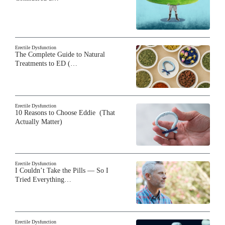
Erectile Dysfunction
The Complete Guide to Natural
Treatments to ED (…
Erectile Dysfunction
10 Reasons to Choose Eddie (That
Actually Matter)
Erectile Dysfunction
I Couldn’t Take the Pills — So I
Tried Everything…
Erectile Dysfunction