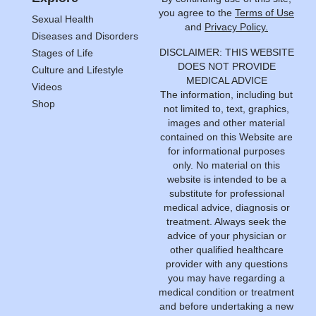
you agree to the
Terms of Use
Sexual Health
and
Privacy Policy.
Diseases and Disorders
DISCLAIMER: THIS WEBSITE
Stages of Life
DOES NOT PROVIDE
Culture and Lifestyle
MEDICAL ADVICE
Videos
The information, including but
Shop
not limited to, text, graphics,
images and other material
contained on this Website are
for informational purposes
only. No material on this
website is intended to be a
substitute for professional
medical advice, diagnosis or
treatment. Always seek the
advice of your physician or
other qualified healthcare
provider with any questions
you may have regarding a
medical condition or treatment
and before undertaking a new