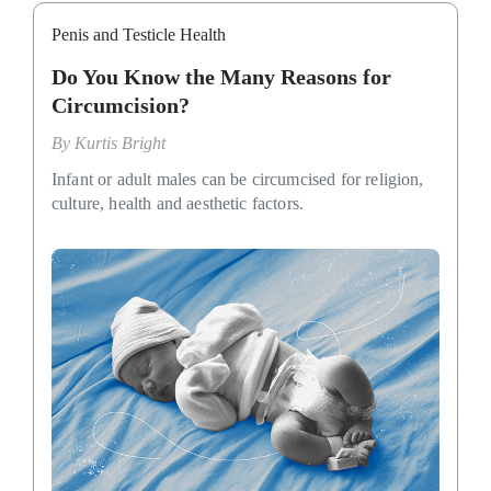
Penis and Testicle Health
Do You Know the Many Reasons for
Circumcision?
By
Kurtis Bright
Infant or adult males can be circumcised for religion,
culture, health and aesthetic factors.