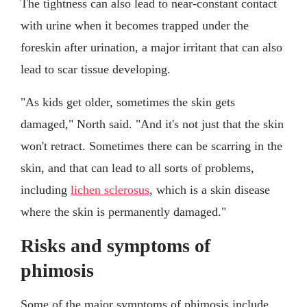
The tightness can also lead to near-constant contact
with urine when it becomes trapped under the
foreskin after urination, a major irritant that can also
lead to scar tissue developing.
"As kids get older, sometimes the skin gets
damaged," North said. "And it's not just that the skin
won't retract. Sometimes there can be scarring in the
skin, and that can lead to all sorts of problems,
including
lichen sclerosus
, which is a skin disease
where the skin is permanently damaged."
Risks and symptoms of
phimosis
Some of the major symptoms of phimosis include