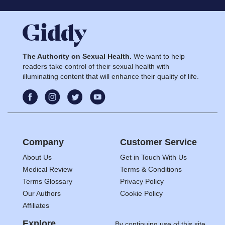
The Authority on Sexual Health.
We want to help
readers take control of their sexual health with
illuminating content that will enhance their quality of life.
Company
Customer Service
About Us
Get in Touch With Us
Medical Review
Terms & Conditions
Terms Glossary
Privacy Policy
Our Authors
Cookie Policy
Affiliates
Explore
By continuing use of this site,