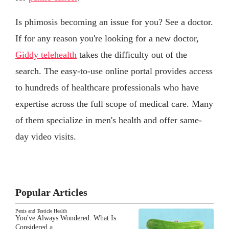
Is phimosis becoming an issue for you? See a doctor.
If for any reason you're looking for a new doctor,
Giddy telehealth
takes the difficulty out of the
search. The easy-to-use online portal provides access
to hundreds of healthcare professionals who have
expertise across the full scope of medical care. Many
of them specialize in men's health and offer same-
day video visits.
Popular Articles
Penis and Testicle Health
You've Always Wondered: What Is
Considered a…