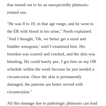
that turned out to be an unexpectedly phimosis-
related one.
"He was 8 to 10, in that age range, and he went to
the ER with blood in his urine," North explained.
"And I thought, 'Oh, we better get a renal and
bladder sonogram,' until I examined him. His
foreskin was scarred and cracked, and the skin was
bleeding. He could barely pee. I got him on my OR
schedule within the week because he just needed a
circumcision. Once the skin is permanently
damaged, the patients are better served with
circumcision."
All this damage due to pathologic phimosis can lead