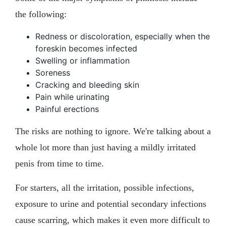
the following:
Redness or discoloration, especially when the
foreskin becomes infected
Swelling or inflammation
Soreness
Cracking and bleeding skin
Pain while urinating
Painful erections
The risks are nothing to ignore. We're talking about a
whole lot more than just having a mildly irritated
penis from time to time.
For starters, all the irritation, possible infections,
exposure to urine and potential secondary infections
cause scarring, which makes it even more difficult to