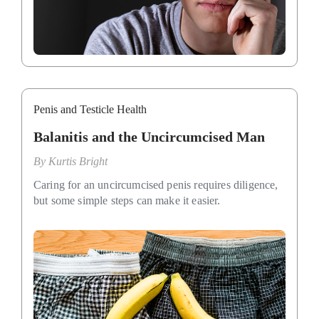
Penis and Testicle Health
Balanitis and the Uncircumcised Man
By
Kurtis Bright
Caring for an uncircumcised penis requires diligence,
but some simple steps can make it easier.