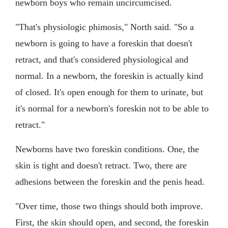
newborn boys who remain uncircumcised.
"That's physiologic phimosis," North said. "So a
newborn is going to have a foreskin that doesn't
retract, and that's considered physiological and
normal. In a newborn, the foreskin is actually kind
of closed. It's open enough for them to urinate, but
it's normal for a newborn's foreskin not to be able to
retract."
Newborns have two foreskin conditions. One, the
skin is tight and doesn't retract. Two, there are
adhesions between the foreskin and the penis head.
"Over time, those two things should both improve.
First, the skin should open, and second, the foreskin