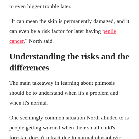
to even bigger trouble later.
"It can mean the skin is permanently damaged, and it
can even be a risk factor for later having
penile
cancer
," North said.
Understanding the risks and the
differences
The main takeaway in learning about phimosis
should be to understand when it's a problem and
when it's normal.
One seemingly common situation North alluded to is
people getting worried when their small child's
foreskin doesn't retract due to normal physiologic