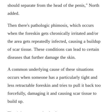
should separate from the head of the penis," North
added.
Then there's pathologic phimosis, which occurs
when the foreskin gets chronically irritated and/or
the area gets repeatedly infected, causing a buildup
of scar tissue. These conditions can lead to certain
diseases that further damage the skin.
A common underlying cause of these situations
occurs when someone has a particularly tight and
less retractable foreskin and tries to pull it back too
forcefully, damaging it and causing scar tissue to
build up.