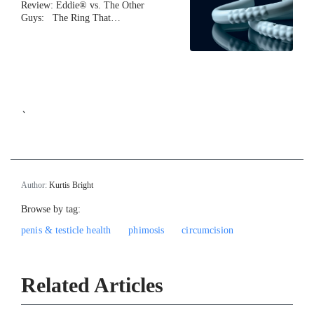
Review: Eddie® vs. The Other
Guys: The Ring That…
`
Author:
Kurtis Bright
Browse by tag:
penis & testicle health
phimosis
circumcision
Related Articles