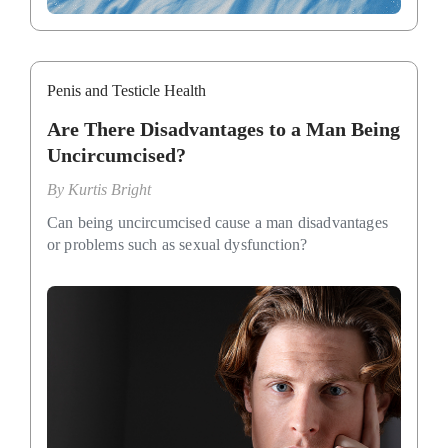
Penis and Testicle Health
Are There Disadvantages to a Man Being
Uncircumcised?
By
Kurtis Bright
Can being uncircumcised cause a man disadvantages
or problems such as sexual dysfunction?