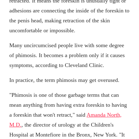
retracted. It means the foreskin is unusually tight or
adhesions are connecting the inside of the foreskin to
the penis head, making retraction of the skin
uncomfortable or impossible.
Many uncircumcised people live with some degree
of phimosis. It becomes a problem only if it causes
symptoms, according to Cleveland Clinic.
In practice, the term phimosis may get overused.
"Phimosis is one of those garbage terms that can
mean anything from having extra foreskin to having
a foreskin that won't retract," said
Amanda North,
M.D.
, the director of urology at the Children's
Hospital at Montefiore in the Bronx, New York. "It