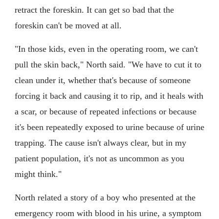
retract the foreskin. It can get so bad that the
foreskin can't be moved at all.
"In those kids, even in the operating room, we can't
pull the skin back," North said. "We have to cut it to
clean under it, whether that's because of someone
forcing it back and causing it to rip, and it heals with
a scar, or because of repeated infections or because
it's been repeatedly exposed to urine because of urine
trapping. The cause isn't always clear, but in my
patient population, it's not as uncommon as you
might think."
North related a story of a boy who presented at the
emergency room with blood in his urine, a symptom