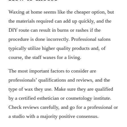
Waxing at home seems like the cheaper option, but
the materials required can add up quickly, and the
DIY route can result in burns or rashes if the
procedure is done incorrectly. Professional salons
typically utilize higher quality products and, of
course, the staff waxes for a living.
The most important factors to consider are
professionals’ qualifications and reviews, and the
type of wax they use. Make sure they are qualified
by a certified esthetician or cosmetology institute.
Check reviews carefully, and go for a professional or
a studio with a majority positive consensus.