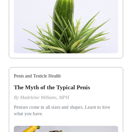
Penis and Testicle Health
The Myth of the Typical Penis
By
Madeleine Williams, MPH
Penises come in all sizes and shapes. Learn to love
what you have.