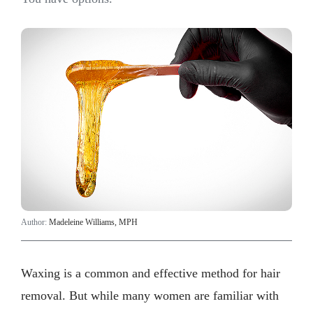
Author:
Madeleine Williams, MPH
Waxing is a common and effective method for hair
removal. But while many women are familiar with