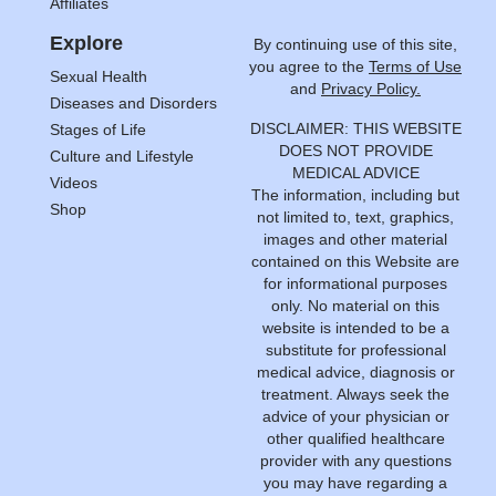
Affiliates
Explore
By continuing use of this site,
you agree to the
Terms of Use
Sexual Health
and
Privacy Policy.
Diseases and Disorders
DISCLAIMER: THIS WEBSITE
Stages of Life
DOES NOT PROVIDE
Culture and Lifestyle
MEDICAL ADVICE
Videos
The information, including but
Shop
not limited to, text, graphics,
images and other material
contained on this Website are
for informational purposes
only. No material on this
website is intended to be a
substitute for professional
medical advice, diagnosis or
treatment. Always seek the
advice of your physician or
other qualified healthcare
provider with any questions
you may have regarding a