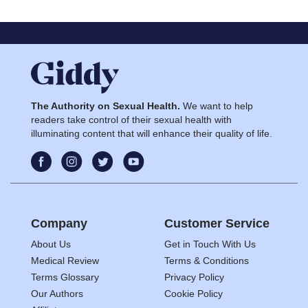
The Authority on Sexual Health.
We want to help
readers take control of their sexual health with
illuminating content that will enhance their quality of life.
Company
Customer Service
About Us
Get in Touch With Us
Medical Review
Terms & Conditions
Terms Glossary
Privacy Policy
Our Authors
Cookie Policy