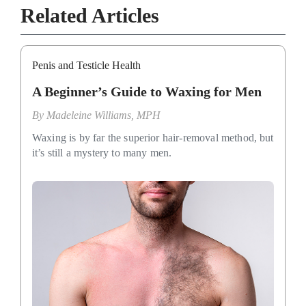
Related Articles
Penis and Testicle Health
A Beginner’s Guide to Waxing for Men
By
Madeleine Williams, MPH
Waxing is by far the superior hair-removal method, but
it’s still a mystery to many men.