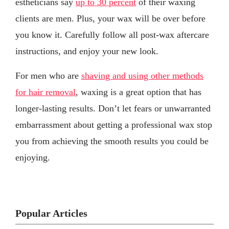
estheticians say
up to 30 percent
of their waxing
clients are men. Plus, your wax will be over before
you know it. Carefully follow all post-wax aftercare
instructions, and enjoy your new look.
For men who are
shaving and using other methods
for hair removal
, waxing is a great option that has
longer-lasting results. Don’t let fears or unwarranted
embarrassment about getting a professional wax stop
you from achieving the smooth results you could be
enjoying.
Popular Articles