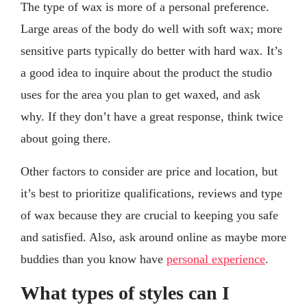
The type of wax is more of a personal preference.
Large areas of the body do well with soft wax; more
sensitive parts typically do better with hard wax. It’s
a good idea to inquire about the product the studio
uses for the area you plan to get waxed, and ask
why. If they don’t have a great response, think twice
about going there.
Other factors to consider are price and location, but
it’s best to prioritize qualifications, reviews and type
of wax because they are crucial to keeping you safe
and satisfied. Also, ask around online as maybe more
buddies than you know have
personal experience
.
What types of styles can I