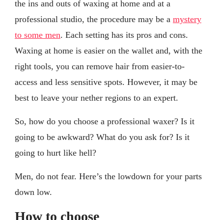
the ins and outs of waxing at home and at a
professional studio, the procedure may be a
mystery
to some men
. Each setting has its pros and cons.
Waxing at home is easier on the wallet and, with the
right tools, you can remove hair from easier-to-
access and less sensitive spots. However, it may be
best to leave your nether regions to an expert.
So, how do you choose a professional waxer? Is it
going to be awkward? What do you ask for? Is it
going to hurt like hell?
Men, do not fear. Here’s the lowdown for your parts
down low.
How to choose