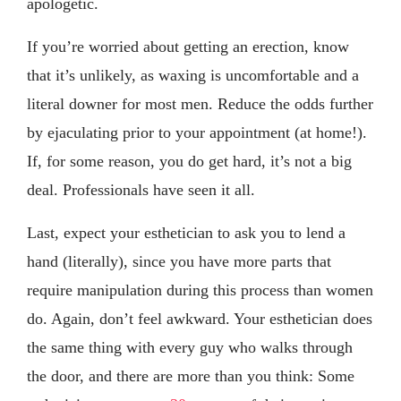
apologetic.
If you’re worried about getting an erection, know
that it’s unlikely, as waxing is uncomfortable and a
literal downer for most men. Reduce the odds further
by ejaculating prior to your appointment (at home!).
If, for some reason, you do get hard, it’s not a big
deal. Professionals have seen it all.
Last, expect your esthetician to ask you to lend a
hand (literally), since you have more parts that
require manipulation during this process than women
do. Again, don’t feel awkward. Your esthetician does
the same thing with every guy who walks through
the door, and there are more than you think: Some