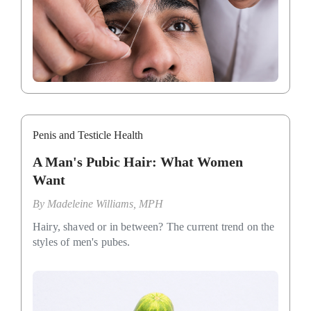
Penis and Testicle Health
A Man's Pubic Hair: What Women
Want
By
Madeleine Williams, MPH
Hairy, shaved or in between? The current trend on the
styles of men's pubes.