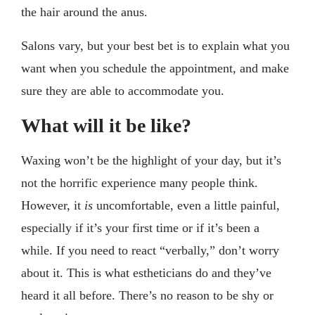
the hair around the anus.
Salons vary, but your best bet is to explain what you
want when you schedule the appointment, and make
sure they are able to accommodate you.
What will it be like?
Waxing won’t be the highlight of your day, but it’s
not the horrific experience many people think.
However, it
is
uncomfortable, even a little painful,
especially if it’s your first time or if it’s been a
while. If you need to react “verbally,” don’t worry
about it. This is what estheticians do and they’ve
heard it all before. There’s no reason to be shy or