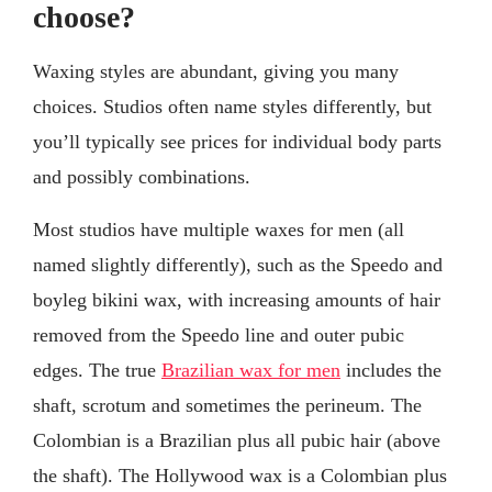
choose?
Waxing styles are abundant, giving you many
choices. Studios often name styles differently, but
you’ll typically see prices for individual body parts
and possibly combinations.
Most studios have multiple waxes for men (all
named slightly differently), such as the Speedo and
boyleg bikini wax, with increasing amounts of hair
removed from the Speedo line and outer pubic
edges. The true
Brazilian wax for men
includes the
shaft, scrotum and sometimes the perineum. The
Colombian is a Brazilian plus all pubic hair (above
the shaft). The Hollywood wax is a Colombian plus