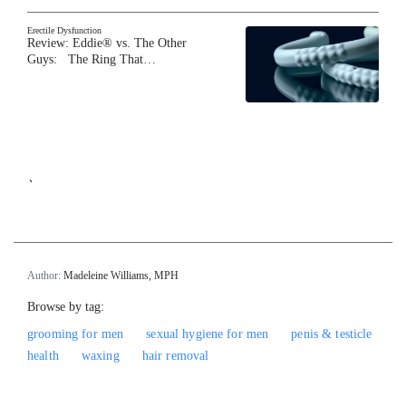
Erectile Dysfunction
Review: Eddie® vs. The Other
Guys: The Ring That…
`
Author:
Madeleine Williams, MPH
Browse by tag:
grooming for men
sexual hygiene for men
penis & testicle
health
waxing
hair removal