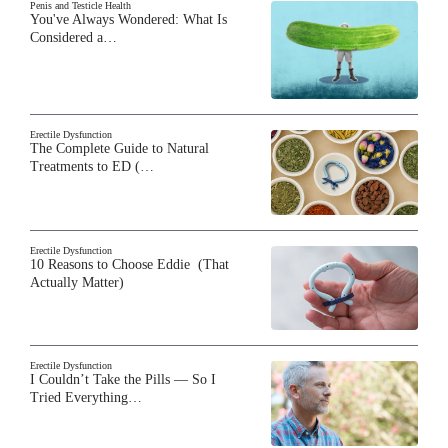
Penis and Testicle Health
You've Always Wondered: What Is
Considered a…
Erectile Dysfunction
The Complete Guide to Natural
Treatments to ED (…
Erectile Dysfunction
10 Reasons to Choose Eddie (That
Actually Matter)
Erectile Dysfunction
I Couldn’t Take the Pills — So I
Tried Everything…