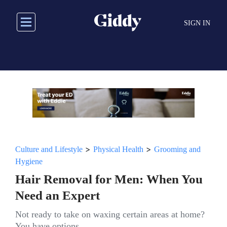
Skip
to
SIGN IN
main
content
>
>
Culture and Lifestyle
Physical Health
Grooming and
Hygiene
Hair Removal for Men: When You
Need an Expert
Not ready to take on waxing certain areas at home?
You have options.