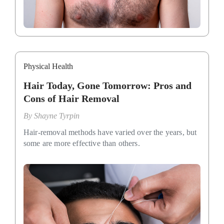
Physical Health
Hair Today, Gone Tomorrow: Pros and
Cons of Hair Removal
By
Shayne Tyrpin
Hair-removal methods have varied over the years, but
some are more effective than others.