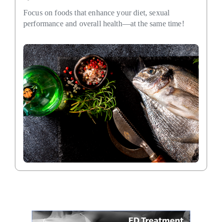
Focus on foods that enhance your diet, sexual
performance and overall health—at the same time!