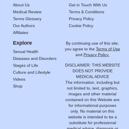
About Us
Get in Touch With Us
Medical Review
Terms & Conditions
Terms Glossary
Privacy Policy
Our Authors
Cookie Policy
Affiliates
Explore
By continuing use of this site,
you agree to the
Terms of Use
Sexual Health
and
Privacy Policy.
Diseases and Disorders
DISCLAIMER: THIS WEBSITE
Stages of Life
DOES NOT PROVIDE
Culture and Lifestyle
MEDICAL ADVICE
Videos
The information, including but
Shop
not limited to, text, graphics,
images and other material
contained on this Website are
for informational purposes
only. No material on this
website is intended to be a
substitute for professional
medical advice, diagnosis or