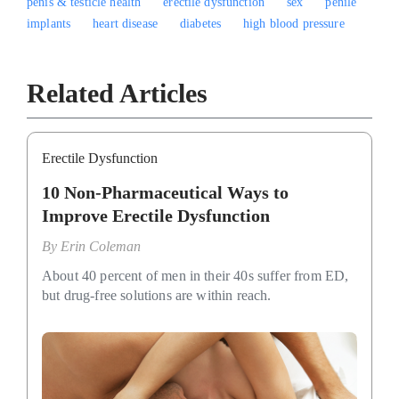
penis & testicle health
erectile dysfunction
sex
penile
implants
heart disease
diabetes
high blood pressure
Related Articles
Erectile Dysfunction
10 Non-Pharmaceutical Ways to
Improve Erectile Dysfunction
By
Erin Coleman
About 40 percent of men in their 40s suffer from ED,
but drug-free solutions are within reach.