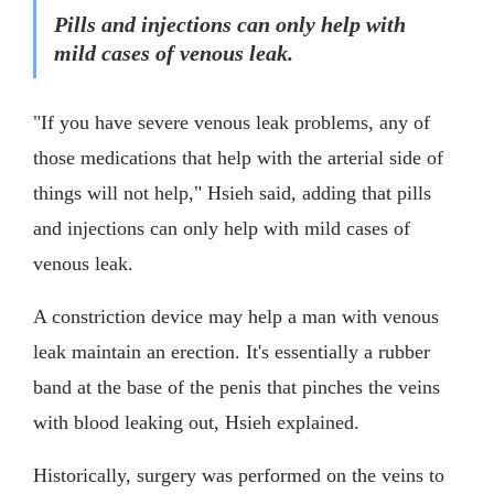
Pills and injections can only help with
mild cases of venous leak.
"If you have severe venous leak problems, any of
those medications that help with the arterial side of
things will not help," Hsieh said, adding that pills
and injections can only help with mild cases of
venous leak.
A constriction device may help a man with venous
leak maintain an erection. It's essentially a rubber
band at the base of the penis that pinches the veins
with blood leaking out, Hsieh explained.
Historically, surgery was performed on the veins to