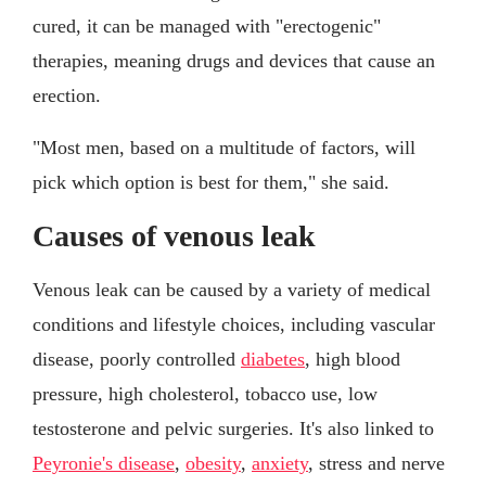
cured, it can be managed with "erectogenic"
therapies, meaning drugs and devices that cause an
erection.
"Most men, based on a multitude of factors, will
pick which option is best for them," she said.
Causes of venous leak
Venous leak can be caused by a variety of medical
conditions and lifestyle choices, including vascular
disease, poorly controlled
diabetes
, high blood
pressure, high cholesterol, tobacco use, low
testosterone and pelvic surgeries. It's also linked to
Peyronie's disease
,
obesity
,
anxiety
, stress and nerve