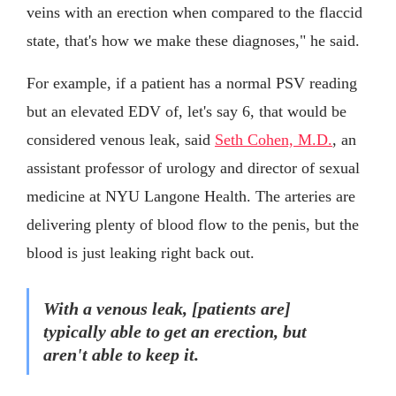
veins with an erection when compared to the flaccid
state, that's how we make these diagnoses," he said.
For example, if a patient has a normal PSV reading
but an elevated EDV of, let's say 6, that would be
considered venous leak, said
Seth Cohen, M.D.
, an
assistant professor of urology and director of sexual
medicine at NYU Langone Health. The arteries are
delivering plenty of blood flow to the penis, but the
blood is just leaking right back out.
With a venous leak, [patients are]
typically able to get an erection, but
aren't able to keep it.