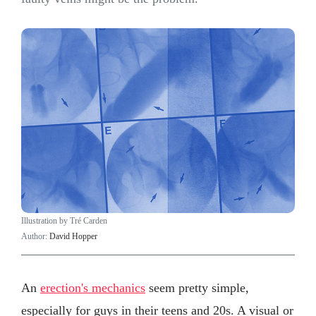
Illustration by Tré Carden
Author:
David Hopper
An
erection's mechanics
seem pretty simple,
especially for guys in their teens and 20s. A visual or