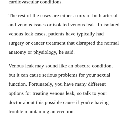
cardiovascular conditions.
The rest of the cases are either a mix of both arterial
and venous issues or isolated venous leak. In isolated
venous leak cases, patients have typically had
surgery or cancer treatment that disrupted the normal
anatomy or physiology, he said.
Venous leak may sound like an obscure condition,
but it can cause serious problems for your sexual
function. Fortunately, you have many different
options for treating venous leak, so talk to your
doctor about this possible cause if you're having
trouble maintaining an erection.