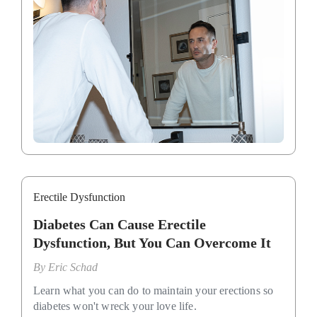
Erectile Dysfunction
Diabetes Can Cause Erectile
Dysfunction, But You Can Overcome It
By
Eric Schad
Learn what you can do to maintain your erections so
diabetes won't wreck your love life.