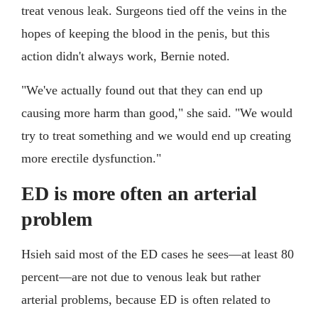
treat venous leak. Surgeons tied off the veins in the
hopes of keeping the blood in the penis, but this
action didn't always work, Bernie noted.
"We've actually found out that they can end up
causing more harm than good," she said. "We would
try to treat something and we would end up creating
more erectile dysfunction."
ED is more often an arterial
problem
Hsieh said most of the ED cases he sees—at least 80
percent—are not due to venous leak but rather
arterial problems, because ED is often related to