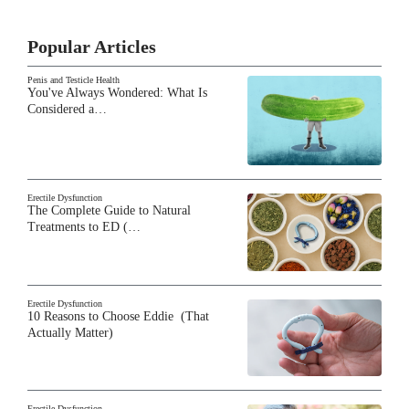
Popular Articles
Penis and Testicle Health
You've Always Wondered: What Is
Considered a…
Erectile Dysfunction
The Complete Guide to Natural
Treatments to ED (…
Erectile Dysfunction
10 Reasons to Choose Eddie (That
Actually Matter)
Erectile Dysfunction