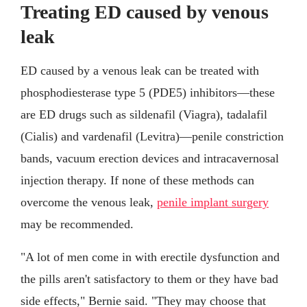
Treating ED caused by venous
leak
ED caused by a venous leak can be treated with
phosphodiesterase type 5 (PDE5) inhibitors—these
are ED drugs such as sildenafil (Viagra), tadalafil
(Cialis) and vardenafil (Levitra)—penile constriction
bands, vacuum erection devices and intracavernosal
injection therapy. If none of these methods can
overcome the venous leak,
penile implant surgery
may be recommended.
"A lot of men come in with erectile dysfunction and
the pills aren't satisfactory to them or they have bad
side effects," Bernie said. "They may choose that