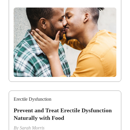
Erectile Dysfunction
Prevent and Treat Erectile Dysfunction
Naturally with Food
By
Sarah Morris