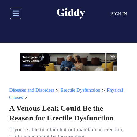
Skip
to
SIGN IN
main
content
>
>
Diseases and Disorders
Erectile Dysfunction
Physical
>
Causes
A Venous Leak Could Be the
Reason for Erectile Dysfunction
If you're able to attain but not maintain an erection,
faulty veins might be the problem.