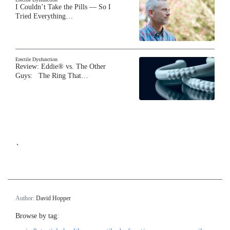
I Couldn’t Take the Pills — So I
Tried Everything…
Erectile Dysfunction
Review: Eddie® vs. The Other
Guys: The Ring That…
`
Author:
David Hopper
Browse by tag: