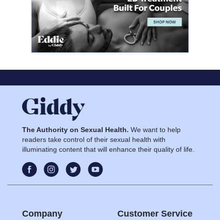
The Authority on Sexual Health.
We want to help
readers take control of their sexual health with
illuminating content that will enhance their quality of life.
Company
Customer Service