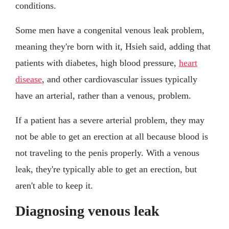
conditions.
Some men have a congenital venous leak problem,
meaning they're born with it, Hsieh said, adding that
patients with diabetes, high blood pressure,
heart
disease
, and other cardiovascular issues typically
have an arterial, rather than a venous, problem.
If a patient has a severe arterial problem, they may
not be able to get an erection at all because blood is
not traveling to the penis properly. With a venous
leak, they're typically able to get an erection, but
aren't able to keep it.
Diagnosing venous leak