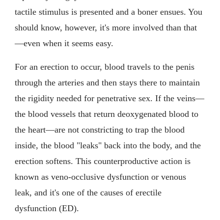
tactile stimulus is presented and a boner ensues. You
should know, however, it's more involved than that
—even when it seems easy.
For an erection to occur, blood travels to the penis
through the arteries and then stays there to maintain
the rigidity needed for penetrative sex. If the veins—
the blood vessels that return deoxygenated blood to
the heart—are not constricting to trap the blood
inside, the blood "leaks" back into the body, and the
erection softens. This counterproductive action is
known as veno-occlusive dysfunction or venous
leak, and it's one of the causes of erectile
dysfunction (ED).