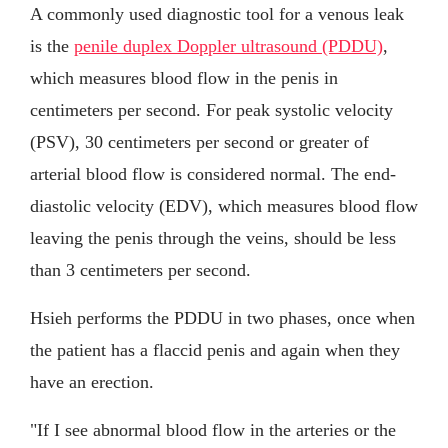
A commonly used diagnostic tool for a venous leak
is the
penile duplex Doppler ultrasound (PDDU)
,
which measures blood flow in the penis in
centimeters per second. For peak systolic velocity
(PSV), 30 centimeters per second or greater of
arterial blood flow is considered normal. The end-
diastolic velocity (EDV), which measures blood flow
leaving the penis through the veins, should be less
than 3 centimeters per second.
Hsieh performs the PDDU in two phases, once when
the patient has a flaccid penis and again when they
have an erection.
"If I see abnormal blood flow in the arteries or the