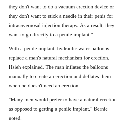
they don't want to do a vacuum erection device or
they don't want to stick a needle in their penis for
intracavernosal injection therapy. As a result, they
want to go directly to a penile implant."
With a penile implant, hydraulic water balloons
replace a man's natural mechanism for erection,
Hsieh explained. The man inflates the balloons
manually to create an erection and deflates them
when he doesn't need an erection.
"Many men would prefer to have a natural erection
as opposed to getting a penile implant," Bernie
noted.