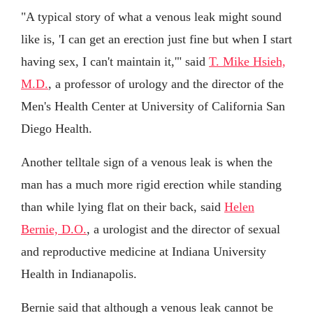
"A typical story of what a venous leak might sound
like is, 'I can get an erection just fine but when I start
having sex, I can't maintain it,'" said
T. Mike Hsieh,
M.D.
, a professor of urology and the director of the
Men's Health Center at University of California San
Diego Health.
Another telltale sign of a venous leak is when the
man has a much more rigid erection while standing
than while lying flat on their back, said
Helen
Bernie, D.O.
, a urologist and the director of sexual
and reproductive medicine at Indiana University
Health in Indianapolis.
Bernie said that although a venous leak cannot be