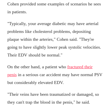
Cohen provided some examples of scenarios he sees
in patients.
"Typically, your average diabetic may have arterial
problems like cholesterol problems, depositing
plaque within the arteries," Cohen said. "They're
going to have slightly lower peak systolic velocities.
Their EDV should be normal."
On the other hand, a patient who
fractured their
penis
in a serious car accident may have normal PSV
but considerably elevated EDV.
"Their veins have been traumatized or damaged, so
they can't trap the blood in the penis," he said.