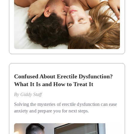
Confused About Erectile Dysfunction?
What It Is and How to Treat It
By
Giddy Staff
Solving the mysteries of erectile dysfunction can ease
anxiety and prepare you for next steps.