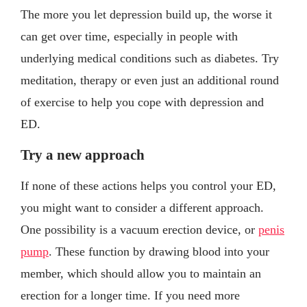
The more you let depression build up, the worse it
can get over time, especially in people with
underlying medical conditions such as diabetes. Try
meditation, therapy or even just an additional round
of exercise to help you cope with depression and
ED.
Try a new approach
If none of these actions helps you control your ED,
you might want to consider a different approach.
One possibility is a vacuum erection device, or
penis
pump
. These function by drawing blood into your
member, which should allow you to maintain an
erection for a longer time. If you need more