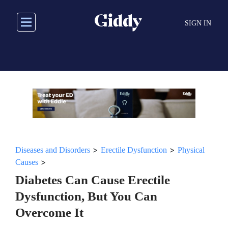
Skip
to
SIGN IN
main
content
>
>
Diseases and Disorders
Erectile Dysfunction
Physical
>
Causes
Diabetes Can Cause Erectile
Dysfunction, But You Can
Overcome It