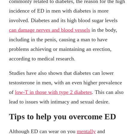
commonly related to diabetes, the reason for the high
incidence of ED in men with diabetes is more
involved. Diabetes and its high blood sugar levels
can damage nerves and blood vessels
in the body,
including in the penis, causing a man to have
problems achieving or maintaining an erection,
according to medical research.
Studies have also shown that diabetes can lower
testosterone in men, with an even higher prevalence
of
low-T in those with type 2 diabetes
. This can also
lead to issues with intimacy and sexual desire.
Tips to help you overcome ED
Although ED can wear on you
mentally
and