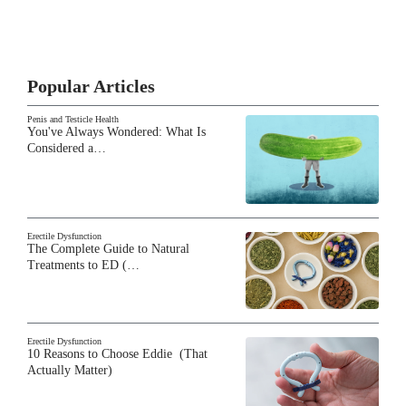
Popular Articles
Penis and Testicle Health
You've Always Wondered: What Is
Considered a…
Erectile Dysfunction
The Complete Guide to Natural
Treatments to ED (…
Erectile Dysfunction
10 Reasons to Choose Eddie (That
Actually Matter)