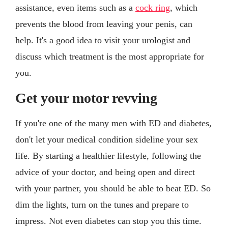
assistance, even items such as a
cock ring
, which
prevents the blood from leaving your penis, can
help. It's a good idea to visit your urologist and
discuss which treatment is the most appropriate for
you.
Get your motor revving
If you're one of the many men with ED and diabetes,
don't let your medical condition sideline your sex
life. By starting a healthier lifestyle, following the
advice of your doctor, and being open and direct
with your partner, you should be able to beat ED. So
dim the lights, turn on the tunes and prepare to
impress. Not even diabetes can stop you this time.