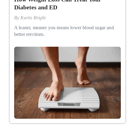
Diabetes and ED
By
Kurtis Bright
A leaner, meaner you means lower blood sugar and
better erections.