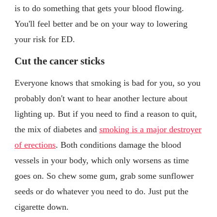
is to do something that gets your blood flowing.
You'll feel better and be on your way to lowering
your risk for ED.
Cut the cancer sticks
Everyone knows that smoking is bad for you, so you
probably don't want to hear another lecture about
lighting up. But if you need to find a reason to quit,
the mix of diabetes and
smoking is a major destroyer
of erections
. Both conditions damage the blood
vessels in your body, which only worsens as time
goes on. So chew some gum, grab some sunflower
seeds or do whatever you need to do. Just put the
cigarette down.