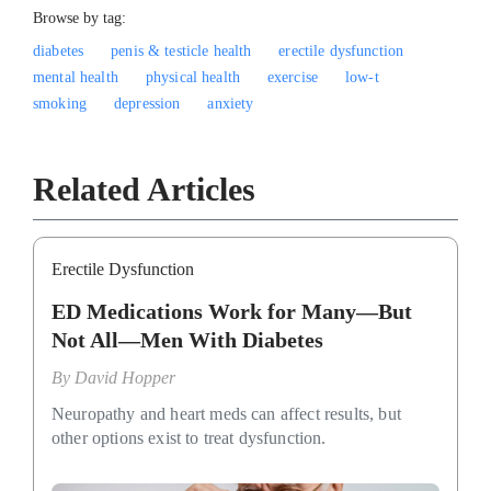
Browse by tag:
diabetes
penis & testicle health
erectile dysfunction
mental health
physical health
exercise
low-t
smoking
depression
anxiety
Related Articles
Erectile Dysfunction
ED Medications Work for Many—But
Not All—Men With Diabetes
By
David Hopper
Neuropathy and heart meds can affect results, but
other options exist to treat dysfunction.