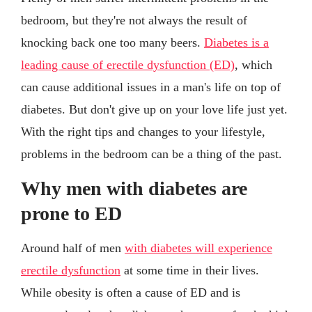
bedroom, but they're not always the result of
knocking back one too many beers.
Diabetes is a
leading cause of erectile dysfunction (ED)
, which
can cause additional issues in a man's life on top of
diabetes. But don't give up on your love life just yet.
With the right tips and changes to your lifestyle,
problems in the bedroom can be a thing of the past.
Why men with diabetes are
prone to ED
Around half of men
with diabetes will experience
erectile dysfunction
at some time in their lives.
While obesity is often a cause of ED and is