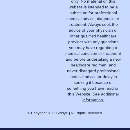
only. No material on this
website is intended to be a
substitute for professional
medical advice, diagnosis or
treatment. Always seek the
advice of your physician or
other qualified healthcare
provider with any questions
you may have regarding a
medical condition or treatment
and before undertaking a new
healthcare regimen, and
never disregard professional
medical advice or delay in
seeking it because of
something you have read on
this Website.
See additional
information.
© Copyright 2025 Giddy® | All Rights Reserved.