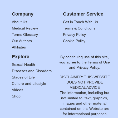
Company
Customer Service
About Us
Get in Touch With Us
Medical Review
Terms & Conditions
Terms Glossary
Privacy Policy
Our Authors
Cookie Policy
Affiliates
Explore
By continuing use of this site,
you agree to the
Terms of Use
Sexual Health
and
Privacy Policy.
Diseases and Disorders
DISCLAIMER: THIS WEBSITE
Stages of Life
DOES NOT PROVIDE
Culture and Lifestyle
MEDICAL ADVICE
Videos
The information, including but
Shop
not limited to, text, graphics,
images and other material
contained on this Website are
for informational purposes