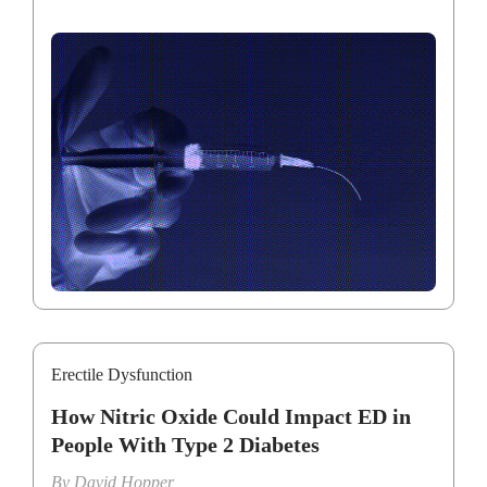
Erectile Dysfunction
How Nitric Oxide Could Impact ED in
People With Type 2 Diabetes
By
David Hopper