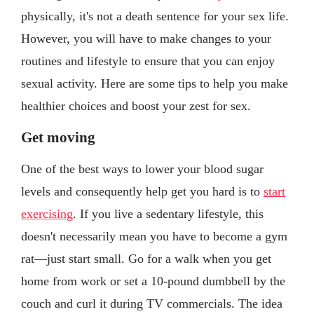
physically, it's not a death sentence for your sex life.
However, you will have to make changes to your
routines and lifestyle to ensure that you can enjoy
sexual activity. Here are some tips to help you make
healthier choices and boost your zest for sex.
Get moving
One of the best ways to lower your blood sugar
levels and consequently help get you hard is to
start
exercising
. If you live a sedentary lifestyle, this
doesn't necessarily mean you have to become a gym
rat—just start small. Go for a walk when you get
home from work or set a 10-pound dumbbell by the
couch and curl it during TV commercials. The idea