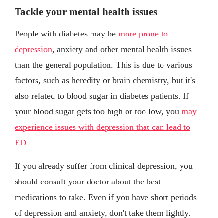
Tackle your mental health issues
People with diabetes may be
more prone to
depression
, anxiety and other mental health issues
than the general population. This is due to various
factors, such as heredity or brain chemistry, but it's
also related to blood sugar in diabetes patients. If
your blood sugar gets too high or too low, you
may
experience issues with depression that can lead to
ED
.
If you already suffer from clinical depression, you
should consult your doctor about the best
medications to take. Even if you have short periods
of depression and anxiety, don't take them lightly.