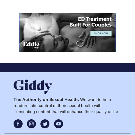
The Authority on Sexual Health.
We want to help
readers take control of their sexual health with
illuminating content that will enhance their quality of life.