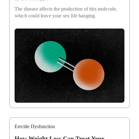
The disease affects the production of this molecule,
which could leave your sex life hanging.
Erectile Dysfunction
How Weight Loss Can Treat Your