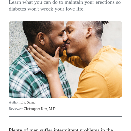
Learn what you can do to maintain your erections so
diabetes won't wreck your love life.
Author:
Eric Schad
Reviewer:
Christopher Kim, M.D.
Plenty of men suffer intermittent problems in the