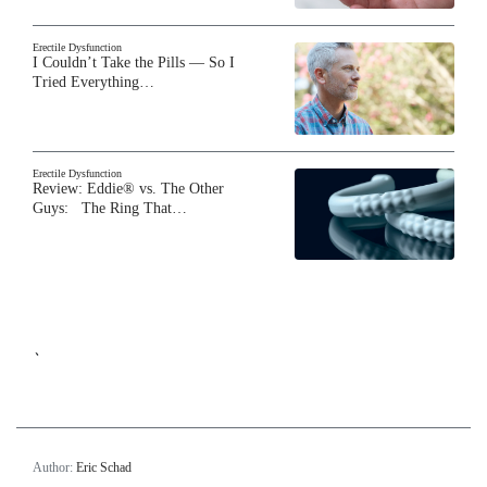
Erectile Dysfunction
I Couldn’t Take the Pills — So I
Tried Everything…
Erectile Dysfunction
Review: Eddie® vs. The Other
Guys: The Ring That…
`
Author:
Eric Schad