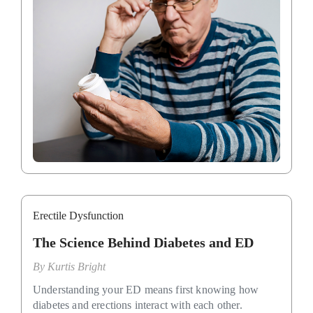
Erectile Dysfunction
The Science Behind Diabetes and ED
By
Kurtis Bright
Understanding your ED means first knowing how
diabetes and erections interact with each other.