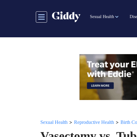
Skip
to
Sexual Health
Dise
main
content
>
>
Sexual Health
Reproductive Health
Birth Co
Vasectomy vs. Tub