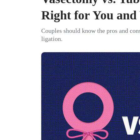
Right for You and
Couples should know the pros and cons
ligation.