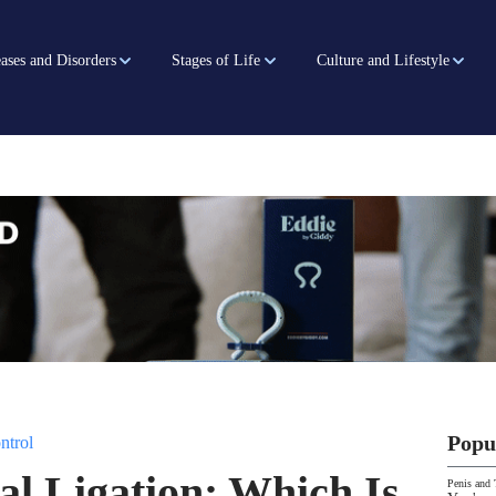
ases and Disorders
Stages of Life
Culture and Lifestyle
Popu
ntrol
al Ligation: Which Is
Penis and 