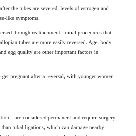
after the tubes are severed, levels of estrogen and
se-like symptoms.
versed through reattachment. Initial procedures that
 fallopian tubes are more easily reversed. Age, body
nd egg quality are other important factors in
 get pregnant after a reversal, with younger women
tion—are considered permanent and require surgery
r than tubal ligations, which can damage nearby