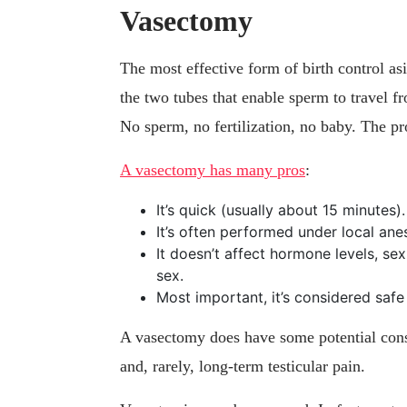
Vasectomy
The most effective form of birth control as
the two tubes that enable sperm to travel fro
No sperm, no fertilization, no baby. The pr
A vasectomy has many pros
:
It’s quick (usually about 15 minutes).
It’s often performed under local anes
It doesn’t affect hormone levels, sex 
sex.
Most important, it’s considered safe 
A vasectomy does have some potential cons,
and, rarely, long-term testicular pain.