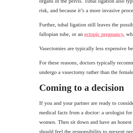
organs in the pelvis. Tubal ligation also ty
risk, and because it’s a more invasive proce
Further, tubal ligation still leaves the poss
fallopian tube, or an
ectopic pregnancy
, wh
Vasectomies are typically less expensive b
For these reasons, doctors typically recom
undergo a vasectomy rather than the female
Coming to a decision
If you and your partner are ready to conside
medical facts from a doctor: a urologist fo
women. Then sit down and have an honest 
should feel the responsibility to prevent pr