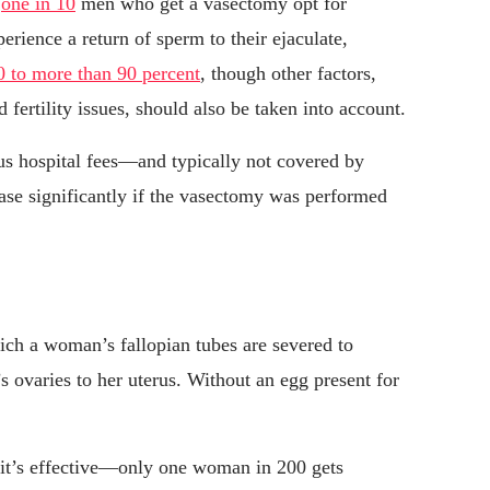
o
one in 10
men who get a vasectomy opt for
rience a return of sperm to their ejaculate,
0 to more than 90 percent
, though other factors,
 fertility issues, should also be taken into account.
s hospital fees—and typically not covered by
ease significantly if the vasectomy was performed
ich a woman’s fallopian tubes are severed to
 ovaries to her uterus. Without an egg present for
 it’s effective—only one woman in 200 gets