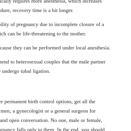
pically requires more anesthesia, which increases
dure, recovery time is a bit longer.
ibility of pregnancy due to incomplete closure of a
ich can be life-threatening to the mother.
ecause they can be performed under local anesthesia.
mend to heterosexual couples that the male partner
 undergo tubal ligation.
r permanent birth control options, get all the
r men, a gynecologist or a general surgeon for
and open conversation. No one, male or female,
egnancy falls only to them. In the end, you should