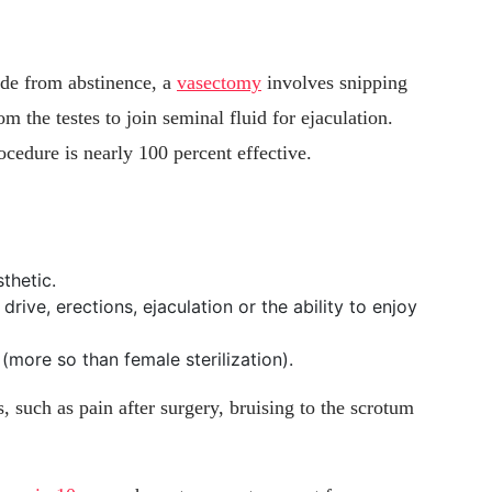
ide from abstinence, a
vasectomy
involves snipping
m the testes to join seminal fluid for ejaculation.
ocedure is nearly 100 percent effective.
thetic.
drive, erections, ejaculation or the ability to enjoy
(more so than female sterilization).
 such as pain after surgery, bruising to the scrotum