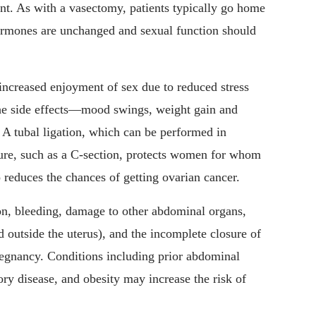
t. As with a vasectomy, patients typically go home
hormones are unchanged and sexual function should
 increased enjoyment of sex due to reduced stress
the side effects—mood swings, weight gain and
A tubal ligation, which can be performed in
ure, such as a C-section, protects women for whom
 reduces the chances of getting ovarian cancer.
ion, bleeding, damage to other abdominal organs,
d outside the uterus), and the incomplete closure of
pregnancy. Conditions including prior abdominal
ory disease, and obesity may increase the risk of