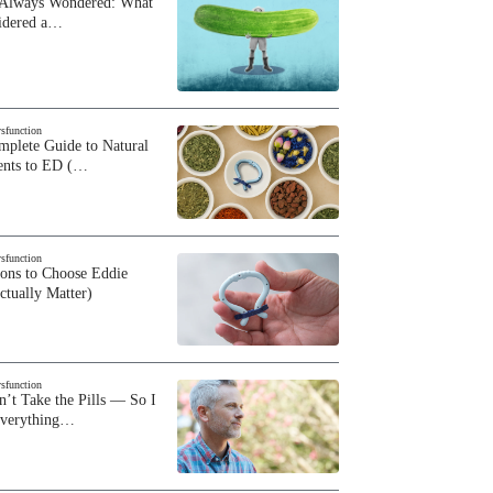
 Always Wondered: What
sidered a…
ysfunction
plete Guide to Natural
ents to ED (…
ysfunction
sons to Choose Eddie
ctually Matter)
ysfunction
n’t Take the Pills — So I
Everything…