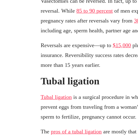
Vasectomies can be reversed. In fact, up t
reversal. While
85 to 90 percent
of men expe
pregnancy rates after reversals vary from
3
including age, sperm health, partner age and
Reversals are expensive—up to
$15,000
plu
insurance. Reversibility success rates decr
more than 15 years earlier.
Tubal ligation
Tubal ligation
is a surgical procedure in wh
prevent eggs from traveling from a woman’s
sperm to fertilize, pregnancy cannot occur.
The
pros of a tubal ligation
are mostly that