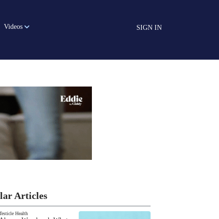
Videos
SIGN IN
lar Articles
Testicle Health