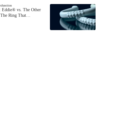
ysfunction
 Eddie® vs. The Other
The Ring That…