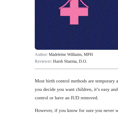
Author:
Madeleine Williams, MPH
Reviewer:
Harsh Sharma, D.O.
Most birth control methods are temporary a
you decide you want children, it’s easy and
control or have an IUD removed.
However, if you know for sure you never w