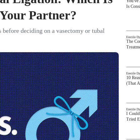
You've
Is Con
 Your Partner?
 before deciding on a vasectomy or tubal
Erectile D
The Com
Treatm
Erectile D
10 Rea
(That A
Erectile D
I Could
Tried 