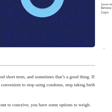
Erectile D
Review:
Guys: 
`
nd short term, and sometimes that’s a good thing. If
 convenient to stop using condoms, stop taking birth
ant to conceive, you have some options to weigh.