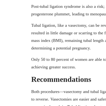
Post-tubal ligation syndrome is also a risk; 
progesterone plummet, leading to menopau
Tubal ligation, like a vasectomy, can be re
resulted in little damage or scarring to the
mass index (BMI), remaining tubal length a
determining a potential pregnancy.
Only 50 to 80 percent of women are able to
achieving greater success.
Recommendations
Both procedures—vasectomy and tubal liga
to reverse. Vasectomies are easier and safe