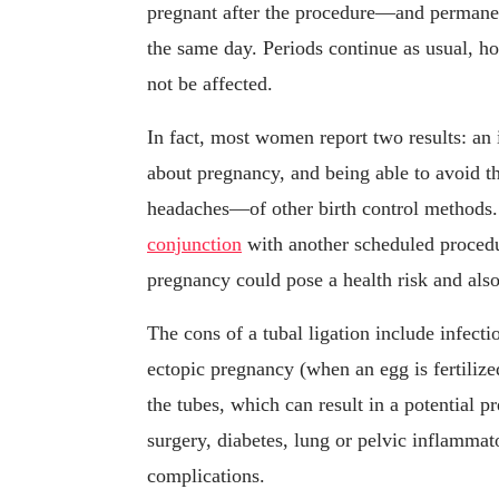
pregnant after the procedure—and permanen
the same day. Periods continue as usual, 
not be affected.
In fact, most women report two results: an
about pregnancy, and being able to avoid 
headaches—of other birth control methods. 
conjunction
with another scheduled proced
pregnancy could pose a health risk and also
The cons of a tubal ligation include infect
ectopic pregnancy (when an egg is fertilize
the tubes, which can result in a potential 
surgery, diabetes, lung or pelvic inflammat
complications.