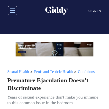
Skip
to
SIGN IN
main
content
>
>
Sexual Health
Penis and Testicle Health
Conditions
Premature Ejaculation Doesn't
Discriminate
Years of sexual experience don't make you immune
to this common issue in the bedroom.