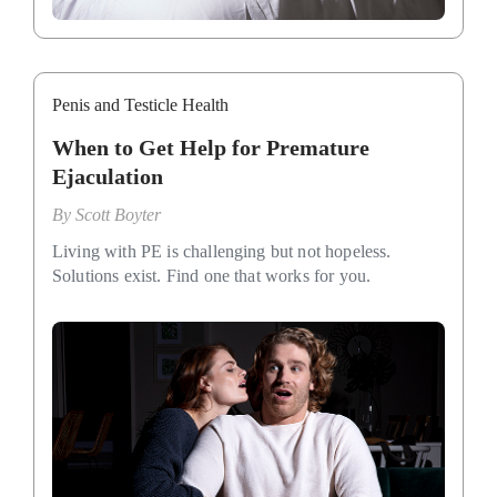
Penis and Testicle Health
When to Get Help for Premature
Ejaculation
By
Scott Boyter
Living with PE is challenging but not hopeless.
Solutions exist. Find one that works for you.