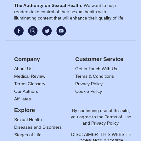
The Authority on Sexual Health.
We want to help
readers take control of their sexual health with
illuminating content that will enhance their quality of life.
Company
Customer Service
About Us
Get in Touch With Us
Medical Review
Terms & Conditions
Terms Glossary
Privacy Policy
Our Authors
Cookie Policy
Affiliates
Explore
By continuing use of this site,
you agree to the
Terms of Use
Sexual Health
and
Privacy Policy.
Diseases and Disorders
DISCLAIMER: THIS WEBSITE
Stages of Life
DOES NOT PROVIDE