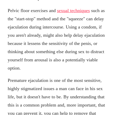
Pelvic floor exercises and
sexual techniques
such as
the "start-stop" method and the "squeeze" can delay
ejaculation during intercourse. Using a condom, if
you aren't already, might also help delay ejaculation
because it lessens the sensitivity of the penis, or
thinking about something else during sex to distract
yourself from arousal is also a potentially viable
option.
Premature ejaculation is one of the most sensitive,
highly stigmatized issues a man can face in his sex
life, but it doesn't have to be. By understanding that
this is a common problem and, more important, that
you can prevent it, you can help to remove that