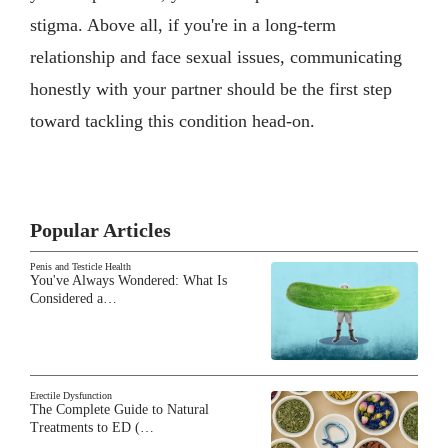
stigma. Above all, if you're in a long-term
relationship and face sexual issues, communicating
honestly with your partner should be the first step
toward tackling this condition head-on.
Popular Articles
Penis and Testicle Health
You've Always Wondered: What Is
Considered a…
Erectile Dysfunction
The Complete Guide to Natural
Treatments to ED (…