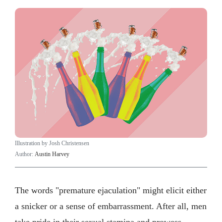
Illustration by Josh Christensen
Author:
Austin Harvey
The words "premature ejaculation" might elicit either
a snicker or a sense of embarrassment. After all, men
take pride in their sexual stamina and prowess.