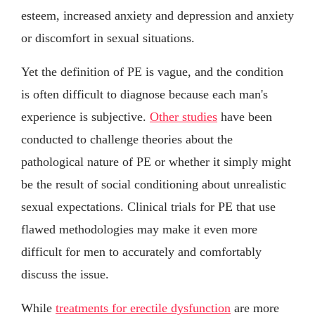
esteem, increased anxiety and depression and anxiety
or discomfort in sexual situations.
Yet the definition of PE is vague, and the condition
is often difficult to diagnose because each man's
experience is subjective.
Other studies
have been
conducted to challenge theories about the
pathological nature of PE or whether it simply might
be the result of social conditioning about unrealistic
sexual expectations. Clinical trials for PE that use
flawed methodologies may make it even more
difficult for men to accurately and comfortably
discuss the issue.
While
treatments for erectile dysfunction
are more