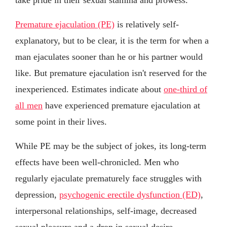
Premature ejaculation (PE)
is relatively self-
explanatory, but to be clear, it is the term for when a
man ejaculates sooner than he or his partner would
like. But premature ejaculation isn't reserved for the
inexperienced. Estimates indicate about
one-third of
all men
have experienced premature ejaculation at
some point in their lives.
While PE may be the subject of jokes, its long-term
effects have been well-chronicled. Men who
regularly ejaculate prematurely face struggles with
depression,
psychogenic erectile dysfunction (ED)
,
interpersonal relationships, self-image, decreased
sexual pleasure and a drop in sexual desire.