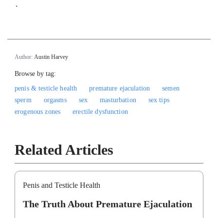
`
Author:
Austin Harvey
Browse by tag:
penis & testicle health
premature ejaculation
semen
sperm
orgasms
sex
masturbation
sex tips
erogenous zones
erectile dysfunction
Related Articles
Penis and Testicle Health
The Truth About Premature Ejaculation