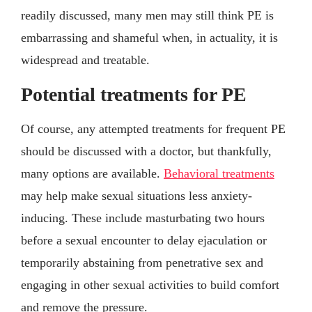
readily discussed, many men may still think PE is
embarrassing and shameful when, in actuality, it is
widespread and treatable.
Potential treatments for PE
Of course, any attempted treatments for frequent PE
should be discussed with a doctor, but thankfully,
many options are available.
Behavioral treatments
may help make sexual situations less anxiety-
inducing. These include masturbating two hours
before a sexual encounter to delay ejaculation or
temporarily abstaining from penetrative sex and
engaging in other sexual activities to build comfort
and remove the pressure.