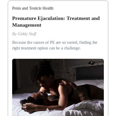
Penis and Testicle Health
Premature Ejaculation: Treatment and
Management
By
Giddy Staff
Because the causes of PE are so varied, finding the
right treatment option can be a challenge.