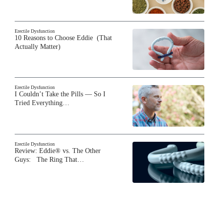
Erectile Dysfunction
10 Reasons to Choose Eddie (That
Actually Matter)
Erectile Dysfunction
I Couldn’t Take the Pills — So I
Tried Everything…
Erectile Dysfunction
Review: Eddie® vs. The Other
Guys: The Ring That…