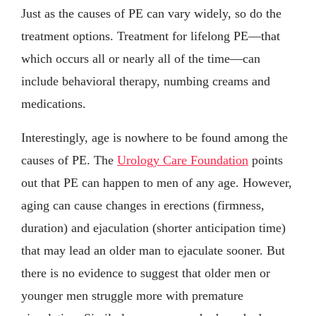
Just as the causes of PE can vary widely, so do the
treatment options. Treatment for lifelong PE—that
which occurs all or nearly all of the time—can
include behavioral therapy, numbing creams and
medications.
Interestingly, age is nowhere to be found among the
causes of PE. The
Urology Care Foundation
points
out that PE can happen to men of any age. However,
aging can cause changes in erections (firmness,
duration) and ejaculation (shorter anticipation time)
that may lead an older man to ejaculate sooner. But
there is no evidence to suggest that older men or
younger men struggle more with premature