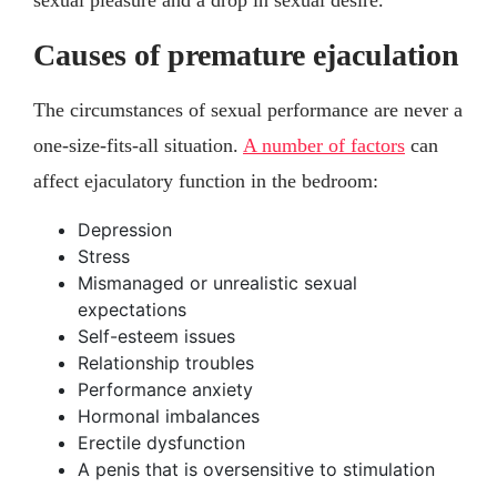
Causes of premature ejaculation
The circumstances of sexual performance are never a
one-size-fits-all situation.
A number of factors
can
affect ejaculatory function in the bedroom:
Depression
Stress
Mismanaged or unrealistic sexual
expectations
Self-esteem issues
Relationship troubles
Performance anxiety
Hormonal imbalances
Erectile dysfunction
A penis that is oversensitive to stimulation