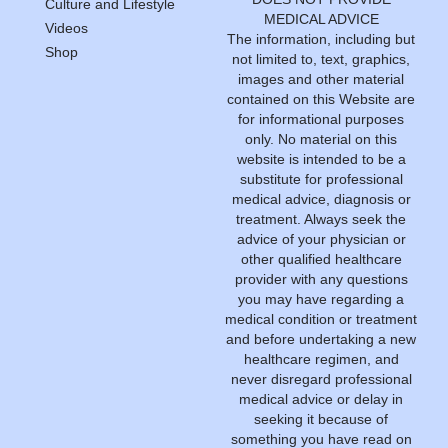
Culture and Lifestyle
MEDICAL ADVICE
Videos
The information, including but
Shop
not limited to, text, graphics,
images and other material
contained on this Website are
for informational purposes
only. No material on this
website is intended to be a
substitute for professional
medical advice, diagnosis or
treatment. Always seek the
advice of your physician or
other qualified healthcare
provider with any questions
you may have regarding a
medical condition or treatment
and before undertaking a new
healthcare regimen, and
never disregard professional
medical advice or delay in
seeking it because of
something you have read on