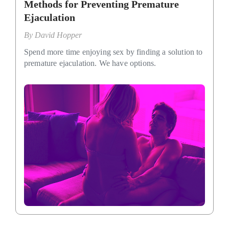
Methods for Preventing Premature
Ejaculation
By
David Hopper
Spend more time enjoying sex by finding a solution to
premature ejaculation. We have options.