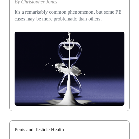
By
Christopher Jones
It's a remarkably common phenomenon, but some PE
cases may be more problematic than others.
Penis and Testicle Health