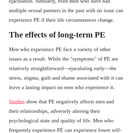
ejaculation. Similarly, even men who have had
multiple sexual partners in the past with no issue can
experience PE if their life circumstances change.
The effects of long-term PE
Men who experience PE face a variety of other
issues as a result. While the "symptoms" of PE are
relatively straightforward—ejaculating early—the
stress, stigma, guilt and shame associated with it can
leave a lasting impact on men who experience it.
Studies
show that PE negatively affects men and
their relationships, adversely altering their
psychological state and quality of life. Men who
frequently experience PE can experience lower self-