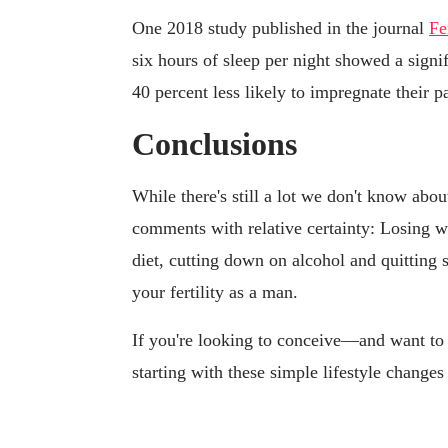
One 2018 study published in the journal
Fe
six hours of sleep per night showed a signi
40 percent less likely to impregnate their p
Conclusions
While there's still a lot we don't know abo
comments with relative certainty: Losing we
diet, cutting down on alcohol and quitting s
your fertility as a man.
If you're looking to conceive—and want to
starting with these simple lifestyle change