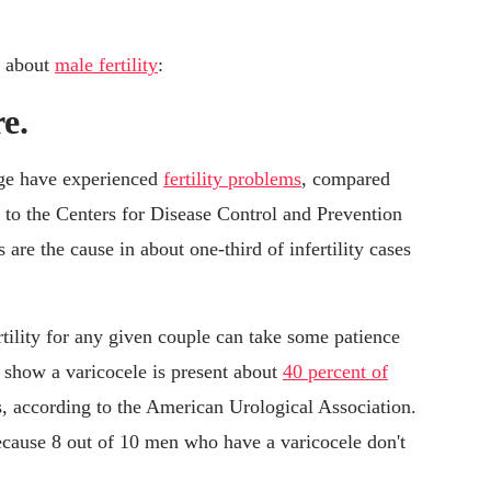
s about
male fertility
:
re.
age have experienced
fertility problems
, compared
to the Centers for Disease Control and Prevention
are the cause in about one-third of infertility cases
rtility for any given couple can take some patience
s show a varicocele is present about
40 percent of
s, according to the American Urological Association.
ecause 8 out of 10 men who have a varicocele don't