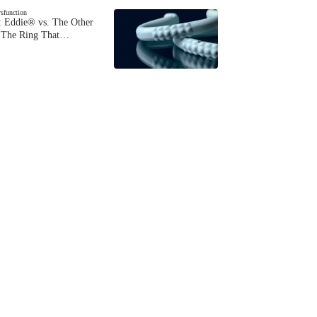
ysfunction
 Eddie® vs. The Other
The Ring That…