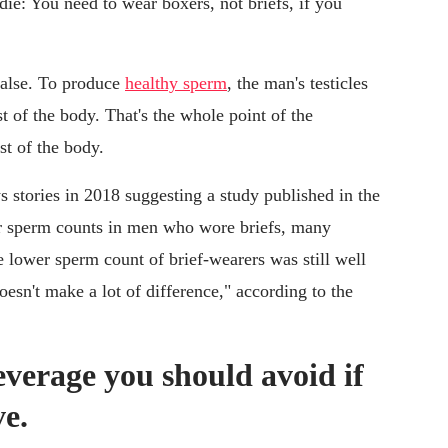
die: You need to wear boxers, not briefs, if you
l false. To produce
healthy sperm
, the man's testicles
t of the body. That's the whole point of the
st of the body.
s stories in 2018 suggesting a study published in the
 sperm counts in men who wore briefs, many
he lower sperm count of brief-wearers was still well
oesn't make a lot of difference," according to the
beverage you should avoid if
ve.