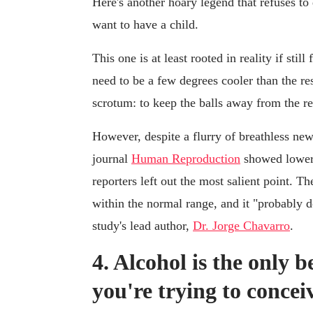
Here's another hoary legend that refuses to 
want to have a child.
This one is at least rooted in reality if stil
need to be a few degrees cooler than the res
scrotum: to keep the balls away from the re
However, despite a flurry of breathless new
journal
Human Reproduction
showed lower
reporters left out the most salient point. T
within the normal range, and it "probably d
study's lead author,
Dr. Jorge Chavarro
.
4. Alcohol is the only 
you're trying to concei