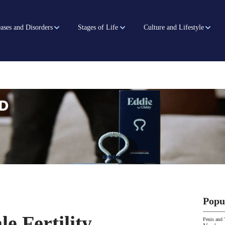
ases and Disorders
Stages of Life
Culture and Lifestyle
Popu
e Fertility
Penis and 