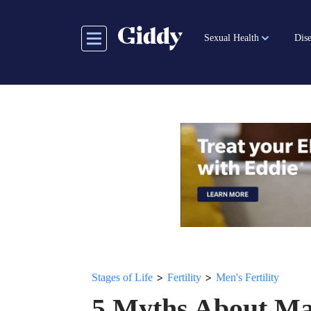
Skip
to
Sexual Health
Dise
main
content
>
>
Stages of Life
Fertility
Men's Fertility
5 Myths About Mal