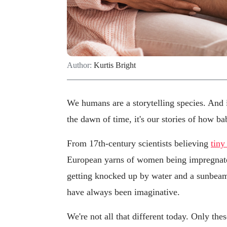
Author:
Kurtis Bright
We humans are a storytelling species. And if
the dawn of time, it's our stories of how b
From 17th-century scientists believing
tin
European yarns of women being impregnate
getting knocked up by water and a sunbeam
have always been imaginative.
We're not all that different today. Only the