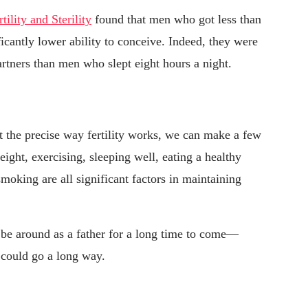
rtility and Sterility
found that men who got less than
ficantly lower ability to conceive. Indeed, they were
artners than men who slept eight hours a night.
ut the precise way fertility works, we can make a few
ight, exercising, sleeping well, eating a healthy
moking are all significant factors in maintaining
 be around as a father for a long time to come—
s could go a long way.