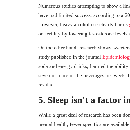
Numerous studies attempting to show a lin
have had limited success, according to a 20
However, heavy alcohol use clearly harms
on fertility by lowering testosterone levels
On the other hand, research shows sweeten
study published in the journal
Epidemiolog
soda and energy drinks, harmed the abili
seven or more of the beverages per week. Di
results.
5. Sleep isn't a factor in
While a great deal of research has been do
mental health, fewer specifics are available