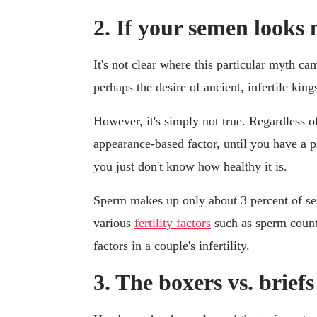
2. If your semen looks 
It's not clear where this particular myth c
perhaps the desire of ancient, infertile king
However, it's simply not true. Regardless o
appearance-based factor, until you have a 
you just don't know how healthy it is.
Sperm makes up only about 3 percent of se
various
fertility factors
such as sperm count,
factors in a couple's infertility.
3. The boxers vs. brief