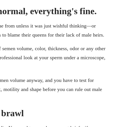
normal, everything's fine.
ame from unless it was just wishful thinking—or
s to blame their queens for their lack of male heirs.
f semen volume, color, thickness, odor or any other
professional look at your sperm under a microscope,
men volume anyway, and you have to test for
 motility and shape before you can rule out male
s brawl