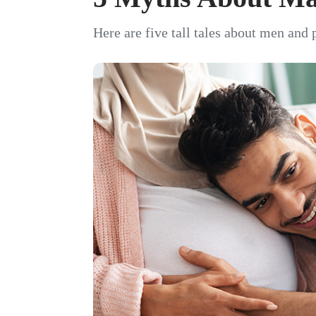
Here are five tall tales about men and 