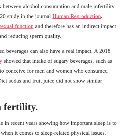
k between alcohol consumption and male infertility
20 study in the journal
Human Reproduction
.
sexual function
and therefore has an indirect impact
 and reducing sperm quality.
ed beverages can also have a real impact. A 2018
y
showed that intake of sugary beverages, such as
ty to conceive for men and women who consumed
et sodas and fruit juice did not show similar
 fertility.
ne in recent years showing how important sleep is to
 when it comes to sleep-related physical issues.