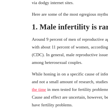
via dodgy internet sites.
Here are some of the most egregious myth
1. Male infertility is ra
Around 9 percent of men of reproductive 
with about 11 percent of women, according 
(CDC). In general, male reproductive issues 
among heterosexual couples.
While honing in on a specific cause of infe
and not a small amount of research, studie
the time
in men tested for fertility problem
Cause and effect are uncertain, however, b
have fertility problems.