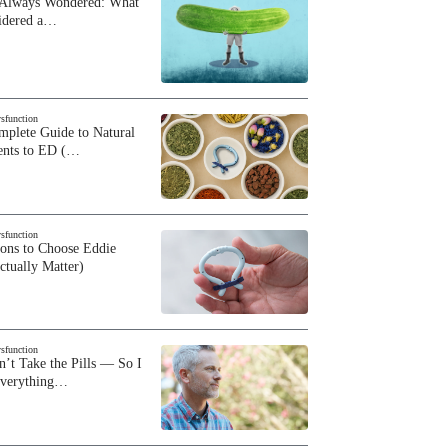
 Always Wondered: What
sidered a…
ysfunction
plete Guide to Natural
ents to ED (…
ysfunction
sons to Choose Eddie
ctually Matter)
ysfunction
n’t Take the Pills — So I
Everything…