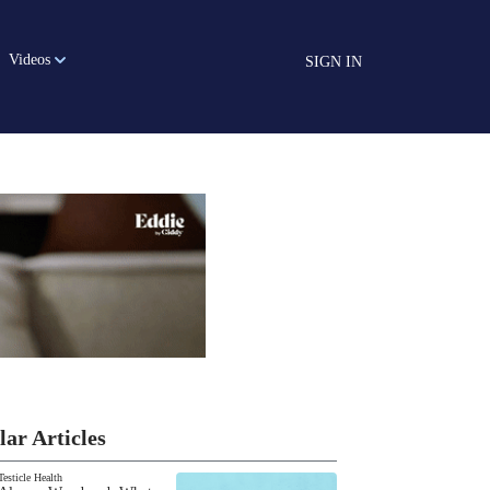
Videos
SIGN IN
lar Articles
Testicle Health