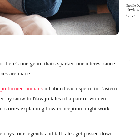
Erectile D
Review:
Guys: 
`
 there's one genre that's sparked our interest since
abies are made.
y preformed humans
inhabited each sperm to Eastern
d by snow to Navajo tales of a pair of women
, stories explaining how conception might work
se days, our legends and tall tales get passed down