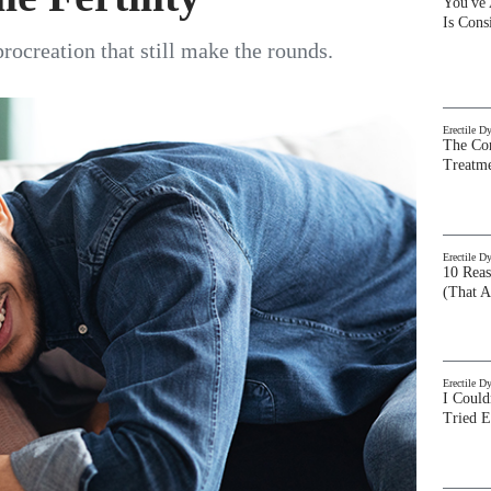
You've
Is Con
procreation that still make the rounds.
Erectile D
The Com
Treatm
Erectile D
10 Rea
(That A
Erectile D
I Could
Tried 