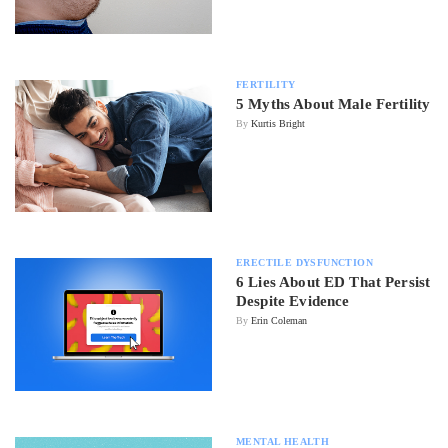
FERTILITY
5 Myths About Male Fertility
By
Kurtis Bright
ERECTILE DYSFUNCTION
6 Lies About ED That Persist
Despite Evidence
By
Erin Coleman
MENTAL HEALTH