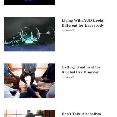
Living With AUD Looks
Different for Everybody
By
Xenia E.
Getting Treatment for
Alcohol Use Disorder
By
Xenia E.
Don't Take Alcoholism