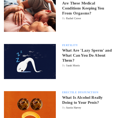
Are These Medical
Conditions Keeping You
From Orgasms?
By
Rachel Crowe
FERTILITY
What Are 'Lazy Sperm' and
What Can You Do About
Them?
By
Sarah Morris
ERECTILE DYSFUNCTION
What Is Alcohol Really
Doing to Your Penis?
By
Austin Harvey