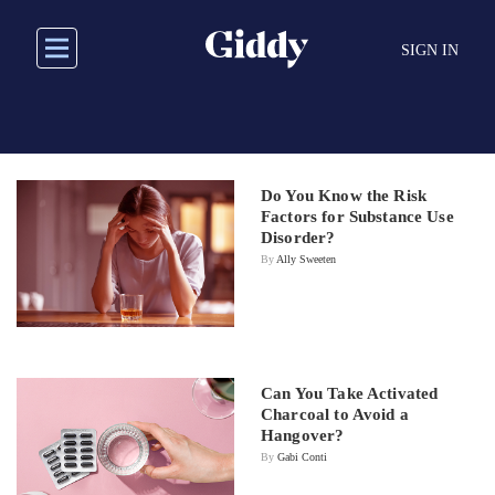
Skip
to
SIGN IN
main
content
Do You Know the Risk
Factors for Substance Use
Disorder?
By
Ally Sweeten
Can You Take Activated
Charcoal to Avoid a
Hangover?
By
Gabi Conti