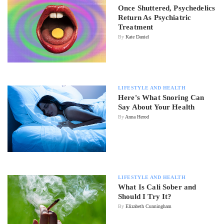
Once Shuttered, Psychedelics
Return As Psychiatric
Treatment
By
Kate Daniel
LIFESTYLE AND HEALTH
Here's What Snoring Can
Say About Your Health
By
Anna Herod
LIFESTYLE AND HEALTH
What Is Cali Sober and
Should I Try It?
By
Elizabeth Cunningham