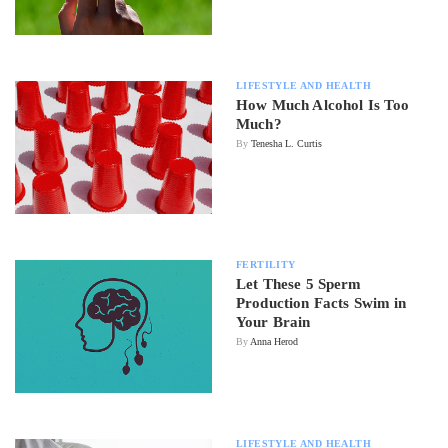
LIFESTYLE AND HEALTH
How Much Alcohol Is Too
Much?
By
Tenesha L. Curtis
FERTILITY
Let These 5 Sperm
Production Facts Swim in
Your Brain
By
Anna Herod
LIFESTYLE AND HEALTH