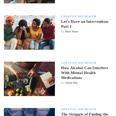
LIFESTYLE AND HEALTH
Let's Have an Intervention:
Part I
By
Helen Massy
LIFESTYLE AND HEALTH
How Alcohol Can Interfere
With Mental Health
Medications
By
Gillian May
LIFESTYLE AND HEALTH
The Struggle of Finding the