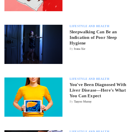
LIFESTYLE AND HEALTH
Sleepwalking Can Be an
Indication of Poor Sleep
Hygiene
By
Ivana Xie
LIFESTYLE AND HEALTH
You've Been Diagnosed With
Liver Disease—Here's What
You Can Expect
By
Taayoo Murray
LIFESTYLE AND HEALTH