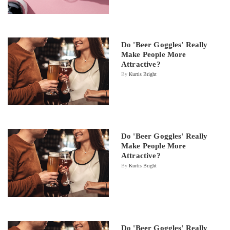
Do 'Beer Goggles' Really
Make People More
Attractive?
By
Kurtis Bright
Do 'Beer Goggles' Really
Make People More
Attractive?
By
Kurtis Bright
Do 'Beer Goggles' Really