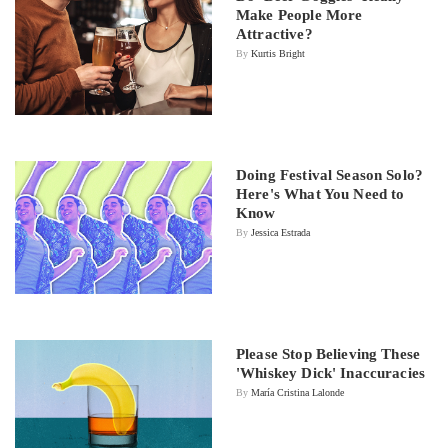
Make People More
Attractive?
By
Kurtis Bright
Doing Festival Season Solo?
Here's What You Need to
Know
By
Jessica Estrada
Please Stop Believing These
'Whiskey Dick' Inaccuracies
By
María Cristina Lalonde