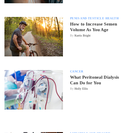
PENIS AND TESTICLE HEALTH
How to Increase Semen
Volume As You Age
By
Kurtis Bright
CANCER
What Peritoneal Dialysis
Can Do for You
By
Holly Ellis