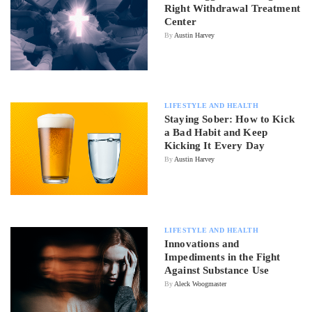
Right Withdrawal Treatment
Center
By
Austin Harvey
LIFESTYLE AND HEALTH
Staying Sober: How to Kick
a Bad Habit and Keep
Kicking It Every Day
By
Austin Harvey
LIFESTYLE AND HEALTH
Innovations and
Impediments in the Fight
Against Substance Use
By
Aleck Woogmaster