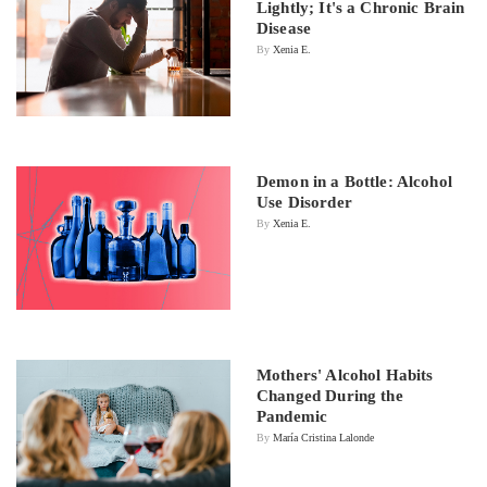
Lightly; It's a Chronic Brain
Disease
By
Xenia E.
Demon in a Bottle: Alcohol
Use Disorder
By
Xenia E.
Mothers' Alcohol Habits
Changed During the
Pandemic
By
María Cristina Lalonde