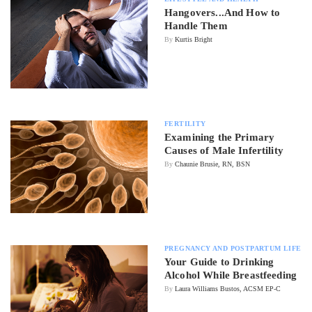
Hangovers...And How to
Handle Them
By
Kurtis Bright
FERTILITY
Examining the Primary
Causes of Male Infertility
By
Chaunie Brusie, RN, BSN
PREGNANCY AND POSTPARTUM LIFE
Your Guide to Drinking
Alcohol While Breastfeeding
By
Laura Williams Bustos, ACSM EP-C