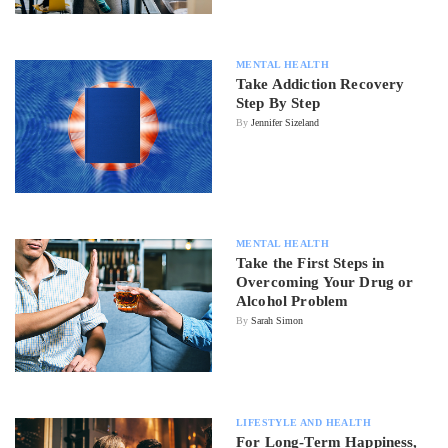
MENTAL HEALTH
Take Addiction Recovery
Step By Step
By
Jennifer Sizeland
MENTAL HEALTH
Take the First Steps in
Overcoming Your Drug or
Alcohol Problem
By
Sarah Simon
LIFESTYLE AND HEALTH
For Long-Term Happiness,