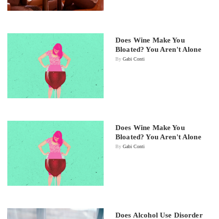
Does Wine Make You
Bloated? You Aren't Alone
By
Gabi Conti
Does Wine Make You
Bloated? You Aren't Alone
By
Gabi Conti
Does Alcohol Use Disorder