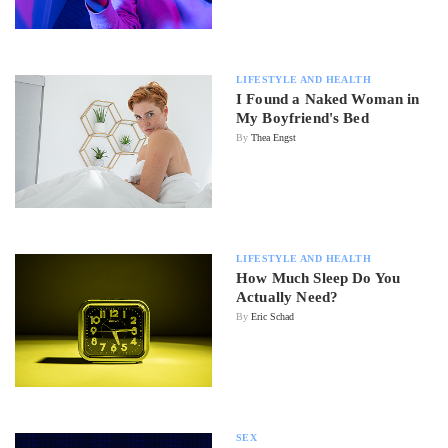
LIFESTYLE AND HEALTH
I Found a Naked Woman in
My Boyfriend's Bed
By
Thea Engst
LIFESTYLE AND HEALTH
How Much Sleep Do You
Actually Need?
By
Eric Schad
SEX