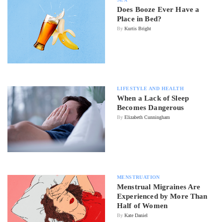
Does Booze Ever Have a
Place in Bed?
By
Kurtis Bright
LIFESTYLE AND HEALTH
When a Lack of Sleep
Becomes Dangerous
By
Elizabeth Cunningham
MENSTRUATION
Menstrual Migraines Are
Experienced by More Than
Half of Women
By
Kate Daniel