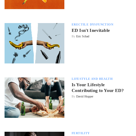
ERECTILE DYSFUNCTION
ED Isn't Inevitable
By
Eric Schad
LIFESTYLE AND HEALTH
Is Your Lifestyle
Contributing to Your ED?
By
David Hopper
FERTILITY