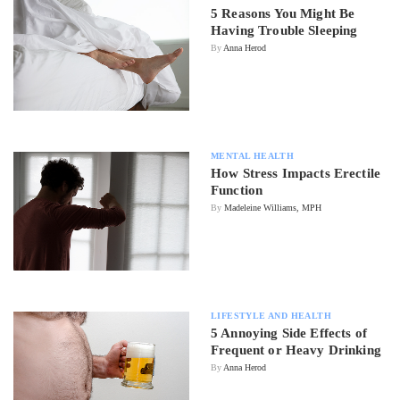
5 Reasons You Might Be
Having Trouble Sleeping
By
Anna Herod
MENTAL HEALTH
How Stress Impacts Erectile
Function
By
Madeleine Williams, MPH
LIFESTYLE AND HEALTH
5 Annoying Side Effects of
Frequent or Heavy Drinking
By
Anna Herod