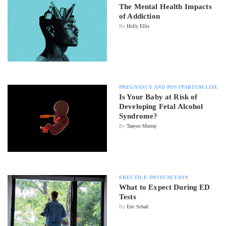
The Mental Health Impacts
of Addiction
By
Holly Ellis
PREGNANCY AND POSTPARTUM LIFE
Is Your Baby at Risk of
Developing Fetal Alcohol
Syndrome?
By
Taayoo Murray
ERECTILE DYSFUNCTION
What to Expect During ED
Tests
By
Eric Schad