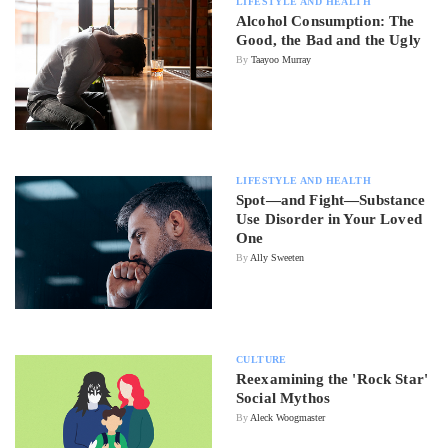
LIFESTYLE AND HEALTH
Alcohol Consumption: The
Good, the Bad and the Ugly
By
Taayoo Murray
LIFESTYLE AND HEALTH
Spot—and Fight—Substance
Use Disorder in Your Loved
One
By
Ally Sweeten
CULTURE
Reexamining the 'Rock Star'
Social Mythos
By
Aleck Woogmaster