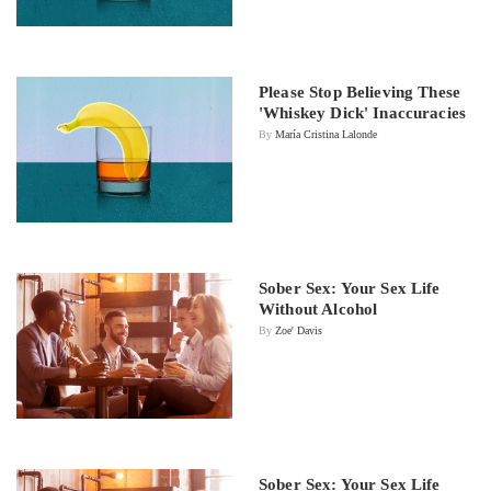
Please Stop Believing These
'Whiskey Dick' Inaccuracies
By
María Cristina Lalonde
Sober Sex: Your Sex Life
Without Alcohol
By
Zoe' Davis
Sober Sex: Your Sex Life