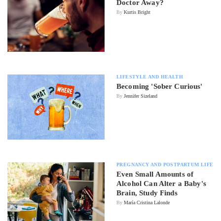
Doctor Away?
By
Kurtis Bright
LIFESTYLE AND HEALTH
Becoming 'Sober Curious'
By
Jennifer Sizeland
PREGNANCY AND POSTPARTUM LIFE
Even Small Amounts of
Alcohol Can Alter a Baby's
Brain, Study Finds
By
María Cristina Lalonde