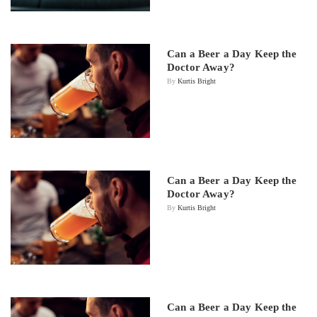
Can a Beer a Day Keep the
Doctor Away?
By
Kurtis Bright
Can a Beer a Day Keep the
Doctor Away?
By
Kurtis Bright
Can a Beer a Day Keep the