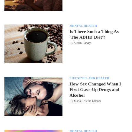
MENTAL HEALTH
Is There Such a Thing As
'The ADHD Diet'?
By
Austin Harvey
LIFESTYLE AND HEALTH
How Sex Changed When I
First Gave Up Drugs and
Alcohol
By
María Cristina Lalonde
MENTAL HEALTH