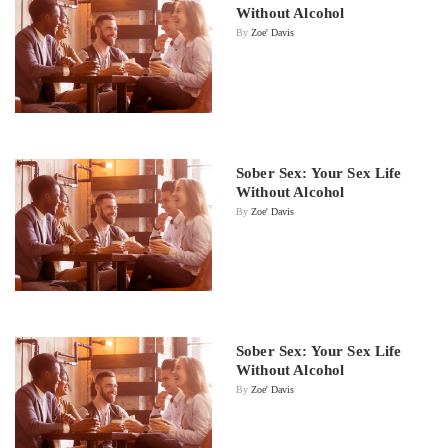
Without Alcohol
By
Zoe' Davis
Sober Sex: Your Sex Life
Without Alcohol
By
Zoe' Davis
Sober Sex: Your Sex Life
Without Alcohol
By
Zoe' Davis