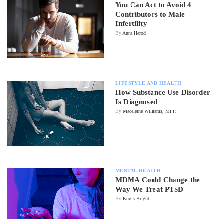
You Can Act to Avoid 4
Contributors to Male
Infertility
By
Anna Herod
LIFESTYLE AND HEALTH
How Substance Use Disorder
Is Diagnosed
By
Madeleine Williams, MPH
MENTAL HEALTH
MDMA Could Change the
Way We Treat PTSD
By
Kurtis Bright