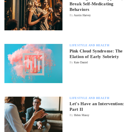
Break Self-Medicating
Behaviors
By
Austin Harvey
LIFESTYLE AND HEALTH
Pink Cloud Syndrome: The
Elation of Early Sobriety
By
Kate Daniel
LIFESTYLE AND HEALTH
Let's Have an Intervention:
Part II
By
Helen Massy