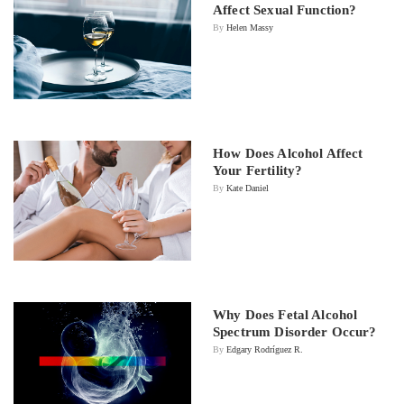
Affect Sexual Function?
By
Helen Massy
How Does Alcohol Affect
Your Fertility?
By
Kate Daniel
Why Does Fetal Alcohol
Spectrum Disorder Occur?
By
Edgary Rodríguez R.