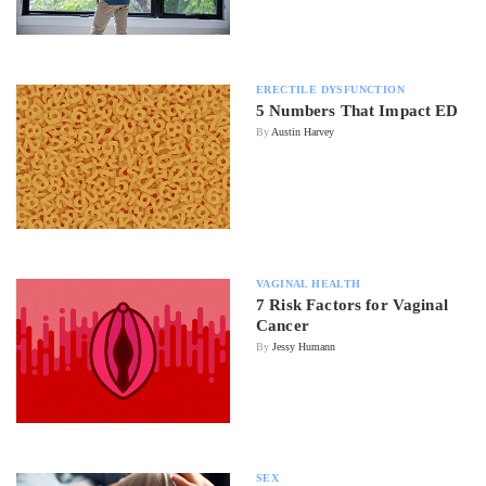
ERECTILE DYSFUNCTION
5 Numbers That Impact ED
By
Austin Harvey
VAGINAL HEALTH
7 Risk Factors for Vaginal
Cancer
By
Jessy Humann
SEX