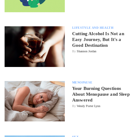
LIFESTYLE AND HEALTH
Cutting Alcohol Is Not an
Easy Journey, But It's a
Good Destination
By
Shannon Jordan
MENOPAUSE
Your Burning Questions
About Menopause and Sleep
Answered
By
Wendy Porter Lynn
SEX