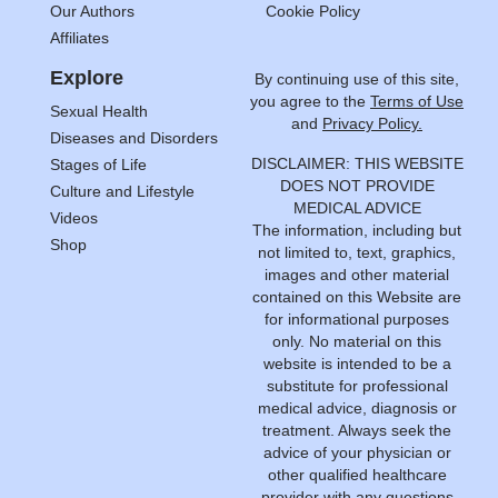
Our Authors
Cookie Policy
Affiliates
Explore
By continuing use of this site,
you agree to the
Terms of Use
Sexual Health
and
Privacy Policy.
Diseases and Disorders
DISCLAIMER: THIS WEBSITE
Stages of Life
DOES NOT PROVIDE
Culture and Lifestyle
MEDICAL ADVICE
Videos
The information, including but
Shop
not limited to, text, graphics,
images and other material
contained on this Website are
for informational purposes
only. No material on this
website is intended to be a
substitute for professional
medical advice, diagnosis or
treatment. Always seek the
advice of your physician or
other qualified healthcare
provider with any questions