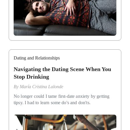
Dating and Relationships
Navigating the Dating Scene When You
Stop Drinking
By
María Cristina Lalonde
No longer could I tame first-date anxiety by getting
tipsy. I had to learn some do's and don'ts.