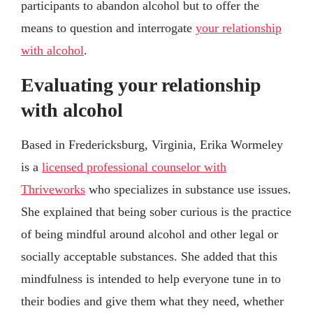
participants to abandon alcohol but to offer the
means to question and interrogate
your relationship
with alcohol
.
Evaluating your relationship
with alcohol
Based in Fredericksburg, Virginia, Erika Wormeley
is a
licensed professional counselor with
Thriveworks
who specializes in substance use issues.
She explained that being sober curious is the practice
of being mindful around alcohol and other legal or
socially acceptable substances. She added that this
mindfulness is intended to help everyone tune in to
their bodies and give them what they need, whether