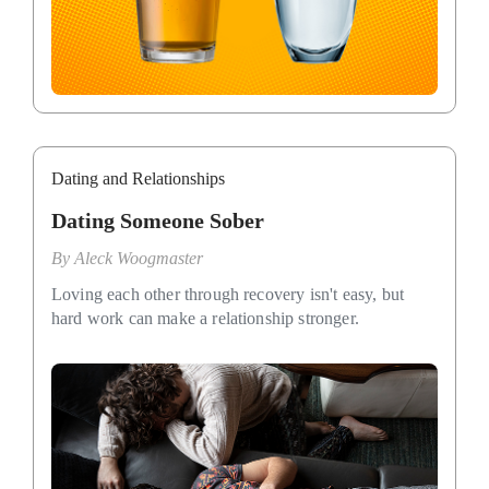
Dating and Relationships
Dating Someone Sober
By
Aleck Woogmaster
Loving each other through recovery isn't easy, but
hard work can make a relationship stronger.