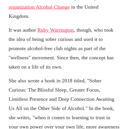
organization Alcohol Change
in the United
Kingdom.
It was author
Ruby Warrington
, though, who took
the idea of being sober curious and used it to
promote alcohol-free club nights as part of the
"wellness" movement. Since then, the concept has
taken on a life of its own.
She also wrote a book in 2018 titled, "Sober
Curious: The Blissful Sleep, Greater Focus,
Limitless Presence and Deep Connection Awaiting
Us All on the Other Side of Alcohol." In the book,
she writes, "when it comes to learning to trust in
your own power over your own life, more awareness