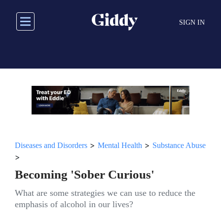
Skip
to
SIGN IN
main
content
>
>
Diseases and Disorders
Mental Health
Substance Abuse
>
Becoming 'Sober Curious'
What are some strategies we can use to reduce the
emphasis of alcohol in our lives?