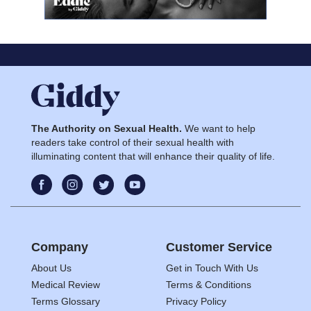
The Authority on Sexual Health.
We want to help
readers take control of their sexual health with
illuminating content that will enhance their quality of life.
Company
Customer Service
About Us
Get in Touch With Us
Medical Review
Terms & Conditions
Terms Glossary
Privacy Policy