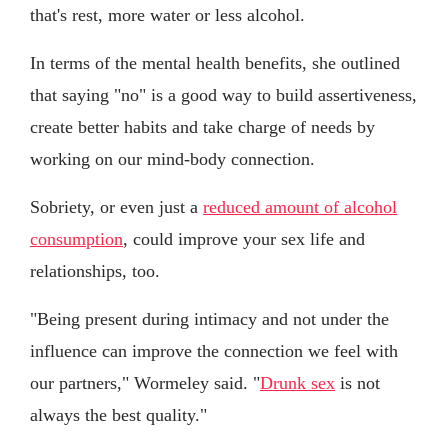
that's rest, more water or less alcohol.
In terms of the mental health benefits, she outlined
that saying "no" is a good way to build assertiveness,
create better habits and take charge of needs by
working on our mind-body connection.
Sobriety, or even just a
reduced amount of alcohol
consumption
, could improve your sex life and
relationships, too.
"Being present during intimacy and not under the
influence can improve the connection we feel with
our partners," Wormeley said. "
Drunk sex
is not
always the best quality."