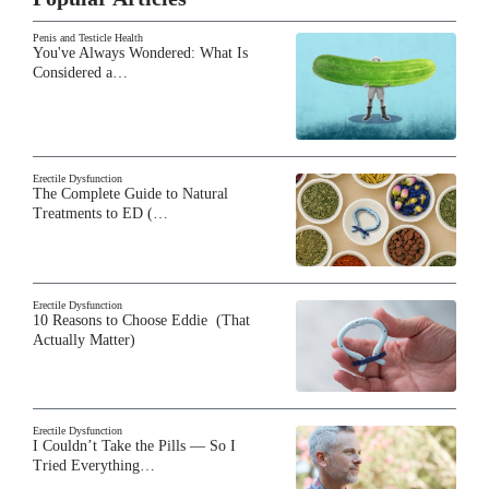
Penis and Testicle Health
You've Always Wondered: What Is
Considered a…
Erectile Dysfunction
The Complete Guide to Natural
Treatments to ED (…
Erectile Dysfunction
10 Reasons to Choose Eddie (That
Actually Matter)
Erectile Dysfunction
I Couldn’t Take the Pills — So I
Tried Everything…