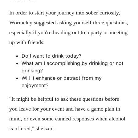
In order to start your journey into sober curiosity,
Wormeley suggested asking yourself three questions,
especially if you're heading out to a party or meeting
up with friends:
Do I want to drink today?
What am I accomplishing by drinking or not
drinking?
Will it enhance or detract from my
enjoyment?
"It might be helpful to ask these questions before
you leave for your event and have a game plan in
mind, or even some canned responses when alcohol
is offered," she said.