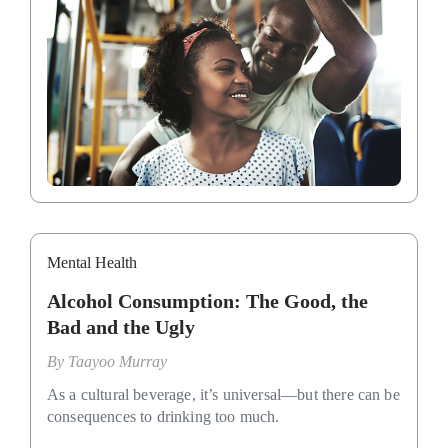
Mental Health
Alcohol Consumption: The Good, the
Bad and the Ugly
By
Taayoo Murray
As a cultural beverage, it’s universal—but there can be
consequences to drinking too much.