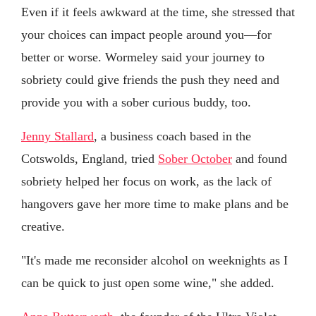
Even if it feels awkward at the time, she stressed that
your choices can impact people around you—for
better or worse. Wormeley said your journey to
sobriety could give friends the push they need and
provide you with a sober curious buddy, too.
Jenny Stallard
, a business coach based in the
Cotswolds, England, tried
Sober October
and found
sobriety helped her focus on work, as the lack of
hangovers gave her more time to make plans and be
creative.
"It's made me reconsider alcohol on weeknights as I
can be quick to just open some wine," she added.