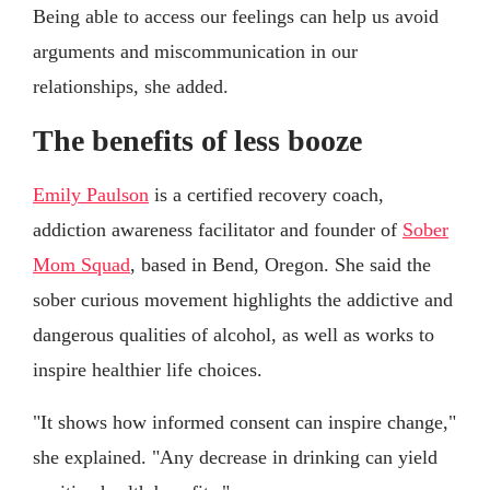
Being able to access our feelings can help us avoid
arguments and miscommunication in our
relationships, she added.
The benefits of less booze
Emily Paulson
is a certified recovery coach,
addiction awareness facilitator and founder of
Sober
Mom Squad
, based in Bend, Oregon. She said the
sober curious movement highlights the addictive and
dangerous qualities of alcohol, as well as works to
inspire healthier life choices.
"It shows how informed consent can inspire change,"
she explained. "Any decrease in drinking can yield