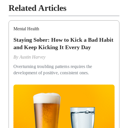
Related Articles
Mental Health
Staying Sober: How to Kick a Bad Habit
and Keep Kicking It Every Day
By
Austin Harvey
Overturning troubling patterns requires the
development of positive, consistent ones.