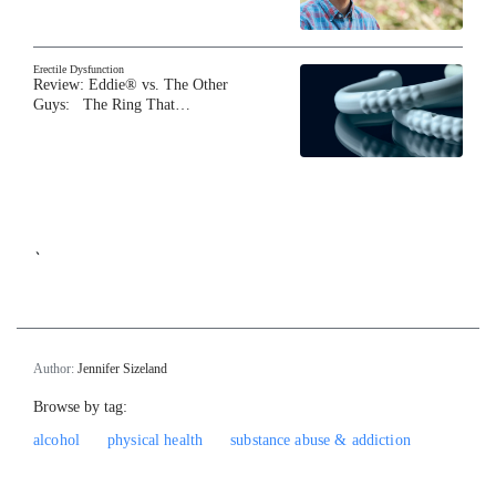
Erectile Dysfunction
Review: Eddie® vs. The Other
Guys: The Ring That…
`
Author:
Jennifer Sizeland
Browse by tag:
alcohol
physical health
substance abuse & addiction