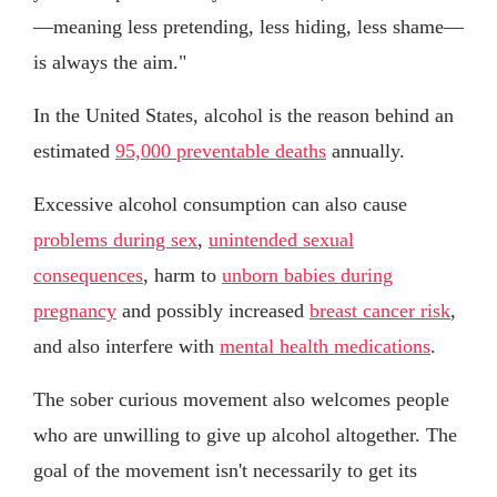
—meaning less pretending, less hiding, less shame—
is always the aim."
In the United States, alcohol is the reason behind an
estimated
95,000 preventable deaths
annually.
Excessive alcohol consumption can also cause
problems during sex
,
unintended sexual
consequences
, harm to
unborn babies during
pregnancy
and possibly increased
breast cancer risk
,
and also interfere with
mental health medications
.
The sober curious movement also welcomes people
who are unwilling to give up alcohol altogether. The
goal of the movement isn't necessarily to get its