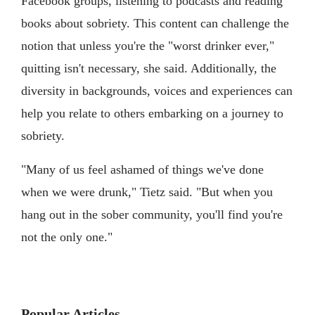
Facebook groups, listening to podcasts and reading
books about sobriety. This content can challenge the
notion that unless you're the "worst drinker ever,"
quitting isn't necessary, she said. Additionally, the
diversity in backgrounds, voices and experiences can
help you relate to others embarking on a journey to
sobriety.
"Many of us feel ashamed of things we've done
when we were drunk," Tietz said. "But when you
hang out in the sober community, you'll find you're
not the only one."
Popular Articles