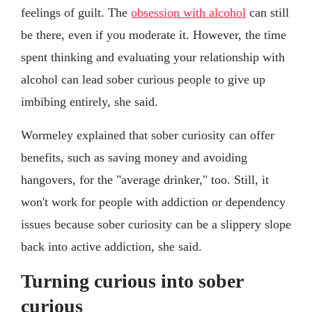
feelings of guilt. The
obsession with alcohol
can still
be there, even if you moderate it. However, the time
spent thinking and evaluating your relationship with
alcohol can lead sober curious people to give up
imbibing entirely, she said.
Wormeley explained that sober curiosity can offer
benefits, such as saving money and avoiding
hangovers, for the "average drinker," too. Still, it
won't work for people with addiction or dependency
issues because sober curiosity can be a slippery slope
back into active addiction, she said.
Turning curious into sober
curious