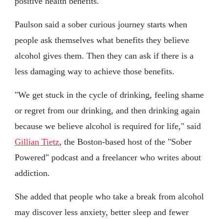
positive health benefits."
Paulson said a sober curious journey starts when
people ask themselves what benefits they believe
alcohol gives them. Then they can ask if there is a
less damaging way to achieve those benefits.
"We get stuck in the cycle of drinking, feeling shame
or regret from our drinking, and then drinking again
because we believe alcohol is required for life," said
Gillian Tietz
, the Boston-based host of the "Sober
Powered" podcast and a freelancer who writes about
addiction.
She added that people who take a break from alcohol
may discover less anxiety, better sleep and fewer