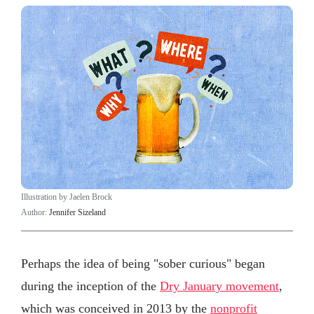
Illustration by Jaelen Brock
Author:
Jennifer Sizeland
Perhaps the idea of being "sober curious" began
during the inception of the
Dry January movement
,
which was conceived in 2013 by the
nonprofit