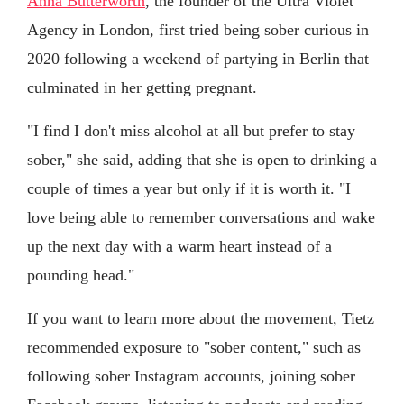
Anna Butterworth
, the founder of the Ultra Violet
Agency in London, first tried being sober curious in
2020 following a weekend of partying in Berlin that
culminated in her getting pregnant.
"I find I don't miss alcohol at all but prefer to stay
sober," she said, adding that she is open to drinking a
couple of times a year but only if it is worth it. "I
love being able to remember conversations and wake
up the next day with a warm heart instead of a
pounding head."
If you want to learn more about the movement, Tietz
recommended exposure to "sober content," such as
following sober Instagram accounts, joining sober