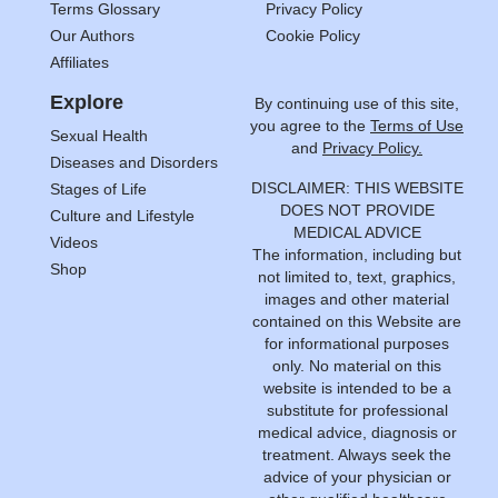
Terms Glossary
Privacy Policy
Our Authors
Cookie Policy
Affiliates
Explore
By continuing use of this site,
you agree to the
Terms of Use
Sexual Health
and
Privacy Policy.
Diseases and Disorders
DISCLAIMER: THIS WEBSITE
Stages of Life
DOES NOT PROVIDE
Culture and Lifestyle
MEDICAL ADVICE
Videos
The information, including but
Shop
not limited to, text, graphics,
images and other material
contained on this Website are
for informational purposes
only. No material on this
website is intended to be a
substitute for professional
medical advice, diagnosis or
treatment. Always seek the
advice of your physician or