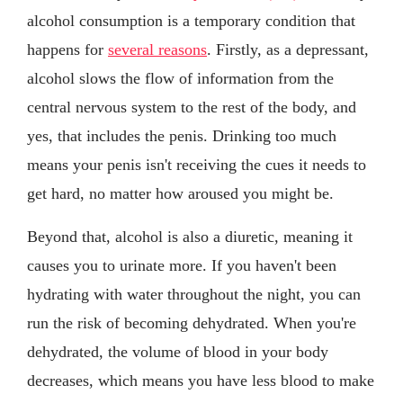
alcohol consumption is a temporary condition that
happens for
several reasons
. Firstly, as a depressant,
alcohol slows the flow of information from the
central nervous system to the rest of the body, and
yes, that includes the penis. Drinking too much
means your penis isn't receiving the cues it needs to
get hard, no matter how aroused you might be.
Beyond that, alcohol is also a diuretic, meaning it
causes you to urinate more. If you haven't been
hydrating with water throughout the night, you can
run the risk of becoming dehydrated. When you're
dehydrated, the volume of blood in your body
decreases, which means you have less blood to make