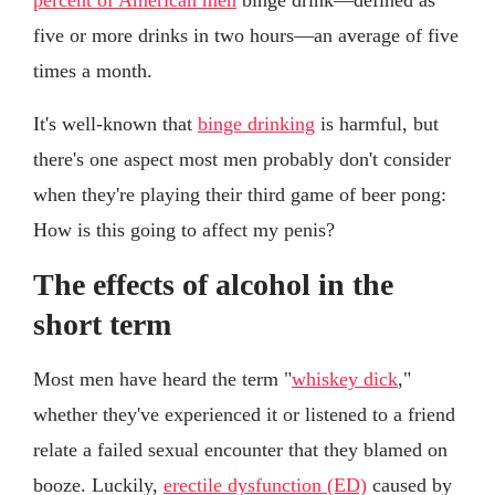
five or more drinks in two hours—an average of five
times a month.
It's well-known that
binge drinking
is harmful, but
there's one aspect most men probably don't consider
when they're playing their third game of beer pong:
How is this going to affect my penis?
The effects of alcohol in the
short term
Most men have heard the term "
whiskey dick
,"
whether they've experienced it or listened to a friend
relate a failed sexual encounter that they blamed on
booze. Luckily,
erectile dysfunction (ED)
caused by