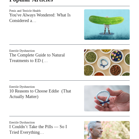
Penis and Testicle Health
You've Always Wondered: What Is
Considered a…
Erectile Dysfunction
The Complete Guide to Natural
Treatments to ED (…
Erectile Dysfunction
10 Reasons to Choose Eddie (That
Actually Matter)
Erectile Dysfunction
I Couldn’t Take the Pills — So I
Tried Everything…