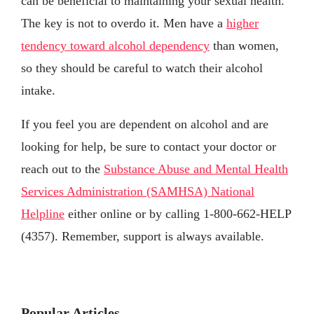
can be beneficial to maintaining your sexual health.
The key is not to overdo it. Men have a
higher
tendency toward alcohol dependency
than women,
so they should be careful to watch their alcohol
intake.
If you feel you are dependent on alcohol and are
looking for help, be sure to contact your doctor or
reach out to the
Substance Abuse and Mental Health
Services Administration (SAMHSA) National
Helpline
either online or by calling 1-800-662-HELP
(4357). Remember, support is always available.
Popular Articles