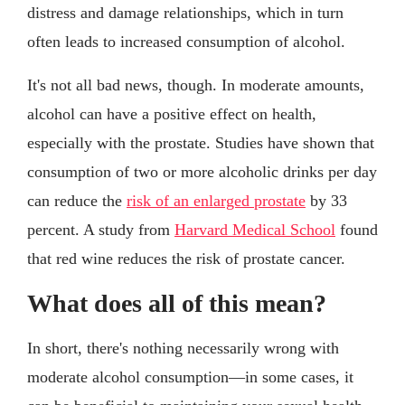
distress and damage relationships, which in turn
often leads to increased consumption of alcohol.
It's not all bad news, though. In moderate amounts,
alcohol can have a positive effect on health,
especially with the prostate. Studies have shown that
consumption of two or more alcoholic drinks per day
can reduce the
risk of an enlarged prostate
by 33
percent. A study from
Harvard Medical School
found
that red wine reduces the risk of prostate cancer.
What does all of this mean?
In short, there's nothing necessarily wrong with
moderate alcohol consumption—in some cases, it