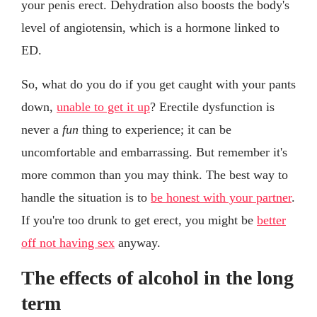
your penis erect. Dehydration also boosts the body's
level of angiotensin, which is a hormone linked to
ED.
So, what do you do if you get caught with your pants
down,
unable to get it up
? Erectile dysfunction is
never a
fun
thing to experience; it can be
uncomfortable and embarrassing. But remember it's
more common than you may think. The best way to
handle the situation is to
be honest with your partner
.
If you're too drunk to get erect, you might be
better
off not having sex
anyway.
The effects of alcohol in the long
term