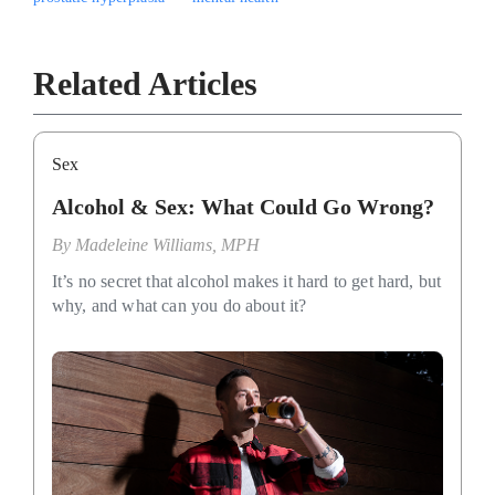
Related Articles
Sex
Alcohol & Sex: What Could Go Wrong?
By
Madeleine Williams, MPH
It’s no secret that alcohol makes it hard to get hard, but
why, and what can you do about it?