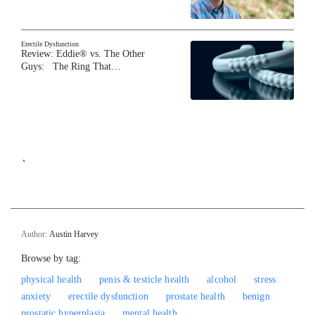
Erectile Dysfunction
Review: Eddie® vs. The Other
Guys: The Ring That…
`
Author:
Austin Harvey
Browse by tag:
physical health
penis & testicle health
alcohol
stress
anxiety
erectile dysfunction
prostate health
benign
prostatic hyperplasia
mental health