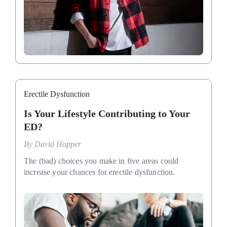
Erectile Dysfunction
Is Your Lifestyle Contributing to Your
ED?
By
David Hopper
The (bad) choices you make in five areas could
increase your chances for erectile dysfunction.