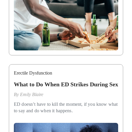
Erectile Dysfunction
What to Do When ED Strikes During Sex
By
Emily Blaire
ED doesn’t have to kill the moment, if you know what
to say and do when it happens.