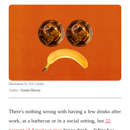
Illustration by Tré Carden
Author:
Austin Harvey
There's nothing wrong with having a few drinks after
work, at a barbecue or in a social setting, but
22
percent of American men
binge drink—defined as