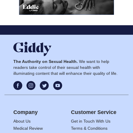
The Authority on Sexual Health.
We want to help
readers take control of their sexual health with
illuminating content that will enhance their quality of life.
Company
Customer Service
About Us
Get in Touch With Us
Medical Review
Terms & Conditions