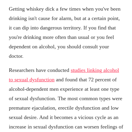
Getting whiskey dick a few times when you've been
drinking isn't cause for alarm, but at a certain point,
it can dip into dangerous territory. If you find that
you're drinking more often than usual or you feel
dependent on alcohol, you should consult your
doctor.
Researchers have conducted
studies linking alcohol
to sexual dysfunction
and found that 72 percent of
alcohol-dependent men experience at least one type
of sexual dysfunction. The most common types were
premature ejaculation, erectile dysfunction and low
sexual desire. And it becomes a vicious cycle as an
increase in sexual dysfunction can worsen feelings of