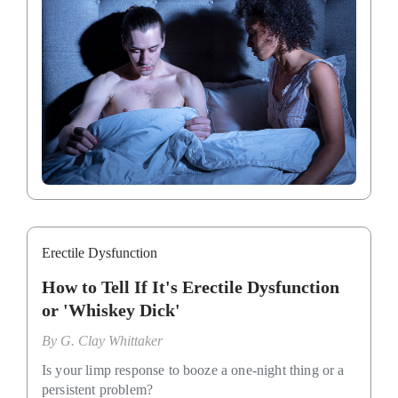
Erectile Dysfunction
How to Tell If It's Erectile Dysfunction
or 'Whiskey Dick'
By
G. Clay Whittaker
Is your limp response to booze a one-night thing or a
persistent problem?