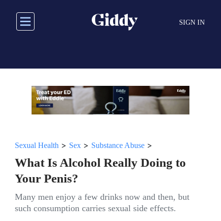
Skip
to
SIGN IN
main
content
>
>
>
Sexual Health
Sex
Substance Abuse
What Is Alcohol Really Doing to
Your Penis?
Many men enjoy a few drinks now and then, but
such consumption carries sexual side effects.