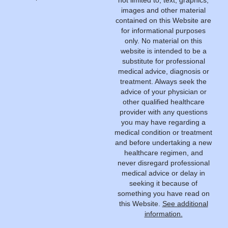
not limited to, text, graphics,
images and other material
contained on this Website are
for informational purposes
only. No material on this
website is intended to be a
substitute for professional
medical advice, diagnosis or
treatment. Always seek the
advice of your physician or
other qualified healthcare
provider with any questions
you may have regarding a
medical condition or treatment
and before undertaking a new
healthcare regimen, and
never disregard professional
medical advice or delay in
seeking it because of
something you have read on
this Website.
See additional
information.