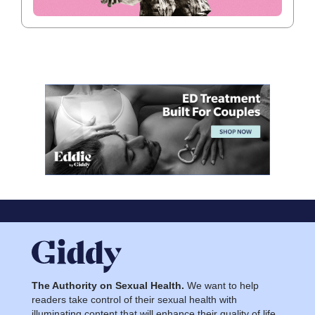
The Authority on Sexual Health.
We want to help
readers take control of their sexual health with
illuminating content that will enhance their quality of life.