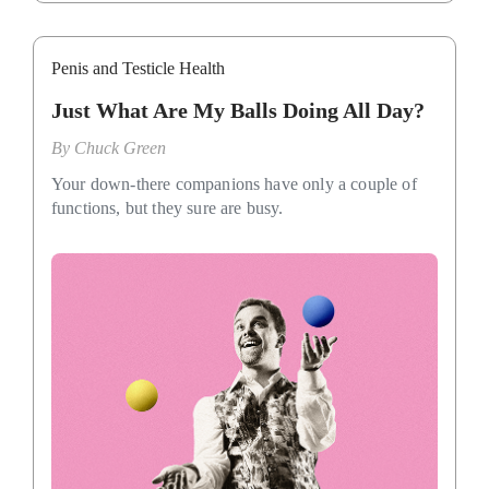
Penis and Testicle Health
Just What Are My Balls Doing All Day?
By
Chuck Green
Your down-there companions have only a couple of
functions, but they sure are busy.