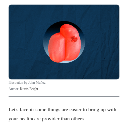
Illustration by John Muñoz
Author:
Kurtis Bright
Let's face it: some things are easier to bring up with
your healthcare provider than others.