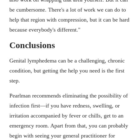
be cumbersome. There's a lot of work we can do to
help that region with compression, but it can be hard
because everybody's different."
Conclusions
Genital lymphedema can be a challenging, chronic
condition, but getting the help you need is the first
step.
Pearlman recommends eliminating the possibility of
infection first—if you have redness, swelling, or
irritation accompanied by fever or chills, get to an
emergency room. Apart from that, you can probably
begin with seeing your general practitioner for