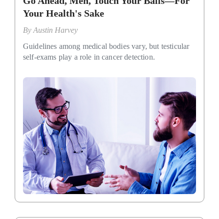
Go Ahead, Men, Touch Your Balls—For
Your Health's Sake
By
Austin Harvey
Guidelines among medical bodies vary, but testicular
self-exams play a role in cancer detection.