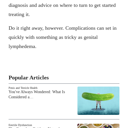
diagnosis and advice on where to turn to get started
treating it.
Do it right away, however. Complications can set in
quickly with something as tricky as genital
lymphedema.
Popular Articles
Penis and Testicle Health
You've Always Wondered: What Is
Considered a…
Erectile Dysfunction