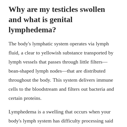
Why are my testicles swollen
and what is genital
lymphedema?
The body's lymphatic system operates via lymph
fluid, a clear to yellowish substance transported by
lymph vessels that passes through little filters—
bean-shaped lymph nodes—that are distributed
throughout the body. This system delivers immune
cells to the bloodstream and filters out bacteria and
certain proteins.
Lymphedema is a swelling that occurs when your
body's lymph system has difficulty processing said