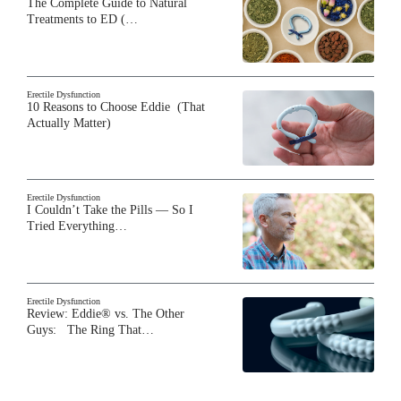
The Complete Guide to Natural
Treatments to ED (…
Erectile Dysfunction
10 Reasons to Choose Eddie (That
Actually Matter)
Erectile Dysfunction
I Couldn’t Take the Pills — So I
Tried Everything…
Erectile Dysfunction
Review: Eddie® vs. The Other
Guys: The Ring That…