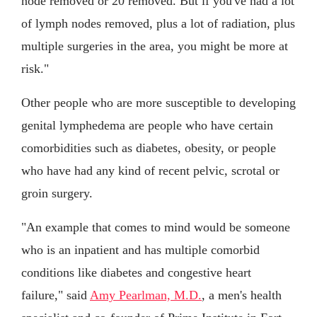
node removed or 20 removed. But if you've had a lot
of lymph nodes removed, plus a lot of radiation, plus
multiple surgeries in the area, you might be more at
risk."
Other people who are more susceptible to developing
genital lymphedema are people who have certain
comorbidities such as diabetes, obesity, or people
who have had any kind of recent pelvic, scrotal or
groin surgery.
"An example that comes to mind would be someone
who is an inpatient and has multiple comorbid
conditions like diabetes and congestive heart
failure," said
Amy Pearlman, M.D.
, a men's health