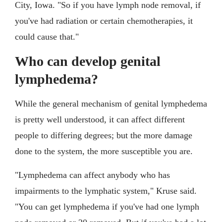
City, Iowa. "So if you have lymph node removal, if
you've had radiation or certain chemotherapies, it
could cause that."
Who can develop genital
lymphedema?
While the general mechanism of genital lymphedema
is pretty well understood, it can affect different
people to differing degrees; but the more damage
done to the system, the more susceptible you are.
"Lymphedema can affect anybody who has
impairments to the lymphatic system," Kruse said.
"You can get lymphedema if you've had one lymph