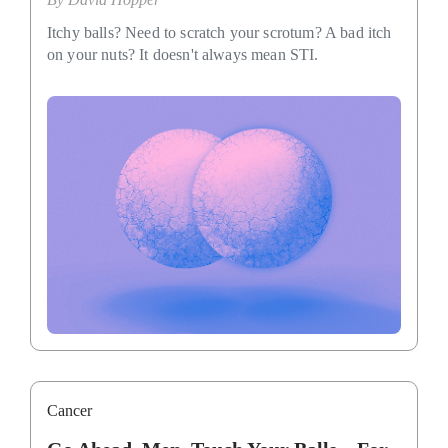
Itchy balls? Need to scratch your scrotum? A bad itch
on your nuts? It doesn't always mean STI.
Cancer