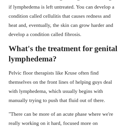
if lymphedema is left untreated. You can develop a
condition called cellulitis that causes redness and
heat and, eventually, the skin can grow harder and
develop a condition called fibrosis.
What's the treatment for genital
lymphedema?
Pelvic floor therapists like Kruse often find
themselves on the front lines of helping guys deal
with lymphedema, which usually begins with
manually trying to push that fluid out of there.
"There can be more of an acute phase where we're
really working on it hard, focused more on