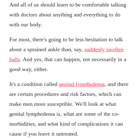
And all of us should learn to be comfortable talking
with doctors about anything and everything to do
with our body.
For most, there's going to be less hesitation to talk
about a sprained ankle than, say,
suddenly swollen
balls
. And yes, that can happen, not necessarily in a
good way, either.
It's a condition called
genital lymphedema
, and there
are certain procedures and risk factors, which can
make men more susceptible. We'll look at what
genital lymphedema is, what are some of the co-
morbidities, and what kind of complications it can
cause if you leave it untreated.