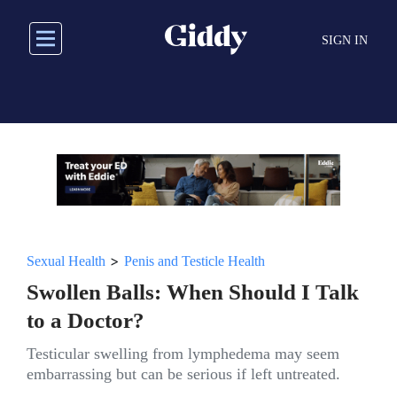
Skip
to
SIGN IN
main
content
>
Sexual Health
Penis and Testicle Health
Swollen Balls: When Should I Talk
to a Doctor?
Testicular swelling from lymphedema may seem
embarrassing but can be serious if left untreated.