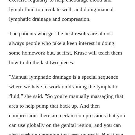
lymph fluid to circulate well, and doing manual
lymphatic drainage and compression.
The patients who get the best results are almost
always people who take a keen interest in doing
some homework but, at first, Kruse will teach them
how to do the last two pieces.
"Manual lymphatic drainage is a special sequence
where we have to work on draining the lymphatic
fluid," she said. "So you're manually massaging that
area to help pump that back up. And then
compression: there are certain compressions that you
can use globally on the genital region, and you can
also work on wrapping that area yourself. But it can