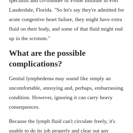
specialist and co-founder of Prime Institute in Fort
Lauderdale, Florida. "So let's say they're admitted for
acute congestive heart failure, they might have extra
fluid on their body, and some of that fluid might end
up in the scrotum."
What are the possible
complications?
Genital lymphedema may sound like simply an
uncomfortable, annoying and, perhaps, embarrassing
condition. However, ignoring it can carry heavy
consequences.
Because the lymph fluid can't circulate freely, it's
unable to do its job properly and clear out any