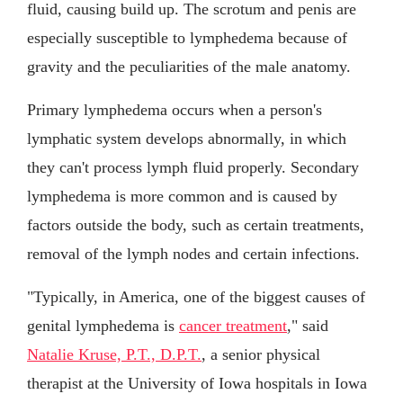
fluid, causing build up. The scrotum and penis are
especially susceptible to lymphedema because of
gravity and the peculiarities of the male anatomy.
Primary lymphedema occurs when a person's
lymphatic system develops abnormally, in which
they can't process lymph fluid properly. Secondary
lymphedema is more common and is caused by
factors outside the body, such as certain treatments,
removal of the lymph nodes and certain infections.
"Typically, in America, one of the biggest causes of
genital lymphedema is
cancer treatment
," said
Natalie Kruse, P.T., D.P.T.
, a senior physical
therapist at the University of Iowa hospitals in Iowa