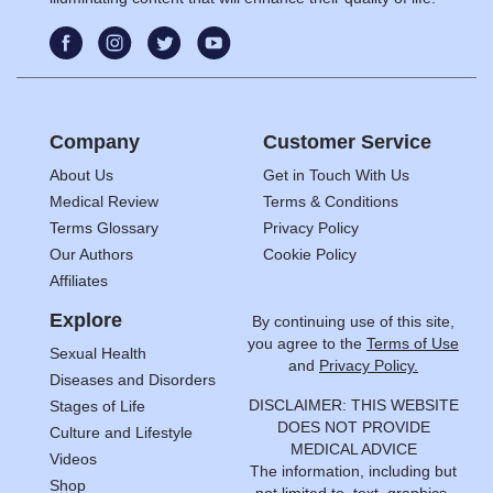
Company
Customer Service
About Us
Get in Touch With Us
Medical Review
Terms & Conditions
Terms Glossary
Privacy Policy
Our Authors
Cookie Policy
Affiliates
Explore
By continuing use of this site,
you agree to the
Terms of Use
Sexual Health
and
Privacy Policy.
Diseases and Disorders
DISCLAIMER: THIS WEBSITE
Stages of Life
DOES NOT PROVIDE
Culture and Lifestyle
MEDICAL ADVICE
Videos
The information, including but
Shop