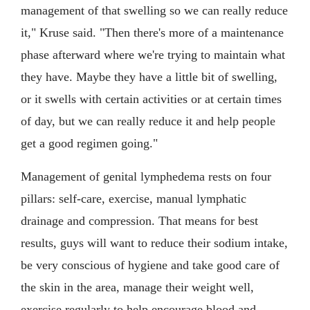
management of that swelling so we can really reduce
it," Kruse said. "Then there's more of a maintenance
phase afterward where we're trying to maintain what
they have. Maybe they have a little bit of swelling,
or it swells with certain activities or at certain times
of day, but we can really reduce it and help people
get a good regimen going."
Management of genital lymphedema rests on four
pillars: self-care, exercise, manual lymphatic
drainage and compression. That means for best
results, guys will want to reduce their sodium intake,
be very conscious of hygiene and take good care of
the skin in the area, manage their weight well,
exercise regularly to help encourage blood and