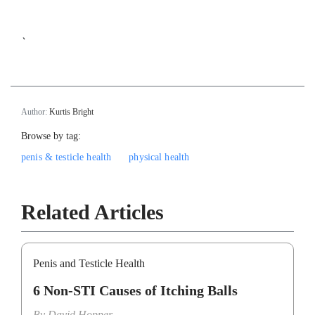
`
Author:
Kurtis Bright
Browse by tag:
penis & testicle health
physical health
Related Articles
Penis and Testicle Health
6 Non-STI Causes of Itching Balls
By
David Hopper