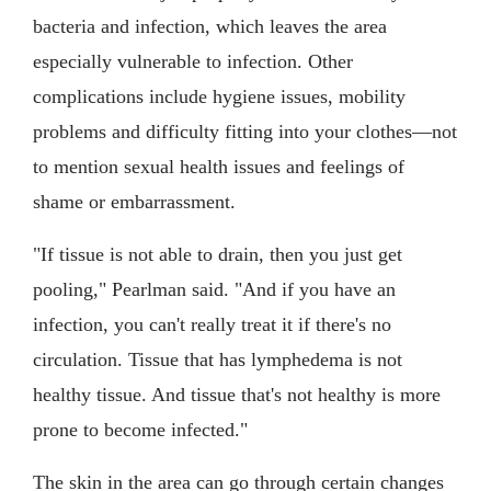
bacteria and infection, which leaves the area
especially vulnerable to infection. Other
complications include hygiene issues, mobility
problems and difficulty fitting into your clothes—not
to mention sexual health issues and feelings of
shame or embarrassment.
"If tissue is not able to drain, then you just get
pooling," Pearlman said. "And if you have an
infection, you can't really treat it if there's no
circulation. Tissue that has lymphedema is not
healthy tissue. And tissue that's not healthy is more
prone to become infected."
The skin in the area can go through certain changes