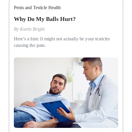
Penis and Testicle Health
Why Do My Balls Hurt?
By
Kurtis Bright
Here's a hint: It might not actually be your testicles
causing the pain.