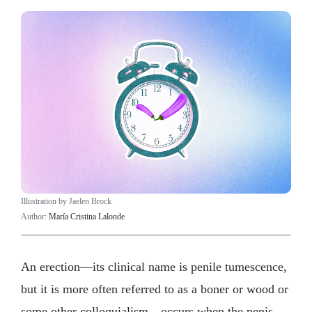
Illustration by Jaelen Brock
Author:
María Cristina Lalonde
An erection—its clinical name is penile tumescence,
but it is more often referred to as a boner or wood or
some other colloquialism—occurs when the penis