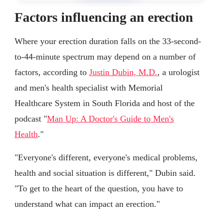
Factors influencing an erection
Where your erection duration falls on the 33-second-
to-44-minute spectrum may depend on a number of
factors, according to
Justin Dubin, M.D.
, a urologist
and men's health specialist with Memorial
Healthcare System in South Florida and host of the
podcast "
Man Up: A Doctor's Guide to Men's
Health
."
"Everyone's different, everyone's medical problems,
health and social situation is different," Dubin said.
"To get to the heart of the question, you have to
understand what can impact an erection."