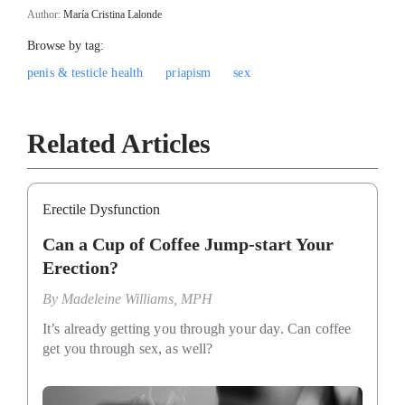
Author:
María Cristina Lalonde
Browse by tag:
penis & testicle health
priapism
sex
Related Articles
Erectile Dysfunction
Can a Cup of Coffee Jump-start Your
Erection?
By
Madeleine Williams, MPH
It’s already getting you through your day. Can coffee
get you through sex, as well?