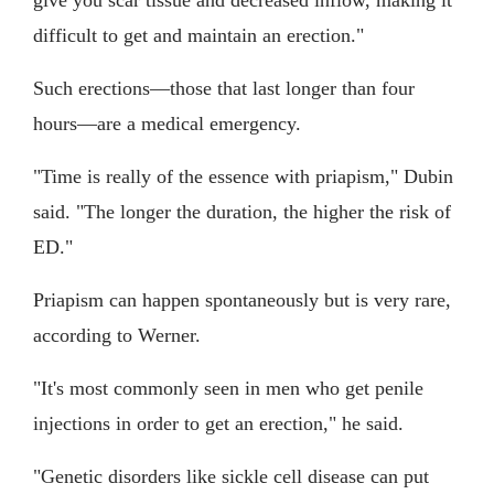
give you scar tissue and decreased inflow, making it
difficult to get and maintain an erection."
Such erections—those that last longer than four
hours—are a medical emergency.
"Time is really of the essence with priapism," Dubin
said. "The longer the duration, the higher the risk of
ED."
Priapism can happen spontaneously but is very rare,
according to Werner.
"It's most commonly seen in men who get penile
injections in order to get an erection," he said.
"Genetic disorders like sickle cell disease can put