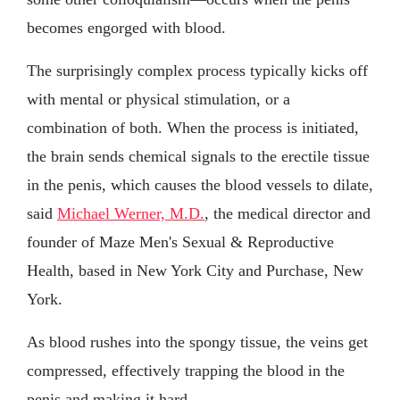
becomes engorged with blood.
The surprisingly complex process typically kicks off
with mental or physical stimulation, or a
combination of both. When the process is initiated,
the brain sends chemical signals to the erectile tissue
in the penis, which causes the blood vessels to dilate,
said
Michael Werner, M.D.
, the medical director and
founder of Maze Men's Sexual & Reproductive
Health, based in New York City and Purchase, New
York.
As blood rushes into the spongy tissue, the veins get
compressed, effectively trapping the blood in the
penis and making it hard.