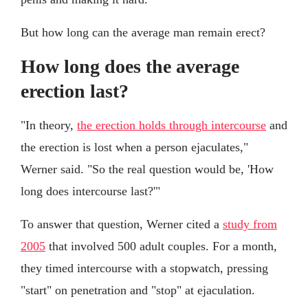
But how long can the average man remain erect?
How long does the average
erection last?
"In theory,
the erection holds through intercourse
and
the erection is lost when a person ejaculates,"
Werner said. "So the real question would be, 'How
long does intercourse last?'"
To answer that question, Werner cited a
study from
2005
that involved 500 adult couples. For a month,
they timed intercourse with a stopwatch, pressing
"start" on penetration and "stop" at ejaculation.