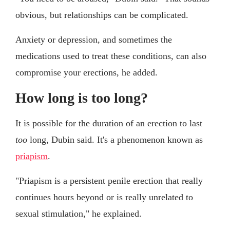
obvious, but relationships can be complicated.
Anxiety or depression, and sometimes the
medications used to treat these conditions, can also
compromise your erections, he added.
How long is too long?
It is possible for the duration of an erection to last
too
long, Dubin said. It's a phenomenon known as
priapism
.
"Priapism is a persistent penile erection that really
continues hours beyond or is really unrelated to
sexual stimulation," he explained.