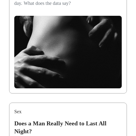
day. What does the data say?
Sex
Does a Man Really Need to Last All
Night?