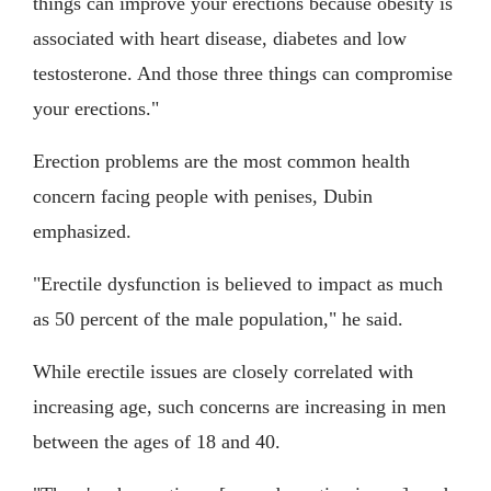
things can improve your erections because obesity is
associated with heart disease, diabetes and low
testosterone. And those three things can compromise
your erections."
Erection problems are the most common health
concern facing people with penises, Dubin
emphasized.
"Erectile dysfunction is believed to impact as much
as 50 percent of the male population," he said.
While erectile issues are closely correlated with
increasing age, such concerns are increasing in men
between the ages of 18 and 40.