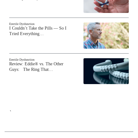
Erectile Dysfunction
I Couldn’t Take the Pills — So I
Tried Everything…
Erectile Dysfunction
Review: Eddie® vs. The Other
Guys: The Ring That…
`