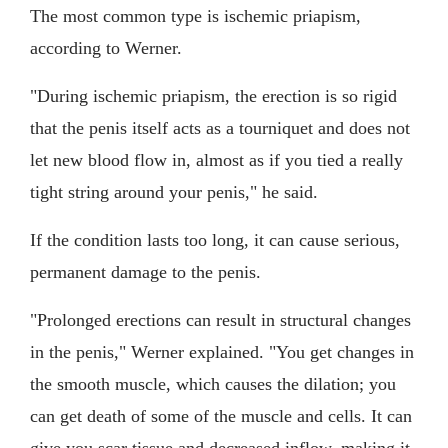
The most common type is ischemic priapism,
according to Werner.
"During ischemic priapism, the erection is so rigid
that the penis itself acts as a tourniquet and does not
let new blood flow in, almost as if you tied a really
tight string around your penis," he said.
If the condition lasts too long, it can cause serious,
permanent damage to the penis.
"Prolonged erections can result in structural changes
in the penis," Werner explained. "You get changes in
the smooth muscle, which causes the dilation; you
can get death of some of the muscle and cells. It can