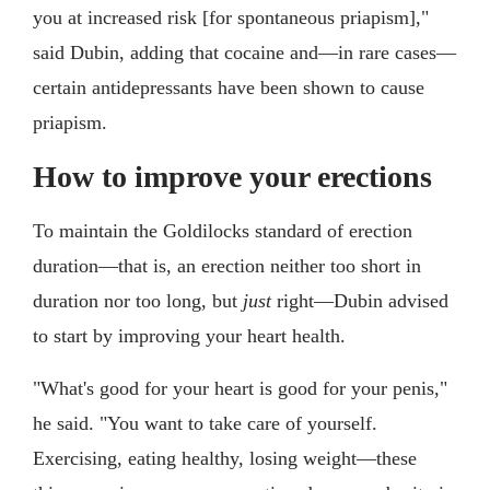
you at increased risk [for spontaneous priapism],"
said Dubin, adding that cocaine and—in rare cases—
certain antidepressants have been shown to cause
priapism.
How to improve your erections
To maintain the Goldilocks standard of erection
duration—that is, an erection neither too short in
duration nor too long, but
just
right—Dubin advised
to start by improving your heart health.
"What's good for your heart is good for your penis,"
he said. "You want to take care of yourself.
Exercising, eating healthy, losing weight—these