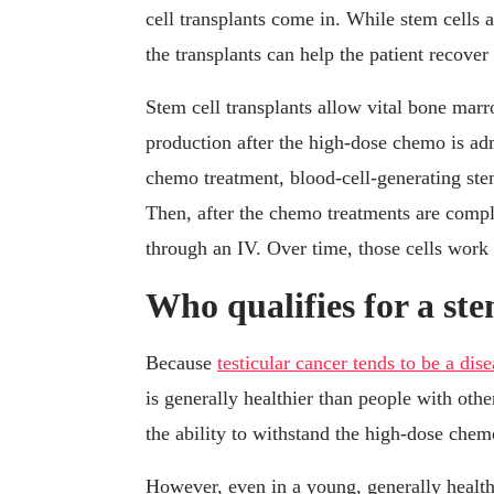
cell transplants come in. While stem cells a
the transplants can help the patient recove
Stem cell transplants allow vital bone marr
production after the high-dose chemo is ad
chemo treatment, blood-cell-generating stem
Then, after the chemo treatments are complet
through an IV. Over time, those cells work
Who qualifies for a ste
Because
testicular cancer tends to be a dis
is generally healthier than people with ot
the ability to withstand the high-dose chem
However, even in a young, generally healthy