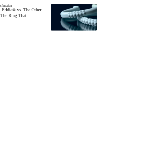
ysfunction
 Eddie® vs. The Other
The Ring That…