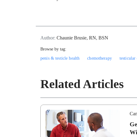
Author:
Chaunie Brusie, RN, BSN
Browse by tag:
penis & testicle health
chemotherapy
testicular
Related Articles
Can
Ge
Wi