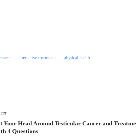
 cancer
alternative treatments
physical health
cer
t Your Head Around Testicular Cancer and Treatme
th 4 Questions