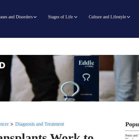
ases and Disorders
Stages of Life
Culture and Lifestyle
>
Popu
ancer
Diagnosis and Treatment
ansplants Work to
Penis and 