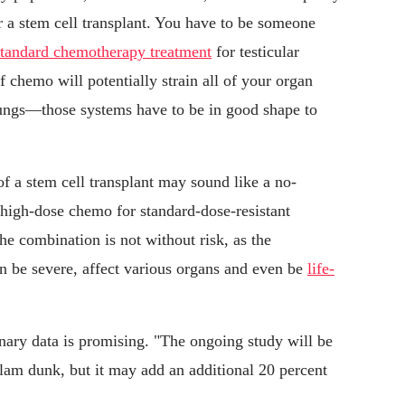
for a stem cell transplant. You have to be someone
standard chemotherapy treatment
for testicular
 chemo will potentially strain all of your organ
ungs—those systems have to be in good shape to
e of a stem cell transplant may sound like a no-
h high-dose chemo for standard-dose-resistant
the combination is not without risk, as the
n be severe, affect various organs and even be
life-
ary data is promising. "The ongoing study will be
 slam dunk, but it may add an additional 20 percent