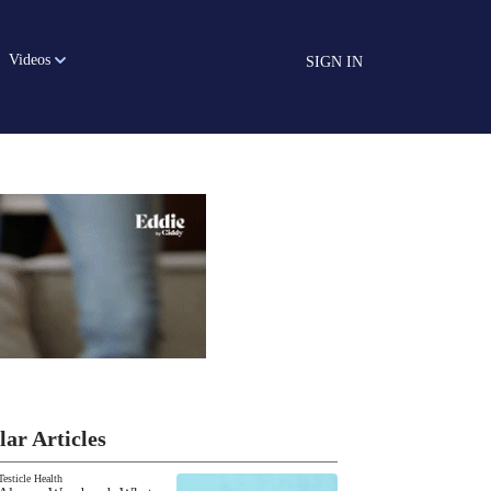
Videos
SIGN IN
lar Articles
Testicle Health