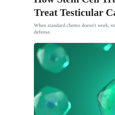
Treat Testicular 
When standard chemo doesn't work, stem
defense.