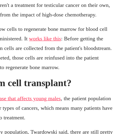
ren't a treatment for testicular cancer on their own,
r from the impact of high-dose chemotherapy.
ow cells to regenerate bone marrow for blood cell
ministered. It
works like this
: Before getting the
 cells are collected from the patient's bloodstream.
ed, those cells are reinfused into the patient
 to regenerate bone marrow.
m cell transplant?
ease that affects young males
, the patient population
her types of cancers, which means many patients have
o treatment.
 population, Twardowski said, there are still pretty