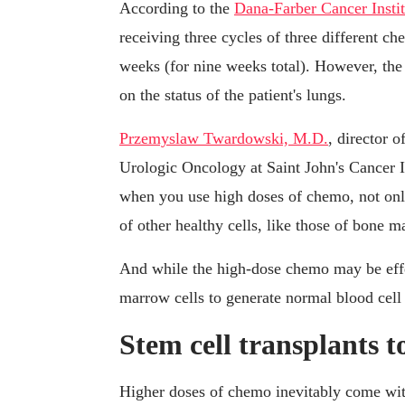
According to the
Dana-Farber Cancer Instit
receiving three cycles of three different c
weeks (for nine weeks total). However, the
on the status of the patient's lungs.
Przemyslaw Twardowski, M.D.
, director 
Urologic Oncology at Saint John's Cancer In
when you use high doses of chemo, not only
of other healthy cells, like those of bone m
And while the high-dose chemo may be effec
marrow cells to generate normal blood cell 
Stem cell transplants t
Higher doses of chemo inevitably come with