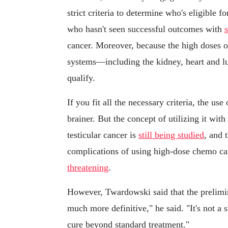
strict criteria to determine who's eligible 
who hasn't seen successful outcomes with
cancer. Moreover, because the high doses of
systems—including the kidney, heart and l
qualify.
If you fit all the necessary criteria, the us
brainer. But the concept of utilizing it wit
testicular cancer is
still being studied
, and 
complications of using high-dose chemo ca
threatening
.
However, Twardowski said that the prelimin
much more definitive," he said. "It's not a
cure beyond standard treatment."