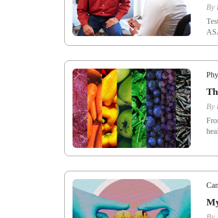
By
Tes
AS
Phy
Th
By
Fro
hea
Can
My
By