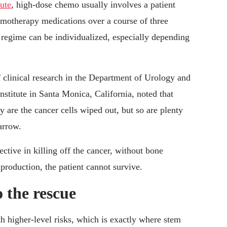
ute
, high-dose chemo usually involves a patient
hemotherapy medications over a course of three
 regime can be individualized, especially depending
of clinical research in the Department of Urology and
stitute in Santa Monica, California, noted that
 are the cancer cells wiped out, but so are plenty
arrow.
tive in killing off the cancer, without bone
production, the patient cannot survive.
o the rescue
 higher-level risks, which is exactly where stem