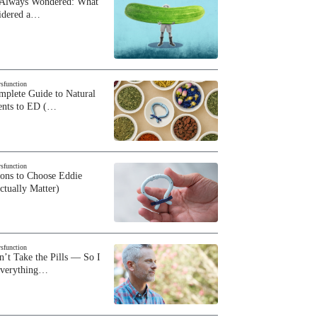
 Always Wondered: What
sidered a…
ysfunction
plete Guide to Natural
ents to ED (…
ysfunction
sons to Choose Eddie
ctually Matter)
ysfunction
n’t Take the Pills — So I
Everything…