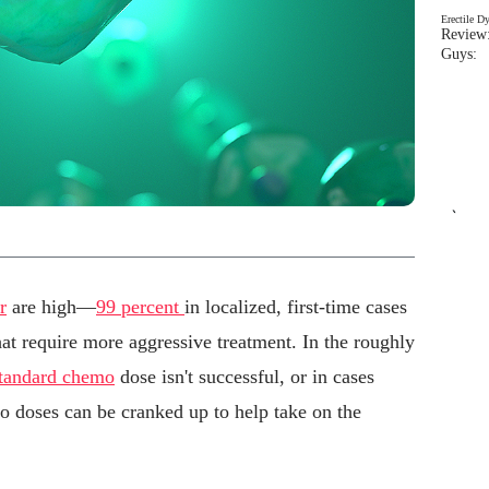
Erectile D
Review:
Guys: 
`
r
are high—
99 percent
in localized, first-time cases
that require more aggressive treatment. In the roughly
tandard chemo
dose isn't successful, or in cases
o doses can be cranked up to help take on the