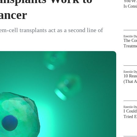
You've
Is Con
Cancer
-cell transplants act as a second line of
Erectile D
The Com
Treatm
Erectile D
10 Rea
(That A
Erectile D
I Could
Tried 