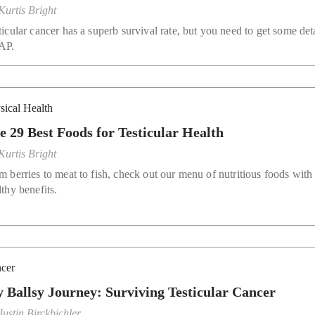
Kurtis Bright
ticular cancer has a superb survival rate, but you need to get some det
AP.
sical Health
e 29 Best Foods for Testicular Health
Kurtis Bright
m berries to meat to fish, check out our menu of nutritious foods with
lthy benefits.
cer
 Ballsy Journey: Surviving Testicular Cancer
Justin Birckbichler