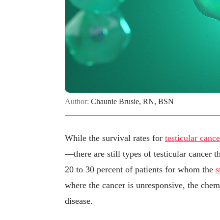
Author:
Chaunie Brusie, RN, BSN
While the survival rates for
testicular cance
—there are still types of testicular cancer 
20 to 30 percent of patients for whom the
s
where the cancer is unresponsive, the chem
disease.