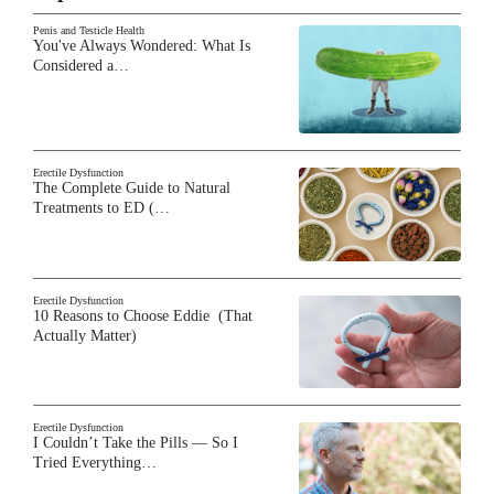
Penis and Testicle Health
You've Always Wondered: What Is
Considered a…
Erectile Dysfunction
The Complete Guide to Natural
Treatments to ED (…
Erectile Dysfunction
10 Reasons to Choose Eddie (That
Actually Matter)
Erectile Dysfunction
I Couldn’t Take the Pills — So I
Tried Everything…