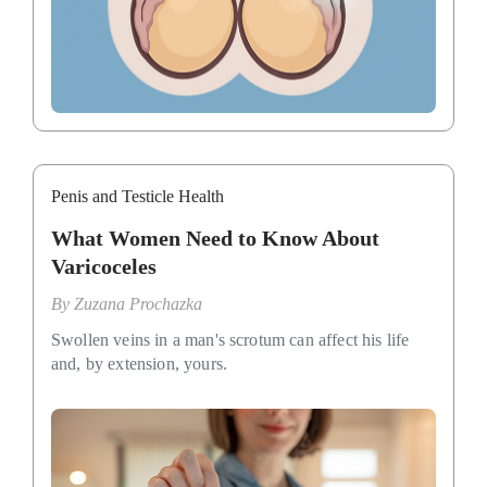
Penis and Testicle Health
What Women Need to Know About
Varicoceles
By
Zuzana Prochazka
Swollen veins in a man's scrotum can affect his life
and, by extension, yours.