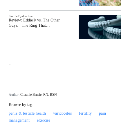
Erectile Dysfunction
Review: Eddie® vs. The Other
Guys: The Ring That…
`
Author:
Chaunie Brusie, RN, BSN
Browse by tag:
penis & testicle health
varicoceles
fertility
pain
management
exercise