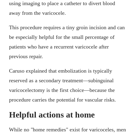
using imaging to place a catheter to divert blood
away from the varicocele.
This procedure requires a tiny groin incision and can
be especially helpful for the small percentage of
patients who have a recurrent varicocele after
previous repair.
Caruso explained that embolization is typically
reserved as a secondary treatment—subinguinal
varicocelectomy is the first choice—because the
procedure carries the potential for vascular risks.
Helpful actions at home
While no "home remedies" exist for varicoceles, men