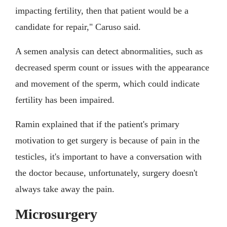
impacting fertility, then that patient would be a
candidate for repair," Caruso said.
A semen analysis can detect abnormalities, such as
decreased sperm count or issues with the appearance
and movement of the sperm, which could indicate
fertility has been impaired.
Ramin explained that if the patient's primary
motivation to get surgery is because of pain in the
testicles, it's important to have a conversation with
the doctor because, unfortunately, surgery doesn't
always take away the pain.
Microsurgery