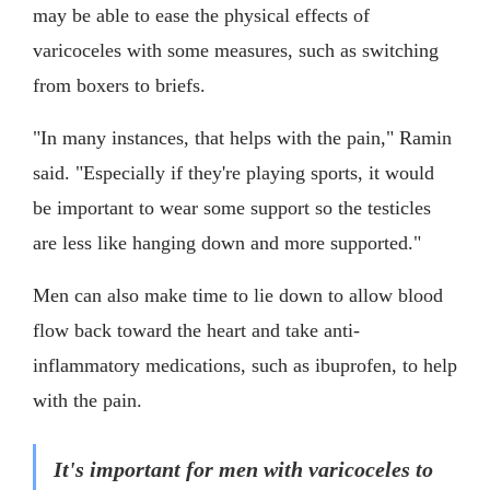
may be able to ease the physical effects of
varicoceles with some measures, such as switching
from boxers to briefs.
"In many instances, that helps with the pain," Ramin
said. "Especially if they're playing sports, it would
be important to wear some support so the testicles
are less like hanging down and more supported."
Men can also make time to lie down to allow blood
flow back toward the heart and take anti-
inflammatory medications, such as ibuprofen, to help
with the pain.
It's important for men with varicoceles to