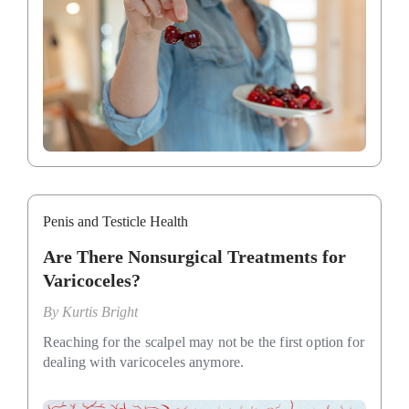
Penis and Testicle Health
Are There Nonsurgical Treatments for
Varicoceles?
By
Kurtis Bright
Reaching for the scalpel may not be the first option for
dealing with varicoceles anymore.