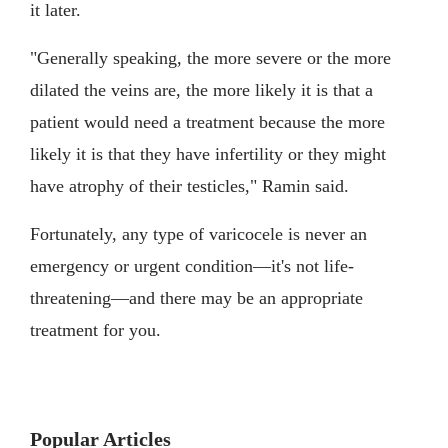
it later.
"Generally speaking, the more severe or the more
dilated the veins are, the more likely it is that a
patient would need a treatment because the more
likely it is that they have infertility or they might
have atrophy of their testicles," Ramin said.
Fortunately, any type of varicocele is never an
emergency or urgent condition—it's not life-
threatening—and there may be an appropriate
treatment for you.
Popular Articles