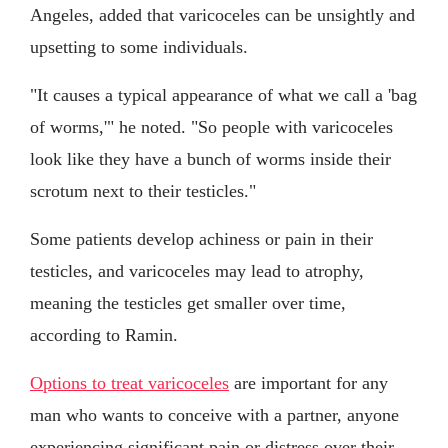
Angeles, added that varicoceles can be unsightly and
upsetting to some individuals.
"It causes a typical appearance of what we call a 'bag
of worms,'" he noted. "So people with varicoceles
look like they have a bunch of worms inside their
scrotum next to their testicles."
Some patients develop achiness or pain in their
testicles, and varicoceles may lead to atrophy,
meaning the testicles get smaller over time,
according to Ramin.
Options to treat varicoceles
are important for any
man who wants to conceive with a partner, anyone
experiencing significant pain or distress over their