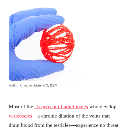
Author:
Chaunie Brusie, RN, BSN
Most of the
15 percent of adult males
who develop
varicoceles
—a chronic dilation of the veins that
drain blood from the testicles—experience no threat