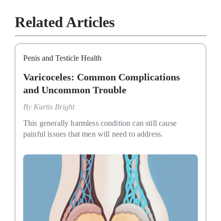
Related Articles
Penis and Testicle Health
Varicoceles: Common Complications
and Uncommon Trouble
By
Kurtis Bright
This generally harmless condition can still cause
painful issues that men will need to address.