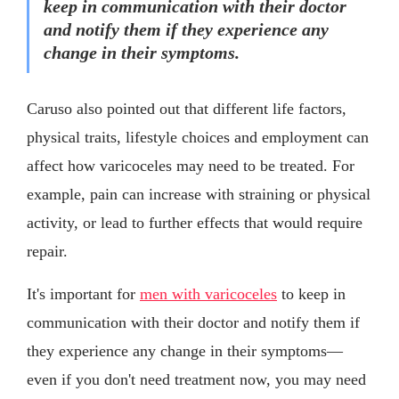
keep in communication with their doctor
and notify them if they experience any
change in their symptoms.
Caruso also pointed out that different life factors,
physical traits, lifestyle choices and employment can
affect how varicoceles may need to be treated. For
example, pain can increase with straining or physical
activity, or lead to further effects that would require
repair.
It's important for
men with varicoceles
to keep in
communication with their doctor and notify them if
they experience any change in their symptoms—
even if you don't need treatment now, you may need