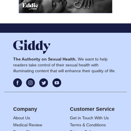
The Authority on Sexual Health.
We want to help
readers take control of their sexual health with
illuminating content that will enhance their quality of life.
Company
Customer Service
About Us
Get in Touch With Us
Medical Review
Terms & Conditions