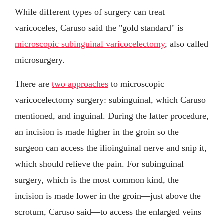
While different types of surgery can treat
varicoceles, Caruso said the "gold standard" is
microscopic subinguinal varicocelectomy
, also called
microsurgery.
There are
two approaches
to microscopic
varicocelectomy surgery: subinguinal, which Caruso
mentioned, and inguinal. During the latter procedure,
an incision is made higher in the groin so the
surgeon can access the ilioinguinal nerve and snip it,
which should relieve the pain. For subinguinal
surgery, which is the most common kind, the
incision is made lower in the groin—just above the
scrotum, Caruso said—to access the enlarged veins