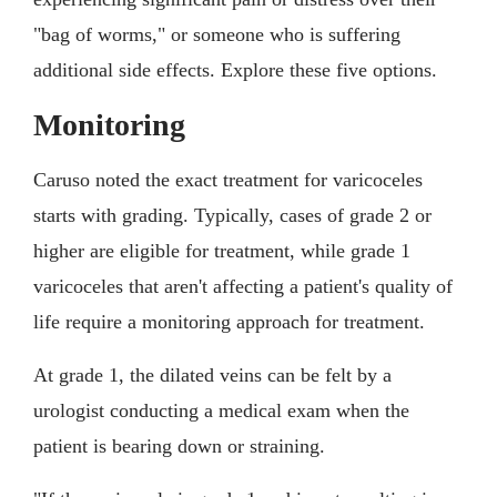
"bag of worms," or someone who is suffering
additional side effects. Explore these five options.
Monitoring
Caruso noted the exact treatment for varicoceles
starts with grading. Typically, cases of grade 2 or
higher are eligible for treatment, while grade 1
varicoceles that aren't affecting a patient's quality of
life require a monitoring approach for treatment.
At grade 1, the dilated veins can be felt by a
urologist conducting a medical exam when the
patient is bearing down or straining.