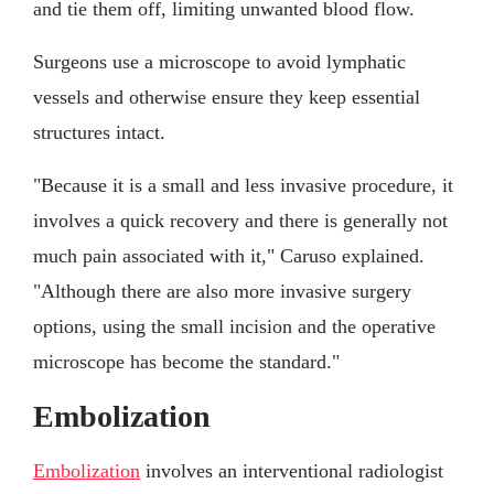
and tie them off, limiting unwanted blood flow.
Surgeons use a microscope to avoid lymphatic
vessels and otherwise ensure they keep essential
structures intact.
"Because it is a small and less invasive procedure, it
involves a quick recovery and there is generally not
much pain associated with it," Caruso explained.
"Although there are also more invasive surgery
options, using the small incision and the operative
microscope has become the standard."
Embolization
Embolization
involves an interventional radiologist