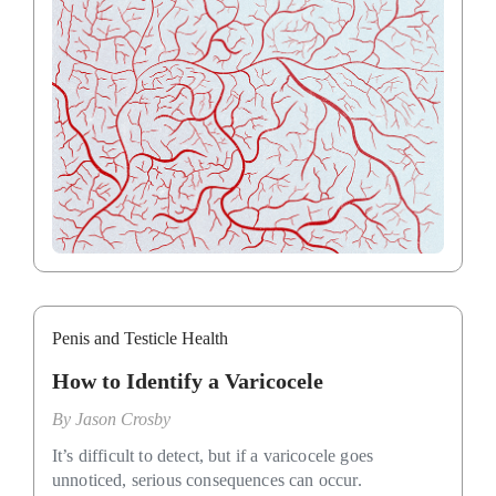
Penis and Testicle Health
How to Identify a Varicocele
By
Jason Crosby
It’s difficult to detect, but if a varicocele goes
unnoticed, serious consequences can occur.