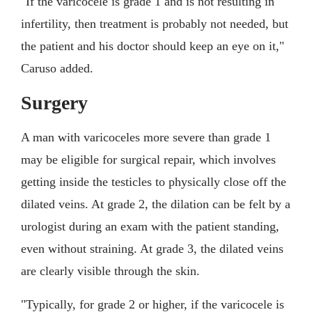
"If the varicocele is grade 1 and is not resulting in
infertility, then treatment is probably not needed, but
the patient and his doctor should keep an eye on it,"
Caruso added.
Surgery
A man with varicoceles more severe than grade 1
may be eligible for surgical repair, which involves
getting inside the testicles to physically close off the
dilated veins. At grade 2, the dilation can be felt by a
urologist during an exam with the patient standing,
even without straining. At grade 3, the dilated veins
are clearly visible through the skin.
"Typically, for grade 2 or higher, if the varicocele is