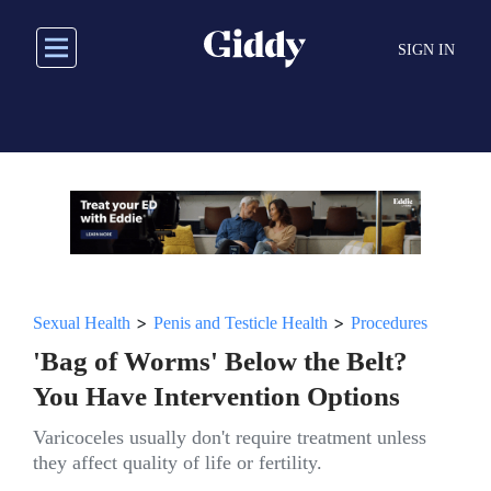
Skip
to
SIGN IN
main
content
>
>
Sexual Health
Penis and Testicle Health
Procedures
'Bag of Worms' Below the Belt?
You Have Intervention Options
Varicoceles usually don't require treatment unless
they affect quality of life or fertility.