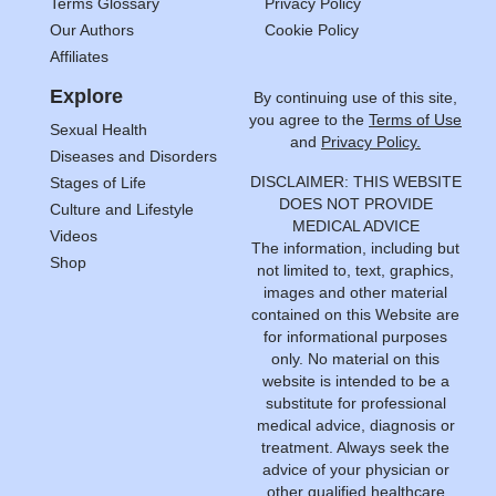
Terms Glossary
Privacy Policy
Our Authors
Cookie Policy
Affiliates
Explore
By continuing use of this site,
you agree to the
Terms of Use
Sexual Health
and
Privacy Policy.
Diseases and Disorders
DISCLAIMER: THIS WEBSITE
Stages of Life
DOES NOT PROVIDE
Culture and Lifestyle
MEDICAL ADVICE
Videos
The information, including but
Shop
not limited to, text, graphics,
images and other material
contained on this Website are
for informational purposes
only. No material on this
website is intended to be a
substitute for professional
medical advice, diagnosis or
treatment. Always seek the
advice of your physician or
other qualified healthcare