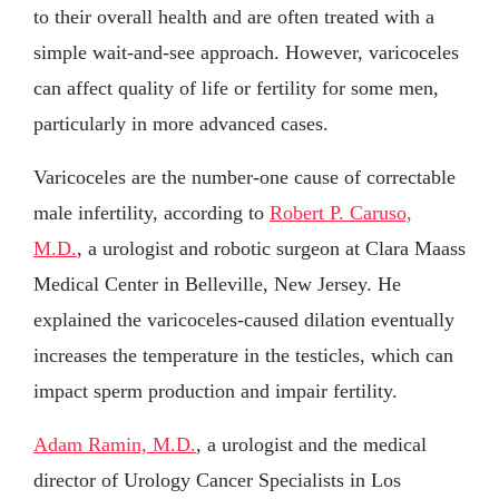
to their overall health and are often treated with a
simple wait-and-see approach. However, varicoceles
can affect quality of life or fertility for some men,
particularly in more advanced cases.
Varicoceles are the number-one cause of correctable
male infertility, according to
Robert P. Caruso,
M.D.
, a urologist and robotic surgeon at Clara Maass
Medical Center in Belleville, New Jersey. He
explained the varicoceles-caused dilation eventually
increases the temperature in the testicles, which can
impact sperm production and impair fertility.
Adam Ramin, M.D.
, a urologist and the medical
director of Urology Cancer Specialists in Los