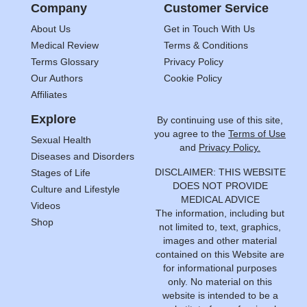
Company
Customer Service
About Us
Get in Touch With Us
Medical Review
Terms & Conditions
Terms Glossary
Privacy Policy
Our Authors
Cookie Policy
Affiliates
Explore
By continuing use of this site,
you agree to the
Terms of Use
Sexual Health
and
Privacy Policy.
Diseases and Disorders
DISCLAIMER: THIS WEBSITE
Stages of Life
DOES NOT PROVIDE
Culture and Lifestyle
MEDICAL ADVICE
Videos
The information, including but
Shop
not limited to, text, graphics,
images and other material
contained on this Website are
for informational purposes
only. No material on this
website is intended to be a