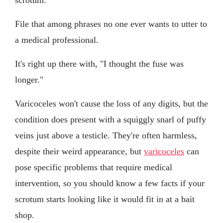
File that among phrases no one ever wants to utter to
a medical professional.
It's right up there with, "I thought the fuse was
longer."
Varicoceles won't cause the loss of any digits, but the
condition does present with a squiggly snarl of puffy
veins just above a testicle. They're often harmless,
despite their weird appearance, but
varicoceles
can
pose specific problems that require medical
intervention, so you should know a few facts if your
scrotum starts looking like it would fit in at a bait
shop.