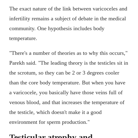
The exact nature of the link between varicoceles and
infertility remains a subject of debate in the medical
community. One hypothesis includes body
temperature.
"There's a number of theories as to why this occurs,"
Parekh said. "The leading theory is the testicles sit in
the scrotum, so they can be 2 or 3 degrees cooler
than the core body temperature. But when you have
a varicocele, you basically have those veins full of
venous blood, and that increases the temperature of
the testicle, which doesn't make it a good
environment for sperm production."
Testicular atrophy and