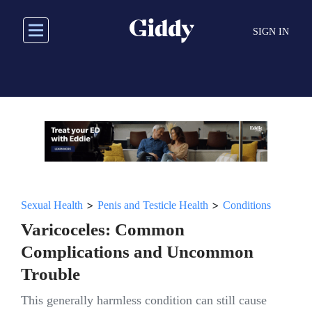
Skip
to
SIGN IN
main
content
>
>
Sexual Health
Penis and Testicle Health
Conditions
Varicoceles: Common
Complications and Uncommon
Trouble
This generally harmless condition can still cause