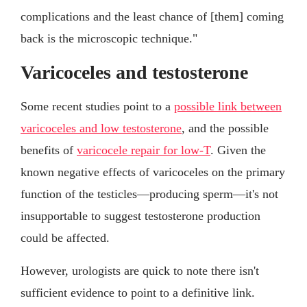
complications and the least chance of [them] coming
back is the microscopic technique."
Varicoceles and testosterone
Some recent studies point to a
possible link between
varicoceles and low testosterone
, and the possible
benefits of
varicocele repair for low-T
. Given the
known negative effects of varicoceles on the primary
function of the testicles—producing sperm—it's not
insupportable to suggest testosterone production
could be affected.
However, urologists are quick to note there isn't
sufficient evidence to point to a definitive link.