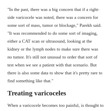
"In the past, there was a big concern that if a right-
side varicocele was noted, there was a concern for
some sort of mass, tumor or blockage," Parekh said.
"It was recommended to do some sort of imaging,
either a CAT scan or ultrasound, looking at the
kidney or the lymph nodes to make sure there was
no tumor. It's still not unusual to order that sort of
test when we see a patient with that scenario. But
there is also some data to show that it's pretty rare to
find something like that."
Treating varicoceles
When a varicocele becomes too painful, is thought to