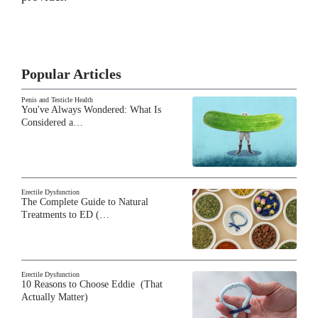
Popular Articles
Penis and Testicle Health
You've Always Wondered: What Is
Considered a…
Erectile Dysfunction
The Complete Guide to Natural
Treatments to ED (…
Erectile Dysfunction
10 Reasons to Choose Eddie (That
Actually Matter)