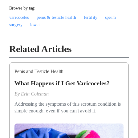
Browse by tag:
varicoceles
penis & testicle health
fertility
sperm
surgery
low-t
Related Articles
Penis and Testicle Health
What Happens if I Get Varicoceles?
By
Erin Coleman
Addressing the symptoms of this scrotum condition is
simple enough, even if you can't avoid it.