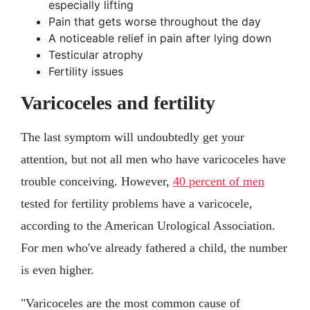
especially lifting
Pain that gets worse throughout the day
A noticeable relief in pain after lying down
Testicular atrophy
Fertility issues
Varicoceles and fertility
The last symptom will undoubtedly get your
attention, but not all men who have varicoceles have
trouble conceiving. However,
40 percent of men
tested for fertility problems have a varicocele,
according to the American Urological Association.
For men who've already fathered a child, the number
is even higher.
"Varicoceles are the most common cause of