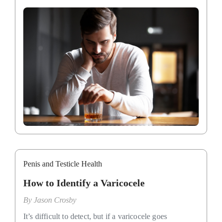
Penis and Testicle Health
How to Identify a Varicocele
By
Jason Crosby
It’s difficult to detect, but if a varicocele goes