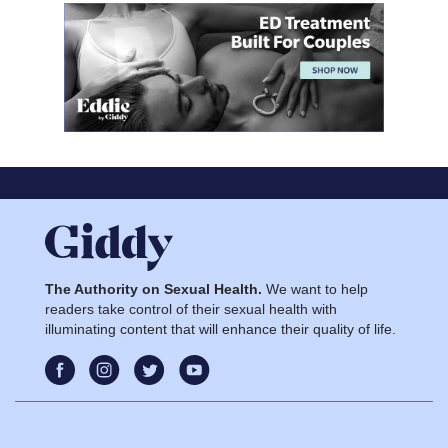
The Authority on Sexual Health.
We want to help
readers take control of their sexual health with
illuminating content that will enhance their quality of life.