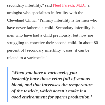
secondary infertility," said
Neel Parekh, M.D.
, a
urologist who specializes in fertility with the
Cleveland Clinic. "Primary infertility is for men who
have never fathered a child. Secondary infertility is
men who have had a child previously, but now are
struggling to conceive their second child. In about 80
percent of [secondary infertility] cases, it can be
related to a varicocele."
'When you have a varicocele, you
basically have those veins full of venous
blood, and that increases the temperature
of the testicle, which doesn't make it a
good environment for sperm production.'