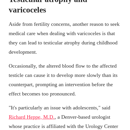
varicoceles
Aside from fertility concerns, another reason to seek
medical care when dealing with varicoceles is that
they can lead to testicular atrophy during childhood
development.
Occasionally, the altered blood flow to the affected
testicle can cause it to develop more slowly than its
counterpart, prompting an intervention before the
effect becomes too pronounced.
"It's particularly an issue with adolescents," said
Richard Heppe, M.D.
, a Denver-based urologist
whose practice is affiliated with the Urology Center