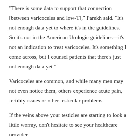
"There is some data to support that connection
[between varicoceles and low-T]," Parekh said. "It's
not enough data yet to where it's in the guidelines.
So it's not in the American Urologic guidelines—it's
not an indication to treat varicoceles. It's something I
come across, but I counsel patients that there's just
not enough data yet."
Varicoceles are common, and while many men may
not even notice them, others experience acute pain,
fertility issues or other testicular problems.
If the veins above your testicles are starting to look a
little wormy, don't hesitate to see your healthcare
provider.