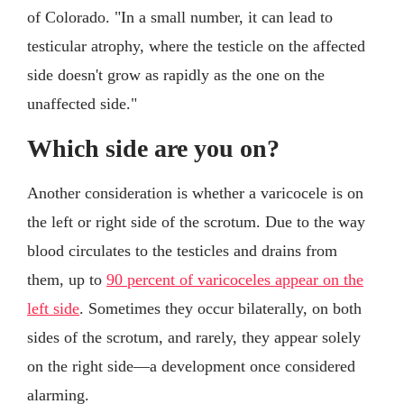
of Colorado. "In a small number, it can lead to
testicular atrophy, where the testicle on the affected
side doesn't grow as rapidly as the one on the
unaffected side."
Which side are you on?
Another consideration is whether a varicocele is on
the left or right side of the scrotum. Due to the way
blood circulates to the testicles and drains from
them, up to
90 percent of varicoceles appear on the
left side
. Sometimes they occur bilaterally, on both
sides of the scrotum, and rarely, they appear solely
on the right side—a development once considered
alarming.