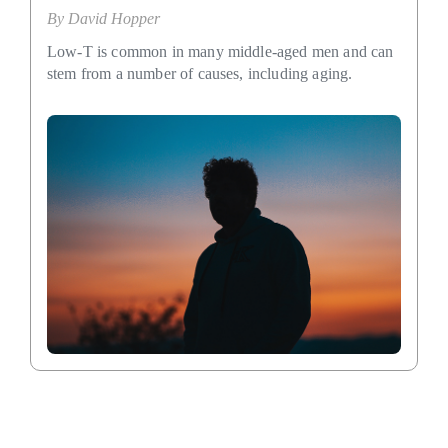
By
David Hopper
Low-T is common in many middle-aged men and can
stem from a number of causes, including aging.