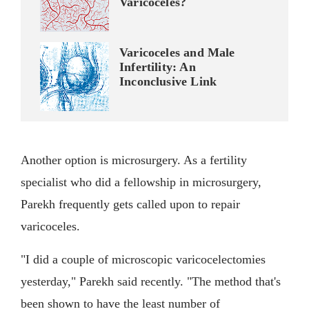
Varicoceles?
Varicoceles and Male
Infertility: An
Inconclusive Link
Another option is microsurgery. As a fertility
specialist who did a fellowship in microsurgery,
Parekh frequently gets called upon to repair
varicoceles.
"I did a couple of microscopic varicocelectomies
yesterday," Parekh said recently. "The method that's
been shown to have the least number of