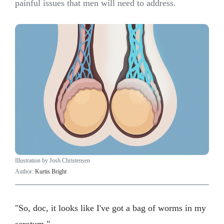
painful issues that men will need to address.
Illustration by Josh Christensen
Author:
Kurtis Bright
"So, doc, it looks like I've got a bag of worms in my
scrotum."