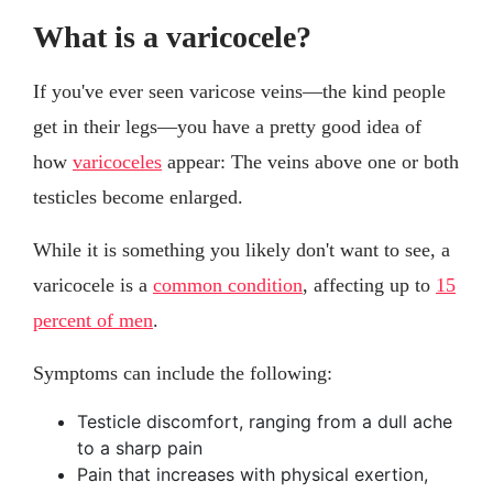
What is a varicocele?
If you've ever seen varicose veins—the kind people
get in their legs—you have a pretty good idea of
how
varicoceles
appear: The veins above one or both
testicles become enlarged.
While it is something you likely don't want to see, a
varicocele is a
common condition
, affecting up to
15
percent of men
.
Symptoms can include the following:
Testicle discomfort, ranging from a dull ache
to a sharp pain
Pain that increases with physical exertion,