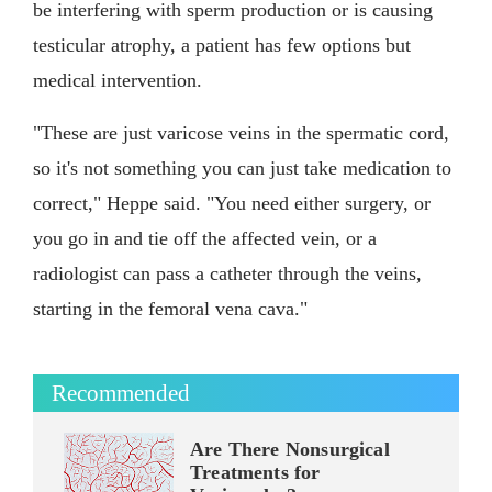
be interfering with sperm production or is causing
testicular atrophy, a patient has few options but
medical intervention.
"These are just varicose veins in the spermatic cord,
so it's not something you can just take medication to
correct," Heppe said. "You need either surgery, or
you go in and tie off the affected vein, or a
radiologist can pass a catheter through the veins,
starting in the femoral vena cava."
Recommended
Are There Nonsurgical
Treatments for