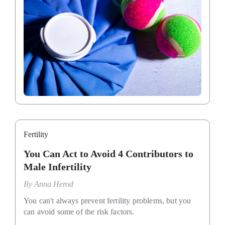
Fertility
You Can Act to Avoid 4 Contributors to
Male Infertility
By
Anna Herod
You can't always prevent fertility problems, but you
can avoid some of the risk factors.