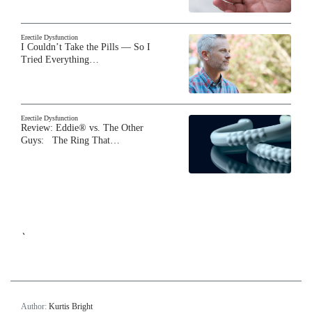
Erectile Dysfunction
I Couldn’t Take the Pills — So I
Tried Everything…
Erectile Dysfunction
Review: Eddie® vs. The Other
Guys: The Ring That…
`
Author:
Kurtis Bright