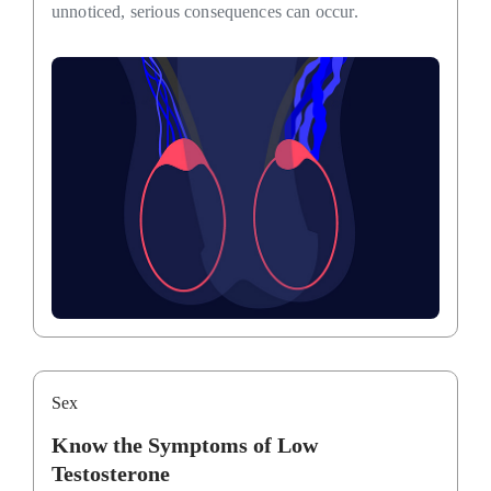
unnoticed, serious consequences can occur.
Sex
Know the Symptoms of Low
Testosterone