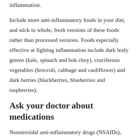
inflammation.
Include more anti-inflammatory foods in your diet,
and stick to whole, fresh versions of these foods
rather than processed versions. Foods especially
effective at fighting inflammation include dark leafy
greens (kale, spinach and bok choy), cruciferous
vegetables (broccoli, cabbage and cauliflower) and
dark berries (blackberries, blueberries and
raspberries).
Ask your doctor about
medications
Nonsteroidal anti-inflammatory drugs (NSAIDs),