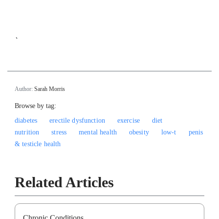
`
Author:
Sarah Morris
Browse by tag:
diabetes
erectile dysfunction
exercise
diet
nutrition
stress
mental health
obesity
low-t
penis
& testicle health
Related Articles
Chronic Conditions