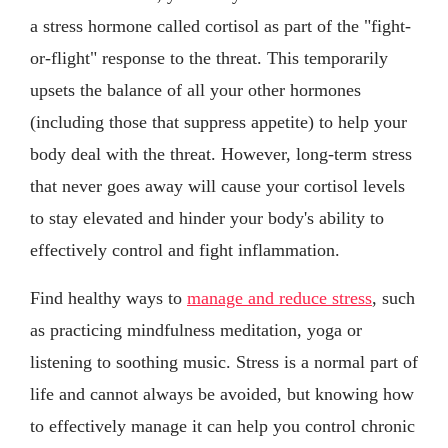
a stress hormone called cortisol as part of the "fight-
or-flight" response to the threat. This temporarily
upsets the balance of all your other hormones
(including those that suppress appetite) to help your
body deal with the threat. However, long-term stress
that never goes away will cause your cortisol levels
to stay elevated and hinder your body's ability to
effectively control and fight inflammation.
Find healthy ways to
manage and reduce stress
, such
as practicing mindfulness meditation, yoga or
listening to soothing music. Stress is a normal part of
life and cannot always be avoided, but knowing how
to effectively manage it can help you control chronic