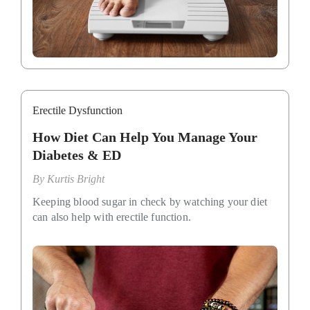
Erectile Dysfunction
How Diet Can Help You Manage Your
Diabetes & ED
By
Kurtis Bright
Keeping blood sugar in check by watching your diet
can also help with erectile function.