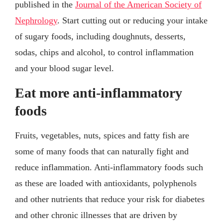
published in the
Journal of the American Society of
Nephrology
. Start cutting out or reducing your intake
of sugary foods, including doughnuts, desserts,
sodas, chips and alcohol, to control inflammation
and your blood sugar level.
Eat more anti-inflammatory
foods
Fruits, vegetables, nuts, spices and fatty fish are
some of many foods that can naturally fight and
reduce inflammation. Anti-inflammatory foods such
as these are loaded with antioxidants, polyphenols
and other nutrients that reduce your risk for diabetes
and other chronic illnesses that are driven by