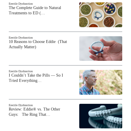
Erectile Dysfunction
The Complete Guide to Natural
Treatments to ED (…
Erectile Dysfunction
10 Reasons to Choose Eddie (That
Actually Matter)
Erectile Dysfunction
I Couldn’t Take the Pills — So I
Tried Everything…
Erectile Dysfunction
Review: Eddie® vs. The Other
Guys: The Ring That…