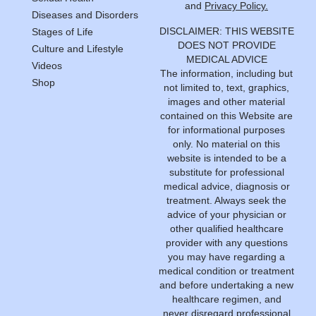
and
Privacy Policy.
Diseases and Disorders
DISCLAIMER: THIS WEBSITE
Stages of Life
DOES NOT PROVIDE
Culture and Lifestyle
MEDICAL ADVICE
Videos
The information, including but
Shop
not limited to, text, graphics,
images and other material
contained on this Website are
for informational purposes
only. No material on this
website is intended to be a
substitute for professional
medical advice, diagnosis or
treatment. Always seek the
advice of your physician or
other qualified healthcare
provider with any questions
you may have regarding a
medical condition or treatment
and before undertaking a new
healthcare regimen, and
never disregard professional