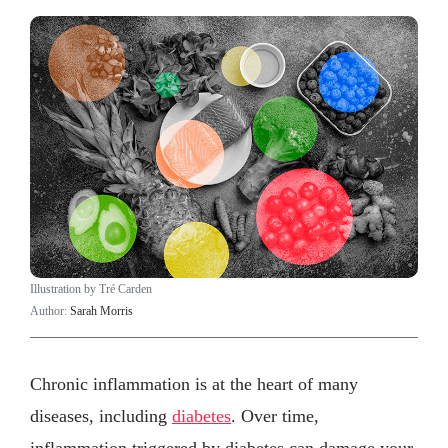
Illustration by Tré Carden
Author:
Sarah Morris
Chronic inflammation is at the heart of many
diseases, including
diabetes
. Over time,
inflammation triggered by diabetes can damage your