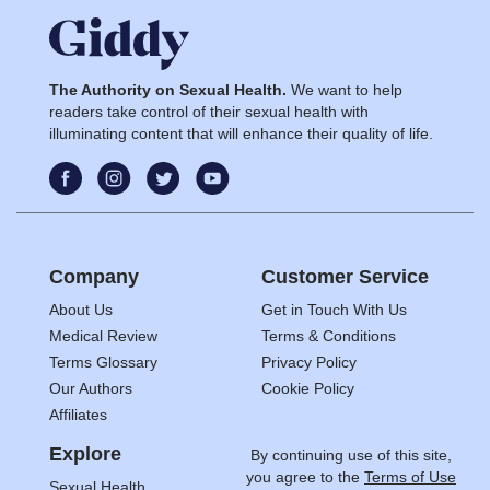
The Authority on Sexual Health.
We want to help
readers take control of their sexual health with
illuminating content that will enhance their quality of life.
Company
Customer Service
About Us
Get in Touch With Us
Medical Review
Terms & Conditions
Terms Glossary
Privacy Policy
Our Authors
Cookie Policy
Affiliates
Explore
By continuing use of this site,
you agree to the
Terms of Use
Sexual Health