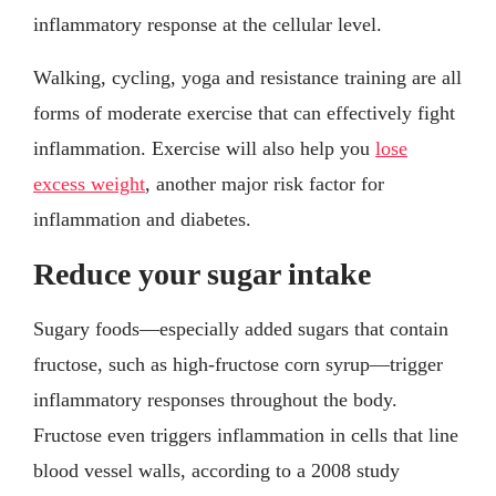
inflammatory response at the cellular level.
Walking, cycling, yoga and resistance training are all
forms of moderate exercise that can effectively fight
inflammation. Exercise will also help you
lose
excess weight
, another major risk factor for
inflammation and diabetes.
Reduce your sugar intake
Sugary foods—especially added sugars that contain
fructose, such as high-fructose corn syrup—trigger
inflammatory responses throughout the body.
Fructose even triggers inflammation in cells that line
blood vessel walls, according to a 2008 study