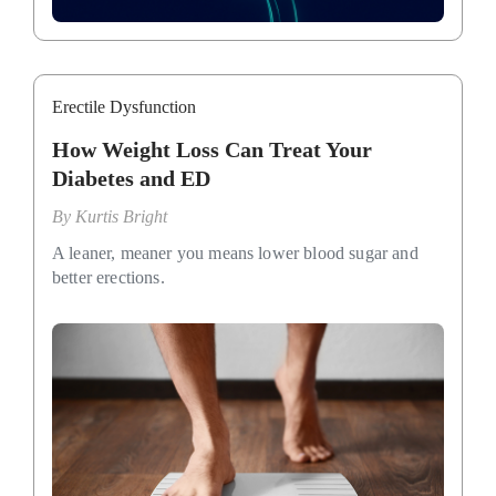
Erectile Dysfunction
How Weight Loss Can Treat Your
Diabetes and ED
By
Kurtis Bright
A leaner, meaner you means lower blood sugar and
better erections.