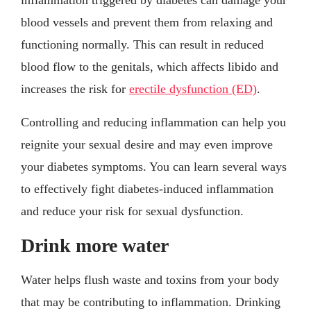
blood vessels and prevent them from relaxing and
functioning normally. This can result in reduced
blood flow to the genitals, which affects libido and
increases the risk for
erectile dysfunction (ED)
.
Controlling and reducing inflammation can help you
reignite your sexual desire and may even improve
your diabetes symptoms. You can learn several ways
to effectively fight diabetes-induced inflammation
and reduce your risk for sexual dysfunction.
Drink more water
Water helps flush waste and toxins from your body
that may be contributing to inflammation. Drinking