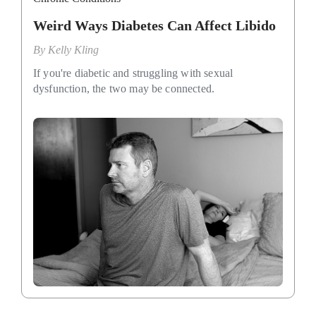
Weird Ways Diabetes Can Affect Libido
By
Kelly Kling
If you're diabetic and struggling with sexual
dysfunction, the two may be connected.