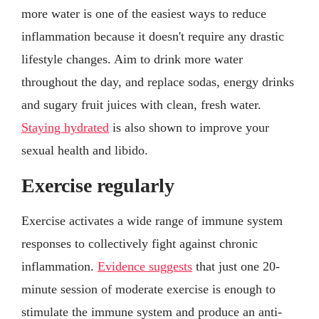
more water is one of the easiest ways to reduce
inflammation because it doesn't require any drastic
lifestyle changes. Aim to drink more water
throughout the day, and replace sodas, energy drinks
and sugary fruit juices with clean, fresh water.
Staying hydrated
is also shown to improve your
sexual health and libido.
Exercise regularly
Exercise activates a wide range of immune system
responses to collectively fight against chronic
inflammation.
Evidence suggests
that just one 20-
minute session of moderate exercise is enough to
stimulate the immune system and produce an anti-