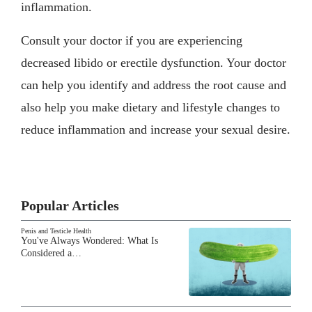
inflammation.
Consult your doctor if you are experiencing
decreased libido or erectile dysfunction. Your doctor
can help you identify and address the root cause and
also help you make dietary and lifestyle changes to
reduce inflammation and increase your sexual desire.
Popular Articles
Penis and Testicle Health
You've Always Wondered: What Is
Considered a…