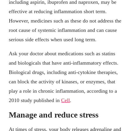
including aspirin, ibuprofen and naproxen, may be
effective at reducing inflammation short term.
However, medicines such as these do not address the
root cause of systemic inflammation and can cause
serious side effects when used long term.
Ask your doctor about medications such as statins
and biologicals that have anti-inflammatory effects.
Biological drugs, including anti-cytokine therapies,
can block the activity of kinases, or enzymes, that
play a role in chronic inflammation, according to a
2010 study published in
Cell
.
Manage and reduce stress
At times of stress, your body releases adrenaline and