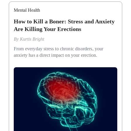
Mental Health
How to Kill a Boner: Stress and Anxiety
Are Killing Your Erections
By
Kurtis Bright
From everyday stress to chronic disorders, your
anxiety has a direct impact on your erection.