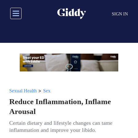
Skip
to
SIGN IN
main
content
>
Sexual Health
Sex
Reduce Inflammation, Inflame
Arousal
Certain dietary and lifestyle changes can tame
inflammation and improve your libido.