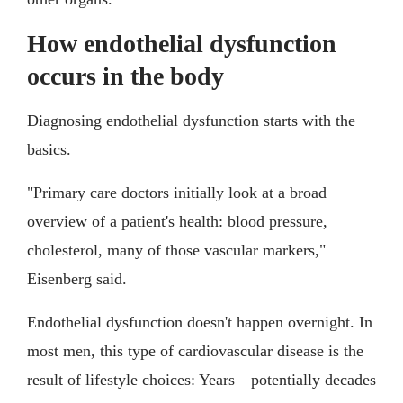
How endothelial dysfunction
occurs in the body
Diagnosing endothelial dysfunction starts with the
basics.
"Primary care doctors initially look at a broad
overview of a patient's health: blood pressure,
cholesterol, many of those vascular markers,"
Eisenberg said.
Endothelial dysfunction doesn't happen overnight. In
most men, this type of cardiovascular disease is the
result of lifestyle choices: Years—potentially decades