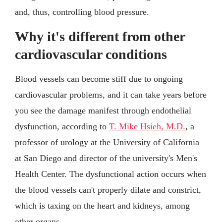
and, thus, controlling blood pressure.
Why it's different from other
cardiovascular conditions
Blood vessels can become stiff due to ongoing
cardiovascular problems, and it can take years before
you see the damage manifest through endothelial
dysfunction, according to
T. Mike Hsieh, M.D.
, a
professor of urology at the University of California
at San Diego and director of the university's Men's
Health Center. The dysfunctional action occurs when
the blood vessels can't properly dilate and constrict,
which is taxing on the heart and kidneys, among
other organs.