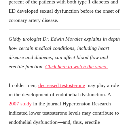
percent of the patients with both type 1 diabetes and
ED developed sexual dysfunction before the onset of
coronary artery disease.
Giddy urologist Dr. Edwin Morales explains in depth
how certain medical conditions, including heart
disease and diabetes, can affect blood flow and
erectile function.
Click here to watch the video.
In older men,
decreased testosterone
may play a role
in the development of endothelial dysfunction. A
2007 study
in the journal Hypertension Research
indicated lower testosterone levels may contribute to
endothelial dysfunction—and, thus, erectile