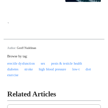
`
Author:
Geoff Nudelman
Browse by tag:
erectile dysfunction
sex
penis & testicle health
diabetes
stroke
high blood pressure
low-t
diet
exercise
Related Articles