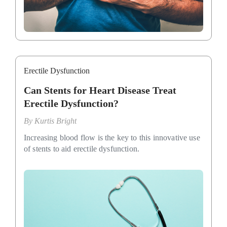
Erectile Dysfunction
Can Stents for Heart Disease Treat
Erectile Dysfunction?
By
Kurtis Bright
Increasing blood flow is the key to this innovative use
of stents to aid erectile dysfunction.