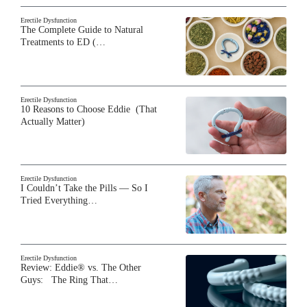
Erectile Dysfunction
The Complete Guide to Natural
Treatments to ED (…
Erectile Dysfunction
10 Reasons to Choose Eddie (That
Actually Matter)
Erectile Dysfunction
I Couldn’t Take the Pills — So I
Tried Everything…
Erectile Dysfunction
Review: Eddie® vs. The Other
Guys: The Ring That…