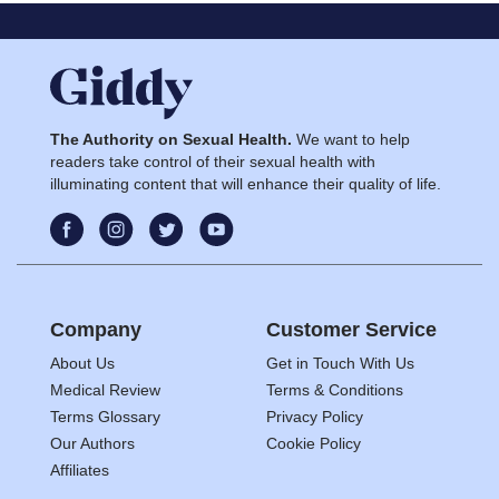
The Authority on Sexual Health.
We want to help
readers take control of their sexual health with
illuminating content that will enhance their quality of life.
Company
Customer Service
About Us
Get in Touch With Us
Medical Review
Terms & Conditions
Terms Glossary
Privacy Policy
Our Authors
Cookie Policy
Affiliates