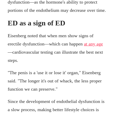
dysfunction—as the hormone's ability to protect
portions of the endothelium may decrease over time.
ED as a sign of ED
Eisenberg noted that when men show signs of
erectile dysfunction—which can happen
at any age
—cardiovascular testing can illustrate the best next
steps.
"The penis is a 'use it or lose it' organ," Eisenberg
said. "The longer it's out of whack, the less proper
function we can preserve."
Since the development of endothelial dysfunction is
a slow process, making better lifestyle choices is