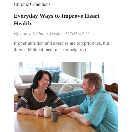
Chronic Conditions
Everyday Ways to Improve Heart
Health
By
Laura Williams Bustos, ACSM EP-C
Proper nutrition and exercise are top priorities, but
three additional methods can help, too.