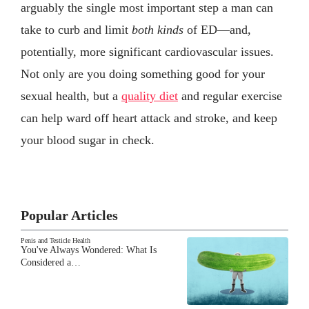
arguably the single most important step a man can
take to curb and limit
both kinds
of ED—and,
potentially, more significant cardiovascular issues.
Not only are you doing something good for your
sexual health, but a
quality diet
and regular exercise
can help ward off heart attack and stroke, and keep
your blood sugar in check.
Popular Articles
Penis and Testicle Health
You've Always Wondered: What Is
Considered a…