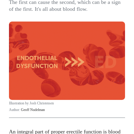
The first can cause the second, which can be a sign
of the first. It's all about blood flow.
Illustration by Josh Christensen
Author:
Geoff Nudelman
An integral part of proper erectile function is blood