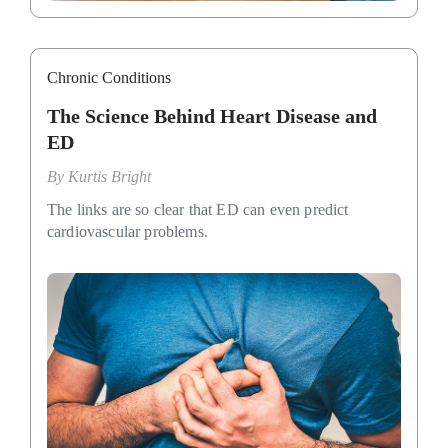
Chronic Conditions
The Science Behind Heart Disease and
ED
By
Kurtis Bright
The links are so clear that ED can even predict
cardiovascular problems.