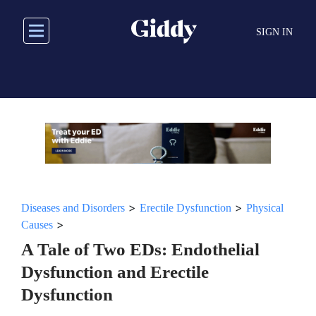
Skip
to
SIGN IN
main
content
>
>
Diseases and Disorders
Erectile Dysfunction
Physical
>
Causes
A Tale of Two EDs: Endothelial
Dysfunction and Erectile
Dysfunction