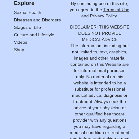
Explore
By continuing use of this site,
you agree to the
Terms of Use
Sexual Health
and
Privacy Policy.
Diseases and Disorders
DISCLAIMER: THIS WEBSITE
Stages of Life
DOES NOT PROVIDE
Culture and Lifestyle
MEDICAL ADVICE
Videos
The information, including but
Shop
not limited to, text, graphics,
images and other material
contained on this Website are
for informational purposes
only. No material on this
website is intended to be a
substitute for professional
medical advice, diagnosis or
treatment. Always seek the
advice of your physician or
other qualified healthcare
provider with any questions
you may have regarding a
medical condition or treatment
and before undertaking a new