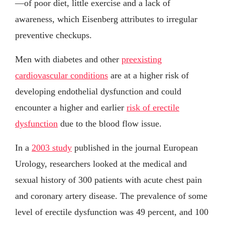
—of poor diet, little exercise and a lack of
awareness, which Eisenberg attributes to irregular
preventive checkups.
Men with diabetes and other
preexisting
cardiovascular conditions
are at a higher risk of
developing endothelial dysfunction and could
encounter a higher and earlier
risk of erectile
dysfunction
due to the blood flow issue.
In a
2003 study
published in the journal European
Urology, researchers looked at the medical and
sexual history of 300 patients with acute chest pain
and coronary artery disease. The prevalence of some
level of erectile dysfunction was 49 percent, and 100