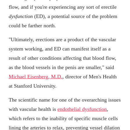
flow, and if you're experiencing any sort of erectile
dysfunction
(ED), a potential source of the problem
could be farther north.
"Ultimately, erections are a product of the vascular
system working, and ED can manifest itself as a
result of other conditions affecting that blood flow,
as the blood vessels in the penis are smaller," said
Michael Eisenberg, M.D.
, director of Men's Health
at Stanford University.
The scientific name for one of the overarching issues
with vascular health is
endothelial dysfunction
,
which refers to the inability of specific muscle cells
lining the arteries to relax, preventing vessel dilation