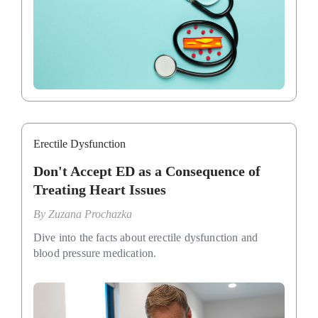
Erectile Dysfunction
Don't Accept ED as a Consequence of
Treating Heart Issues
By
Zuzana Prochazka
Dive into the facts about erectile dysfunction and
blood pressure medication.