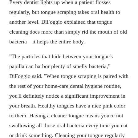
Every dentist lights up when a patient flosses
regularly, but tongue scraping takes oral health to
another level. DiFoggio explained that tongue
cleaning does more than simply rid the mouth of old
bacteria—it helps the entire body.
"The particles that hide between your tongue's
papilla can harbor plenty of smelly bacteria,"
DiFoggio said. "When tongue scraping is paired with
the rest of your home-care dental hygiene routine,
you'll definitely notice a significant improvement in
your breath. Healthy tongues have a nice pink color
to them. Having a cleaner tongue means you're not
swallowing all those oral bacteria every time you eat
or drink something. Cleaning your tongue regularly