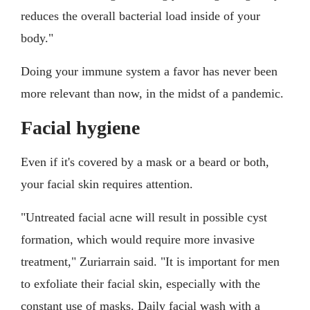
reduces the overall bacterial load inside of your
body."
Doing your immune system a favor has never been
more relevant than now, in the midst of a pandemic.
Facial hygiene
Even if it's covered by a mask or a beard or both,
your facial skin requires attention.
"Untreated facial acne will result in possible cyst
formation, which would require more invasive
treatment," Zuriarrain said. "It is important for men
to exfoliate their facial skin, especially with the
constant use of masks. Daily facial wash with a