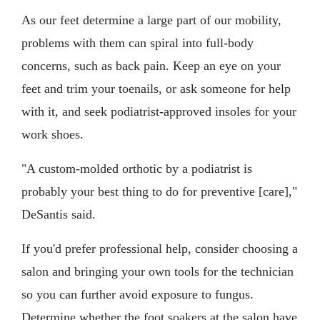
As our feet determine a large part of our mobility,
problems with them can spiral into full-body
concerns, such as back pain. Keep an eye on your
feet and trim your toenails, or ask someone for help
with it, and seek podiatrist-approved insoles for your
work shoes.
"A custom-molded orthotic by a podiatrist is
probably your best thing to do for preventive [care],"
DeSantis said.
If you'd prefer professional help, consider choosing a
salon and bringing your own tools for the technician
so you can further avoid exposure to fungus.
Determine whether the foot soakers at the salon have