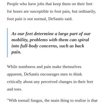
People who have jobs that keep them on their feet
for hours are susceptible to foot pain, but ordinarily,
foot pain is not normal, DeSantis said.
As our feet determine a large part of our
mobility, problems with them can spiral
into full-body concerns, such as back
pain.
While numbness and pain make themselves
apparent, DeSantis encourages men to think
critically about any perceived changes in their feet
and toes.
"With toenail fungus, the main thing to realize is that