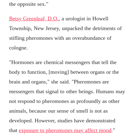
the opposite sex."
Betsy Greenleaf, D.O.
, a urologist in Howell
Township, New Jersey, unpacked the detriments of
stifling pheromones with an overabundance of
cologne.
"Hormones are chemical messengers that tell the
body to function, [moving] between organs or the
brain and organs," she said. "Pheromones are
messengers that signal to other beings. Humans may
not respond to pheromones as profoundly as other
animals, because our sense of smell is not as
developed. However, studies have demonstrated
that
exposure to pheromones may affect mood
."