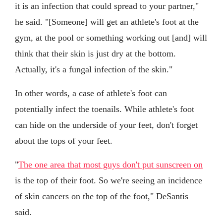
it is an infection that could spread to your partner,"
he said. "[Someone] will get an athlete's foot at the
gym, at the pool or something working out [and] will
think that their skin is just dry at the bottom.
Actually, it's a fungal infection of the skin."
In other words, a case of athlete's foot can
potentially infect the toenails. While athlete's foot
can hide on the underside of your feet, don't forget
about the tops of your feet.
"
The one area that most guys don't put sunscreen on
is the top of their foot. So we're seeing an incidence
of skin cancers on the top of the foot," DeSantis
said.