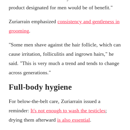
product designated for men would be of benefit."
Zuriarrain emphasized
consistency and gentleness in
grooming
.
"Some men shave against the hair follicle, which can
cause irritation, folliculitis and ingrown hairs," he
said. "This is very much a trend and tends to change
across generations."
Full-body hygiene
For below-the-belt care, Zuriarrain issued a
reminder:
It's not enough to wash the testicles
;
drying them afterward
is also essential
.