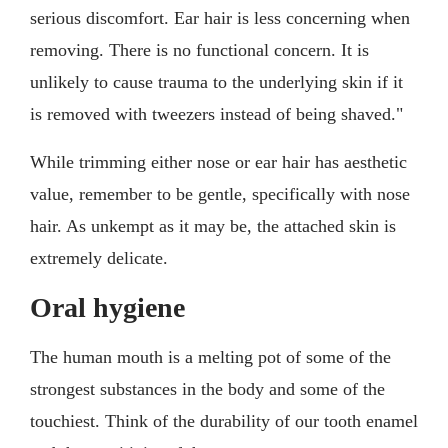
serious discomfort. Ear hair is less concerning when
removing. There is no functional concern. It is
unlikely to cause trauma to the underlying skin if it
is removed with tweezers instead of being shaved."
While trimming either nose or ear hair has aesthetic
value, remember to be gentle, specifically with nose
hair. As unkempt as it may be, the attached skin is
extremely delicate.
Oral hygiene
The human mouth is a melting pot of some of the
strongest substances in the body and some of the
touchiest. Think of the durability of our tooth enamel