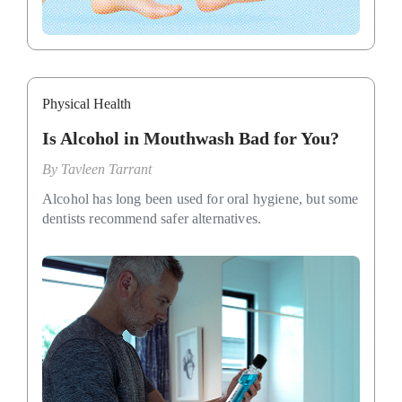
Physical Health
Is Alcohol in Mouthwash Bad for You?
By
Tavleen Tarrant
Alcohol has long been used for oral hygiene, but some
dentists recommend safer alternatives.