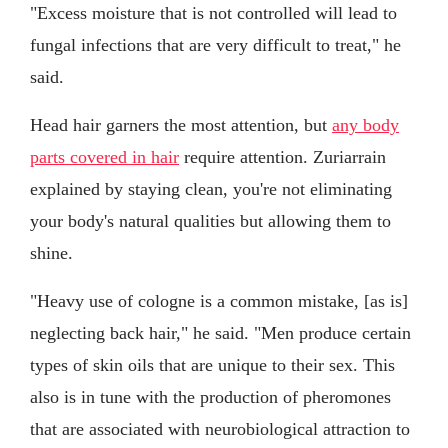
"Excess moisture that is not controlled will lead to
fungal infections that are very difficult to treat," he
said.
Head hair garners the most attention, but
any body
parts covered in hair
require attention. Zuriarrain
explained by staying clean, you're not eliminating
your body's natural qualities but allowing them to
shine.
"Heavy use of cologne is a common mistake, [as is]
neglecting back hair," he said. "Men produce certain
types of skin oils that are unique to their sex. This
also is in tune with the production of pheromones
that are associated with neurobiological attraction to