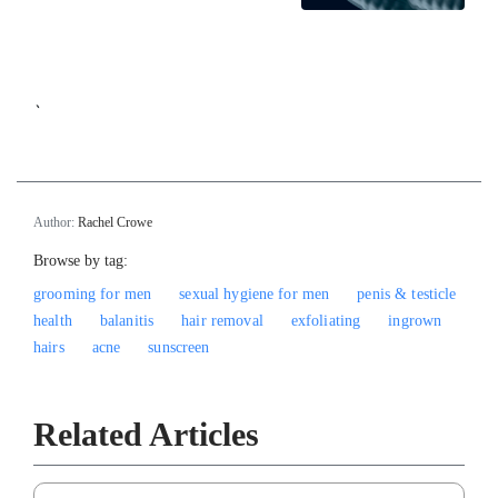
`
Author:
Rachel Crowe
Browse by tag:
grooming for men
sexual hygiene for men
penis & testicle
health
balanitis
hair removal
exfoliating
ingrown
hairs
acne
sunscreen
Related Articles