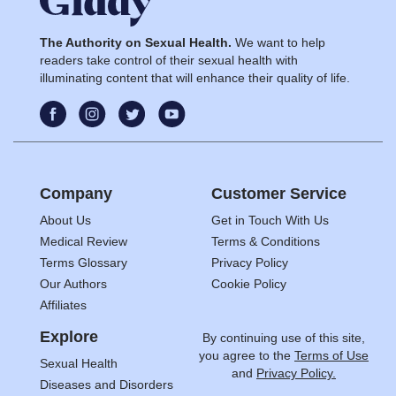
The Authority on Sexual Health.
We want to help
readers take control of their sexual health with
illuminating content that will enhance their quality of life.
Company
Customer Service
About Us
Get in Touch With Us
Medical Review
Terms & Conditions
Terms Glossary
Privacy Policy
Our Authors
Cookie Policy
Affiliates
Explore
By continuing use of this site,
you agree to the
Terms of Use
Sexual Health
and
Privacy Policy.
Diseases and Disorders