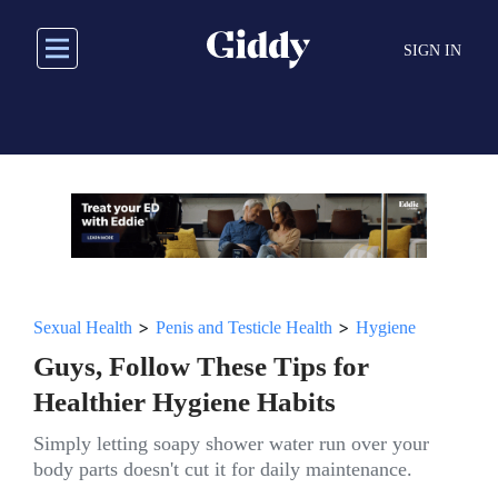
Skip
to
SIGN IN
main
content
>
>
Sexual Health
Penis and Testicle Health
Hygiene
Guys, Follow These Tips for
Healthier Hygiene Habits
Simply letting soapy shower water run over your
body parts doesn't cut it for daily maintenance.