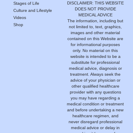
DISCLAIMER: THIS WEBSITE
Stages of Life
DOES NOT PROVIDE
Culture and Lifestyle
MEDICAL ADVICE
Videos
The information, including but
Shop
not limited to, text, graphics,
images and other material
contained on this Website are
for informational purposes
only. No material on this
website is intended to be a
substitute for professional
medical advice, diagnosis or
treatment. Always seek the
advice of your physician or
other qualified healthcare
provider with any questions
you may have regarding a
medical condition or treatment
and before undertaking a new
healthcare regimen, and
never disregard professional
medical advice or delay in