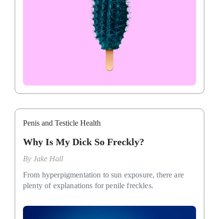
Penis and Testicle Health
Why Is My Dick So Freckly?
By
Jake Hall
From hyperpigmentation to sun exposure, there are
plenty of explanations for penile freckles.