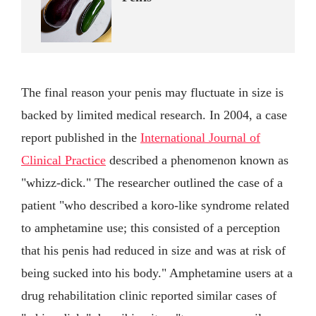
The final reason your penis may fluctuate in size is
backed by limited medical research. In 2004, a case
report published in the
International Journal of
Clinical Practice
described a phenomenon known as
"whizz-dick." The researcher outlined the case of a
patient "who described a koro-like syndrome related
to amphetamine use; this consisted of a perception
that his penis had reduced in size and was at risk of
being sucked into his body." Amphetamine users at a
drug rehabilitation clinic reported similar cases of