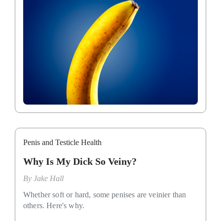
Penis and Testicle Health
Why Is My Dick So Veiny?
By
Jake Hall
Whether soft or hard, some penises are veinier than
others. Here's why.