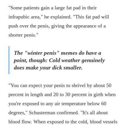
"Some patients gain a large fat pad in their
infrapubic area," he explained. "This fat pad will
push over the penis, giving the appearance of a
shorter penis."
The "winter penis" memes do have a
point, though: Cold weather genuinely
does make your dick smaller.
"You can expect your penis to shrivel by about 50
percent in length and 20 to 30 percent in girth when
you're exposed to any air temperature below 60
degrees," Schusterman confirmed. "It's all about
blood flow. When exposed to the cold, blood vessels