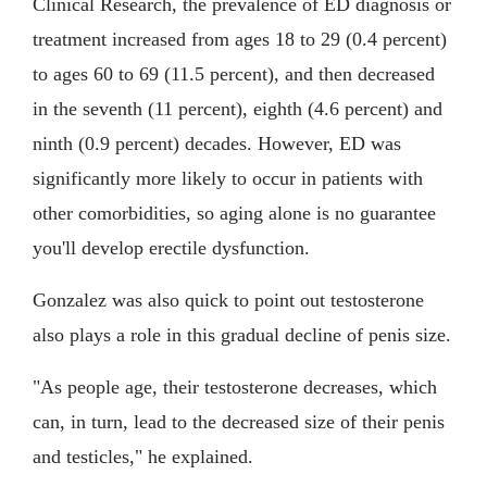
Clinical Research, the prevalence of ED diagnosis or
treatment increased from ages 18 to 29 (0.4 percent)
to ages 60 to 69 (11.5 percent), and then decreased
in the seventh (11 percent), eighth (4.6 percent) and
ninth (0.9 percent) decades. However, ED was
significantly more likely to occur in patients with
other comorbidities, so aging alone is no guarantee
you'll develop erectile dysfunction.
Gonzalez was also quick to point out testosterone
also plays a role in this gradual decline of penis size.
"As people age, their testosterone decreases, which
can, in turn, lead to the decreased size of their penis
and testicles," he explained.