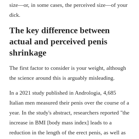
size––or, in some cases, the perceived size––of your
dick.
The key difference between
actual and perceived penis
shrinkage
The first factor to consider is your weight, although
the science around this is arguably misleading.
In a 2021 study published in Andrologia, 4,685
Italian men measured their penis over the course of a
year. In the study's abstract, researchers reported "the
increase in BMI [body mass index] leads to a
reduction in the length of the erect penis, as well as