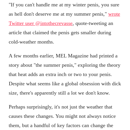
"If you can't handle me at my winter penis, you sure
as hell don't deserve me at my summer penis,"
wrote
Twitter user @intothecrevasse
, quote-tweeting an
article that claimed the penis gets smaller during
cold-weather months.
A few months earlier, MEL Magazine had printed a
story about "the summer penis," exploring the theory
that heat adds an extra inch or two to your penis.
Despite what seems like a global obsession with dick
size, there's apparently still a lot we don't know.
Perhaps surprisingly, it's not just the weather that
causes these changes. You might not always notice
them, but a handful of key factors can change the