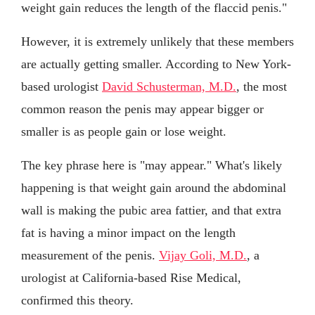
weight gain reduces the length of the flaccid penis."
However, it is extremely unlikely that these members
are actually getting smaller. According to New York-
based urologist
David Schusterman, M.D.
, the most
common reason the penis may appear bigger or
smaller is as people gain or lose weight.
The key phrase here is "may appear." What's likely
happening is that weight gain around the abdominal
wall is making the pubic area fattier, and that extra
fat is having a minor impact on the length
measurement of the penis.
Vijay Goli, M.D.
, a
urologist at California-based Rise Medical,
confirmed this theory.