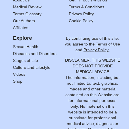
About Us
Get in Touch With Us
Medical Review
Terms & Conditions
Terms Glossary
Privacy Policy
Our Authors
Cookie Policy
Affiliates
Explore
By continuing use of this site,
you agree to the
Terms of Use
Sexual Health
and
Privacy Policy.
Diseases and Disorders
DISCLAIMER: THIS WEBSITE
Stages of Life
DOES NOT PROVIDE
Culture and Lifestyle
MEDICAL ADVICE
Videos
The information, including but
Shop
not limited to, text, graphics,
images and other material
contained on this Website are
for informational purposes
only. No material on this
website is intended to be a
substitute for professional
medical advice, diagnosis or