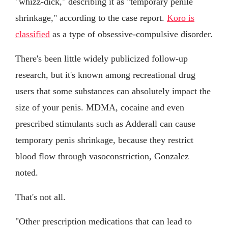
"whizz-dick," describing it as "temporary penile
shrinkage," according to the case report.
Koro is
classified
as a type of obsessive-compulsive disorder.
There's been little widely publicized follow-up
research, but it's known among recreational drug
users that some substances can absolutely impact the
size of your penis. MDMA, cocaine and even
prescribed stimulants such as Adderall can cause
temporary penis shrinkage, because they restrict
blood flow through vasoconstriction, Gonzalez
noted.
That's not all.
"Other prescription medications that can lead to