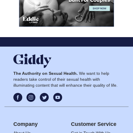
The Authority on Sexual Health.
We want to help
readers take control of their sexual health with
illuminating content that will enhance their quality of life.
Company
Customer Service