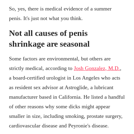
So, yes, there is medical evidence of a summer
penis. It's just not what you think.
Not all causes of penis
shrinkage are seasonal
Some factors are environmental, but others are
strictly medical, according to
Josh Gonzalez, M.D.
,
a board-certified urologist in Los Angeles who acts
as resident sex advisor at Astroglide, a lubricant
manufacturer based in California. He listed a handful
of other reasons why some dicks might appear
smaller in size, including smoking, prostate surgery,
cardiovascular disease and Peyronie's disease.