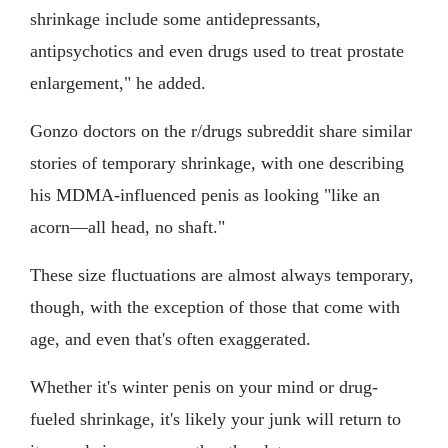
shrinkage include some antidepressants,
antipsychotics and even drugs used to treat prostate
enlargement," he added.
Gonzo doctors on the r/drugs subreddit share similar
stories of temporary shrinkage, with one describing
his MDMA-influenced penis as looking "like an
acorn—all head, no shaft."
These size fluctuations are almost always temporary,
though, with the exception of those that come with
age, and even that's often exaggerated.
Whether it's winter penis on your mind or drug-
fueled shrinkage, it's likely your junk will return to