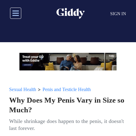
Skip
to
SIGN IN
main
content
>
Sexual Health
Penis and Testicle Health
Why Does My Penis Vary in Size so
Much?
While shrinkage does happen to the penis, it doesn't
last forever.