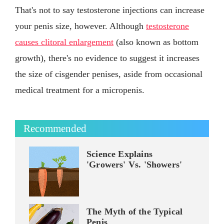
That's not to say testosterone injections can increase
your penis size, however. Although
testosterone
causes clitoral enlargement
(also known as bottom
growth), there's no evidence to suggest it increases
the size of cisgender penises, aside from occasional
medical treatment for a micropenis.
Recommended
Science Explains
'Growers' Vs. 'Showers'
The Myth of the Typical
Penis