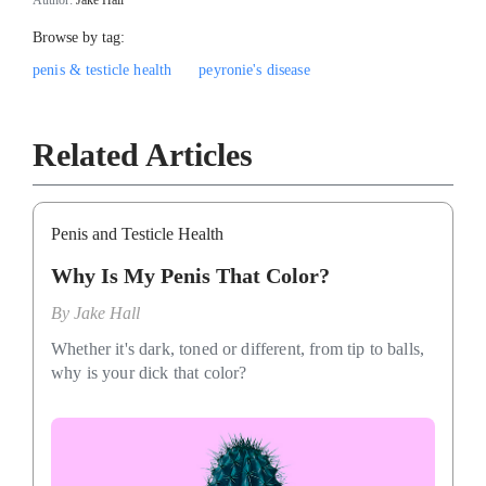
Browse by tag:
penis & testicle health
peyronie's disease
Related Articles
Penis and Testicle Health
Why Is My Penis That Color?
By
Jake Hall
Whether it's dark, toned or different, from tip to balls,
why is your dick that color?