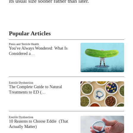
its usual size sooner rather than later.
Popular Articles
Penis and Testicle Health
You've Always Wondered: What Is
Considered a…
Erectile Dysfunction
The Complete Guide to Natural
Treatments to ED (…
Erectile Dysfunction
10 Reasons to Choose Eddie (That
Actually Matter)