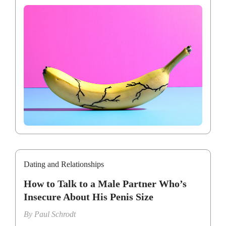
Dating and Relationships
How to Talk to a Male Partner Who’s
Insecure About His Penis Size
By
Paul Schrodt