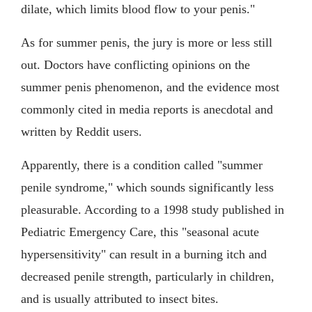
dilate, which limits blood flow to your penis."
As for summer penis, the jury is more or less still
out. Doctors have conflicting opinions on the
summer penis phenomenon, and the evidence most
commonly cited in media reports is anecdotal and
written by Reddit users.
Apparently, there is a condition called "summer
penile syndrome," which sounds significantly less
pleasurable. According to a 1998 study published in
Pediatric Emergency Care, this "seasonal acute
hypersensitivity" can result in a burning itch and
decreased penile strength, particularly in children,
and is usually attributed to insect bites.