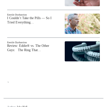
Erectile Dysfunction
I Couldn’t Take the Pills — So I
Tried Everything…
Erectile Dysfunction
Review: Eddie® vs. The Other
Guys: The Ring That…
`
Author:
Jake Hall