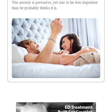
The anxiety is pervasive, yet size is far less important
than he probably thinks it is.