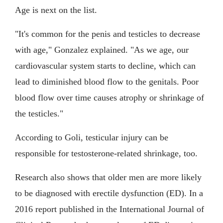
Age is next on the list.
"It's common for the penis and testicles to decrease
with age," Gonzalez explained. "As we age, our
cardiovascular system starts to decline, which can
lead to diminished blood flow to the genitals. Poor
blood flow over time causes atrophy or shrinkage of
the testicles."
According to Goli, testicular injury can be
responsible for testosterone-related shrinkage, too.
Research also shows that older men are more likely
to be diagnosed with erectile dysfunction (ED). In a
2016 report published in the International Journal of