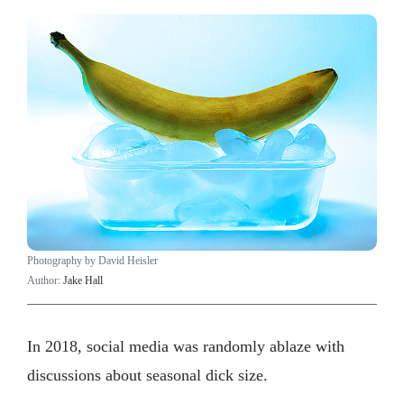
Photography by David Heisler
Author:
Jake Hall
In 2018, social media was randomly ablaze with
discussions about seasonal dick size.