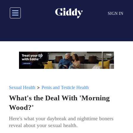
Skip
to
SIGN IN
main
content
>
Sexual Health
Penis and Testicle Health
What's the Deal With 'Morning
Wood?'
Here's what your daybreak and nighttime boners
reveal about your sexual health.