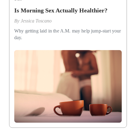
Is Morning Sex Actually Healthier?
By
Jessica Toscano
Why getting laid in the A.M. may help jump-start your
day.