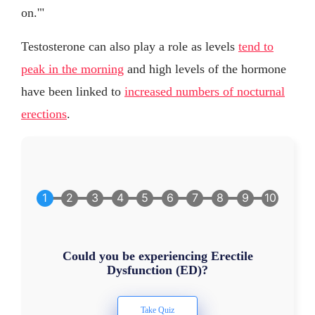
on.'"
Testosterone can also play a role as levels
tend to
peak in the morning
and high levels of the hormone
have been linked to
increased numbers of nocturnal
erections
.
Could you be experiencing Erectile
Dysfunction (ED)?