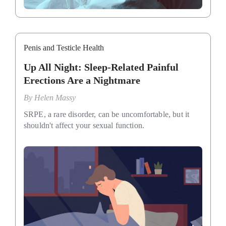
Penis and Testicle Health
Up All Night: Sleep-Related Painful
Erections Are a Nightmare
By
Helen Massy
SRPE, a rare disorder, can be uncomfortable, but it
shouldn't affect your sexual function.