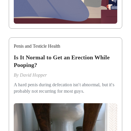
Penis and Testicle Health
Is It Normal to Get an Erection While
Pooping?
By
David Hopper
A hard penis during defecation isn't abnormal, but it's
probably not recurring for most guys.