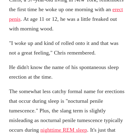
the first time he woke up one morning with an
erect
penis
. At age 11 or 12, he was a little freaked out
with morning wood.
"I woke up and kind of rolled onto it and that was
not a great feeling," Chris remembered.
He didn't know the name of his spontaneous sleep
erection at the time.
The somewhat less catchy formal name for erections
that occur during sleep is "nocturnal penile
tumescence." Plus, the slang term is slightly
misleading as nocturnal penile tumescence typically
occurs during
nighttime REM sleep
. It's just that