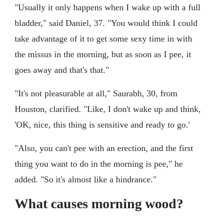
"Usually it only happens when I wake up with a full
bladder," said Daniel, 37. "You would think I could
take advantage of it to get some sexy time in with
the missus in the morning, but as soon as I pee, it
goes away and that's that."
"It's not pleasurable at all," Saurabh, 30, from
Houston, clarified. "Like, I don't wake up and think,
'OK, nice, this thing is sensitive and ready to go.'
"Also, you can't pee with an erection, and the first
thing you want to do in the morning is pee," he
added. "So it's almost like a hindrance."
What causes morning wood?