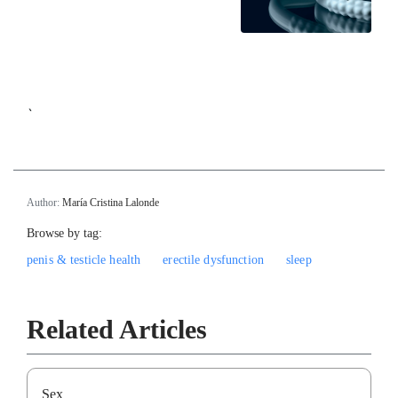
`
Author:
María Cristina Lalonde
Browse by tag:
penis & testicle health
erectile dysfunction
sleep
Related Articles
Sex