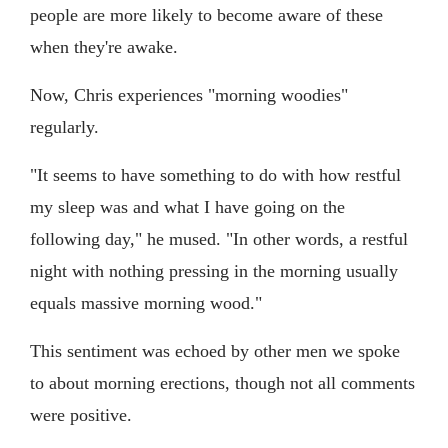
people are more likely to become aware of these
when they're awake.
Now, Chris experiences "morning woodies"
regularly.
"It seems to have something to do with how restful
my sleep was and what I have going on the
following day," he mused. "In other words, a restful
night with nothing pressing in the morning usually
equals massive morning wood."
This sentiment was echoed by other men we spoke
to about morning erections, though not all comments
were positive.