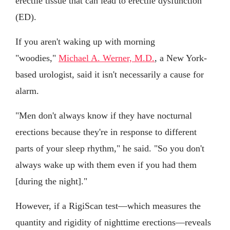
erectile tissue that can lead to erectile dysfunction
(ED).
If you aren't waking up with morning
"woodies,"
Michael A. Werner, M.D.
, a New York-
based urologist, said it isn't necessarily a cause for
alarm.
"Men don't always know if they have nocturnal
erections because they're in response to different
parts of your sleep rhythm," he said. "So you don't
always wake up with them even if you had them
[during the night]."
However, if a RigiScan test—which measures the
quantity and rigidity of nighttime erections—reveals