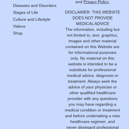
and
Privacy Policy.
Diseases and Disorders
DISCLAIMER: THIS WEBSITE
Stages of Life
DOES NOT PROVIDE
Culture and Lifestyle
MEDICAL ADVICE
Videos
The information, including but
Shop
not limited to, text, graphics,
images and other material
contained on this Website are
for informational purposes
only. No material on this
website is intended to be a
substitute for professional
medical advice, diagnosis or
treatment. Always seek the
advice of your physician or
other qualified healthcare
provider with any questions
you may have regarding a
medical condition or treatment
and before undertaking a new
healthcare regimen, and
never disregard professional