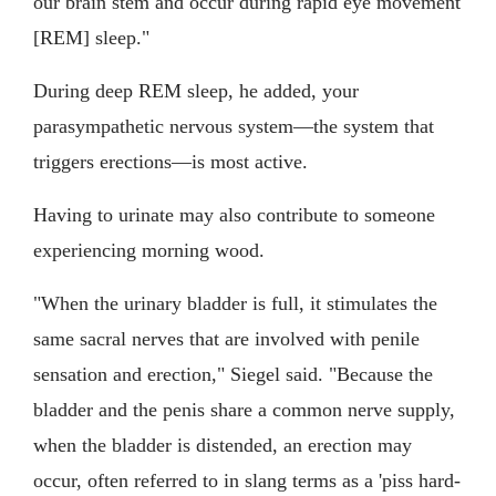
our brain stem and occur during rapid eye movement
[REM] sleep."
During deep REM sleep, he added, your
parasympathetic nervous system—the system that
triggers erections—is most active.
Having to urinate may also contribute to someone
experiencing morning wood.
"When the urinary bladder is full, it stimulates the
same sacral nerves that are involved with penile
sensation and erection," Siegel said. "Because the
bladder and the penis share a common nerve supply,
when the bladder is distended, an erection may
occur, often referred to in slang terms as a 'piss hard-