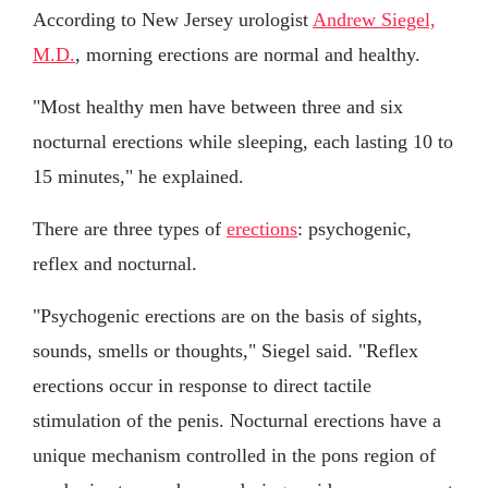
According to New Jersey urologist
Andrew Siegel,
M.D.
, morning erections are normal and healthy.
"Most healthy men have between three and six
nocturnal erections while sleeping, each lasting 10 to
15 minutes," he explained.
There are three types of
erections
: psychogenic,
reflex and nocturnal.
"Psychogenic erections are on the basis of sights,
sounds, smells or thoughts," Siegel said. "Reflex
erections occur in response to direct tactile
stimulation of the penis. Nocturnal erections have a
unique mechanism controlled in the pons region of