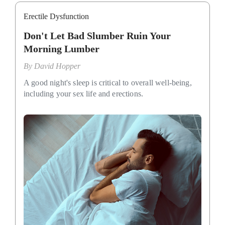
Erectile Dysfunction
Don't Let Bad Slumber Ruin Your
Morning Lumber
By
David Hopper
A good night's sleep is critical to overall well-being,
including your sex life and erections.