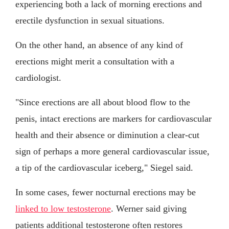
experiencing both a lack of morning erections and
erectile dysfunction in sexual situations.
On the other hand, an absence of any kind of
erections might merit a consultation with a
cardiologist.
"Since erections are all about blood flow to the
penis, intact erections are markers for cardiovascular
health and their absence or diminution a clear-cut
sign of perhaps a more general cardiovascular issue,
a tip of the cardiovascular iceberg," Siegel said.
In some cases, fewer nocturnal erections may be
linked to low testosterone
. Werner said giving
patients additional testosterone often restores