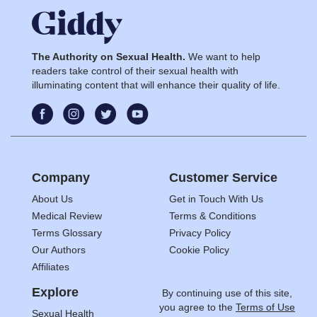
The Authority on Sexual Health.
We want to help
readers take control of their sexual health with
illuminating content that will enhance their quality of life.
Company
Customer Service
About Us
Get in Touch With Us
Medical Review
Terms & Conditions
Terms Glossary
Privacy Policy
Our Authors
Cookie Policy
Affiliates
Explore
By continuing use of this site,
you agree to the
Terms of Use
Sexual Health