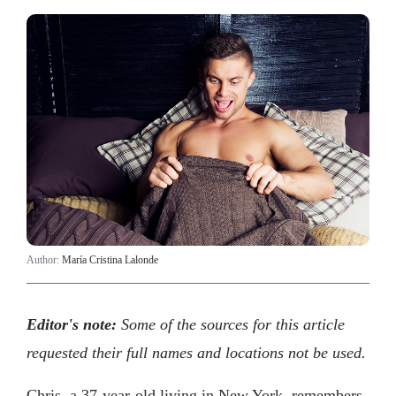
Author:
María Cristina Lalonde
Editor's note:
Some of the sources for this article
requested their full names and locations not be used.
Chris, a 37-year-old living in New York, remembers