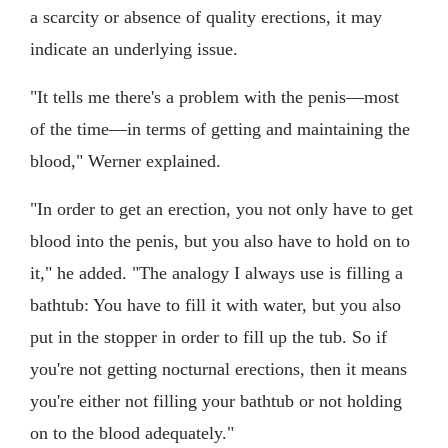
a scarcity or absence of quality erections, it may
indicate an underlying issue.
"It tells me there's a problem with the penis—most
of the time—in terms of getting and maintaining the
blood," Werner explained.
"In order to get an erection, you not only have to get
blood into the penis, but you also have to hold on to
it," he added. "The analogy I always use is filling a
bathtub: You have to fill it with water, but you also
put in the stopper in order to fill up the tub. So if
you're not getting nocturnal erections, then it means
you're either not filling your bathtub or not holding
on to the blood adequately."