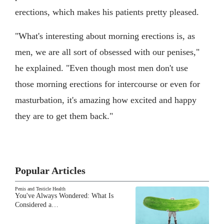
erections, which makes his patients pretty pleased.
"What's interesting about morning erections is, as
men, we are all sort of obsessed with our penises,"
he explained. "Even though most men don't use
those morning erections for intercourse or even for
masturbation, it's amazing how excited and happy
they are to get them back."
Popular Articles
Penis and Testicle Health
You've Always Wondered: What Is
Considered a…