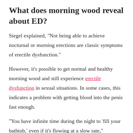
What does morning wood reveal
about ED?
Siegel explained, "Not being able to achieve
nocturnal or morning erections are classic symptoms
of erectile dysfunction."
However, it's possible to get normal and healthy
morning wood and still experience
erectile
dysfunction
in sexual situations. In some cases, this
indicates a problem with getting blood into the penis
fast enough.
"You have infinite time during the night to 'fill your
bathtub,' even if it's flowing at a slow rate,"