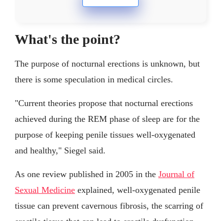
What's the point?
The purpose of nocturnal erections is unknown, but
there is some speculation in medical circles.
"Current theories propose that nocturnal erections
achieved during the REM phase of sleep are for the
purpose of keeping penile tissues well-oxygenated
and healthy," Siegel said.
As one review published in 2005 in the
Journal of
Sexual Medicine
explained, well-oxygenated penile
tissue can prevent cavernous fibrosis, the scarring of