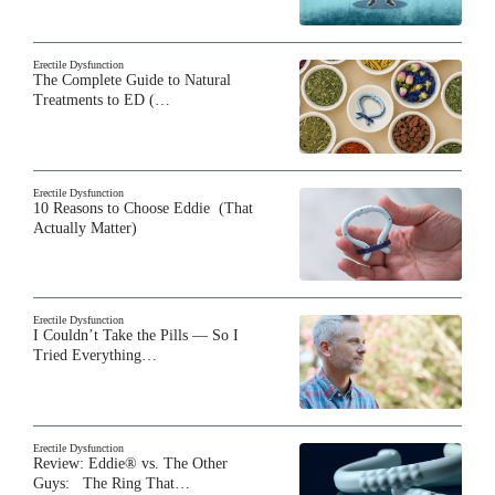
Erectile Dysfunction
The Complete Guide to Natural
Treatments to ED (…
Erectile Dysfunction
10 Reasons to Choose Eddie (That
Actually Matter)
Erectile Dysfunction
I Couldn’t Take the Pills — So I
Tried Everything…
Erectile Dysfunction
Review: Eddie® vs. The Other
Guys: The Ring That…