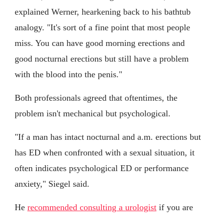
explained Werner, hearkening back to his bathtub
analogy. "It's sort of a fine point that most people
miss. You can have good morning erections and
good nocturnal erections but still have a problem
with the blood into the penis."
Both professionals agreed that oftentimes, the
problem isn't mechanical but psychological.
"If a man has intact nocturnal and a.m. erections but
has ED when confronted with a sexual situation, it
often indicates psychological ED or performance
anxiety," Siegel said.
He
recommended consulting a urologist
if you are