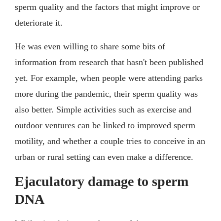
sperm quality and the factors that might improve or
deteriorate it.
He was even willing to share some bits of
information from research that hasn't been published
yet. For example, when people were attending parks
more during the pandemic, their sperm quality was
also better. Simple activities such as exercise and
outdoor ventures can be linked to improved sperm
motility, and whether a couple tries to conceive in an
urban or rural setting can even make a difference.
Ejaculatory damage to sperm
DNA