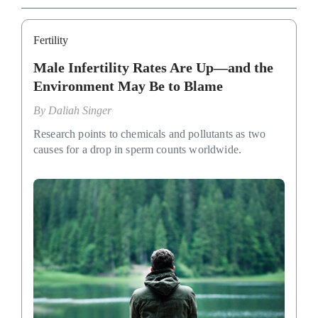
Fertility
Male Infertility Rates Are Up—and the
Environment May Be to Blame
By
Daliah Singer
Research points to chemicals and pollutants as two
causes for a drop in sperm counts worldwide.