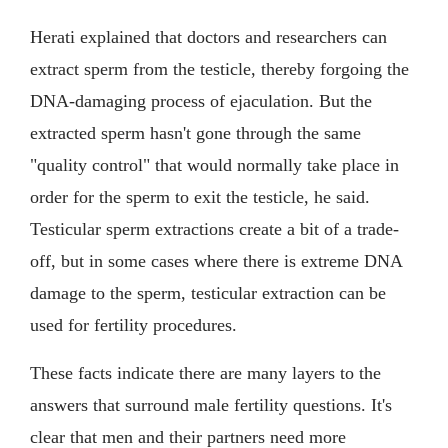
Herati explained that doctors and researchers can
extract sperm from the testicle, thereby forgoing the
DNA-damaging process of ejaculation. But the
extracted sperm hasn't gone through the same
"quality control" that would normally take place in
order for the sperm to exit the testicle, he said.
Testicular sperm extractions create a bit of a trade-
off, but in some cases where there is extreme DNA
damage to the sperm, testicular extraction can be
used for fertility procedures.
These facts indicate there are many layers to the
answers that surround male fertility questions. It's
clear that men and their partners need more