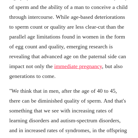
of sperm and the ability of a man to conceive a child
through intercourse. While age-based deteriorations
to sperm count or quality are less clear-cut than the
parallel age limitations found in women in the form
of egg count and quality, emerging research is
revealing that advanced age on the paternal side can
impact not only the
immediate pregnancy
, but also
generations to come.
"We think that in men, after the age of 40 to 45,
there can be diminished quality of sperm. And that's
something that we see with increasing rates of
learning disorders and autism-spectrum disorders,
and in increased rates of syndromes, in the offspring