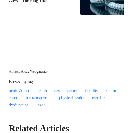
Guys: The Ring That…
`
Author:
Aleck Woogmaster
Browse by tag:
penis & testicle health
sex
semen
fertility
sperm
count
hematospermia
physical health
erectile
dysfunction
low-t
Related Articles