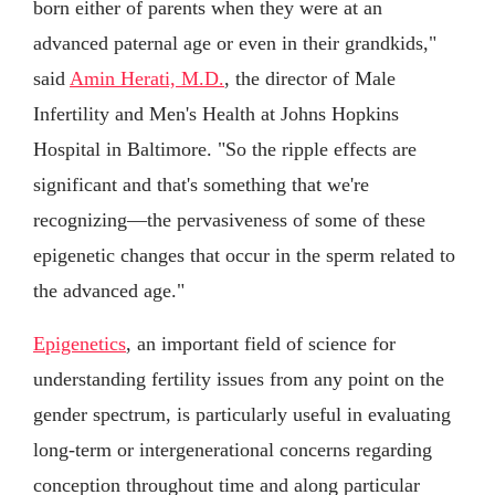
born either of parents when they were at an
advanced paternal age or even in their grandkids,"
said
Amin Herati, M.D.
, the director of Male
Infertility and Men's Health at Johns Hopkins
Hospital in Baltimore. "So the ripple effects are
significant and that's something that we're
recognizing—the pervasiveness of some of these
epigenetic changes that occur in the sperm related to
the advanced age."
Epigenetics
, an important field of science for
understanding fertility issues from any point on the
gender spectrum, is particularly useful in evaluating
long-term or intergenerational concerns regarding
conception throughout time and along particular