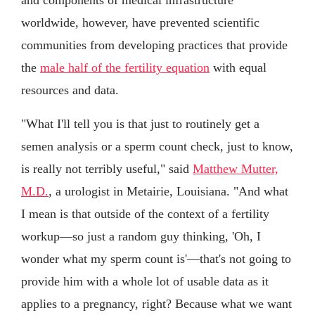
worldwide, however, have prevented scientific
communities from developing practices that provide
the
male half of the fertility equation
with equal
resources and data.
"What I'll tell you is that just to routinely get a
semen analysis or a sperm count check, just to know,
is really not terribly useful," said
Matthew Mutter,
M.D.
, a urologist in Metairie, Louisiana. "And what
I mean is that outside of the context of a fertility
workup—so just a random guy thinking, 'Oh, I
wonder what my sperm count is'—that's not going to
provide him with a whole lot of usable data as it
applies to a pregnancy, right? Because what we want