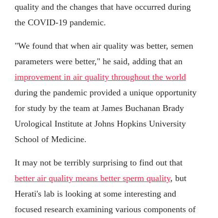
quality and the changes that have occurred during
the COVID-19 pandemic.
"We found that when air quality was better, semen
parameters were better," he said, adding that an
improvement in air quality throughout the world
during the pandemic provided a unique opportunity
for study by the team at James Buchanan Brady
Urological Institute at Johns Hopkins University
School of Medicine.
It may not be terribly surprising to find out that
better air quality means better sperm quality
, but
Herati's lab is looking at some interesting and
focused research examining various components of