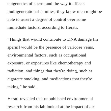
epigenetics of sperm and the way it affects
multigenerational families, they know men might be
able to assert a degree of control over some
immediate factors, according to Herati.
"Things that would contribute to DNA damage [in
sperm] would be the presence of varicose veins,
environmental factors, such as occupational
exposure, or exposures like chemotherapy and
radiation, and things that they're doing, such as
cigarette smoking, and medications that they're
taking," he said.
Herati revealed that unpublished environmental
research from his lab looked at the impact of air