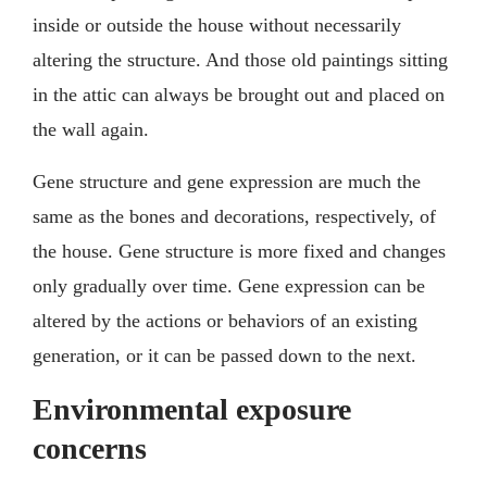
inside or outside the house without necessarily
altering the structure. And those old paintings sitting
in the attic can always be brought out and placed on
the wall again.
Gene structure and gene expression are much the
same as the bones and decorations, respectively, of
the house. Gene structure is more fixed and changes
only gradually over time. Gene expression can be
altered by the actions or behaviors of an existing
generation, or it can be passed down to the next.
Environmental exposure
concerns