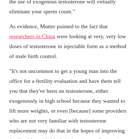
the use of exogenous testosterone will virtually
eliminate your sperm count."
As evidence, Mutter pointed to the fact that
researchers in China
were looking at very, very low
doses of testosterone in injectable form as a method
of male birth control.
"It's not uncommon to get a young man into the
office for a fertility evaluation and have them tell
you that they've been on testosterone, either
exogenously in high school because they wanted to
lift more weights, or even [because] some providers
who are not very familiar with testosterone
replacement may do that in the hopes of improving