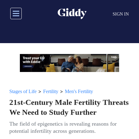
Skip
to
SIGN IN
main
content
>
>
Stages of Life
Fertility
Men's Fertility
21st-Century Male Fertility Threats
We Need to Study Further
The field of epigenetics is revealing reasons for
potential infertility across generations.