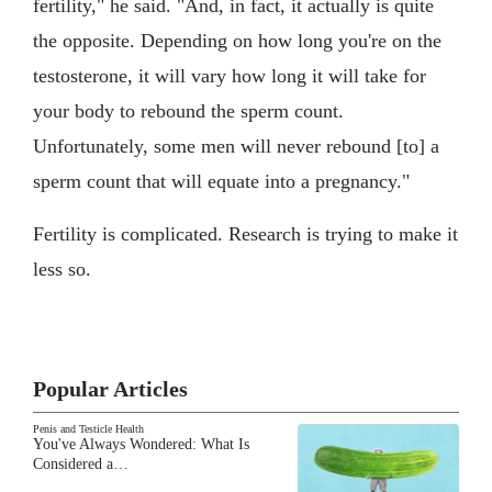
fertility," he said. "And, in fact, it actually is quite
the opposite. Depending on how long you're on the
testosterone, it will vary how long it will take for
your body to rebound the sperm count.
Unfortunately, some men will never rebound [to] a
sperm count that will equate into a pregnancy."
Fertility is complicated. Research is trying to make it
less so.
Popular Articles
Penis and Testicle Health
You've Always Wondered: What Is
Considered a…