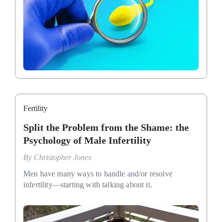
Fertility
Split the Problem from the Shame: the
Psychology of Male Infertility
By
Christopher Jones
Men have many ways to handle and/or resolve
infertility—starting with talking about it.