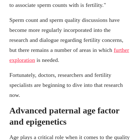
to associate sperm counts with is fertility."
Sperm count and sperm quality discussions have
become more regularly incorporated into the
research and dialogue regarding fertility concerns,
but there remains a number of areas in which
further
exploration
is needed.
Fortunately, doctors, researchers and fertility
specialists are beginning to dive into that research
now.
Advanced paternal age factor
and epigenetics
Age plays a critical role when it comes to the quality