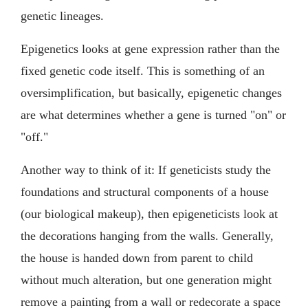
genetic lineages.
Epigenetics looks at gene expression rather than the
fixed genetic code itself. This is something of an
oversimplification, but basically, epigenetic changes
are what determines whether a gene is turned "on" or
"off."
Another way to think of it: If geneticists study the
foundations and structural components of a house
(our biological makeup), then epigeneticists look at
the decorations hanging from the walls. Generally,
the house is handed down from parent to child
without much alteration, but one generation might
remove a painting from a wall or redecorate a space