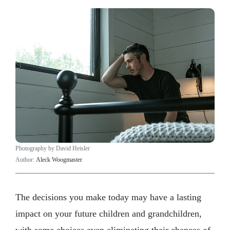
Photography by David Heisler
Author:
Aleck Woogmaster
The decisions you make today may have a lasting
impact on your future children and grandchildren,
with some choices even eliminating their chances of