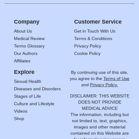
Company
Customer Service
About Us
Get in Touch With Us
Medical Review
Terms & Conditions
Terms Glossary
Privacy Policy
Our Authors
Cookie Policy
Affiliates
Explore
By continuing use of this site,
you agree to the
Terms of Use
Sexual Health
and
Privacy Policy.
Diseases and Disorders
DISCLAIMER: THIS WEBSITE
Stages of Life
DOES NOT PROVIDE
Culture and Lifestyle
MEDICAL ADVICE
Videos
The information, including but
Shop
not limited to, text, graphics,
images and other material
contained on this Website are