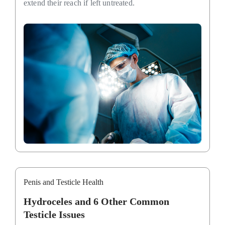
extend their reach if left untreated.
Penis and Testicle Health
Hydroceles and 6 Other Common
Testicle Issues