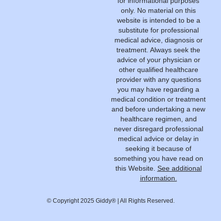
for informational purposes
only. No material on this
website is intended to be a
substitute for professional
medical advice, diagnosis or
treatment. Always seek the
advice of your physician or
other qualified healthcare
provider with any questions
you may have regarding a
medical condition or treatment
and before undertaking a new
healthcare regimen, and
never disregard professional
medical advice or delay in
seeking it because of
something you have read on
this Website.
See additional
information.
© Copyright 2025 Giddy® | All Rights Reserved.