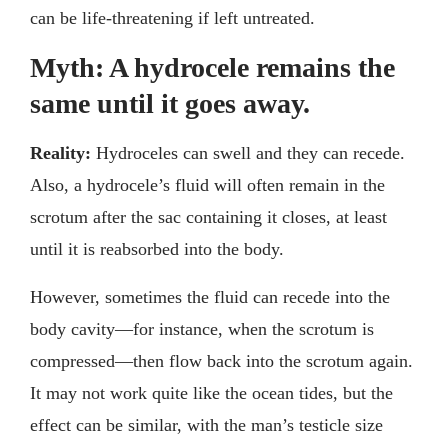
can be life-threatening if left untreated.
Myth: A hydrocele remains the
same until it goes away.
Reality:
Hydroceles can swell and they can recede.
Also, a hydrocele’s fluid will often remain in the
scrotum after the sac containing it closes, at least
until it is reabsorbed into the body.
However, sometimes the fluid can recede into the
body cavity—for instance, when the scrotum is
compressed—then flow back into the scrotum again.
It may not work quite like the ocean tides, but the
effect can be similar, with the man’s testicle size