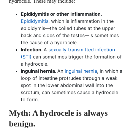
hydrocele. These may include:
Epididymitis or other inflammation.
Epididymitis
, which is inflammation in the
epididymis—the coiled tubes at the upper
back and sides of the testes—is sometimes
the cause of a hydrocele.
Infection.
A
sexually transmitted infection
(STI)
can sometimes trigger the formation of
a hydrocele.
Inguinal hernia.
An
inguinal hernia
, in which a
loop of intestine protrudes through a weak
spot in the lower abdominal wall into the
scrotum, can sometimes cause a hydrocele
to form.
Myth: A hydrocele is always
benign.