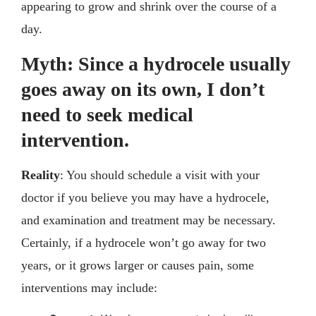
appearing to grow and shrink over the course of a
day.
Myth: Since a hydrocele usually
goes away on its own, I don’t
need to seek medical
intervention.
Reality
: You should schedule a visit with your
doctor if you believe you may have a hydrocele,
and examination and treatment may be necessary.
Certainly, if a hydrocele won’t go away for two
years, or it grows larger or causes pain, some
interventions may include: