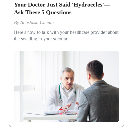
Your Doctor Just Said 'Hydroceles'—
Ask These 5 Questions
By
Anastasia Climan
Here's how to talk with your healthcare provider about
the swelling in your scrotum.