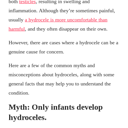
both
testicles
, resulting in swelling and
inflammation. Although they’re sometimes painful,
usually
a hydrocele is more uncomfortable than
harmful
, and they often disappear on their own.
However, there are cases where a hydrocele can be a
genuine cause for concern.
Here are a few of the common myths and
misconceptions about hydroceles, along with some
general facts that may help you to understand the
condition.
Myth: Only infants develop
hydroceles.