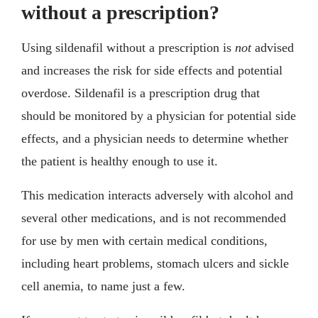
without a prescription?
Using sildenafil without a prescription is
not
advised
and increases the risk for side effects and potential
overdose. Sildenafil is a prescription drug that
should be monitored by a physician for potential side
effects, and a physician needs to determine whether
the patient is healthy enough to use it.
This medication interacts adversely with alcohol and
several other medications, and is not recommended
for use by men with certain medical conditions,
including heart problems, stomach ulcers and sickle
cell anemia, to name just a few.