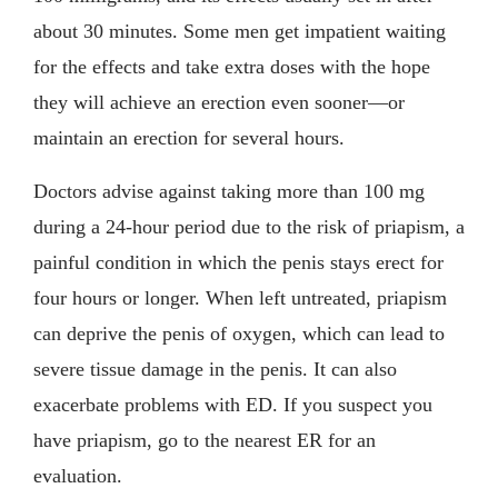
about 30 minutes. Some men get impatient waiting
for the effects and take extra doses with the hope
they will achieve an erection even sooner—or
maintain an erection for several hours.
Doctors advise against taking more than 100 mg
during a 24-hour period due to the risk of priapism, a
painful condition in which the penis stays erect for
four hours or longer. When left untreated, priapism
can deprive the penis of oxygen, which can lead to
severe tissue damage in the penis. It can also
exacerbate problems with ED. If you suspect you
have priapism, go to the nearest ER for an
evaluation.