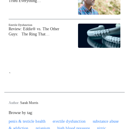
Tried Everything…
Erectile Dysfunction
Review: Eddie® vs. The Other
Guys: The Ring That…
`
Author:
Sarah Morris
Browse by tag:
penis & testicle health
erectile dysfunction
substance abuse
& addiction
priapism
high blood pressure
nitric