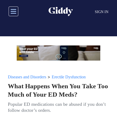
Skip
to
SIGN IN
main
content
>
Diseases and Disorders
Erectile Dysfunction
What Happens When You Take Too
Much of Your ED Meds?
Popular ED medications can be abused if you don’t
follow doctor’s orders.