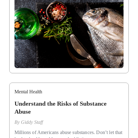
Mental Health
Understand the Risks of Substance
Abuse
By
Giddy Staff
Millions of Americans abuse substances. Don’t let that