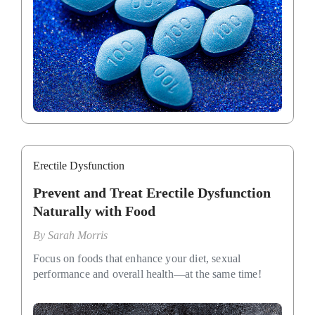
Erectile Dysfunction
Prevent and Treat Erectile Dysfunction
Naturally with Food
By
Sarah Morris
Focus on foods that enhance your diet, sexual
performance and overall health—at the same time!