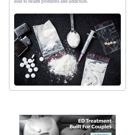
lead to health problems and addiction.