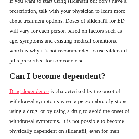
If you want to start using sildenafil but don’t have a
prescription, talk with your physician to learn more
about treatment options. Doses of sildenafil for ED
will vary for each person based on factors such as
age, symptoms and existing medical conditions,
which is why it’s not recommended to use sildenafil
pills prescribed for someone else.
Can I become dependent?
Drug dependence
is characterized by the onset of
withdrawal symptoms when a person abruptly stops
using a drug, or by using a drug to avoid the onset of
withdrawal symptoms. It is not possible to become
physically dependent on sildenafil, even for men