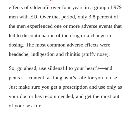
effects of sildenafil over four years in a group of 979
men with ED. Over that period, only 3.8 percent of
the men experienced one or more adverse events that
led to discontinuation of the drug or a change in
dosing. The most common adverse effects were
headache, indigestion and rhinitis (stuffy nose).
So, go ahead, use sildenafil to your heart’s—and
penis’s—content, as long as it’s safe for you to use.
Just make sure you get a prescription and use only as
your doctor has recommended, and get the most out
of your sex life.