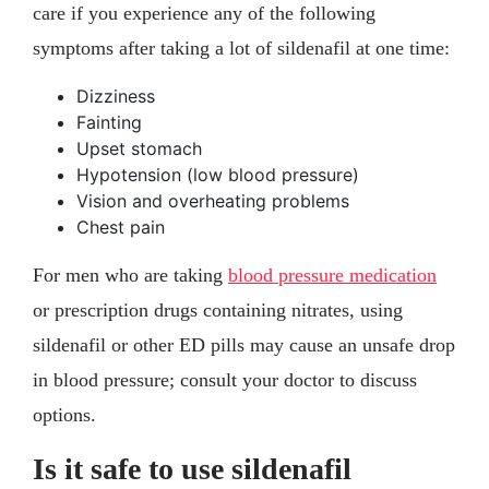
care if you experience any of the following
symptoms after taking a lot of sildenafil at one time:
Dizziness
Fainting
Upset stomach
Hypotension (low blood pressure)
Vision and overheating problems
Chest pain
For men who are taking
blood pressure medication
or prescription drugs containing nitrates, using
sildenafil or other ED pills may cause an unsafe drop
in blood pressure; consult your doctor to discuss
options.
Is it safe to use sildenafil