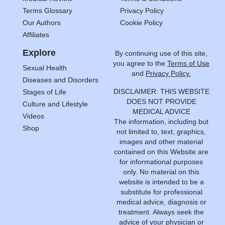
Terms Glossary
Privacy Policy
Our Authors
Cookie Policy
Affiliates
Explore
By continuing use of this site,
you agree to the
Terms of Use
Sexual Health
and
Privacy Policy.
Diseases and Disorders
DISCLAIMER: THIS WEBSITE
Stages of Life
DOES NOT PROVIDE
Culture and Lifestyle
MEDICAL ADVICE
Videos
The information, including but
Shop
not limited to, text, graphics,
images and other material
contained on this Website are
for informational purposes
only. No material on this
website is intended to be a
substitute for professional
medical advice, diagnosis or
treatment. Always seek the
advice of your physician or