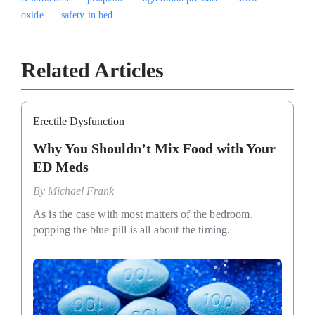
oxide
safety in bed
Related Articles
Erectile Dysfunction
Why You Shouldn’t Mix Food with Your
ED Meds
By
Michael Frank
As is the case with most matters of the bedroom,
popping the blue pill is all about the timing.