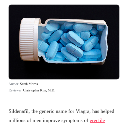
Author:
Sarah Morris
Reviewer:
Christopher Kim, M.D.
Sildenafil, the generic name for Viagra, has helped
millions of men improve symptoms of
erectile