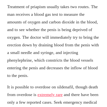
Treatment of priapism usually takes two routes. The
man receives a blood gas test to measure the
amounts of oxygen and carbon dioxide in the blood,
and to see whether the penis is being deprived of
oxygen. The doctor will immediately try to bring the
erection down by draining blood from the penis with
a small needle and syringe, and injecting
phenylephrine, which constricts the blood vessels
entering the penis and decreases the inflow of blood
to the penis.
It is possible to overdose on sildenafil, though death
from overdose is
extremely rare
and there have been
only a few reported cases. Seek emergency medical