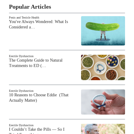
Popular Articles
Penis and Testicle Health
You've Always Wondered: What Is
Considered a…
Erectile Dysfunction
The Complete Guide to Natural
Treatments to ED (…
Erectile Dysfunction
10 Reasons to Choose Eddie (That
Actually Matter)
Erectile Dysfunction
I Couldn’t Take the Pills — So I