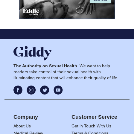
The Authority on Sexual Health.
We want to help
readers take control of their sexual health with
illuminating content that will enhance their quality of life.
Company
Customer Service
About Us
Get in Touch With Us
Medical Review
Terms & Conditions