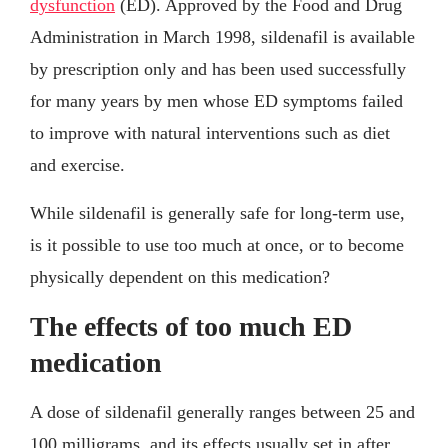
dysfunction
(ED). Approved by the Food and Drug
Administration in March 1998, sildenafil is available
by prescription only and has been used successfully
for many years by men whose ED symptoms failed
to improve with natural interventions such as diet
and exercise.
While sildenafil is generally safe for long-term use,
is it possible to use too much at once, or to become
physically dependent on this medication?
The effects of too much ED
medication
A dose of sildenafil generally ranges between 25 and
100 milligrams, and its effects usually set in after