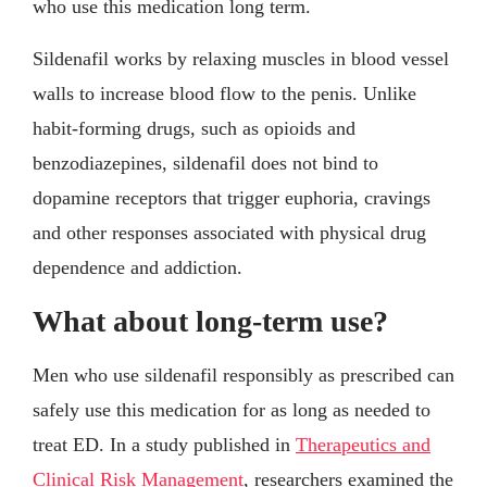
who use this medication long term.
Sildenafil works by relaxing muscles in blood vessel
walls to increase blood flow to the penis. Unlike
habit-forming drugs, such as opioids and
benzodiazepines, sildenafil does not bind to
dopamine receptors that trigger euphoria, cravings
and other responses associated with physical drug
dependence and addiction.
What about long-term use?
Men who use sildenafil responsibly as prescribed can
safely use this medication for as long as needed to
treat ED. In a study published in
Therapeutics and
Clinical Risk Management
, researchers examined the