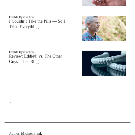
Erectile Dysfunction
I Couldn’t Take the Pills — So I
Tried Everything…
Erectile Dysfunction
Review: Eddie® vs. The Other
Guys: The Ring That…
`
Author:
Michael Frank