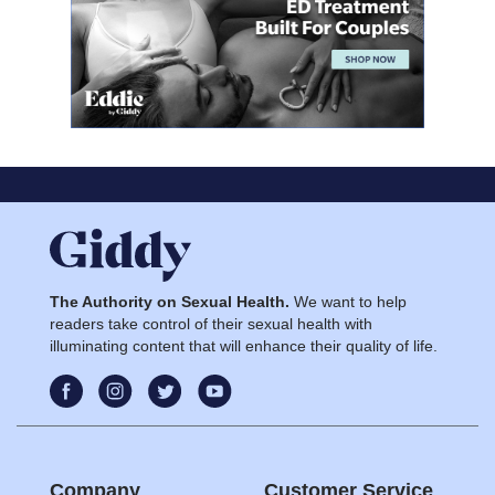
The Authority on Sexual Health.
We want to help
readers take control of their sexual health with
illuminating content that will enhance their quality of life.
Company
Customer Service