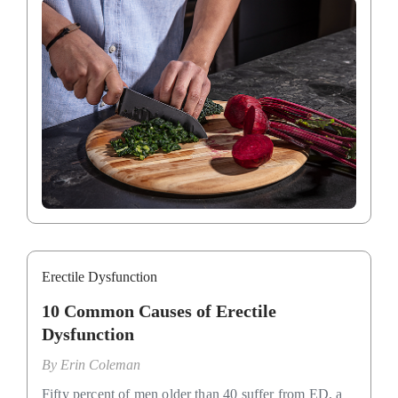
Erectile Dysfunction
10 Common Causes of Erectile
Dysfunction
By
Erin Coleman
Fifty percent of men older than 40 suffer from ED, a