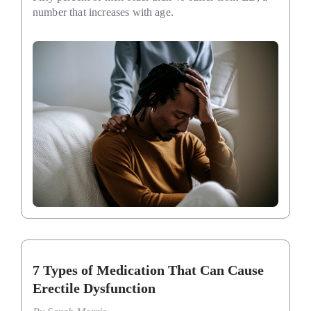
number that increases with age.
7 Types of Medication That Can Cause
Erectile Dysfunction