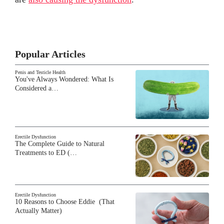
Popular Articles
Penis and Testicle Health
You've Always Wondered: What Is
Considered a…
Erectile Dysfunction
The Complete Guide to Natural
Treatments to ED (…
Erectile Dysfunction
10 Reasons to Choose Eddie (That
Actually Matter)