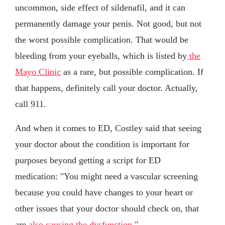
uncommon, side effect of sildenafil, and it can
permanently damage your penis. Not good, but not
the worst possible complication. That would be
bleeding from your eyeballs, which is listed by
the
Mayo Clinic
as a rare, but possible complication. If
that happens, definitely call your doctor. Actually,
call 911.
And when it comes to ED, Costley said that seeing
your doctor about the condition is important for
purposes beyond getting a script for ED
medication: "You might need a vascular screening
because you could have changes to your heart or
other issues that your doctor should check on, that
are
also causing the dysfunction
."