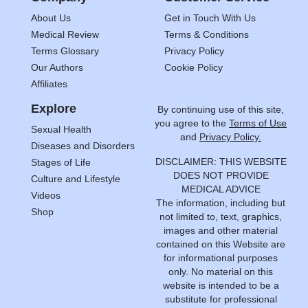
About Us
Get in Touch With Us
Medical Review
Terms & Conditions
Terms Glossary
Privacy Policy
Our Authors
Cookie Policy
Affiliates
Explore
By continuing use of this site,
you agree to the
Terms of Use
Sexual Health
and
Privacy Policy.
Diseases and Disorders
DISCLAIMER: THIS WEBSITE
Stages of Life
DOES NOT PROVIDE
Culture and Lifestyle
MEDICAL ADVICE
Videos
The information, including but
Shop
not limited to, text, graphics,
images and other material
contained on this Website are
for informational purposes
only. No material on this
website is intended to be a
substitute for professional