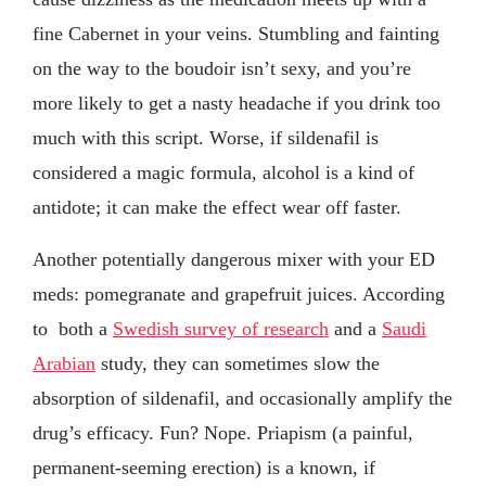
fine Cabernet in your veins. Stumbling and fainting
on the way to the boudoir isn’t sexy, and you’re
more likely to get a nasty headache if you drink too
much with this script. Worse, if sildenafil is
considered a magic formula, alcohol is a kind of
antidote; it can make the effect wear off faster.
Another potentially dangerous mixer with your ED
meds: pomegranate and grapefruit juices. According
to both a
Swedish survey of research
and a
Saudi
Arabian
study, they can sometimes slow the
absorption of sildenafil, and occasionally amplify the
drug’s efficacy. Fun? Nope. Priapism (a painful,
permanent-seeming erection) is a known, if