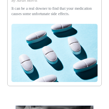
By
Sarah Morris
It can be a real downer to find that your medication
causes some unfortunate side effects.