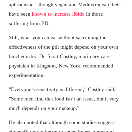
aphrodisiac—though vegan and Mediterranean diets
have been
known to increase libido
in those
suffering from ED.
Still, what you can eat without sacrificing the
effectiveness of the pill might depend on your own
biochemistry. Dr. Scott Costley, a primary care
physician in Kingston, New York, recommended
experimentation.
"Everyone’s sensitivity is different," Costley said.
"Some men find that food isn’t an issue, but it very
much depends on your makeup."
He also noted that although some studies suggest
sildenafil works for up to seven hours, a mean of