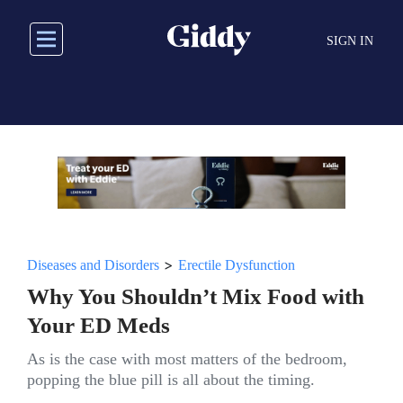
Skip
to
SIGN IN
main
content
>
Diseases and Disorders
Erectile Dysfunction
Why You Shouldn’t Mix Food with
Your ED Meds
As is the case with most matters of the bedroom,
popping the blue pill is all about the timing.