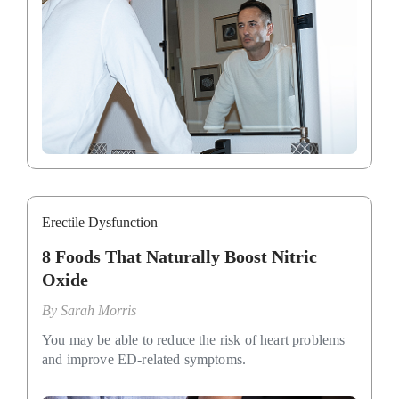
Erectile Dysfunction
8 Foods That Naturally Boost Nitric
Oxide
By
Sarah Morris
You may be able to reduce the risk of heart problems
and improve ED-related symptoms.