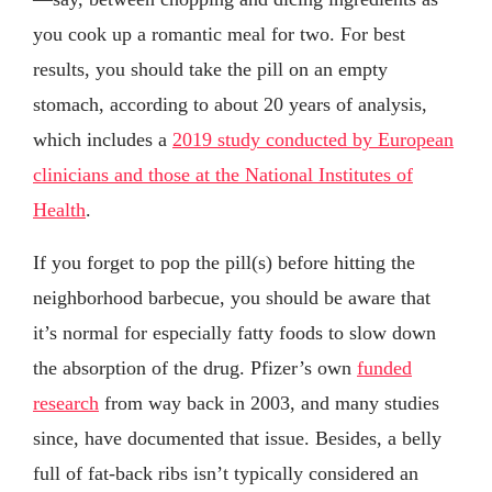
you cook up a romantic meal for two. For best
results, you should take the pill on an empty
stomach, according to about 20 years of analysis,
which includes a
2019 study conducted by European
clinicians and those at the National Institutes of
Health
.
If you forget to pop the pill(s) before hitting the
neighborhood barbecue, you should be aware that
it’s normal for especially fatty foods to slow down
the absorption of the drug. Pfizer’s own
funded
research
from way back in 2003, and many studies
since, have documented that issue. Besides, a belly
full of fat-back ribs isn’t typically considered an