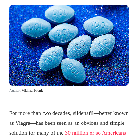
Author:
Michael Frank
For more than two decades, sildenafil—better known
as Viagra—has been seen as an obvious and simple
solution for many of the
30 million or so Americans