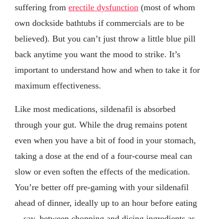
suffering from
erectile dysfunction
(most of whom
own dockside bathtubs if commercials are to be
believed). But you can’t just throw a little blue pill
back anytime you want the mood to strike. It’s
important to understand how and when to take it for
maximum effectiveness.
Like most medications, sildenafil is absorbed
through your gut. While the drug remains potent
even when you have a bit of food in your stomach,
taking a dose at the end of a four-course meal can
slow or even soften the effects of the medication.
You’re better off pre-gaming with your sildenafil
ahead of dinner, ideally up to an hour before eating
—say, between chopping and dicing ingredients as