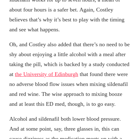
about four hours is a safer bet. Again, Costley
believes that’s why it’s best to play with the timing
and see what happens.
Oh, and Costley also added that there’s no need to be
shy about enjoying a little alcohol with a meal after
taking the pill, which is backed by a study conducted
at
the University of Edinburgh
that found there were
no adverse blood flow issues when mixing sildenafil
and red wine. The wise approach to mixing booze
and at least this ED med, though, is to go easy.
Alcohol and sildenafil both lower blood pressure.
And at some point, say, three glasses in, this can
cause dizziness as the medication meets up with a