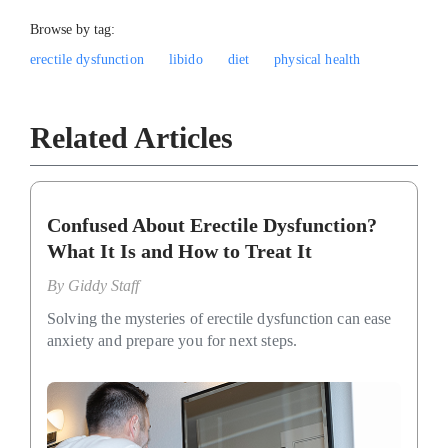
Browse by tag:
erectile dysfunction
libido
diet
physical health
Related Articles
Confused About Erectile Dysfunction?
What It Is and How to Treat It
By
Giddy Staff
Solving the mysteries of erectile dysfunction can ease
anxiety and prepare you for next steps.