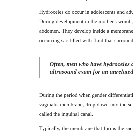
Hydroceles do occur in adolescents and adul
During development in the mother's womb, a
abdomen. They develop inside a membrane ca
occurring sac filled with fluid that surround
Often, men who have hydroceles do
ultrasound exam for an unrelated
During the period when gender differentiation
vaginalis membrane, drop down into the scr
called the inguinal canal.
Typically, the membrane that forms the sac 