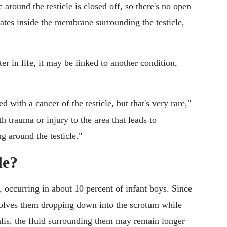
c around the testicle is closed off, so there's no open
tes inside the membrane surrounding the testicle,
r in life, it may be linked to another condition,
d with a cancer of the testicle, but that's very rare,"
h trauma or injury to the area that leads to
g around the testicle."
le?
occurring in about 10 percent of infant boys. Since
nvolves them dropping down into the scrotum while
nalis, the fluid surrounding them may remain longer