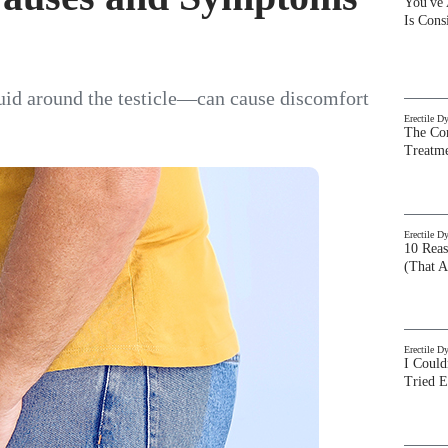
You've
Is Con
luid around the testicle—can cause discomfort
Erectile D
The Com
Treatm
Erectile D
10 Rea
(That A
Erectile D
I Could
Tried 