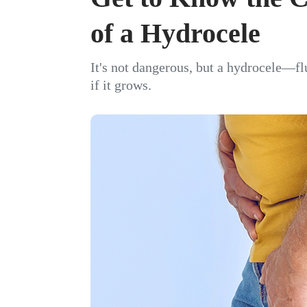
of a Hydrocele
It's not dangerous, but a hydrocele—f
if it grows.