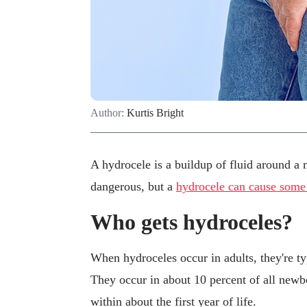
Author:
Kurtis Bright
A hydrocele is a buildup of fluid around a mal
dangerous, but a
hydrocele can cause some
Who gets hydroceles?
When hydroceles occur in adults, they're t
They occur in about 10 percent of all new
within about the first year of life.