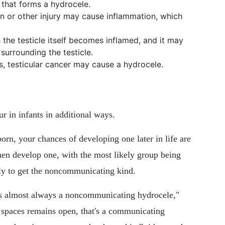
 that forms a hydrocele.
n or other injury may cause inflammation, which
 the testicle itself becomes inflamed, and it may
surrounding the testicle.
, testicular cancer may cause a hydrocele.
r in infants in additional ways.
orn, your chances of developing one later in life are
men develop one, with the most likely group being
ly to get the noncommunicating kind.
 is almost always a noncommunicating hydrocele,"
o spaces remains open, that's a communicating