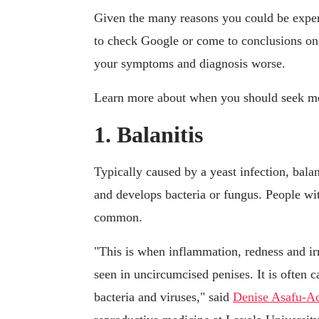
Given the many reasons you could be experi
to check Google or come to conclusions on
your symptoms and diagnosis worse.
Learn more about when you should seek medi
1. Balanitis
Typically caused by a yeast infection, bala
and develops bacteria or fungus. People with
common.
"This is when inflammation, redness and irr
seen in uncircumcised penises. It is often 
bacteria and viruses," said
Denise Asafu-Ad