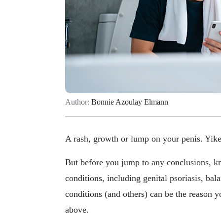
Author:
Bonnie Azoulay Elmann
A rash, growth or lump on your penis. Yikes
But before you jump to any conclusions, k
conditions, including genital psoriasis, ba
conditions (and others) can be the reason yo
above.