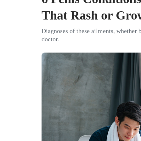
That Rash or Gro
Diagnoses of these ailments, whether b
doctor.