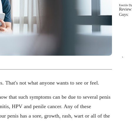
Erectile D
Review:
Guys: 
`
. That's not what anyone wants to see or feel.
now that such symptoms can be due to several penis
lanitis, HPV and penile cancer. Any of these
ur penis has a sore, growth, rash, wart or all of the