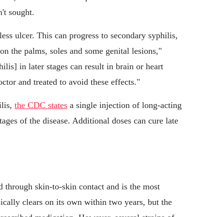
't sought.
less ulcer. This can progress to secondary syphilis,
n the palms, soles and some genital lesions,"
lis] in later stages can result in brain or heart
ctor and treated to avoid these effects."
ilis,
the CDC states
a single injection of long-acting
tages of the disease. Additional doses can cure late
through skin-to-skin contact and is the most
ally clears on its own within two years, but the