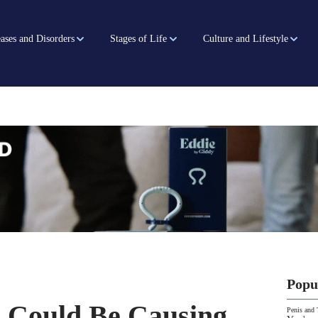
ases and Disorders
Stages of Life
Culture and Lifestyle
Popu
s Could Be Causing
Penis and 