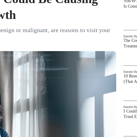
You've
Is Con
wth
enign or malignant, are reasons to visit your
Erectile D
The Com
Treatm
Erectile D
10 Rea
(That A
Erectile D
I Could
Tried 