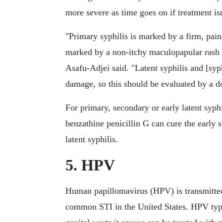
more severe as time goes on if treatment isn
"Primary syphilis is marked by a firm, pain
marked by a non-itchy maculopapular rash o
Asafu-Adjei said. "Latent syphilis and [syphi
damage, so this should be evaluated by a do
For primary, secondary or early latent syph
benzathine penicillin G can cure the early s
latent syphilis.
5. HPV
Human papillomavirus (HPV) is transmitted 
common STI in the United States. HPV typic