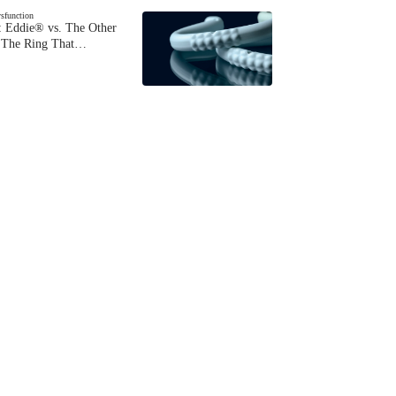
ysfunction
 Eddie® vs. The Other
The Ring That…