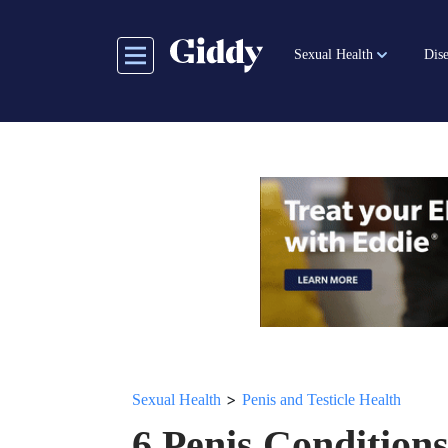
Skip
to
Sexual Health
Dise
main
content
>
Sexual Health
Penis and Testicle Health
6 Penis Condition