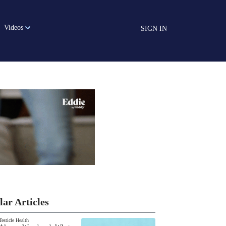
Videos
SIGN IN
lar Articles
Testicle Health