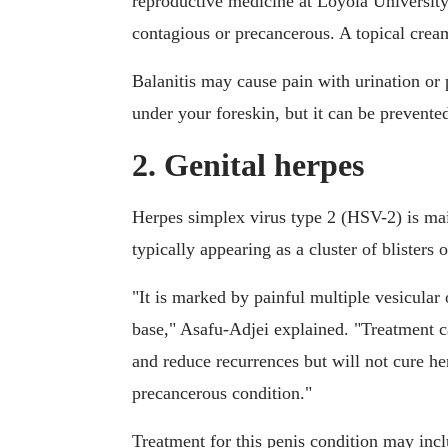
reproductive medicine at Loyola University
contagious or precancerous. A topical cream
Balanitis may cause pain with urination or
under your foreskin, but it can be prevente
2. Genital herpes
Herpes simplex virus type 2 (HSV-2) is mai
typically appearing as a cluster of blisters
"It is marked by painful multiple vesicular
base," Asafu-Adjei explained. "Treatment can
and reduce recurrences but will not cure he
precancerous condition."
Treatment for this penis condition may inc