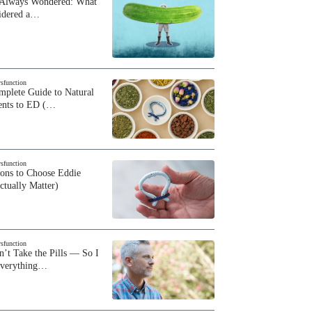
 Always Wondered: What
sidered a…
ysfunction
plete Guide to Natural
ents to ED (…
ysfunction
sons to Choose Eddie
ctually Matter)
ysfunction
n’t Take the Pills — So I
Everything…