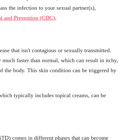
ass the infection to your sexual partner(s),
rol and Prevention (CDC)
.
ase that isn't contagious or sexually transmitted.
 much faster than normal, which can result in itchy,
of the body. This skin condition can be triggered by
.
 which typically includes topical creams, can be
(STD) comes in different phases that can become