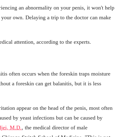
encing an abnormality on your penis, it won't help
 your own. Delaying a trip to the doctor can make
cal attention, according to the experts.
nitis often occurs when the foreskin traps moisture
out a foreskin can get balanitis, but it is less
itation appear on the head of the penis, most often
caused by yeast infections but can be caused by
jei, M.D.
, the medical director of male