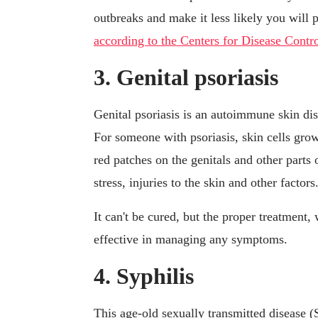
outbreaks and make it less likely you will p
according to the Centers for Disease Cont
3. Genital psoriasis
Genital psoriasis is an autoimmune skin dise
For someone with psoriasis, skin cells grow
red patches on the genitals and other parts 
stress, injuries to the skin and other factors
It can't be cured, but the proper treatment,
effective in managing any symptoms.
4. Syphilis
This age-old sexually transmitted disease 