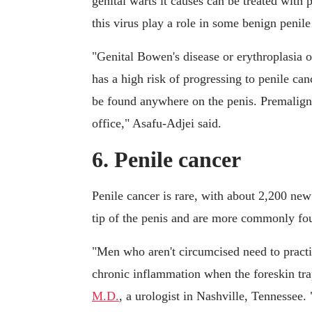
genital warts it causes can be treated with
this virus play a role in some benign penile
"Genital Bowen's disease or erythroplasia o
has a high risk of progressing to penile ca
be found anywhere on the penis. Premalignan
office," Asafu-Adjei said.
6. Penile cancer
Penile cancer is rare, with about 2,200 new
tip of the penis and are more commonly fo
"Men who aren't circumcised need to practi
chronic inflammation when the foreskin trap
M.D.
, a urologist in Nashville, Tennessee.