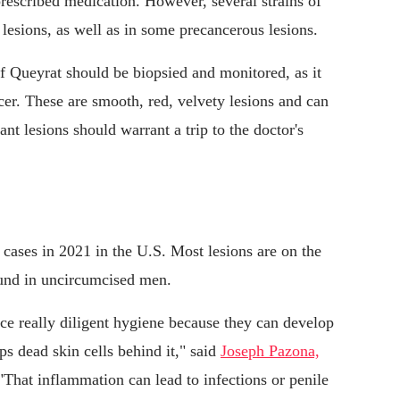
 prescribed medication. However, several strains of
 lesions, as well as in some precancerous lesions.
f Queyrat should be biopsied and monitored, as it
ncer. These are smooth, red, velvety lesions and can
t lesions should warrant a trip to the doctor's
 cases in 2021 in the U.S. Most lesions are on the
und in uncircumcised men.
ce really diligent hygiene because they can develop
s dead skin cells behind it," said
Joseph Pazona,
 "That inflammation can lead to infections or penile