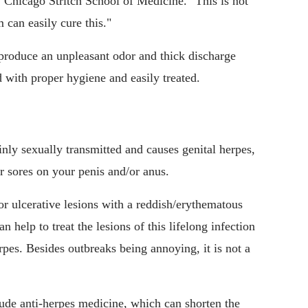
 Chicago Stritch School of Medicine. "This is not
 can easily cure this."
 produce an unpleasant odor and thick discharge
d with proper hygiene and easily treated.
nly sexually transmitted and causes genital herpes,
 or sores on your penis and/or anus.
 or ulcerative lesions with a reddish/erythematous
 help to treat the lesions of this lifelong infection
rpes. Besides outbreaks being annoying, it is not a
lude anti-herpes medicine, which can shorten the