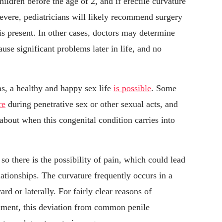
ildren before the age of 2, and if erectile curvature
severe, pediatricians will likely recommend surgery
is present. In other cases, doctors may determine
ause significant problems later in life, and no
s, a healthy and happy sex life
is possible
. Some
re
during penetrative sex or other sexual acts, and
 about when this congenital condition carries into
so there is the possibility of pain, which could lead
elationships. The curvature frequently occurs in a
d or laterally. For fairly clear reasons of
llment, this deviation from common penile