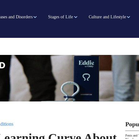
ases and Disorders
Stages of Life
Culture and Lifestyle
Popu
ditions
 Learning Curve About
Penis and 