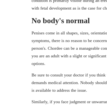
condition is primarily visible during an erec
with fetal development as is the case for c
No body's normal
Penises come in all shapes, sizes, orientat
symptoms, there is no reason to be concerne
person's. Chordee can be a manageable cond
you are an adult with a slight or significa
options.
Be sure to consult your doctor if you think
demands medical attention. Nobody should li
is available to address the issue.
Similarly, if you face judgment or unwarran