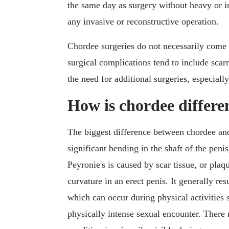
the same day as surgery without heavy or in
any invasive or reconstructive operation.
Chordee surgeries do not necessarily come w
surgical complications tend to include scarri
the need for additional surgeries, especiall
How is chordee differe
The biggest difference between chordee a
significant bending in the shaft of the penis
Peyronie's is caused by scar tissue, or plaq
curvature in an erect penis. It generally re
which can occur during physical activities s
physically intense sexual encounter. There