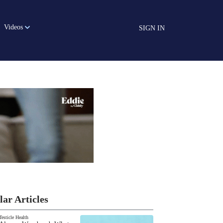
Videos
SIGN IN
lar Articles
Testicle Health