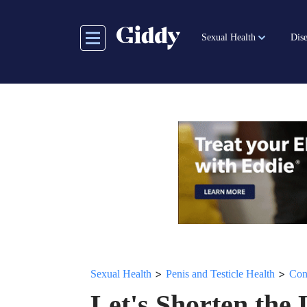
Skip
to
Sexual Health
Dise
main
content
>
>
Sexual Health
Penis and Testicle Health
Con
Let's Shorten the