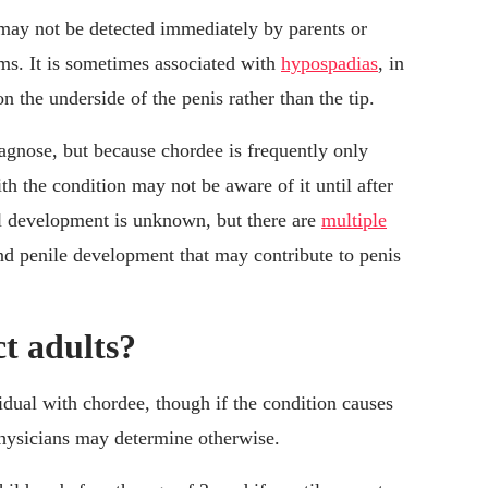
t may not be detected immediately by parents or
ms. It is sometimes associated with
hypospadias
, in
 the underside of the penis rather than the tip.
gnose, but because chordee is frequently only
ith the condition may not be aware of it until after
al development is unknown, but there are
multiple
nd penile development that may contribute to penis
t adults?
idual with chordee, though if the condition causes
physicians may determine otherwise.