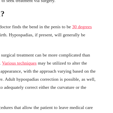
o seek treatment via surgery.
d?
octor finds the bend in the penis to be
30 degrees
rth. Hypospadias, if present, will generally be
, surgical treatment can be more complicated than
h.
Various techniques
may be utilized to alter the
er appearance, with the approach varying based on the
re. Adult hypospadias correction is possible, as well,
o adequately correct either the curvature or the
edures that allow the patient to leave medical care