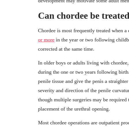
development may motivate some adult men t
Can chordee be treate
Chordee is most frequently treated when a d
or more
in the year or two following childbi
corrected at the same time.
In older boys or adults living with chordee
during the one or two years following birt
penile tissue and give the penis a straight
severity and direction of the penile curvatu
though multiple surgeries may be required t
placement of the urethral opening.
Most chordee operations are outpatient proc