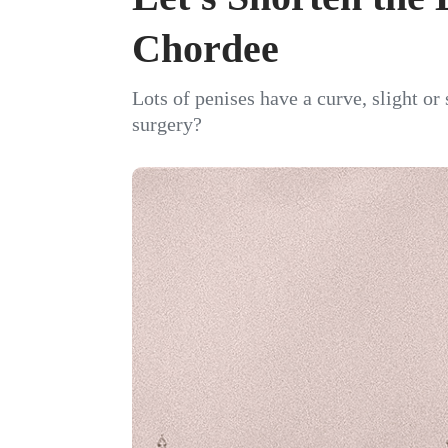
Chordee
Lots of penises have a curve, slight or
surgery?