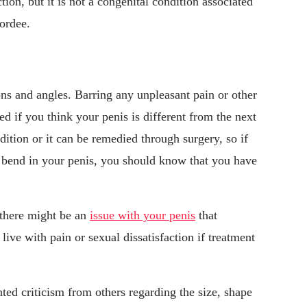
tion, but it is not a congenital condition associated
hordee.
ions and angles. Barring any unpleasant pain or other
d if you think your penis is different from the next
ition or it can be remedied through surgery, so if
nt bend in your penis, you should know that you have
 there might be an
issue with your penis
that
ve with pain or sexual dissatisfaction if treatment
ted criticism from others regarding the size, shape