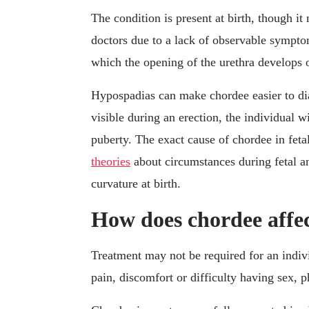
The condition is present at birth, though i
doctors due to a lack of observable sympto
which the opening of the urethra develops on
Hypospadias can make chordee easier to dia
visible during an erection, the individual w
puberty. The exact cause of chordee in fet
theories
about circumstances during fetal a
curvature at birth.
How does chordee affec
Treatment may not be required for an indiv
pain, discomfort or difficulty having sex, 