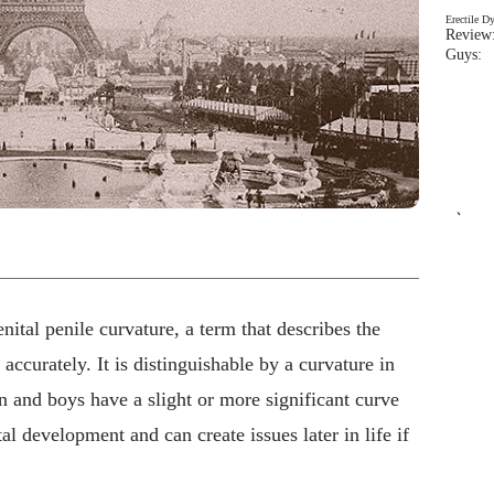
Erectile D
Review:
Guys: 
`
ital penile curvature, a term that describes the
ccurately. It is distinguishable by a curvature in
n and boys have a slight or more significant curve
al development and can create issues later in life if