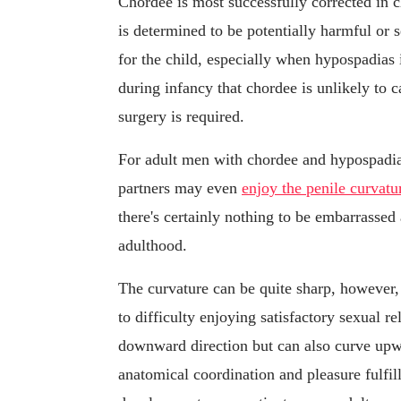
Chordee is most successfully corrected in ch
is determined to be potentially harmful or 
for the child, especially when hypospadias 
during infancy that chordee is unlikely to c
surgery is required.
For adult men with chordee and hypospadia
partners may even
enjoy the penile curvatu
there's certainly nothing to be embarrassed
adulthood.
The curvature can be quite sharp, however, 
to difficulty enjoying satisfactory sexual r
downward direction but can also curve upwar
anatomical coordination and pleasure fulfi