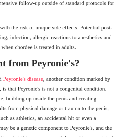
tensive follow-up outside of standard protocols for
ith the risk of unique side effects. Potential post-
ng, infection, allergic reactions to anesthetics and
y when chordee is treated in adults.
nt from Peyronie's?
nd
Peyronie's disease
, another condition marked by
, is that Peyronie's is not a congenital condition.
ue, building up inside the penis and creating
sults from physical damage or trauma to the penis,
uch as athletics, an accidental hit or even a
 may be a genetic component to Peyronie's, and the