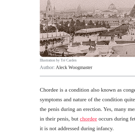
Illustration by Tré Carden
Author:
Aleck Woogmaster
Chordee is a condition also known as congen
symptoms and nature of the condition quite a
the penis during an erection. Yes, many me
in their penis, but
chordee
occurs during fet
it is not addressed during infancy.