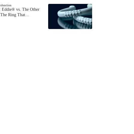
ysfunction
 Eddie® vs. The Other
The Ring That…