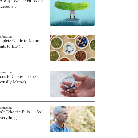
 Always Wondered: What
sidered a…
ysfunction
plete Guide to Natural
ents to ED (…
ysfunction
sons to Choose Eddie
ctually Matter)
ysfunction
n’t Take the Pills — So I
Everything…