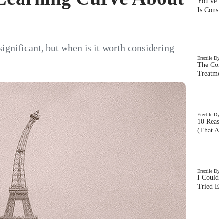
You've
Is Con
 significant, but when is it worth considering
Erectile D
The Com
Treatm
Erectile D
10 Rea
(That A
Erectile D
I Could
Tried 