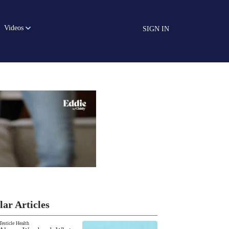
Videos
SIGN IN
lar Articles
Testicle Health