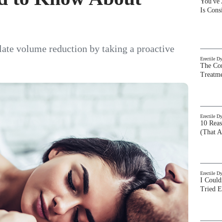
You've
Is Con
late volume reduction by taking a proactive
Erectile D
The Com
Treatm
Erectile D
10 Rea
(That A
Erectile D
I Could
Tried 