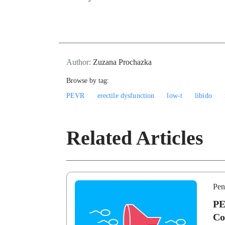
Author:
Zuzana Prochazka
Browse by tag:
PEVR
erectile dysfunction
low-t
libido
Related Articles
Pen
PE
Co