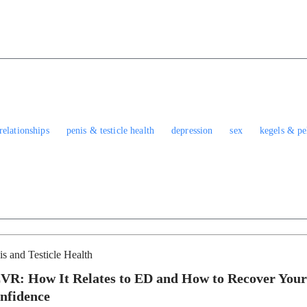
relationships
penis & testicle health
depression
sex
kegels & pel
is and Testicle Health
VR: How It Relates to ED and How to Recover Your
nfidence