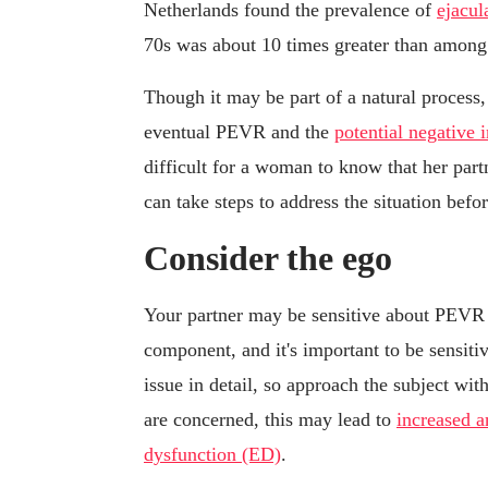
Netherlands found the prevalence of
ejacul
70s was about 10 times greater than among 
Though it may be part of a natural process,
eventual PEVR and the
potential negative 
difficult for a woman to know that her partn
can take steps to address the situation bef
Consider the ego
Your partner may be sensitive about PEVR 
component, and it's important to be sensiti
issue in detail, so approach the subject with
are concerned, this may lead to
increased a
dysfunction (ED)
.