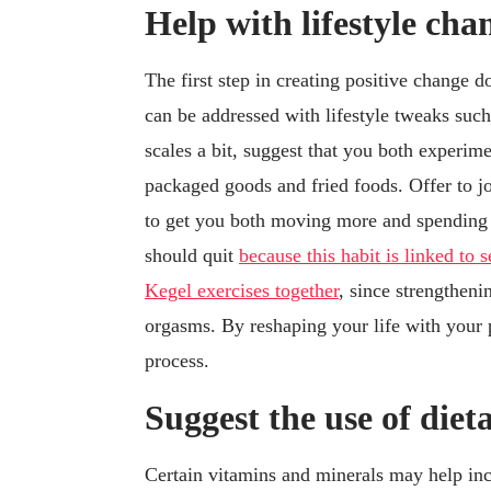
Help with lifestyle cha
The first step in creating positive change 
can be addressed with lifestyle tweaks such 
scales a bit, suggest that you both experimen
packaged goods and fried foods. Offer to j
to get you both moving more and spending q
should quit
because this habit is linked to 
Kegel exercises together
, since strengtheni
orgasms. By reshaping your life with your p
process.
Suggest the use of die
Certain vitamins and minerals may help inc