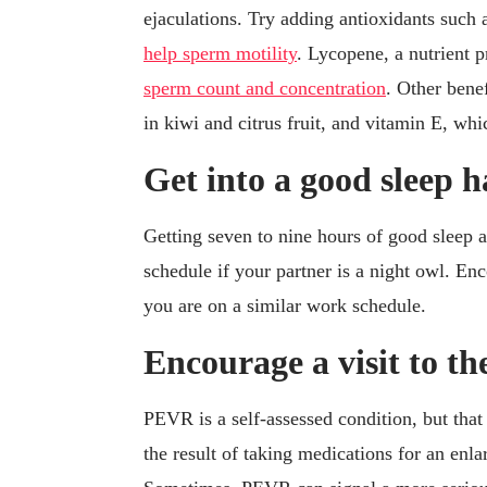
ejaculations. Try adding antioxidants such 
help sperm motility
. Lycopene, a nutrient 
sperm count and concentration
. Other bene
in kiwi and citrus fruit, and vitamin E, whi
Get into a good sleep h
Getting seven to nine hours of good sleep a n
schedule if your partner is a night owl. Enc
you are on a similar work schedule.
Encourage a visit to th
PEVR is a self-assessed condition, but that 
the result of taking medications for an enl