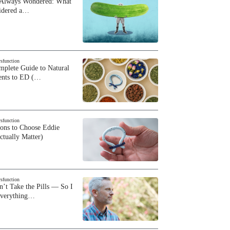
 Always Wondered: What
sidered a…
ysfunction
plete Guide to Natural
ents to ED (…
ysfunction
sons to Choose Eddie
ctually Matter)
ysfunction
n’t Take the Pills — So I
Everything…