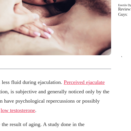
Erectile D
Review:
Guys: 
`
less fluid during ejaculation.
Perceived ejaculate
tion, is subjective and generally noticed only by the
can have psychological repercussions or possibly
s
low testosterone
.
he result of aging. A study done in the