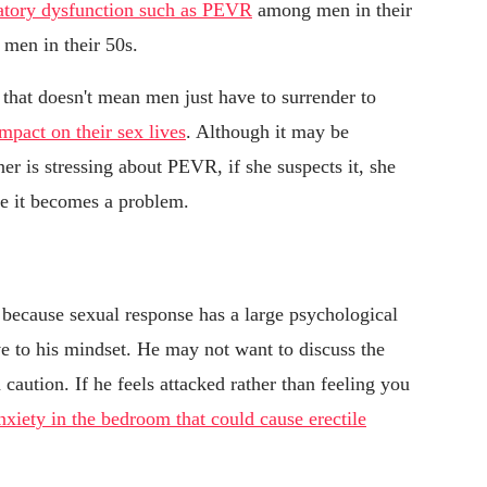
atory dysfunction such as PEVR
among men in their
men in their 50s.
 that doesn't mean men just have to surrender to
impact on their sex lives
. Although it may be
er is stressing about PEVR, if she suspects it, she
ore it becomes a problem.
because sexual response has a large psychological
ve to his mindset. He may not want to discuss the
 caution. If he feels attacked rather than feeling you
nxiety in the bedroom that could cause erectile