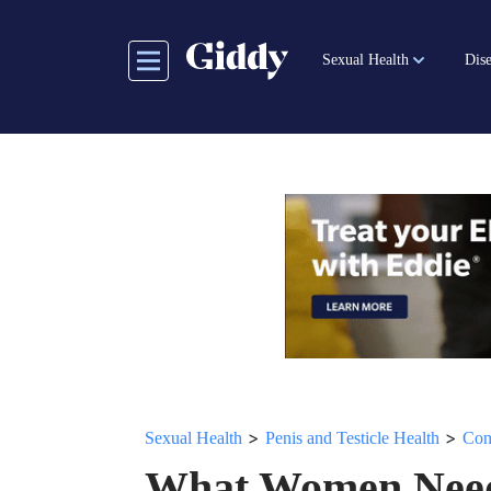
Skip
to
Sexual Health
Dise
main
content
>
>
Sexual Health
Penis and Testicle Health
Con
What Women Need