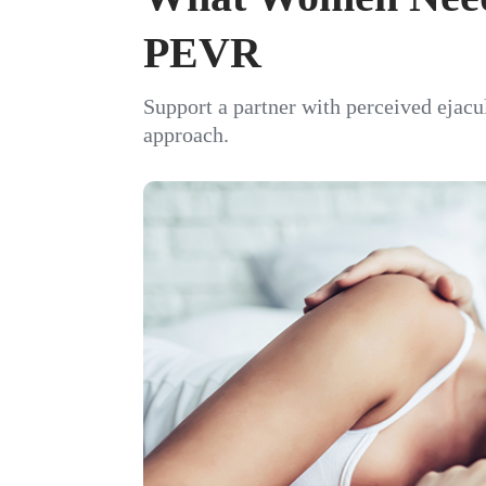
PEVR
Support a partner with perceived ejacu
approach.