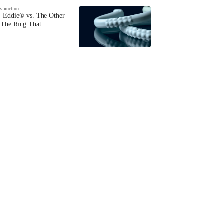
ysfunction
 Eddie® vs. The Other
The Ring That…