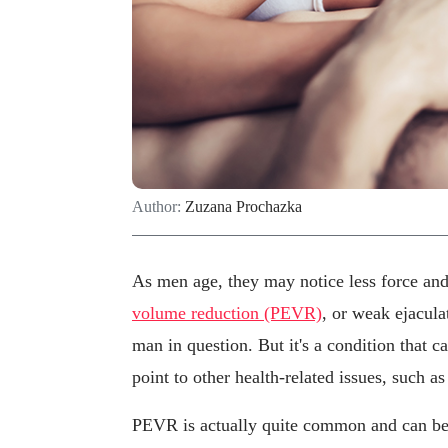
Author:
Zuzana Prochazka
As men age, they may notice less force and 
volume reduction (PEVR)
, or weak ejacula
man in question. But it's a condition that 
point to other health-related issues, such a
PEVR is actually quite common and can be t