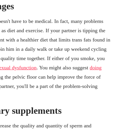
nges
doesn't have to be medical. In fact, many problems
as diet and exercise. If your partner is tipping the
t with a healthier diet that limits trans fats found in
oin him in a daily walk or take up weekend cycling
uality time together. If either of you smoke, you
sexual dysfunction
. You might also suggest
doing
ng the pelvic floor can help improve the force of
artner, you'll be a part of the problem-solving
tary supplements
rease the quality and quantity of sperm and