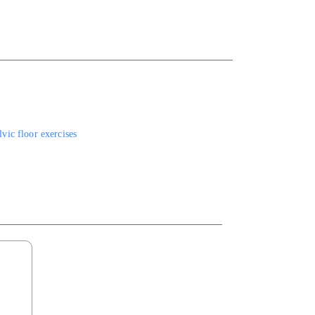
vic floor exercises