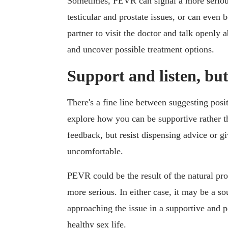
Sometimes, PEVR can signal a more serious
testicular and prostate issues, or can even
partner to visit the doctor and talk openly
and uncover possible treatment options.
Support and listen, bu
There's a fine line between suggesting pos
explore how you can be supportive rather th
feedback, but resist dispensing advice or gi
uncomfortable.
PEVR could be the result of the natural pro
more serious. In either case, it may be a s
approaching the issue in a supportive and p
healthy sex life.