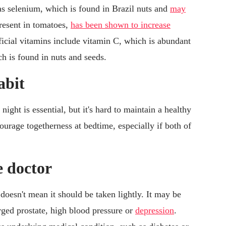
as selenium, which is found in Brazil nuts and
may
present in tomatoes,
has been shown to increase
ficial vitamins include vitamin C, which is abundant
ch is found in nuts and seeds.
abit
ight is essential, but it's hard to maintain a healthy
ourage togetherness at bedtime, especially if both of
e doctor
doesn't mean it should be taken lightly. It may be
arged prostate, high blood pressure or
depression
.