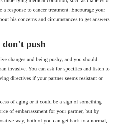
 underlying medical condition, such as diabetes or
 be a response to cancer treatment. Encourage your
 about his concerns and circumstances to get answers
t don't push
itive changes and being pushy, and you should
an invasive. You can ask for specifics and listen to
ving directives if your partner seems resistant or
cess of aging or it could be a sign of something
ource of embarrassment for your partner, but by
ositive way, both of you can get back to a normal,