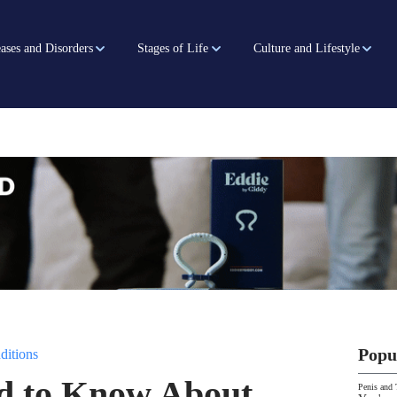
ases and Disorders
Stages of Life
Culture and Lifestyle
Popu
ditions
 to Know About
Penis and 