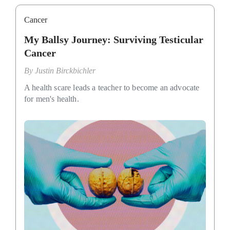
Cancer
My Ballsy Journey: Surviving Testicular
Cancer
By
Justin Birckbichler
A health scare leads a teacher to become an advocate
for men's health.