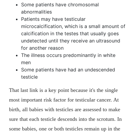
Some patients have chromosomal
abnormalities
Patients may have testicular
microcalcification, which is a small amount of
calcification in the testes that usually goes
undetected until they receive an ultrasound
for another reason
The illness occurs predominantly in white
men
Some patients have had an undescended
testicle
That last link is a key point because it's the single
most important risk factor for testicular cancer. At
birth, all babies with testicles are assessed to make
sure that each testicle descends into the scrotum. In
some babies, one or both testicles remain up in the