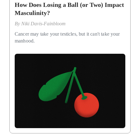
How Does Losing a Ball (or Two) Impact
Masculinity?
By
Niki Davis-Fainbloom
Cancer may take your testicles, but it can't take your
manhood.