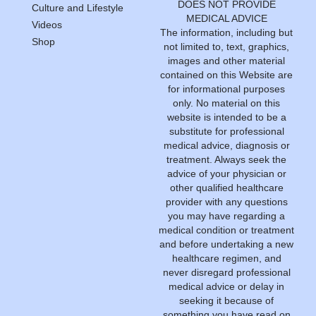
DOES NOT PROVIDE
Culture and Lifestyle
MEDICAL ADVICE
Videos
The information, including but
Shop
not limited to, text, graphics,
images and other material
contained on this Website are
for informational purposes
only. No material on this
website is intended to be a
substitute for professional
medical advice, diagnosis or
treatment. Always seek the
advice of your physician or
other qualified healthcare
provider with any questions
you may have regarding a
medical condition or treatment
and before undertaking a new
healthcare regimen, and
never disregard professional
medical advice or delay in
seeking it because of
something you have read on