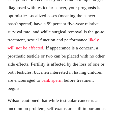
diagnosed with testicular cancer, your prognosis is
optimistic: Localized cases (meaning the cancer
hasn't spread) have a 99 percent five-year relative
survival rate, and while surgical removal is the go-to
treatment, sexual function and performance
likely
will not be affected
. If appearance is a concern, a
prosthetic testicle or two can be placed with no other
side effects. Fertility is affected by the loss of one or
both testicles, but men interested in having children
are encouraged to
bank sperm
before treatment
begins.
Wilson cautioned that while testicular cancer is an
uncommon problem, self-exams are still important as