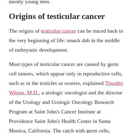
mostly young men.
Origins of testicular cancer
The origins of
testicular cancer
can be traced back to
the very beginning of life: smack dab in the middle
of embryonic development.
Most types of testicular cancer are caused by germ
cell tumors, which appear only in reproductive cells,
such as in the testicles or ovaries, explained
Timothy
Wilson, M.D.
, a urologic oncologist and the director
of the Urology and Urologic Oncology Research
Program at Saint John's Cancer Institute at
Providence Saint John's Health Center in Santa
Monica, California. The catch with germ cells,