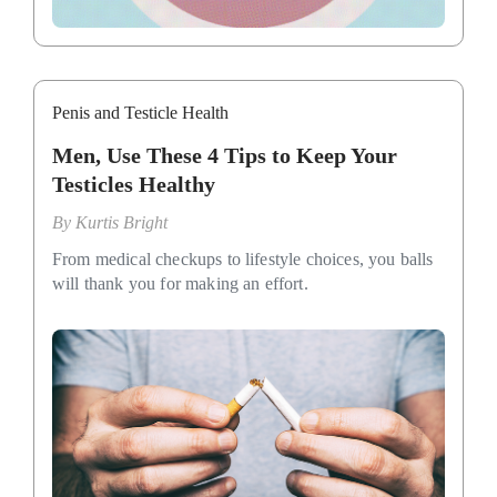
Penis and Testicle Health
Men, Use These 4 Tips to Keep Your
Testicles Healthy
By
Kurtis Bright
From medical checkups to lifestyle choices, you balls
will thank you for making an effort.