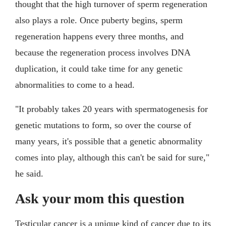
thought that the high turnover of sperm regeneration
also plays a role. Once puberty begins, sperm
regeneration happens every three months, and
because the regeneration process involves DNA
duplication, it could take time for any genetic
abnormalities to come to a head.
"It probably takes 20 years with spermatogenesis for
genetic mutations to form, so over the course of
many years, it's possible that a genetic abnormality
comes into play, although this can't be said for sure,"
he said.
Ask your mom this question
Testicular cancer is a unique kind of cancer due to its