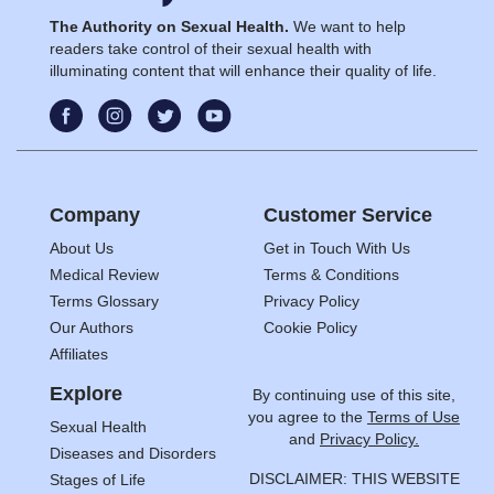
The Authority on Sexual Health.
We want to help
readers take control of their sexual health with
illuminating content that will enhance their quality of life.
Company
Customer Service
About Us
Get in Touch With Us
Medical Review
Terms & Conditions
Terms Glossary
Privacy Policy
Our Authors
Cookie Policy
Affiliates
Explore
By continuing use of this site,
you agree to the
Terms of Use
Sexual Health
and
Privacy Policy.
Diseases and Disorders
DISCLAIMER: THIS WEBSITE
Stages of Life