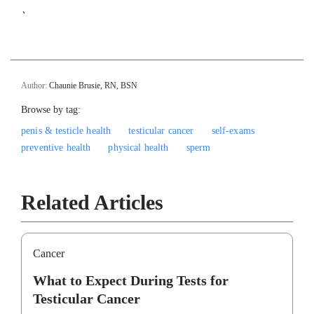
`
Author:
Chaunie Brusie, RN, BSN
Browse by tag:
penis & testicle health
testicular cancer
self-exams
preventive health
physical health
sperm
Related Articles
Cancer
What to Expect During Tests for
Testicular Cancer