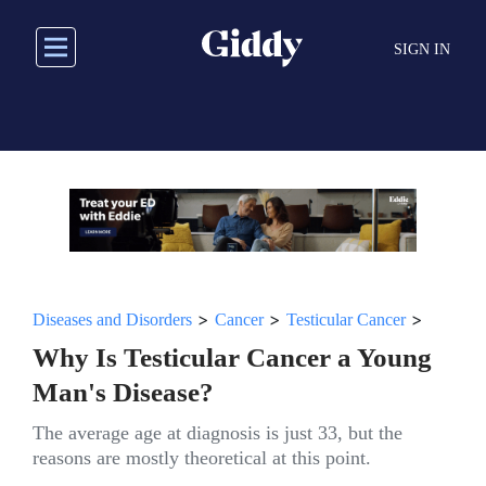
Skip
to
SIGN IN
main
content
>
>
>
Diseases and Disorders
Cancer
Testicular Cancer
Why Is Testicular Cancer a Young
Man's Disease?
The average age at diagnosis is just 33, but the
reasons are mostly theoretical at this point.