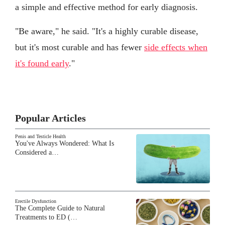
a simple and effective method for early diagnosis.
"Be aware," he said. "It's a highly curable disease,
but it's most curable and has fewer
side effects when
it's found early
."
Popular Articles
Penis and Testicle Health
You've Always Wondered: What Is
Considered a…
Erectile Dysfunction
The Complete Guide to Natural
Treatments to ED (…