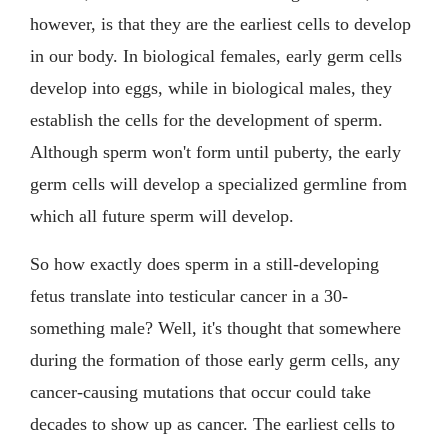
however, is that they are the earliest cells to develop
in our body. In biological females, early germ cells
develop into eggs, while in biological males, they
establish the cells for the development of sperm.
Although sperm won't form until puberty, the early
germ cells will develop a specialized germline from
which all future sperm will develop.
So how exactly does sperm in a still-developing
fetus translate into testicular cancer in a 30-
something male? Well, it's thought that somewhere
during the formation of those early germ cells, any
cancer-causing mutations that occur could take
decades to show up as cancer. The earliest cells to