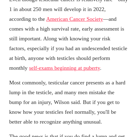
1 in about 250 men will develop it in 2022,
according to the
American Cancer Society
—and
comes with a high survival rate, early assessment is
still important. Along with knowing your risk
factors, especially if you had an undescended testicle
at birth, anyone with testicles should perform
monthly
self-exams beginning at puberty
.
Most commonly, testicular cancer presents as a hard
lump in the testicle, and many men mistake the
bump for an injury, Wilson said. But if you get to
know how your testicles feel normally, you'll be
better able to recognize anything unusual.
The good news is that if you do find a lump and get