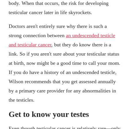
body. When that occurs, the risk for developing
testicular cancer later in life skyrockets.
Doctors aren't entirely sure why there is such a
strong connection between
an undescended testicle
and testicular cancer
, but they do know there is a
link. So if you aren't sure about your testicular status
at birth, now might be a good time to call your mom.
If you do have a history of an undescended testicle,
Wilson recommends that you get assessed annually
by a primary care provider for any abnormalities in
the testicles.
Get to know your testes
Even though testicular cancer is relatively rare—only