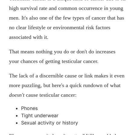
high survival rate and common occurrence in young
men. It's also one of the few types of cancer that has
no clear lifestyle or environmental risk factors
associated with it.
That means nothing you do or don't do increases
your chances of getting testicular cancer.
The lack of a discernible cause or link makes it even
more puzzling, but here's a quick rundown of what
doesn't
cause testicular cancer:
Phones
Tight underwear
Sexual activity or history