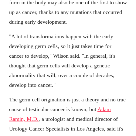
form in the body may also be one of the first to show
up as cancer, thanks to any mutations that occurred
during early development.
"A lot of transformations happen with the early
developing germ cells, so it just takes time for
cancer to develop," Wilson said. "In general, it's
thought that germ cells will develop a genetic
abnormality that will, over a couple of decades,
develop into cancer."
The germ cell origination is just a theory and no true
cause of testicular cancer is known, but
Adam
Ramin, M.D.
, a urologist and medical director of
Urology Cancer Specialists in Los Angeles, said it's