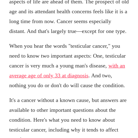
aspects of life are ahead of them. The prospect of old
age and its attendant health concerns feels like it is a
long time from now. Cancer seems especially
distant. And that's largely true—except for one type.
When you hear the words "testicular cancer," you
need to know two important aspects: One, testicular
cancer is very much a young man's disease,
with an
average age of only 33 at diagnosis
. And two,
nothing you do or don't do will cause the condition.
It's a cancer without a known cause, but answers are
available to other important questions about the
condition. Here's what you need to know about
testicular cancer, including why it tends to affect