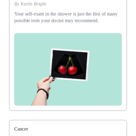
By
Kurtis Bright
Your self-exam in the shower is just the first of many
possible tests your doctor may recommend.
Cancer