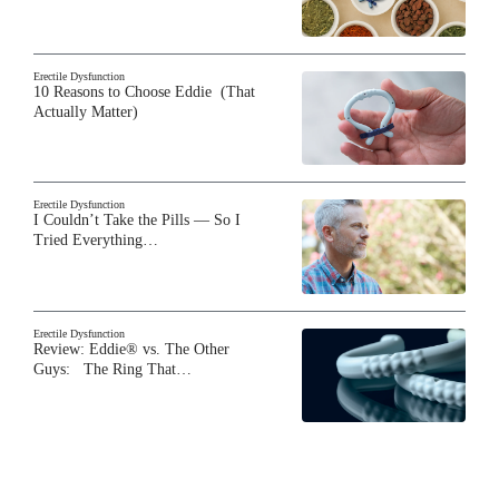
Erectile Dysfunction
10 Reasons to Choose Eddie (That
Actually Matter)
Erectile Dysfunction
I Couldn’t Take the Pills — So I
Tried Everything…
Erectile Dysfunction
Review: Eddie® vs. The Other
Guys: The Ring That…