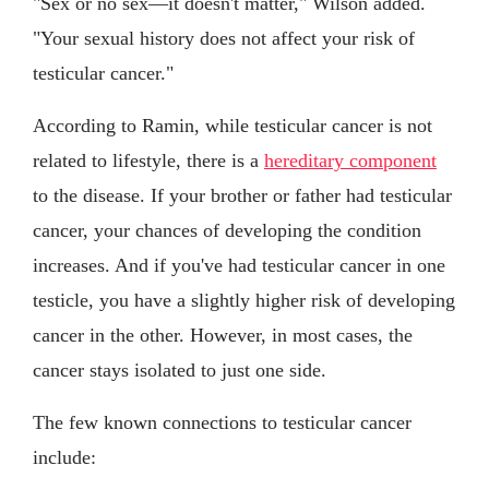
"Sex or no sex—it doesn't matter," Wilson added.
"Your sexual history does not affect your risk of
testicular cancer."
According to Ramin, while testicular cancer is not
related to lifestyle, there is a
hereditary component
to the disease. If your brother or father had testicular
cancer, your chances of developing the condition
increases. And if you've had testicular cancer in one
testicle, you have a slightly higher risk of developing
cancer in the other. However, in most cases, the
cancer stays isolated to just one side.
The few known connections to testicular cancer
include: