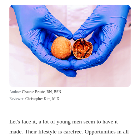
Author:
Chaunie Brusie, RN, BSN
Reviewer:
Christopher Kim, M.D.
Let's face it, a lot of young men seem to have it
made. Their lifestyle is carefree. Opportunities in all