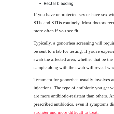
Rectal bleeding
If you have unprotected sex or have sex wit
STIs and STDs routinely. Most doctors rec
more often if you see fit.
Typically, a gonorrhea screening will requi
be sent to a lab for testing. If you're exp
swab the affected area, whether that be the
sample along with the swab will reveal whe
Treatment for gonorrhea usually involves an
injections. The type of antibiotic you get w
are more antibiotic-resistant than others. An
prescribed antibiotics, even if symptoms di
stronger and more difficult to treat
.