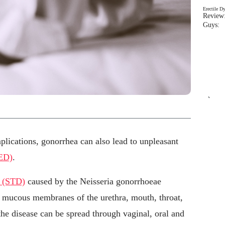
Erectile D
Review:
Guys: 
`
plications, gonorrhea can also lead to unpleasant
(ED)
.
e (STD)
caused by the Neisseria gonorrhoeae
he mucous membranes of the urethra, mouth, throat,
 the disease can be spread through vaginal, oral and