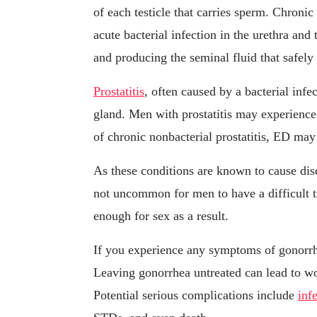
of each testicle that carries sperm. Chroni
acute bacterial infection in the urethra and 
and producing the seminal fluid that safely
Prostatitis
, often caused by a bacterial infe
gland. Men with prostatitis may experience 
of chronic nonbacterial prostatitis, ED ma
As these conditions are known to cause disc
not uncommon for men to have a difficult t
enough for sex as a result.
If you experience any symptoms of gonorrh
Leaving gonorrhea untreated can lead to w
Potential serious complications include
infe