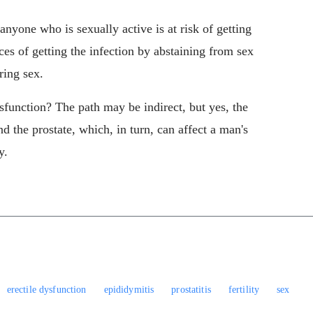
anyone who is sexually active is at risk of getting
es of getting the infection by abstaining from sex
ring sex.
sfunction? The path may be indirect, but yes, the
nd the prostate, which, in turn, can affect a man's
y.
erectile dysfunction
epididymitis
prostatitis
fertility
sex