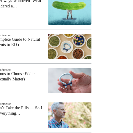
 Always Wondered: What
sidered a…
ysfunction
plete Guide to Natural
ents to ED (…
ysfunction
sons to Choose Eddie
ctually Matter)
ysfunction
n’t Take the Pills — So I
Everything…