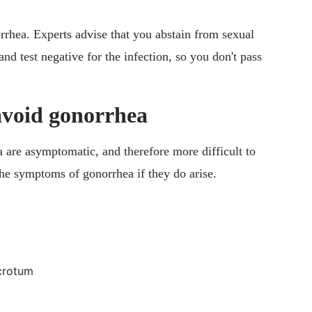
rrhea. Experts advise that you abstain from sexual
and test negative for the infection, so you don't pass
avoid gonorrhea
a are asymptomatic, and therefore more difficult to
y the symptoms of gonorrhea if they do arise.
scrotum