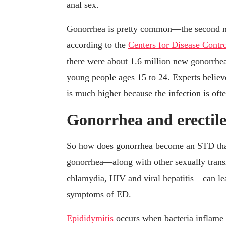
anal sex.
Gonorrhea is pretty common—the second mo
according to the
Centers for Disease Contr
there were about 1.6 million new gonorrhea
young people ages 15 to 24. Experts belie
is much higher because the infection is of
Gonorrhea and erectile
So how does gonorrhea become an STD that c
gonorrhea—along with other sexually trans
chlamydia, HIV and viral hepatitis—can lea
symptoms of ED.
Epididymitis
occurs when bacteria inflame t