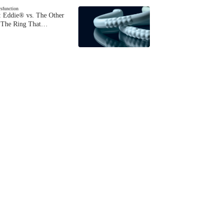
ysfunction
 Eddie® vs. The Other
The Ring That…