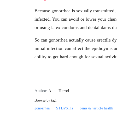
Because gonorrhea is sexually transmitted, 
infected. You can avoid or lower your chanc
or using latex condoms and dental dams du
So can gonorrhea actually cause erectile dy
initial infection can affect the epididymis a
ability to get hard enough for sexual activit
Author:
Anna Herod
Browse by tag:
gonorrhea
STDs/STIs
penis & testicle health