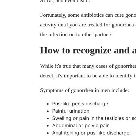
STDs, and even death.
Fortunately, some antibiotics can cure gono
activity until you are treated for gonorrhea 
the infection on to other partners.
How to recognize and 
While it's true that many cases of gonorrhe
detect, it's important to be able to identif
Symptoms of gonorrhea in men include:
Pus-like penis discharge
Painful urination
Swelling or pain in the testicles or 
Abdominal or pelvic pain
Anal itching or pus-like discharge