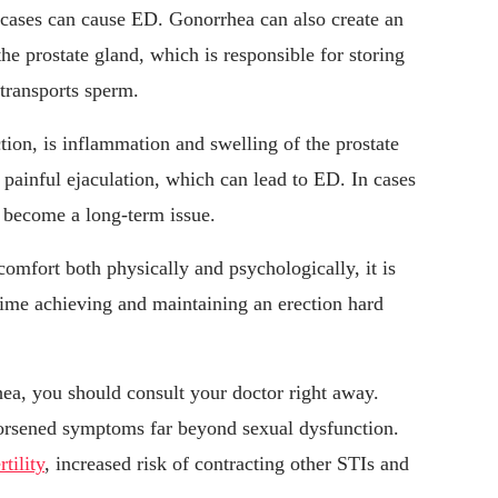
c cases can cause ED. Gonorrhea can also create an
the prostate gland, which is responsible for storing
 transports sperm.
ction, is inflammation and swelling of the prostate
painful ejaculation, which can lead to ED. In cases
y become a long-term issue.
omfort both physically and psychologically, it is
ime achieving and maintaining an erection hard
ea, you should consult your doctor right away.
orsened symptoms far beyond sexual dysfunction.
rtility
, increased risk of contracting other STIs and