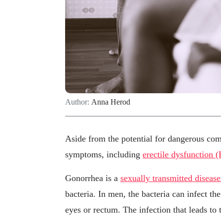
Author:
Anna Herod
Aside from the potential for dangerous com
symptoms, including
erectile dysfunction 
Gonorrhea is a
sexually transmitted diseas
bacteria. In men, the bacteria can infect t
eyes or rectum. The infection that leads to