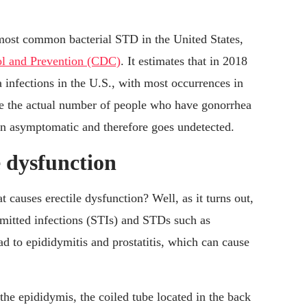
st common bacterial STD in the United States,
ol and Prevention (CDC)
. It estimates that in 2018
 infections in the U.S., with most occurrences in
ve the actual number of people who have gonorrhea
ten asymptomatic and therefore goes undetected.
 dysfunction
auses erectile dysfunction? Well, as it turns out,
mitted infections (STIs) and STDs such as
d to epididymitis and prostatitis, which can cause
he epididymis, the coiled tube located in the back