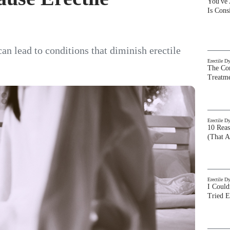
You've
Is Con
can lead to conditions that diminish erectile
Erectile D
The Com
Treatm
Erectile D
10 Rea
(That A
Erectile D
I Could
Tried 