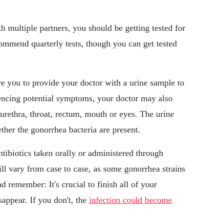
h multiple partners, you should be getting tested for
ommend quarterly tests, though you can get tested
re you to provide your doctor with a urine sample to
eriencing potential symptoms, your doctor may also
 urethra, throat, rectum, mouth or eyes. The urine
ther the gonorrhea bacteria are present.
tibiotics taken orally or administered through
ill vary from case to case, as some gonorrhea strains
d remember: It's crucial to finish all of your
sappear. If you don't, the
infection could become