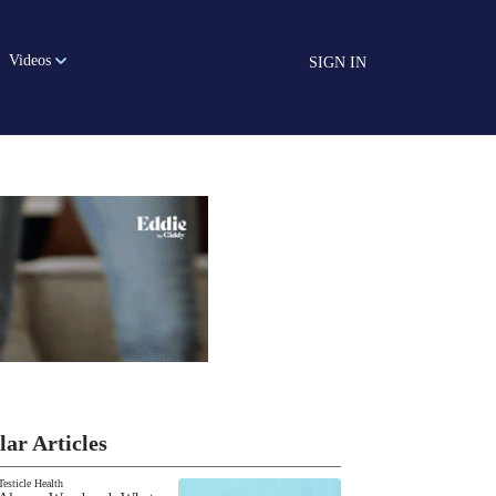
Videos
SIGN IN
lar Articles
Testicle Health