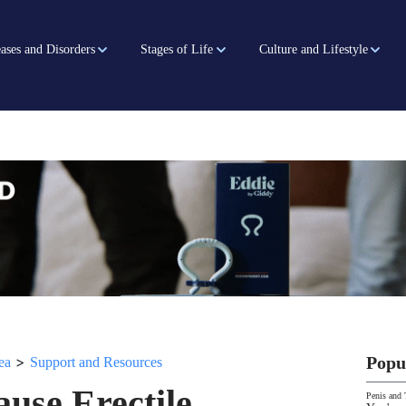
ases and Disorders
Stages of Life
Culture and Lifestyle
>
Popu
ea
Support and Resources
use Erectile
Penis and 