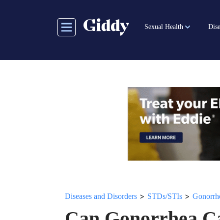
Skip
to
Sexual Health
Dise
main
content
>
>
Diseases and Disorders
STDs/STIs
Gonorrh
Can Gonorrhea Ca