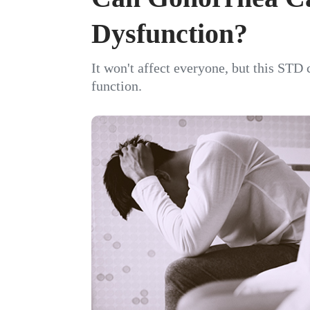
Dysfunction?
It won't affect everyone, but this STD 
function.