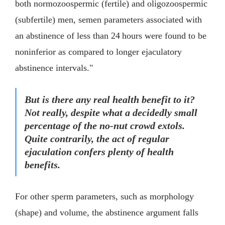
both normozoospermic (fertile) and oligozoospermic
(subfertile) men, semen parameters associated with
an abstinence of less than 24 hours were found to be
noninferior as compared to longer ejaculatory
abstinence intervals."
But is there any real health benefit to it?
Not really, despite what a decidedly small
percentage of the no-nut crowd extols.
Quite contrarily, the act of regular
ejaculation confers plenty of health
benefits.
For other sperm parameters, such as morphology
(shape) and volume, the abstinence argument falls