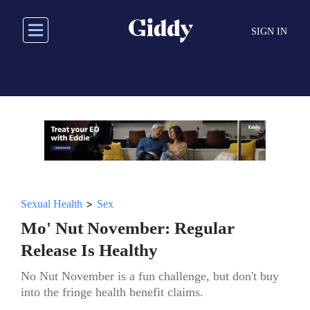
Skip
to
SIGN IN
main
content
>
Sexual Health
Sex
Mo' Nut November: Regular
Release Is Healthy
No Nut November is a fun challenge, but don't buy
into the fringe health benefit claims.