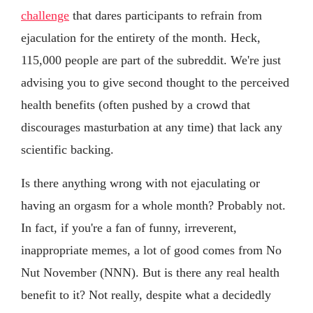
challenge
that dares participants to refrain from
ejaculation for the entirety of the month. Heck,
115,000 people are part of the subreddit. We're just
advising you to give second thought to the perceived
health benefits (often pushed by a crowd that
discourages masturbation at any time) that lack any
scientific backing.
Is there anything wrong with not ejaculating or
having an orgasm for a whole month? Probably not.
In fact, if you're a fan of funny, irreverent,
inappropriate memes, a lot of good comes from No
Nut November (NNN). But is there any real health
benefit to it? Not really, despite what a decidedly