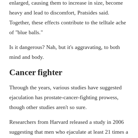
enlarged, causing them to increase in size, become
heavy and lead to discomfort, Pratsides said.
Together, these effects contribute to the telltale ache
of "blue balls."
Is it dangerous? Nah, but it's aggravating, to both
mind and body.
Cancer fighter
Through the years, various studies have suggested
ejaculation has prostate-cancer-fighting prowess,
though other studies aren't so sure.
Researchers from Harvard released a study in 2006
suggesting that men who ejaculate at least 21 times a