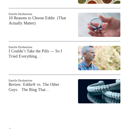
Erectile Dysfunction
10 Reasons to Choose Eddie (That
Actually Matter)
Erectile Dysfunction
I Couldn’t Take the Pills — So I
Tried Everything…
Erectile Dysfunction
Review: Eddie® vs. The Other
Guys: The Ring That…