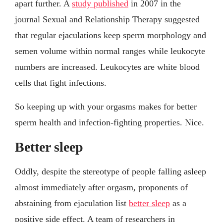
apart further. A
study published
in 2007 in the
journal Sexual and Relationship Therapy suggested
that regular ejaculations keep sperm morphology and
semen volume within normal ranges while leukocyte
numbers are increased. Leukocytes are white blood
cells that fight infections.
So keeping up with your orgasms makes for better
sperm health and infection-fighting properties. Nice.
Better sleep
Oddly, despite the stereotype of people falling asleep
almost immediately after orgasm, proponents of
abstaining from ejaculation list
better sleep
as a
positive side effect. A team of researchers in