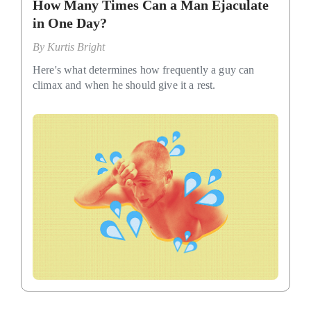
How Many Times Can a Man Ejaculate
in One Day?
By
Kurtis Bright
Here's what determines how frequently a guy can
climax and when he should give it a rest.