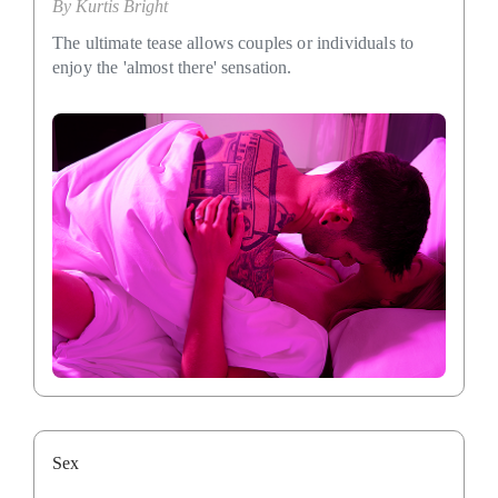
By
Kurtis Bright
The ultimate tease allows couples or individuals to
enjoy the 'almost there' sensation.
Sex