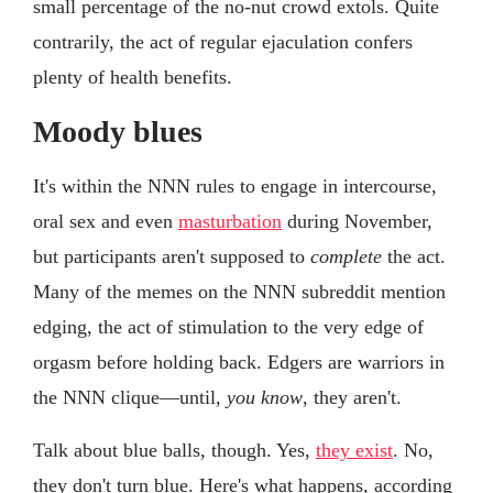
small percentage of the no-nut crowd extols. Quite
contrarily, the act of regular ejaculation confers
plenty of health benefits.
Moody blues
It's within the NNN rules to engage in intercourse,
oral sex and even
masturbation
during November,
but participants aren't supposed to
complete
the act.
Many of the memes on the NNN subreddit mention
edging, the act of stimulation to the very edge of
orgasm before holding back. Edgers are warriors in
the NNN clique—until,
you know
, they aren't.
Talk about blue balls, though. Yes,
they exist
. No,
they don't turn blue. Here's what happens, according