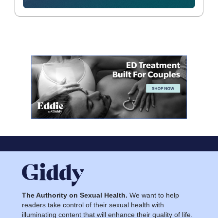
The Authority on Sexual Health.
We want to help
readers take control of their sexual health with
illuminating content that will enhance their quality of life.