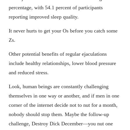
percentage, with 54.1 percent of participants
reporting improved sleep quality.
It never hurts to get your Os before you catch some
Zs.
Other potential benefits of regular ejaculations
include healthy relationships, lower blood pressure
and reduced stress.
Look, human beings are constantly challenging
themselves in one way or another, and if men in one
corner of the internet decide not to nut for a month,
nobody should stop them. Maybe the follow-up
challenge, Destroy Dick December—you nut one