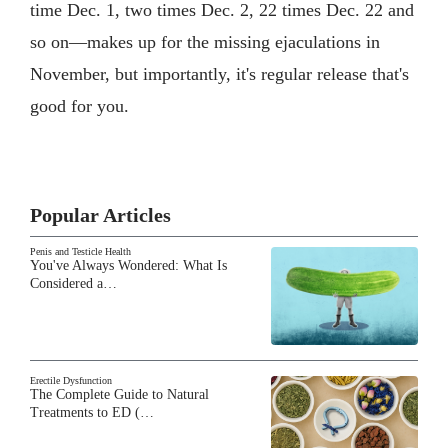
time Dec. 1, two times Dec. 2, 22 times Dec. 22 and
so on—makes up for the missing ejaculations in
November, but importantly, it's regular release that's
good for you.
Popular Articles
Penis and Testicle Health
You've Always Wondered: What Is
Considered a…
Erectile Dysfunction
The Complete Guide to Natural
Treatments to ED (…