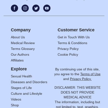
Company
Customer Service
About Us
Get in Touch With Us
Medical Review
Terms & Conditions
Terms Glossary
Privacy Policy
Our Authors
Cookie Policy
Affiliates
Explore
By continuing use of this site,
you agree to the
Terms of Use
Sexual Health
and
Privacy Policy.
Diseases and Disorders
DISCLAIMER: THIS WEBSITE
Stages of Life
DOES NOT PROVIDE
Culture and Lifestyle
MEDICAL ADVICE
Videos
The information, including but
Shop
not limited to, text, graphics,