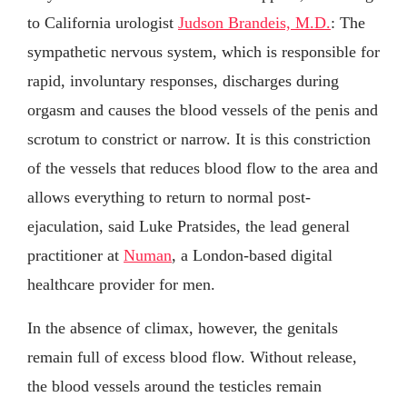
to California urologist
Judson Brandeis, M.D.
: The
sympathetic nervous system, which is responsible for
rapid, involuntary responses, discharges during
orgasm and causes the blood vessels of the penis and
scrotum to constrict or narrow. It is this constriction
of the vessels that reduces blood flow to the area and
allows everything to return to normal post-
ejaculation, said Luke Pratsides, the lead general
practitioner at
Numan
, a London-based digital
healthcare provider for men.
In the absence of climax, however, the genitals
remain full of excess blood flow. Without release,
the blood vessels around the testicles remain