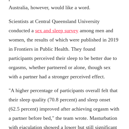
Australia, however, would like a word.
Scientists at Central Queensland University
conducted a
sex and sleep survey
among men and
women, the results of which were published in 2019
in Frontiers in Public Health. They found
participants perceived their sleep to be better due to
orgasms, whether partnered or alone, though sex
with a partner had a stronger perceived effect.
"A higher percentage of participants overall felt that
their sleep quality (70.8 percent) and sleep onset
(62.5 percent) improved after achieving orgasm with
a partner before bed," the team wrote. Masturbation
with ejaculation showed a lower but still significant