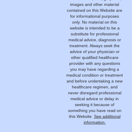
images and other material
contained on this Website are
for informational purposes
only. No material on this
website is intended to be a
substitute for professional
medical advice, diagnosis or
treatment. Always seek the
advice of your physician or
other qualified healthcare
provider with any questions
you may have regarding a
medical condition or treatment
and before undertaking a new
healthcare regimen, and
never disregard professional
medical advice or delay in
seeking it because of
something you have read on
this Website.
See additional
information.