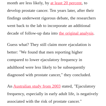
month are less likely, by
at least 20 percent
, to
develop prostate cancer. Ten years later, after their
findings underwent rigorous debate, the researchers
went back to the lab to incorporate an additional
decade of follow-up data into
the original analysis
.
Guess what? They still claim more ejaculation is
better: "We found that men reporting higher
compared to lower ejaculatory frequency in
adulthood were less likely to be subsequently
diagnosed with prostate cancer," they concluded.
An
Australian study from 2003
stated, "Ejaculatory
frequency, especially in early adult life, is negatively
associated with the risk of prostate cancer."