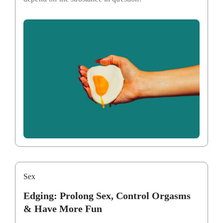
Sex
Edging: Prolong Sex, Control Orgasms
& Have More Fun