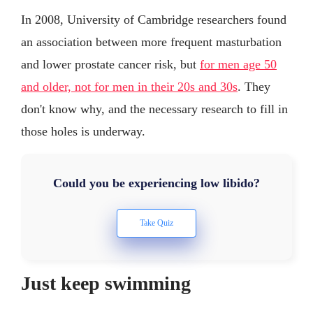
In 2008, University of Cambridge researchers found
an association between more frequent masturbation
and lower prostate cancer risk, but
for men age 50
and older, not for men in their 20s and 30s
. They
don't know why, and the necessary research to fill in
those holes is underway.
Could you be experiencing low libido?
Just keep swimming