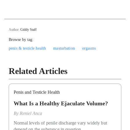
`
Author:
Giddy Staff
Browse by tag:
penis & testicle health
masturbation
orgasms
Related Articles
Penis and Testicle Health
What Is a Healthy Ejaculate Volume?
By
Reniel Anca
Normal levels of penile discharge vary widely but
depend on the substance in question.