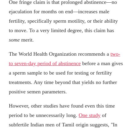
One fringe claim is that prolonged abstinence—no
ejaculation for months on end—increases male
fertility, specifically sperm motility, or their ability
to move. To a very limited degree, this claim has
some
merit.
The World Health Organization recommends a
two-
to seven-day period of abstinence
before a man gives
a sperm sample to be used for testing or fertility
treatments. Any time beyond that yields no further
positive semen parameters.
However, other studies have found even this time
period to be unnecessarily long.
One study
of
subfertile Indian men of Tamil origin suggests, "In