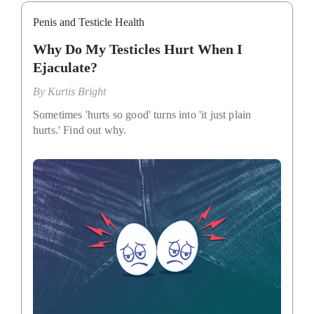
Penis and Testicle Health
Why Do My Testicles Hurt When I
Ejaculate?
By
Kurtis Bright
Sometimes 'hurts so good' turns into 'it just plain
hurts.' Find out why.