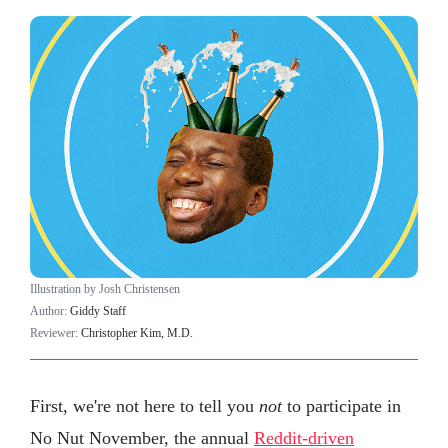
Illustration by Josh Christensen
Author:
Giddy Staff
Reviewer:
Christopher Kim, M.D.
First, we're not here to tell you
not
to participate in
No Nut November, the annual
Reddit-driven