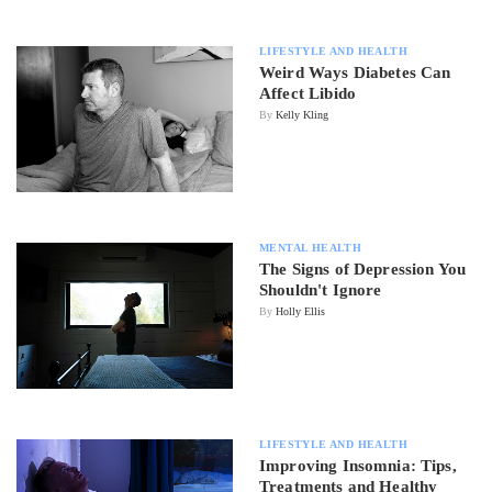
LIFESTYLE AND HEALTH
Weird Ways Diabetes Can
Affect Libido
By
Kelly Kling
MENTAL HEALTH
The Signs of Depression You
Shouldn't Ignore
By
Holly Ellis
LIFESTYLE AND HEALTH
Improving Insomnia: Tips,
Treatments and Healthy