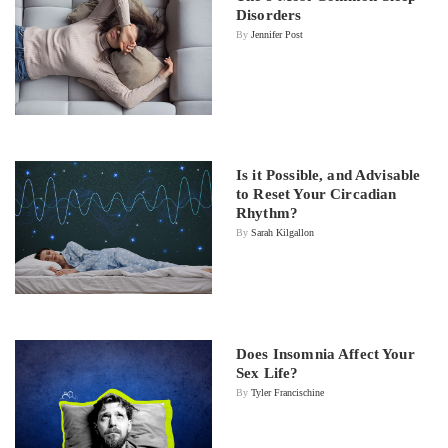
Disorders
By
Jennifer Post
Is it Possible, and Advisable
to Reset Your Circadian
Rhythm?
By
Sarah Kilgallon
Does Insomnia Affect Your
Sex Life?
By
Tyler Francischine