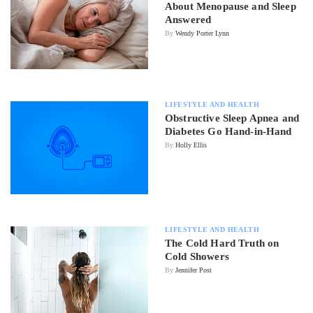
About Menopause and Sleep
Answered
By
Wendy Porter Lynn
LIFESTYLE AND HEALTH
Obstructive Sleep Apnea and
Diabetes Go Hand-in-Hand
By
Holly Ellis
LIFESTYLE AND HEALTH
The Cold Hard Truth on
Cold Showers
By
Jennifer Post