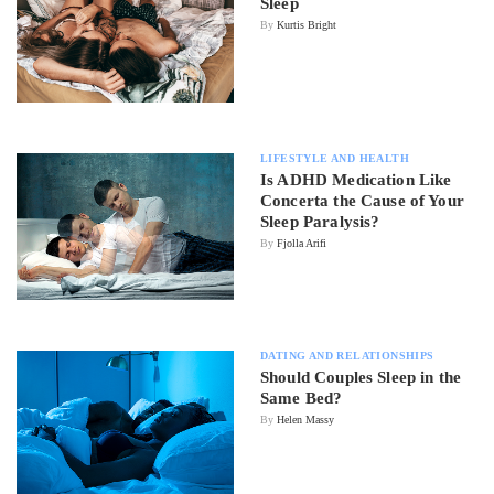
Sleep
By
Kurtis Bright
LIFESTYLE AND HEALTH
Is ADHD Medication Like
Concerta the Cause of Your
Sleep Paralysis?
By
Fjolla Arifi
DATING AND RELATIONSHIPS
Should Couples Sleep in the
Same Bed?
By
Helen Massy