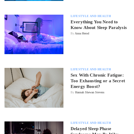
LIFESTYLE AND HEALTH
Everything You Need to
Know About Sleep Paralysis
By
Anna Herod
LIFESTYLE AND HEALTH
Sex With Chronic Fatigue:
Too Exhausting or a Secret
Energy Boost?
By
Hannah Shewan Stevens
LIFESTYLE AND HEALTH
Delayed Sleep Phase