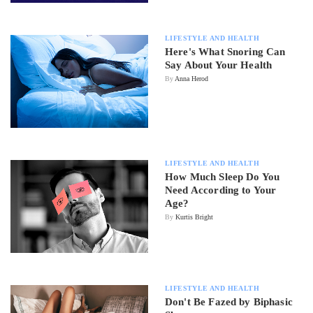
LIFESTYLE AND HEALTH
Here's What Snoring Can
Say About Your Health
By
Anna Herod
LIFESTYLE AND HEALTH
How Much Sleep Do You
Need According to Your
Age?
By
Kurtis Bright
LIFESTYLE AND HEALTH
Don't Be Fazed by Biphasic