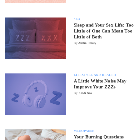
SEX
Sleep and Your Sex Life: Too
Little of One Can Mean Too
Little of Both
By
Austin Harvey
LIFESTYLE AND HEALTH
A Little White Noise May
Improve Your ZZZs
By
Kandi Neal
MENOPAUSE
Your Burning Questions