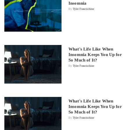
Insomnia
By
Tyler Francischine
What's Life Like When
Insomnia Keeps You Up for
So Much of It?
By
Tyler Francischine
What's Life Like When
Insomnia Keeps You Up for
So Much of It?
By
Tyler Francischine