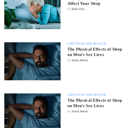
Affect Your Sleep
By
Holly Ellis
LIFESTYLE AND HEALTH
The Physical Effects of Sleep
on Men's Sex Lives
By
Austin Harvey
LIFESTYLE AND HEALTH
The Physical Effects of Sleep
on Men's Sex Lives
By
Austin Harvey