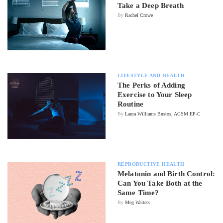
Take a Deep Breath
By
Rachel Crowe
LIFESTYLE AND HEALTH
The Perks of Adding
Exercise to Your Sleep
Routine
By
Laura Williams Bustos, ACSM EP-C
REPRODUCTIVE HEALTH
Melatonin and Birth Control:
Can You Take Both at the
Same Time?
By
Meg Walters