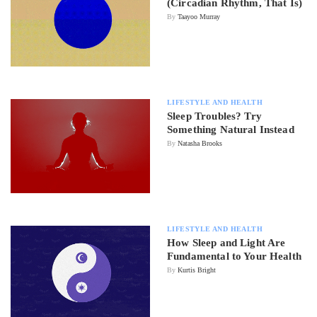
(Circadian Rhythm, That Is)
By
Taayoo Murray
LIFESTYLE AND HEALTH
Sleep Troubles? Try
Something Natural Instead
By
Natasha Brooks
LIFESTYLE AND HEALTH
How Sleep and Light Are
Fundamental to Your Health
By
Kurtis Bright