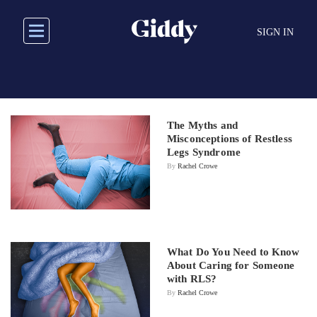
Skip
to
SIGN IN
main
content
The Myths and
Misconceptions of Restless
Legs Syndrome
By
Rachel Crowe
What Do You Need to Know
About Caring for Someone
with RLS?
By
Rachel Crowe