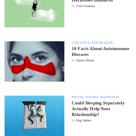
By
Trish Giramma
LIFESTYLE AND HEALTH
10 Facts About Autoimmune
Diseases
By
Taayoo Murray
DATING AND RELATIONSHIPS
Could Sleeping Separately
Actually Help Your
Relationship?
By
Meg Walters