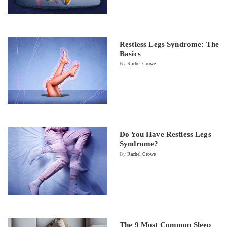
Restless Legs Syndrome: The
Basics
By
Rachel Crowe
Do You Have Restless Legs
Syndrome?
By
Rachel Crowe
The 9 Most Common Sleep