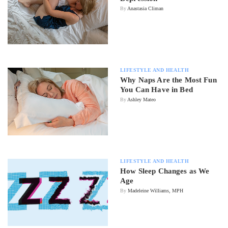
By
Anastasia Climan
LIFESTYLE AND HEALTH
Why Naps Are the Most Fun
You Can Have in Bed
By
Ashley Mateo
LIFESTYLE AND HEALTH
How Sleep Changes as We
Age
By
Madeleine Williams, MPH