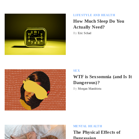
LIFESTYLE AND HEALTH
How Much Sleep Do You
Actually Need?
By
Eric Schad
SEX
WTF is Sexsomnia (and Is It
Dangerous)?
By
Morgan Mandriota
MENTAL HEALTH
The Physical Effects of
Depression