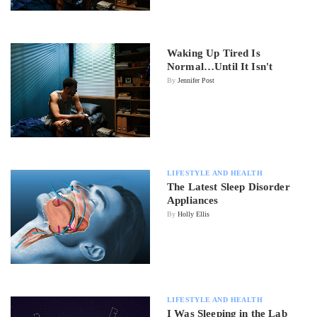
Waking Up Tired Is
Normal…Until It Isn't
By
Jennifer Post
LIFESTYLE AND HEALTH
The Latest Sleep Disorder
Appliances
By
Holly Ellis
LIFESTYLE AND HEALTH
I Was Sleeping in the Lab