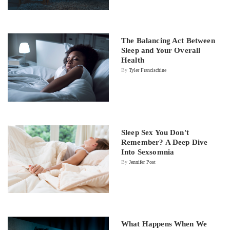
The Balancing Act Between
Sleep and Your Overall
Health
By
Tyler Francischine
Sleep Sex You Don't
Remember? A Deep Dive
Into Sexsomnia
By
Jennifer Post
What Happens When We