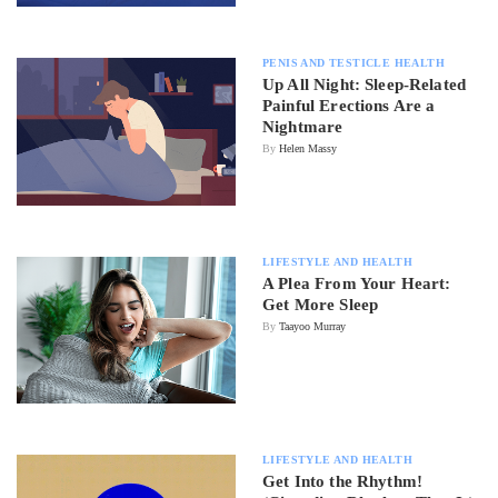
PENIS AND TESTICLE HEALTH
Up All Night: Sleep-Related
Painful Erections Are a
Nightmare
By
Helen Massy
LIFESTYLE AND HEALTH
A Plea From Your Heart:
Get More Sleep
By
Taayoo Murray
LIFESTYLE AND HEALTH
Get Into the Rhythm!