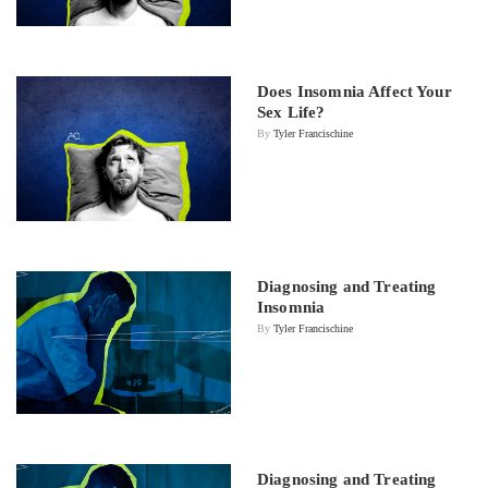
Does Insomnia Affect Your
Sex Life?
By
Tyler Francischine
Diagnosing and Treating
Insomnia
By
Tyler Francischine
Diagnosing and Treating