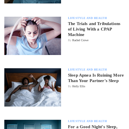
LIFESTYLE AND HEALTH
The Trials and Tribulations
of Living With a CPAP
Machine
By
Rachel Crowe
LIFESTYLE AND HEALTH
Sleep Apnea Is Ruining More
Than Your Partner's Sleep
By
Holly Ellis
LIFESTYLE AND HEALTH
For a Good Night's Sleep,