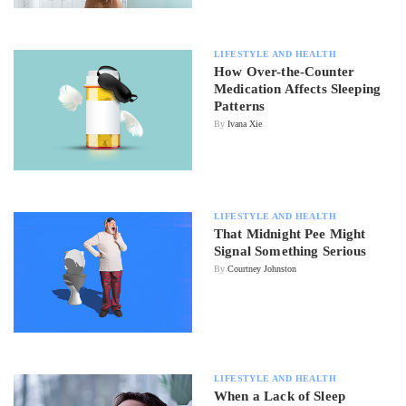
LIFESTYLE AND HEALTH
How Over-the-Counter
Medication Affects Sleeping
Patterns
By
Ivana Xie
LIFESTYLE AND HEALTH
That Midnight Pee Might
Signal Something Serious
By
Courtney Johnston
LIFESTYLE AND HEALTH
When a Lack of Sleep