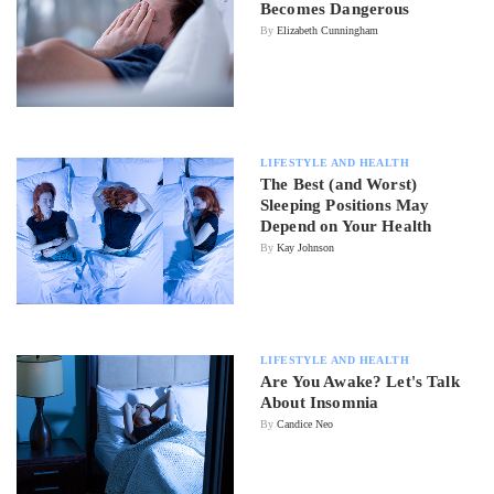
Becomes Dangerous
By
Elizabeth Cunningham
LIFESTYLE AND HEALTH
The Best (and Worst)
Sleeping Positions May
Depend on Your Health
By
Kay Johnson
LIFESTYLE AND HEALTH
Are You Awake? Let's Talk
About Insomnia
By
Candice Neo