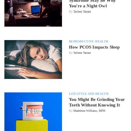
Syndrome May Be Why
You're a Night Owl
By
Tavleen Tarrant
REPRODUCTIVE HEALTH
How PCOS Impacts Sleep
By
Tavleen Tarrant
LIFESTYLE AND HEALTH
You Might Be Grinding Your
Teeth Without Knowing It
By
Madeleine Williams, MPH