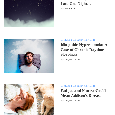
Late One Night…
By
Holly Ellis
LIFESTYLE AND HEALTH
Idiopathic Hypersomnia: A
Case of Chronic Daytime
Sleepiness
By
Taayoo Murray
LIFESTYLE AND HEALTH
Fatigue and Nausea Could
Mean Addison's Disease
By
Taayoo Murray