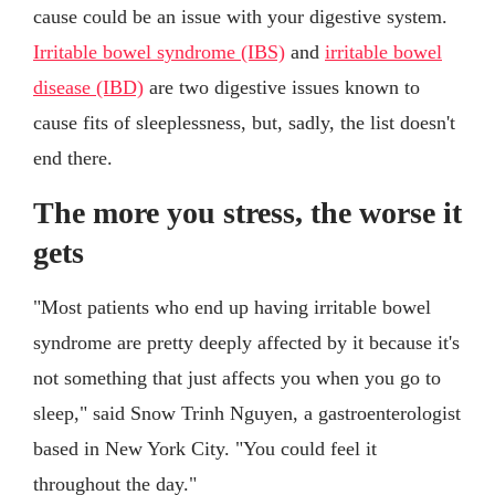
cause could be an issue with your digestive system.
Irritable bowel syndrome (IBS)
and
irritable bowel
disease (IBD)
are two digestive issues known to
cause fits of sleeplessness, but, sadly, the list doesn't
end there.
The more you stress, the worse it
gets
"Most patients who end up having irritable bowel
syndrome are pretty deeply affected by it because it's
not something that just affects you when you go to
sleep," said Snow Trinh Nguyen, a gastroenterologist
based in New York City. "You could feel it
throughout the day."