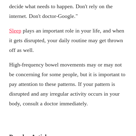
decide what needs to happen. Don't rely on the
internet. Don't doctor-Google."
Sleep
plays an important role in your life, and when
it gets disrupted, your daily routine may get thrown
off as well.
High-frequency bowel movements may or may not
be concerning for some people, but it is important to
pay attention to these patterns. If your pattern is
disrupted and any irregular activity occurs in your
body, consult a doctor immediately.