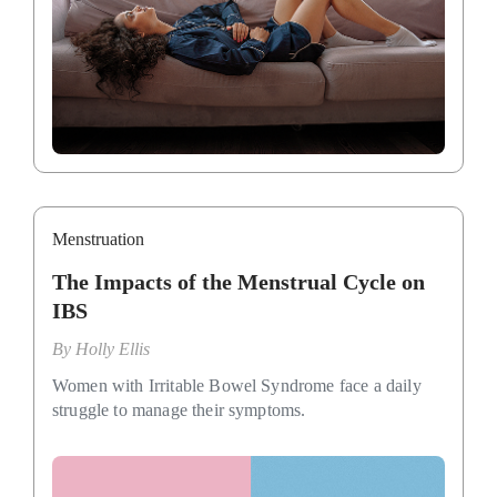
Menstruation
The Impacts of the Menstrual Cycle on
IBS
By
Holly Ellis
Women with Irritable Bowel Syndrome face a daily
struggle to manage their symptoms.