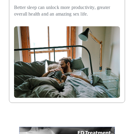
Better sleep can unlock more productivity, greater
overall health and an amazing sex life.