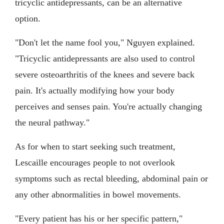
tricyclic antidepressants, can be an alternative
option.
"Don't let the name fool you," Nguyen explained.
"Tricyclic antidepressants are also used to control
severe osteoarthritis of the knees and severe back
pain. It's actually modifying how your body
perceives and senses pain. You're actually changing
the neural pathway."
As for when to start seeking such treatment,
Lescaille encourages people to not overlook
symptoms such as rectal bleeding, abdominal pain or
any other abnormalities in bowel movements.
"Every patient has his or her specific pattern,"