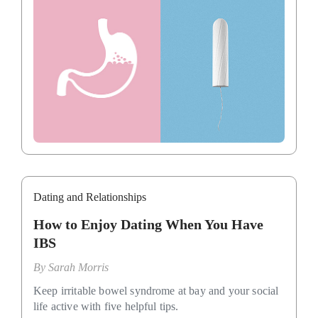
Dating and Relationships
How to Enjoy Dating When You Have
IBS
By
Sarah Morris
Keep irritable bowel syndrome at bay and your social
life active with five helpful tips.