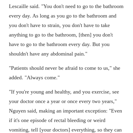
Lescaille said. "You don't need to go to the bathroom
every day. As long as you go to the bathroom and
you don't have to strain, you don't have to take
anything to go to the bathroom, [then] you don't
have to go to the bathroom every day. But you
shouldn't have any abdominal pain."
"Patients should never be afraid to come to us," she
added. "Always come."
"If you're young and healthy, and you exercise, see
your doctor once a year or once every two years,"
Nguyen said, making an important exception: "Even
if it's one episode of rectal bleeding or weird
vomiting, tell [your doctors] everything, so they can