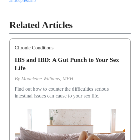
antidepressants
Related Articles
Chronic Conditions
IBS and IBD: A Gut Punch to Your Sex
Life
By
Madeleine Williams, MPH
Find out how to counter the difficulties serious
intestinal issues can cause to your sex life.