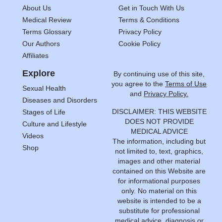
About Us
Get in Touch With Us
Medical Review
Terms & Conditions
Terms Glossary
Privacy Policy
Our Authors
Cookie Policy
Affiliates
Explore
By continuing use of this site,
you agree to the
Terms of Use
Sexual Health
and
Privacy Policy.
Diseases and Disorders
DISCLAIMER: THIS WEBSITE
Stages of Life
DOES NOT PROVIDE
Culture and Lifestyle
MEDICAL ADVICE
Videos
The information, including but
Shop
not limited to, text, graphics,
images and other material
contained on this Website are
for informational purposes
only. No material on this
website is intended to be a
substitute for professional
medical advice, diagnosis or