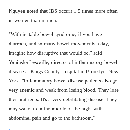
Nguyen noted that IBS occurs 1.5 times more often
in women than in men.
"With irritable bowel syndrome, if you have
diarrhea, and so many bowel movements a day,
imagine how disruptive that would be," said
Yaniuska Lescaille, director of inflammatory bowel
disease at Kings County Hospital in Brooklyn, New
York. "Inflammatory bowel disease patients also get
very anemic and weak from losing blood. They lose
their nutrients. It's a very debilitating disease. They
may wake up in the middle of the night with
abdominal pain and go to the bathroom."