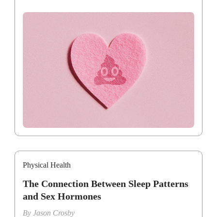
Physical Health
The Connection Between Sleep Patterns
and Sex Hormones
By
Jason Crosby