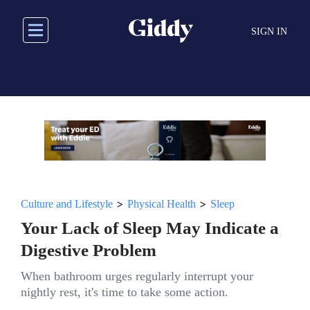
Skip
to
SIGN IN
main
content
>
>
Culture and Lifestyle
Physical Health
Sleep
Your Lack of Sleep May Indicate a
Digestive Problem
When bathroom urges regularly interrupt your
nightly rest, it's time to take some action.