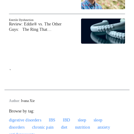
Erectile Dysfunction
Review: Eddie® vs. The Other
Guys: The Ring That…
`
Author:
Ivana Xie
Browse by tag:
digestive disorders
IBS
IBD
sleep
sleep
disorders
chronic pain
diet
nutrition
anxiety