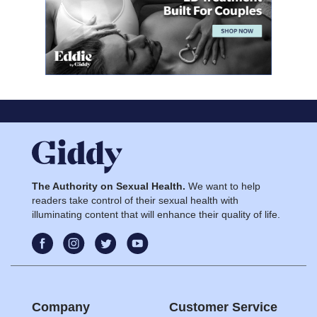
The Authority on Sexual Health.
We want to help
readers take control of their sexual health with
illuminating content that will enhance their quality of life.
Company
Customer Service