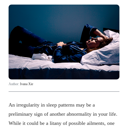
Author:
Ivana Xie
An irregularity in sleep patterns may be a
preliminary sign of another abnormality in your life.
While it could be a litany of possible ailments, one