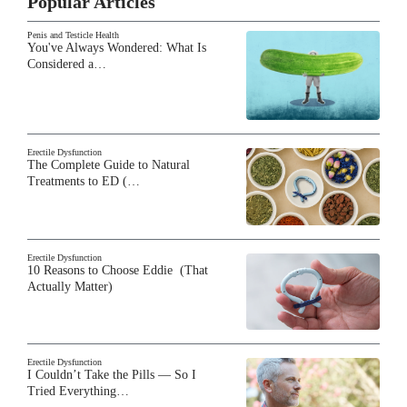
Popular Articles
Penis and Testicle Health
You've Always Wondered: What Is
Considered a…
Erectile Dysfunction
The Complete Guide to Natural
Treatments to ED (…
Erectile Dysfunction
10 Reasons to Choose Eddie (That
Actually Matter)
Erectile Dysfunction
I Couldn’t Take the Pills — So I
Tried Everything…