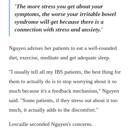
'The more stress you get about your
symptoms, the worse your irritable bowel
syndrome will get because there is a
connection with stress and anxiety.'
Nguyen advises her patients to eat a well-rounded
diet, exercise, meditate and get adequate sleep.
"I usually tell all my IBS patients, the best thing for
them to actually do is to stop worrying about it so
much because it's a feedback mechanism," Nguyen
said. "Some patients, if they stress out about it too
much, it actually adds to the discomfort."
Lescaille seconded Nguyen's concerns.