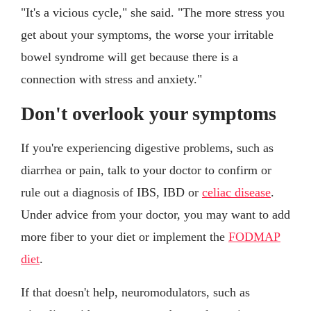
"It's a vicious cycle," she said. "The more stress you
get about your symptoms, the worse your irritable
bowel syndrome will get because there is a
connection with stress and anxiety."
Don't overlook your symptoms
If you're experiencing digestive problems, such as
diarrhea or pain, talk to your doctor to confirm or
rule out a diagnosis of IBS, IBD or
celiac disease
.
Under advice from your doctor, you may want to add
more fiber to your diet or implement the
FODMAP
diet
.
If that doesn't help, neuromodulators, such as