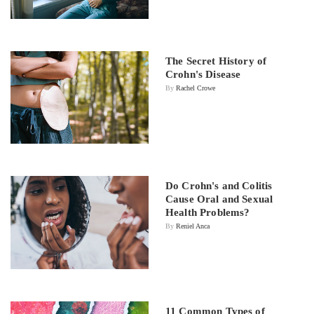
The Secret History of
Crohn's Disease
By
Rachel Crowe
Do Crohn's and Colitis
Cause Oral and Sexual
Health Problems?
By
Reniel Anca
11 Common Types of