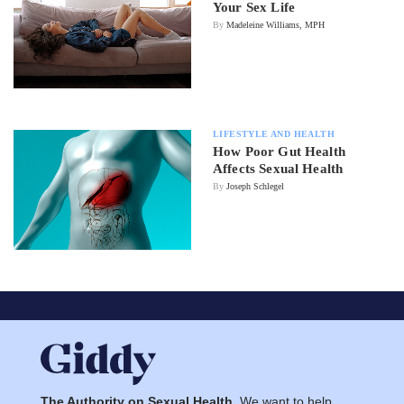
Your Sex Life
By
Madeleine Williams, MPH
LIFESTYLE AND HEALTH
How Poor Gut Health
Affects Sexual Health
By
Joseph Schlegel
The Authority on Sexual Health.
We want to help