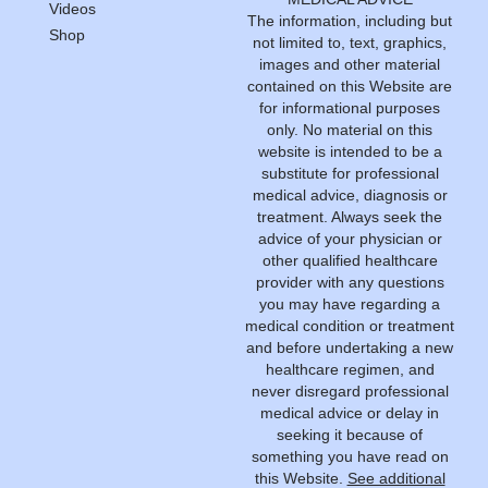
Videos
The information, including but
Shop
not limited to, text, graphics,
images and other material
contained on this Website are
for informational purposes
only. No material on this
website is intended to be a
substitute for professional
medical advice, diagnosis or
treatment. Always seek the
advice of your physician or
other qualified healthcare
provider with any questions
you may have regarding a
medical condition or treatment
and before undertaking a new
healthcare regimen, and
never disregard professional
medical advice or delay in
seeking it because of
something you have read on
this Website.
See additional