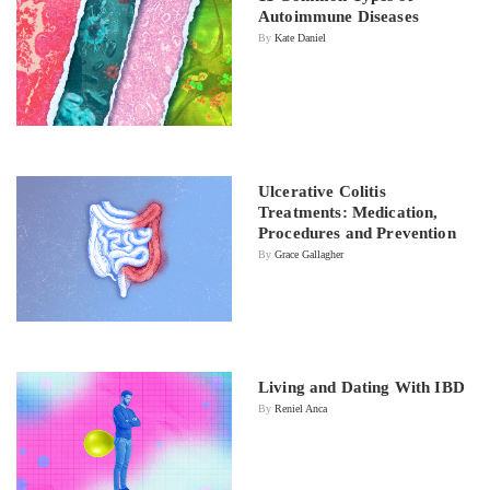
Autoimmune Diseases
By
Kate Daniel
Ulcerative Colitis
Treatments: Medication,
Procedures and Prevention
By
Grace Gallagher
Living and Dating With IBD
By
Reniel Anca