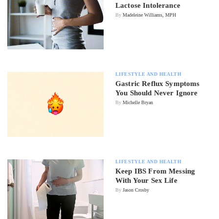
Lactose Intolerance
By
Madeleine Williams, MPH
LIFESTYLE AND HEALTH
Gastric Reflux Symptoms
You Should Never Ignore
By
Michelle Bryan
LIFESTYLE AND HEALTH
Keep IBS From Messing
With Your Sex Life
By
Jason Crosby