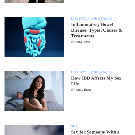
LIFESTYLE AND HEALTH
Inflammatory Bowel
Disease: Types, Causes &
Treatments
By
Anna Herod
LIFESTYLE AND HEALTH
How IBD Affects My Sex
Life
By
Emily Blaire
SEX
Sex for Someone With a