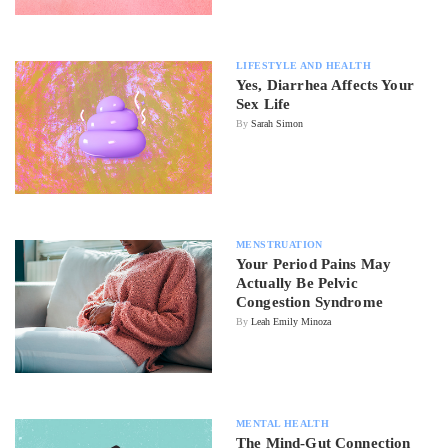
LIFESTYLE AND HEALTH
Yes, Diarrhea Affects Your
Sex Life
By
Sarah Simon
MENSTRUATION
Your Period Pains May
Actually Be Pelvic
Congestion Syndrome
By
Leah Emily Minoza
MENTAL HEALTH
The Mind-Gut Connection