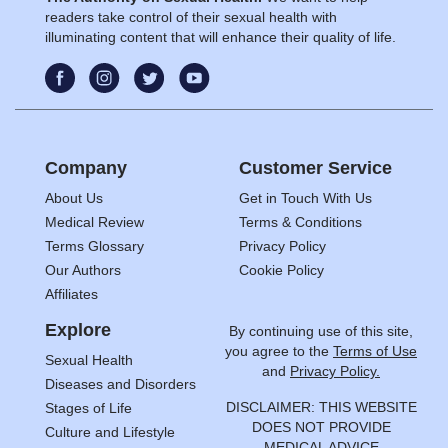
readers take control of their sexual health with
illuminating content that will enhance their quality of life.
Company
Customer Service
About Us
Get in Touch With Us
Medical Review
Terms & Conditions
Terms Glossary
Privacy Policy
Our Authors
Cookie Policy
Affiliates
Explore
By continuing use of this site,
you agree to the
Terms of Use
Sexual Health
and
Privacy Policy.
Diseases and Disorders
DISCLAIMER: THIS WEBSITE
Stages of Life
DOES NOT PROVIDE
Culture and Lifestyle
MEDICAL ADVICE