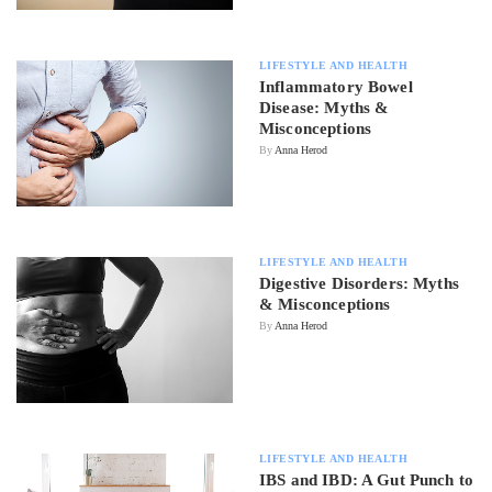
LIFESTYLE AND HEALTH
Inflammatory Bowel
Disease: Myths &
Misconceptions
By
Anna Herod
LIFESTYLE AND HEALTH
Digestive Disorders: Myths
& Misconceptions
By
Anna Herod
LIFESTYLE AND HEALTH
IBS and IBD: A Gut Punch to