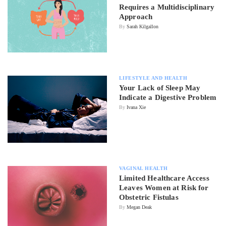
Requires a Multidisciplinary
Approach
By
Sarah Kilgallon
LIFESTYLE AND HEALTH
Your Lack of Sleep May
Indicate a Digestive Problem
By
Ivana Xie
VAGINAL HEALTH
Limited Healthcare Access
Leaves Women at Risk for
Obstetric Fistulas
By
Megan Deak