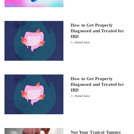
How to Get Properly
Diagnosed and Treated for
IBD
By
Reniel Anca
How to Get Properly
Diagnosed and Treated for
IBD
By
Reniel Anca
Not Your Typical Tummy