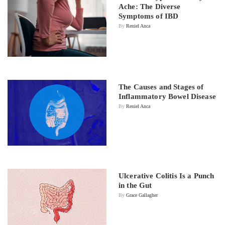
Ache: The Diverse
Symptoms of IBD
By
Reniel Anca
The Causes and Stages of
Inflammatory Bowel Disease
By
Reniel Anca
Ulcerative Colitis Is a Punch
in the Gut
By
Grace Gallagher