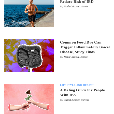
Reduce Risk of IBD
By
María Cristina Lalonde
Common Food Dye Can
Trigger Inflammatory Bowel
Disease, Study Finds
By
María Cristina Lalonde
LIFESTYLE AND HEALTH
A Dating Guide for People
With IBS
By
Hannah Shewan Stevens