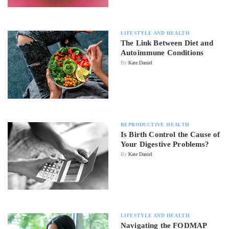
LIFESTYLE AND HEALTH
The Link Between Diet and
Autoimmune Conditions
By
Kate Daniel
REPRODUCTIVE HEALTH
Is Birth Control the Cause of
Your Digestive Problems?
By
Kate Daniel
LIFESTYLE AND HEALTH
Navigating the FODMAP