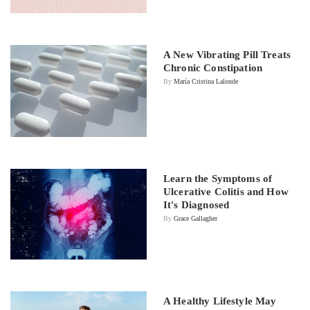
A New Vibrating Pill Treats
Chronic Constipation
By
María Cristina Lalonde
Learn the Symptoms of
Ulcerative Colitis and How
It's Diagnosed
By
Grace Gallagher
A Healthy Lifestyle May