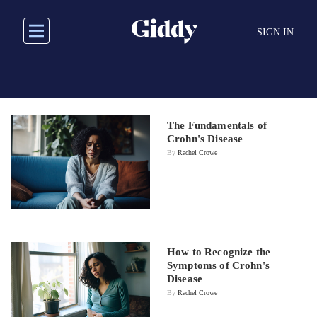
Skip
to
SIGN IN
main
content
The Fundamentals of
Crohn's Disease
By
Rachel Crowe
How to Recognize the
Symptoms of Crohn's
Disease
By
Rachel Crowe