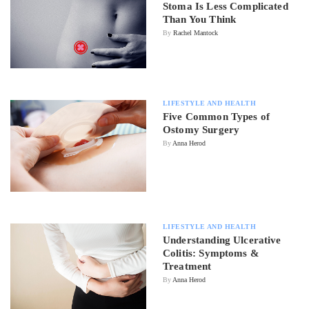
Stoma Is Less Complicated
Than You Think
By
Rachel Mantock
LIFESTYLE AND HEALTH
Five Common Types of
Ostomy Surgery
By
Anna Herod
LIFESTYLE AND HEALTH
Understanding Ulcerative
Colitis: Symptoms &
Treatment
By
Anna Herod