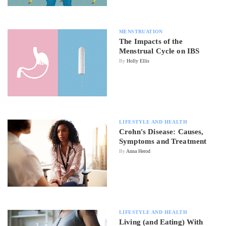
MENSTRUATION
The Impacts of the
Menstrual Cycle on IBS
By
Holly Ellis
LIFESTYLE AND HEALTH
Crohn's Disease: Causes,
Symptoms and Treatment
By
Anna Herod
LIFESTYLE AND HEALTH
Living (and Eating) With