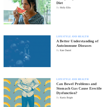
Diet
By
Holly Ellis
LIFESTYLE AND HEALTH
A Better Understanding of
Autoimmune Diseases
By
Kate Daniel
LIFESTYLE AND HEALTH
Can Bowel Problems and
Stomach Gas Cause Erectile
Dysfunction?
By
Kurtis Bright