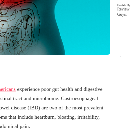
Erectile D
Review:
Guys: 
`
mericans
experience poor gut health and digestive
testinal tract and microbiome. Gastroesophageal
wel disease (IBD) are two of the most prevalent
s that include heartburn, bloating, irritability,
abdominal pain.