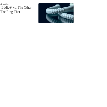
ysfunction
 Eddie® vs. The Other
The Ring That…