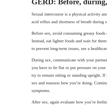
GERD: Before, during, 
Sexual intercourse is a physical activity a
acid reflux and shortness of breath during 
Before sex, avoid consuming greasy foods 
Instead, eat lighter foods and wait for them
to prevent long-term issues, see a healthcar
During sex, communicate with your partner
you have to lie flat or put pressure on you
try to remain sitting or standing upright. If
sex and reassess how you’re doing. Contin
symptoms.
After sex, again evaluate how you’re fee