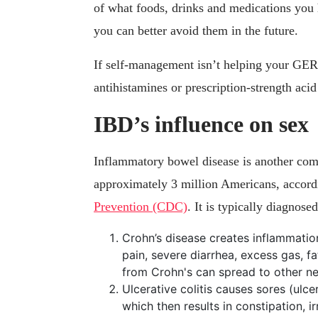
of what foods, drinks and medications you
you can better avoid them in the future.
If self-management isn’t helping your GER
antihistamines or prescription-strength acid
IBD’s influence on sex
Inflammatory bowel disease is another comm
approximately 3 million Americans, accord
Prevention (CDC)
. It is typically diagnose
Crohn’s disease creates inflammation
pain, severe diarrhea, excess gas, f
from Crohn's can spread to other ne
Ulcerative colitis causes sores (ulcer
which then results in constipation, i