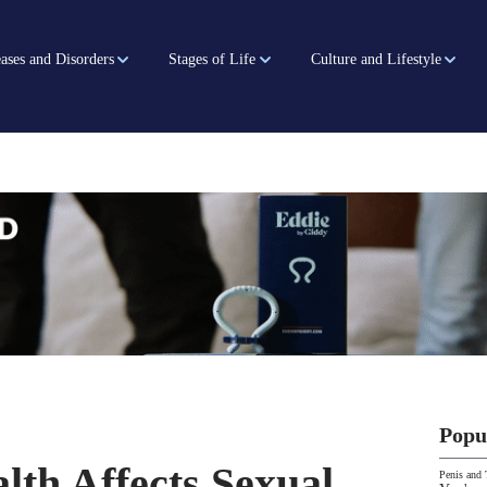
ases and Disorders
Stages of Life
Culture and Lifestyle
Popu
th Affects Sexual
Penis and 