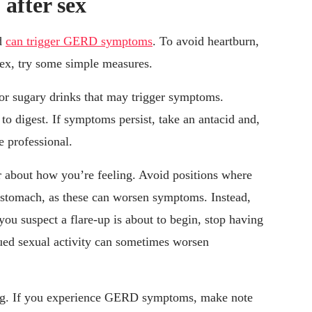
after sex
nd
can trigger GERD symptoms
. To avoid heartburn,
sex, try some simple measures.
or sugary drinks that may trigger symptoms.
 to digest. If symptoms persist, take an antacid and,
e professional.
 about how you’re feeling. Avoid positions where
r stomach, as these can worsen symptoms. Instead,
 you suspect a flare-up is about to begin, stop having
ued sexual activity can sometimes worsen
ling. If you experience GERD symptoms, make note