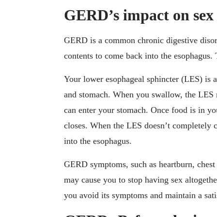
GERD’s impact on sex
GERD is a common chronic digestive disord
contents to come back into the esophagus. 
Your lower esophageal sphincter (LES) is 
and stomach. When you swallow, the LES re
can enter your stomach. Once food is in yo
closes. When the LES doesn’t completely c
into the esophagus.
GERD symptoms, such as heartburn, chest 
may cause you to stop having sex altogeth
you avoid its symptoms and maintain a satis