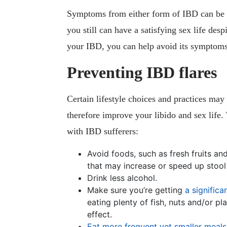
Symptoms from either form of IBD can be p
you still can have a satisfying sex life des
your IBD, you can help avoid its symptoms
Preventing IBD flares
Certain lifestyle choices and practices may
therefore improve your libido and sex life.
with IBD sufferers:
Avoid foods, such as fresh fruits a
that may increase or speed up stool
Drink less alcohol.
Make sure you’re getting
a signific
eating plenty of fish, nuts and/or p
effect.
Eat more frequent yet smaller meals