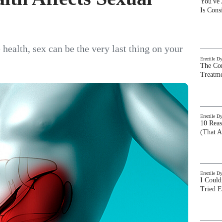
You've
Is Con
 health, sex can be the very last thing on your
Erectile D
The Com
Treatm
Erectile D
10 Rea
(That A
Erectile D
I Could
Tried 