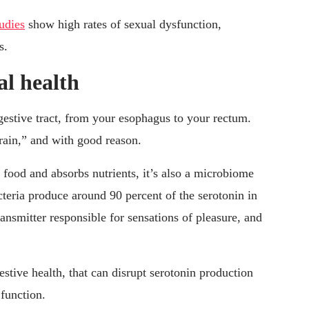
tudies
show high rates of sexual dysfunction,
s.
al health
igestive tract, from your esophagus to your rectum.
rain,” and with good reason.
s food and absorbs nutrients, it’s also a microbiome
acteria produce around 90 percent of the serotonin in
ransmitter responsible for sensations of pleasure, and
ive health, that can disrupt serotonin production
function.