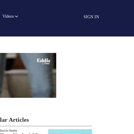
Videos
SIGN IN
lar Articles
Testicle Health