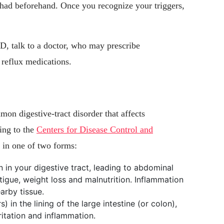
 had beforehand. Once you recognize your triggers,
D, talk to a doctor, who may prescribe
 reflux medications.
on digestive-tract disorder that affects
ing to the
Centers for Disease Control and
d in one of two forms:
 in your digestive tract, leading to abdominal
atigue, weight loss and malnutrition. Inflammation
arby tissue.
s) in the lining of the large intestine (or colon),
rritation and inflammation.