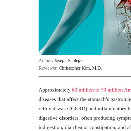
Author:
Joseph Schlegel
Reviewer:
Christopher Kim, M.D.
Approximately
60 million to 70 million A
diseases that affect the stomach’s gastroin
reflux disease (GERD) and inflammatory bo
digestive disorders, often producing symptom
indigestion, diarrhea or constipation, and 