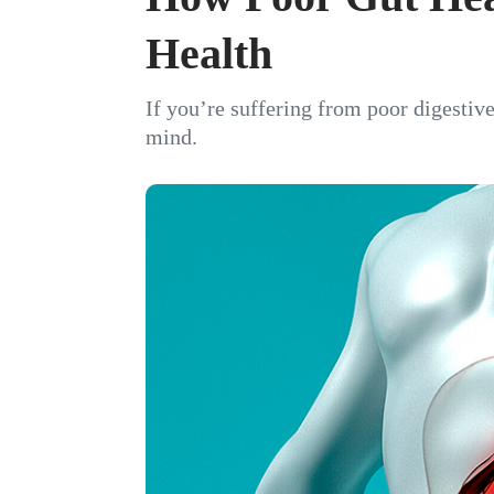
Health
If you’re suffering from poor digestive
mind.