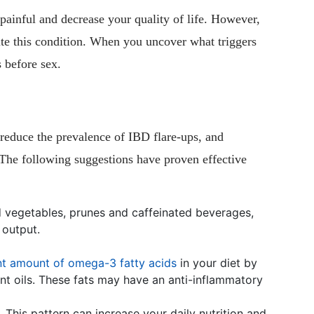
ainful and decrease your quality of life. However,
pite this condition. When you uncover what triggers
 before sex.
 reduce the prevalence of IBD flare-ups, and
 The following suggestions have proven effective
nd vegetables, prunes and caffeinated beverages,
 output.
ant amount of omega-3 fatty acids
in your diet by
lant oils. These fats may have an anti-inflammatory
. This pattern can increase your daily nutrition and