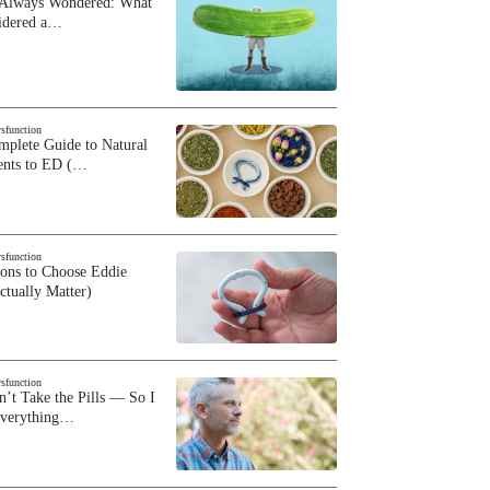
 Always Wondered: What
sidered a…
ysfunction
plete Guide to Natural
ents to ED (…
ysfunction
sons to Choose Eddie
ctually Matter)
ysfunction
n’t Take the Pills — So I
Everything…