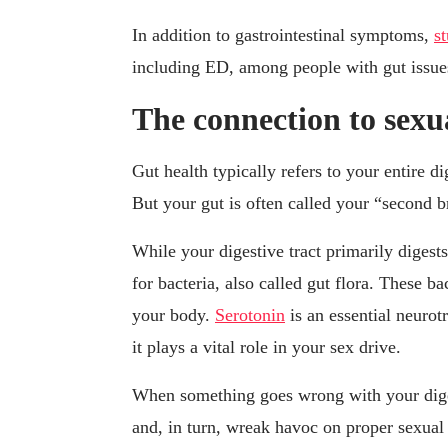
In addition to gastrointestinal symptoms,
s
including ED, among people with gut issue
The connection to sexu
Gut health typically refers to your entire d
But your gut is often called your “second b
While your digestive tract primarily digest
for bacteria, also called gut flora. These b
your body.
Serotonin
is an essential neurot
it plays a vital role in your sex drive.
When something goes wrong with your digest
and, in turn, wreak havoc on proper sexual 