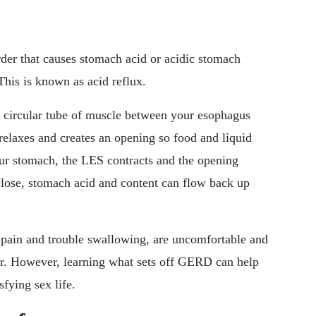
er that causes stomach acid or acidic stomach
This is known as acid reflux.
a circular tube of muscle between your esophagus
laxes and creates an opening so food and liquid
ur stomach, the LES contracts and the opening
lose, stomach acid and content can flow back up
pain and trouble swallowing, are uncomfortable and
er. However, learning what sets off GERD can help
fying sex life.