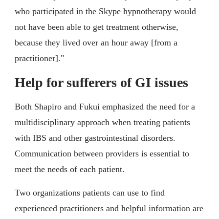
who participated in the Skype hypnotherapy would
not have been able to get treatment otherwise,
because they lived over an hour away [from a
practitioner]."
Help for sufferers of GI issues
Both Shapiro and Fukui emphasized the need for a
multidisciplinary approach when treating patients
with IBS and other gastrointestinal disorders.
Communication between providers is essential to
meet the needs of each patient.
Two organizations patients can use to find
experienced practitioners and helpful information are