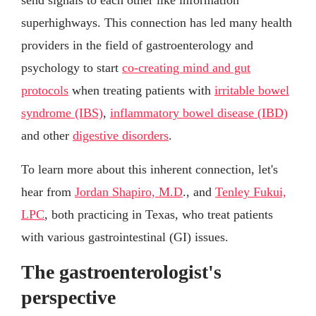
superhighways. This connection has led many health
providers in the field of gastroenterology and
psychology to start
co-creating mind and gut
protocols
when treating patients with
irritable bowel
syndrome (IBS)
,
inflammatory bowel disease (IBD)
and other
digestive disorders
.
To learn more about this inherent connection, let's
hear from
Jordan Shapiro, M.D
., and
Tenley Fukui,
LPC
, both practicing in Texas, who treat patients
with various gastrointestinal (GI) issues.
The gastroenterologist's
perspective