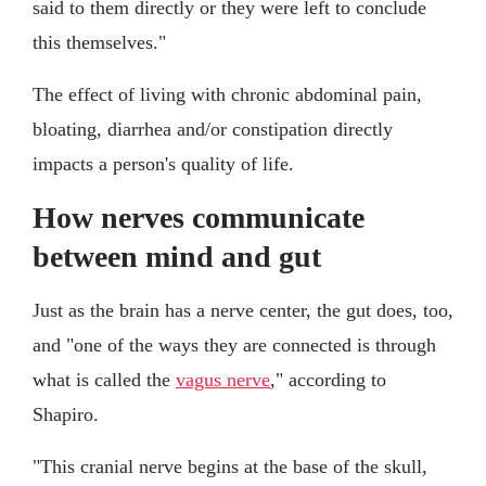
said to them directly or they were left to conclude
this themselves."
The effect of living with chronic abdominal pain,
bloating, diarrhea and/or constipation directly
impacts a person's quality of life.
How nerves communicate
between mind and gut
Just as the brain has a nerve center, the gut does, too,
and "one of the ways they are connected is through
what is called the
vagus nerve
," according to
Shapiro.
"This cranial nerve begins at the base of the skull,