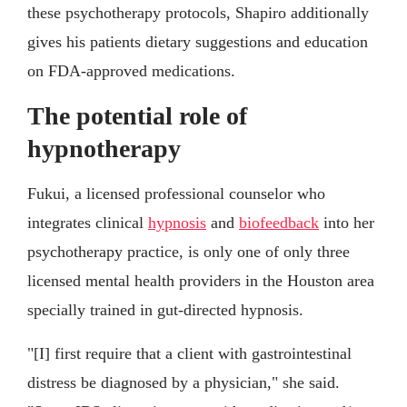
these psychotherapy protocols, Shapiro additionally
gives his patients dietary suggestions and education
on FDA-approved medications.
The potential role of
hypnotherapy
Fukui, a licensed professional counselor who
integrates clinical
hypnosis
and
biofeedback
into her
psychotherapy practice, is only one of only three
licensed mental health providers in the Houston area
specially trained in gut-directed hypnosis.
"[I] first require that a client with gastrointestinal
distress be diagnosed by a physician," she said.