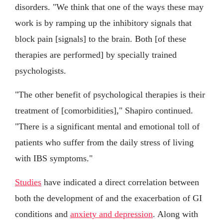
disorders. "We think that one of the ways these may
work is by ramping up the inhibitory signals that
block pain [signals] to the brain. Both [of these
therapies are performed] by specially trained
psychologists.
"The other benefit of psychological therapies is their
treatment of [comorbidities]," Shapiro continued.
"There is a significant mental and emotional toll of
patients who suffer from the daily stress of living
with IBS symptoms."
Studies
have indicated a direct correlation between
both the development of and the exacerbation of GI
conditions and
anxiety and depression
. Along with