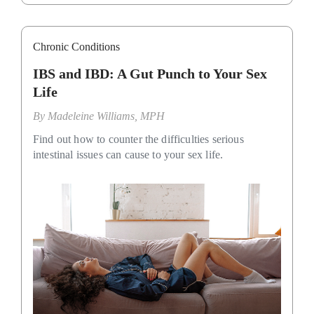
Chronic Conditions
IBS and IBD: A Gut Punch to Your Sex
Life
By
Madeleine Williams, MPH
Find out how to counter the difficulties serious
intestinal issues can cause to your sex life.