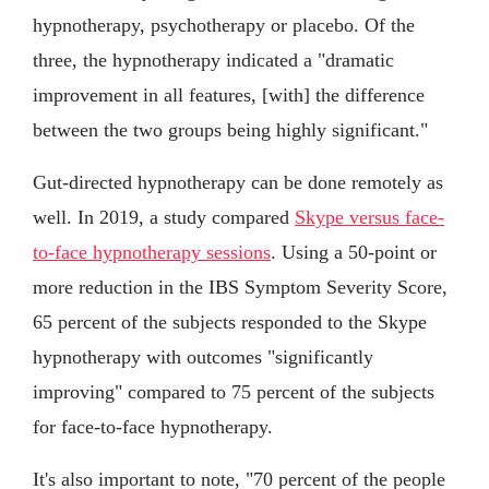
hypnotherapy, psychotherapy or placebo. Of the
three, the hypnotherapy indicated a "dramatic
improvement in all features, [with] the difference
between the two groups being highly significant."
Gut-directed hypnotherapy can be done remotely as
well. In 2019, a study compared
Skype versus face-
to-face hypnotherapy sessions
. Using a 50-point or
more reduction in the IBS Symptom Severity Score,
65 percent of the subjects responded to the Skype
hypnotherapy with outcomes "significantly
improving" compared to 75 percent of the subjects
for face-to-face hypnotherapy.
It's also important to note, "70 percent of the people