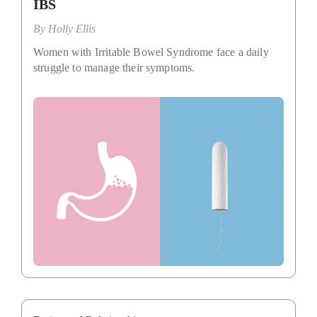
IBS
By
Holly Ellis
Women with Irritable Bowel Syndrome face a daily
struggle to manage their symptoms.