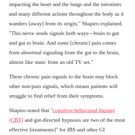
impacting the heart and the lungs and the intestines
and many different actions throughout the body as it
wanders [away] from its origin," Shapiro explained.
"This nerve sends signals both ways—brain to gut
and gut to brain. And some [chronic] pain comes
from abnormal signaling from the gut to the brain,
almost like static from an old TV set."
These chronic pain signals to the brain may block
other non-pain signals, which means patients will
struggle to find relief from their symptoms.
Shapiro noted that "
cognitive behavioral therapy
(CBT)
and gut-directed hypnosis are two of the most
effective [treatments]" for IBS and other GI