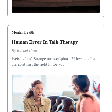
Mental Health
Human Error In Talk Therapy
By
Rachel Crowe
Weird vibes? Strange turns-of-phrase? How to tell a
therapist isn't the right fit for you.