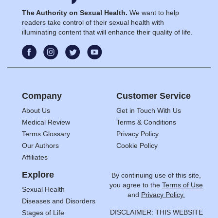
The Authority on Sexual Health.
We want to help
readers take control of their sexual health with
illuminating content that will enhance their quality of life.
Company
Customer Service
About Us
Get in Touch With Us
Medical Review
Terms & Conditions
Terms Glossary
Privacy Policy
Our Authors
Cookie Policy
Affiliates
Explore
By continuing use of this site,
you agree to the
Terms of Use
Sexual Health
and
Privacy Policy.
Diseases and Disorders
DISCLAIMER: THIS WEBSITE
Stages of Life