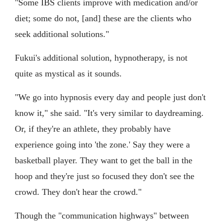
"Some IBS clients improve with medication and/or
diet; some do not, [and] these are the clients who
seek additional solutions."
Fukui's additional solution, hypnotherapy, is not
quite as mystical as it sounds.
"We go into hypnosis every day and people just don't
know it," she said. "It's very similar to daydreaming.
Or, if they're an athlete, they probably have
experience going into 'the zone.' Say they were a
basketball player. They want to get the ball in the
hoop and they're just so focused they don't see the
crowd. They don't hear the crowd."
Though the "communication highways" between