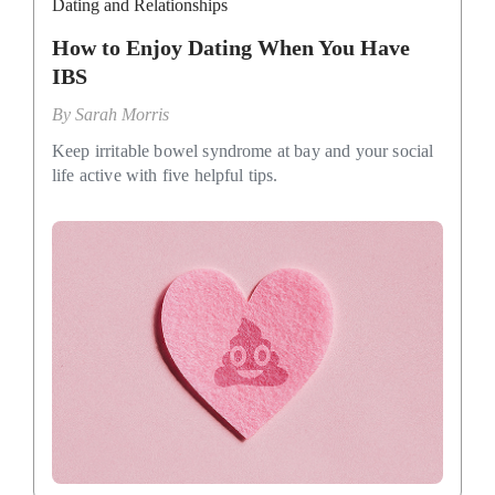
Dating and Relationships
How to Enjoy Dating When You Have
IBS
By
Sarah Morris
Keep irritable bowel syndrome at bay and your social
life active with five helpful tips.