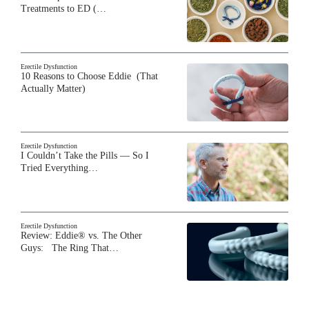
Treatments to ED (…
Erectile Dysfunction
10 Reasons to Choose Eddie (That
Actually Matter)
Erectile Dysfunction
I Couldn’t Take the Pills — So I
Tried Everything…
Erectile Dysfunction
Review: Eddie® vs. The Other
Guys: The Ring That…