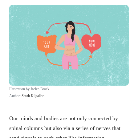
Illustration by Jaelen Brock
Author:
Sarah Kilgallon
Our minds and bodies are not only connected by
spinal columns but also via a series of nerves that
send signals to each other like information