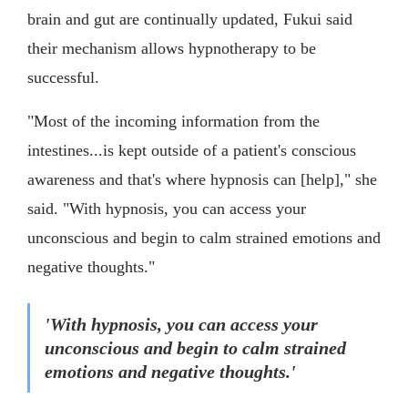
brain and gut are continually updated, Fukui said
their mechanism allows hypnotherapy to be
successful.
"Most of the incoming information from the
intestines...is kept outside of a patient's conscious
awareness and that's where hypnosis can [help]," she
said. "With hypnosis, you can access your
unconscious and begin to calm strained emotions and
negative thoughts."
'With hypnosis, you can access your
unconscious and begin to calm strained
emotions and negative thoughts.'