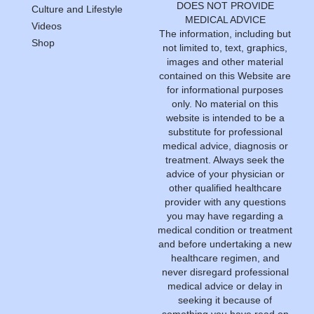
DOES NOT PROVIDE
Culture and Lifestyle
MEDICAL ADVICE
Videos
The information, including but
Shop
not limited to, text, graphics,
images and other material
contained on this Website are
for informational purposes
only. No material on this
website is intended to be a
substitute for professional
medical advice, diagnosis or
treatment. Always seek the
advice of your physician or
other qualified healthcare
provider with any questions
you may have regarding a
medical condition or treatment
and before undertaking a new
healthcare regimen, and
never disregard professional
medical advice or delay in
seeking it because of
something you have read on