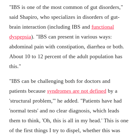
"IBS is one of the most common of gut disorders,"
said Shapiro, who specializes in disorders of gut-
brain interaction (including IBS and
functional
dyspepsia
). "IBS can present in various ways:
abdominal pain with constipation, diarrhea or both.
About 10 to 12 percent of the adult population has
this."
"IBS can be challenging both for doctors and
patients because
syndromes are not defined
by a
'structural problem,'" he added. "Patients have had
'normal tests' and no clear diagnosis, which leads
them to think, 'Oh, this is all in my head.' This is one
of the first things I try to dispel, whether this was