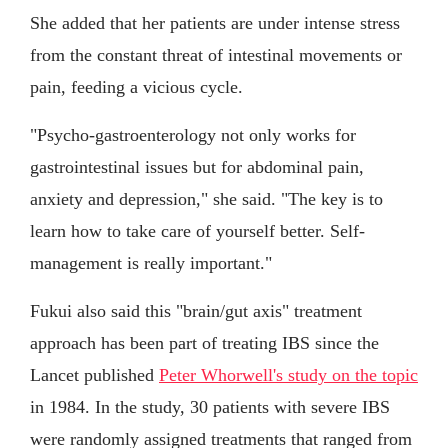
She added that her patients are under intense stress
from the constant threat of intestinal movements or
pain, feeding a vicious cycle.
"Psycho-gastroenterology not only works for
gastrointestinal issues but for abdominal pain,
anxiety and depression," she said. "The key is to
learn how to take care of yourself better. Self-
management is really important."
Fukui also said this "brain/gut axis" treatment
approach has been part of treating IBS since the
Lancet published
Peter Whorwell's study on the topic
in 1984. In the study, 30 patients with severe IBS
were randomly assigned treatments that ranged from