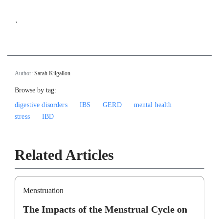
`
Author:
Sarah Kilgallon
Browse by tag:
digestive disorders
IBS
GERD
mental health
stress
IBD
Related Articles
Menstruation
The Impacts of the Menstrual Cycle on