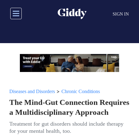
Skip
to
SIGN IN
main
content
>
Diseases and Disorders
Chronic Conditions
The Mind-Gut Connection Requires
a Multidisciplinary Approach
Treatment for gut disorders should include therapy
for your mental health, too.