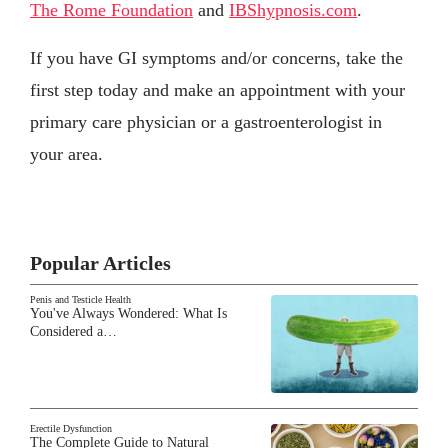
The Rome Foundation
and
IBShypnosis.com
.
If you have GI symptoms and/or concerns, take the
first step today and make an appointment with your
primary care physician or a gastroenterologist in
your area.
Popular Articles
Penis and Testicle Health
You've Always Wondered: What Is
Considered a…
Erectile Dysfunction
The Complete Guide to Natural