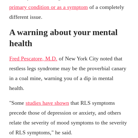
primary condition or as a symptom
of a completely
different issue.
A warning about your mental
health
Fred Pescatore, M.D.
of New York City noted that
restless legs syndrome may be the proverbial canary
in a coal mine, warning you of a dip in mental
health.
"Some
studies have shown
that RLS symptoms
precede those of depression or anxiety, and others
relate the severity of mood symptoms to the severity
of RLS symptoms," he said.