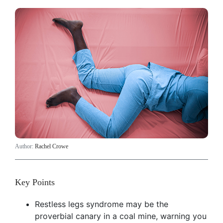
Author:
Rachel Crowe
Key Points
Restless legs syndrome may be the
proverbial canary in a coal mine, warning you