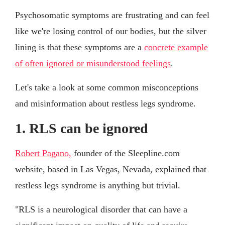
Psychosomatic symptoms are frustrating and can feel
like we're losing control of our bodies, but the silver
lining is that these symptoms are a
concrete example
of often ignored or misunderstood feelings
.
Let's take a look at some common misconceptions
and misinformation about restless legs syndrome.
1. RLS can be ignored
Robert Pagano,
founder of the Sleepline.com
website, based in Las Vegas, Nevada, explained that
restless legs syndrome is anything but trivial.
"RLS is a neurological disorder that can have a