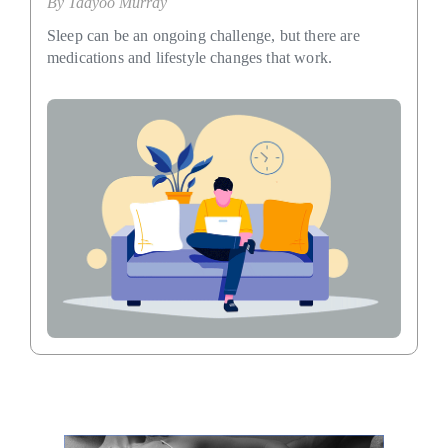
By
Taayoo Murray
Sleep can be an ongoing challenge, but there are
medications and lifestyle changes that work.