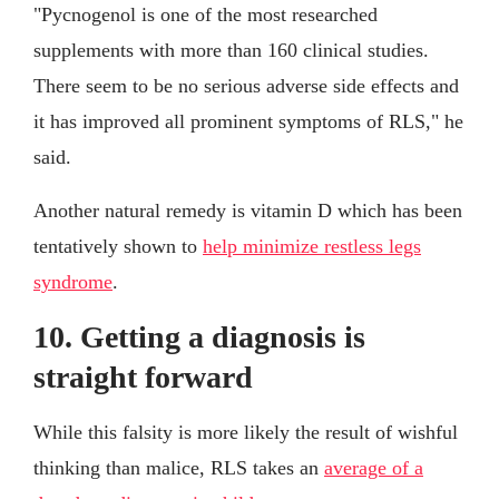
"Pycnogenol is one of the most researched
supplements with more than 160 clinical studies.
There seem to be no serious adverse side effects and
it has improved all prominent symptoms of RLS," he
said.
Another natural remedy is vitamin D which has been
tentatively shown to
help minimize restless legs
syndrome
.
10. Getting a diagnosis is
straight forward
While this falsity is more likely the result of wishful
thinking than malice, RLS takes an
average of a