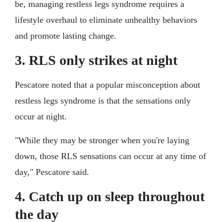
be, managing restless legs syndrome requires a
lifestyle overhaul to eliminate unhealthy behaviors
and promote lasting change.
3. RLS only strikes at night
Pescatore noted that a popular misconception about
restless legs syndrome is that the sensations only
occur at night.
"While they may be stronger when you're laying
down, those RLS sensations can occur at any time of
day," Pescatore said.
4. Catch up on sleep throughout
the day