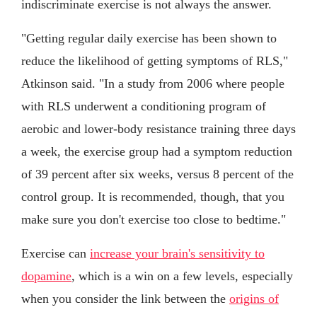
indiscriminate exercise is not always the answer.
"Getting regular daily exercise has been shown to
reduce the likelihood of getting symptoms of RLS,"
Atkinson said. "In a study from 2006 where people
with RLS underwent a conditioning program of
aerobic and lower-body resistance training three days
a week, the exercise group had a symptom reduction
of 39 percent after six weeks, versus 8 percent of the
control group. It is recommended, though, that you
make sure you don't exercise too close to bedtime."
Exercise can
increase your brain's sensitivity to
dopamine
, which is a win on a few levels, especially
when you consider the link between the
origins of