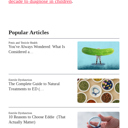
decade to diagnose in children
.
Popular Articles
Penis and Testicle Health
You've Always Wondered: What Is
Considered a…
Erectile Dysfunction
The Complete Guide to Natural
Treatments to ED (…
Erectile Dysfunction
10 Reasons to Choose Eddie (That
Actually Matter)