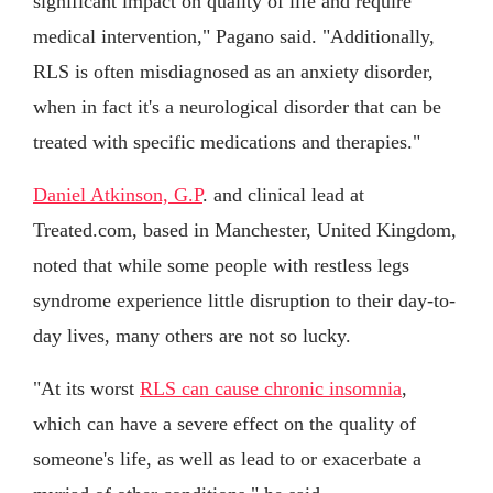
significant impact on quality of life and require
medical intervention," Pagano said. "Additionally,
RLS is often misdiagnosed as an anxiety disorder,
when in fact it's a neurological disorder that can be
treated with specific medications and therapies."
Daniel Atkinson, G.P
. and clinical lead at
Treated.com, based in Manchester, United Kingdom,
noted that while some people with restless legs
syndrome experience little disruption to their day-to-
day lives, many others are not so lucky.
"At its worst
RLS can cause chronic insomnia
,
which can have a severe effect on the quality of
someone's life, as well as lead to or exacerbate a