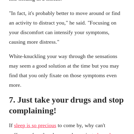
"In fact, it's probably better to move around or find
an activity to distract you," he said. "Focusing on
your discomfort can intensify your symptoms,
causing more distress."
White-knuckling your way through the sensations
may seem a good solution at the time but you may
find that you only fixate on those symptoms even
more.
7. Just take your drugs and stop
complaining!
If
sleep is so precious
to come by, why can't