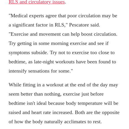
RLS and circulatory issues
.
"Medical experts agree that poor circulation may be
a significant factor in RLS," Pescatore said.
"Exercise and movement can help boost circulation.
Try getting in some morning exercise and see if
symptoms subside. Try not to exercise too close to
bedtime, as late-night workouts have been found to
intensify sensations for some."
While fitting in a workout at the end of the day may
seem better than nothing, exercise just before
bedtime isn't ideal because body temperature will be
raised and heart rate increased. Both are the opposite
of how the body naturally acclimates to rest.