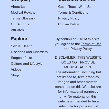
About Us
Get in Touch With Us
Medical Review
Terms & Conditions
Terms Glossary
Privacy Policy
Our Authors
Cookie Policy
Affiliates
Explore
By continuing use of this site,
you agree to the
Terms of Use
Sexual Health
and
Privacy Policy.
Diseases and Disorders
DISCLAIMER: THIS WEBSITE
Stages of Life
DOES NOT PROVIDE
Culture and Lifestyle
MEDICAL ADVICE
Videos
The information, including but
Shop
not limited to, text, graphics,
images and other material
contained on this Website are
for informational purposes
only. No material on this
website is intended to be a
substitute for professional