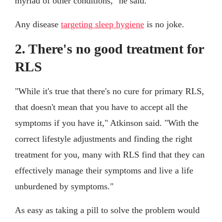
myriad of other conditions," he said.
Any disease
targeting sleep hygiene
is no joke.
2. There's no good treatment for
RLS
"While it's true that there's no cure for primary RLS,
that doesn't mean that you have to accept all the
symptoms if you have it," Atkinson said. "With the
correct lifestyle adjustments and finding the right
treatment for you, many with RLS find that they can
effectively manage their symptoms and live a life
unburdened by symptoms."
As easy as taking a pill to solve the problem would