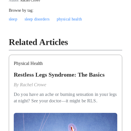
Author:
Rachel Crowe
Browse by tag:
sleep
sleep disorders
physical health
Related Articles
Physical Health
Restless Legs Syndrome: The Basics
By
Rachel Crowe
Do you have an ache or burning sensation in your legs
at night? See your doctor—it might be RLS.