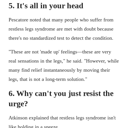
5. It's all in your head
Pescatore noted that many people who suffer from
restless legs syndrome are met with doubt because
there's no standardized test to detect the condition.
"These are not 'made up' feelings—these are very
real sensations in the legs," he said. "However, while
many find relief instantaneously by moving their
legs, that is not a long-term solution."
6. Why can't you just resist the
urge?
Atkinson explained that restless legs syndrome isn't
like holding in a sneeze.