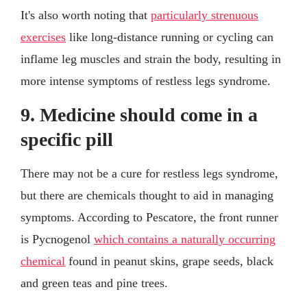
It's also worth noting that
particularly strenuous
exercises
like long-distance running or cycling can
inflame leg muscles and strain the body, resulting in
more intense symptoms of restless legs syndrome.
9. Medicine should come in a
specific pill
There may not be a cure for restless legs syndrome,
but there are chemicals thought to aid in managing
symptoms. According to Pescatore, the front runner
is Pycnogenol
which contains a naturally occurring
chemical
found in peanut skins, grape seeds, black
and green teas and pine trees.