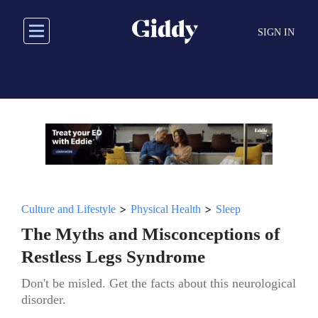
Skip
to
SIGN IN
main
content
>
>
Culture and Lifestyle
Physical Health
Sleep
The Myths and Misconceptions of
Restless Legs Syndrome
Don't be misled. Get the facts about this neurological
disorder.