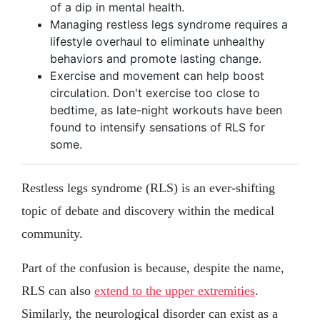
of a dip in mental health.
Managing restless legs syndrome requires a
lifestyle overhaul to eliminate unhealthy
behaviors and promote lasting change.
Exercise and movement can help boost
circulation. Don't exercise too close to
bedtime, as late-night workouts have been
found to intensify sensations of RLS for
some.
Restless legs syndrome (RLS) is an ever-shifting
topic of debate and discovery within the medical
community.
Part of the confusion is because, despite the name,
RLS can also
extend to the upper extremities
.
Similarly, the neurological disorder can exist as a