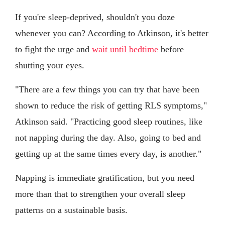
If you're sleep-deprived, shouldn't you doze
whenever you can? According to Atkinson, it's better
to fight the urge and
wait until bedtime
before
shutting your eyes.
"There are a few things you can try that have been
shown to reduce the risk of getting RLS symptoms,"
Atkinson said. "Practicing good sleep routines, like
not napping during the day. Also, going to bed and
getting up at the same times every day, is another."
Napping is immediate gratification, but you need
more than that to strengthen your overall sleep
patterns on a sustainable basis.