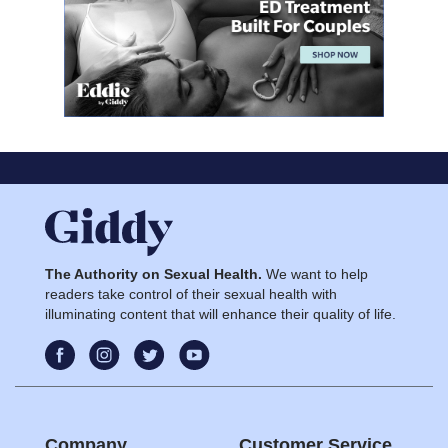
The Authority on Sexual Health.
We want to help
readers take control of their sexual health with
illuminating content that will enhance their quality of life.
Company
Customer Service