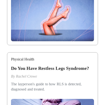
Physical Health
Do You Have Restless Legs Syndrome?
By
Rachel Crowe
The layperson's guide to how RLS is detected,
diagnosed and treated.