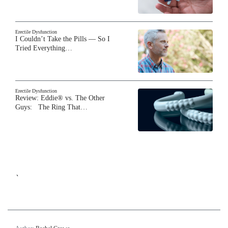
Erectile Dysfunction
I Couldn’t Take the Pills — So I
Tried Everything…
Erectile Dysfunction
Review: Eddie® vs. The Other
Guys: The Ring That…
`