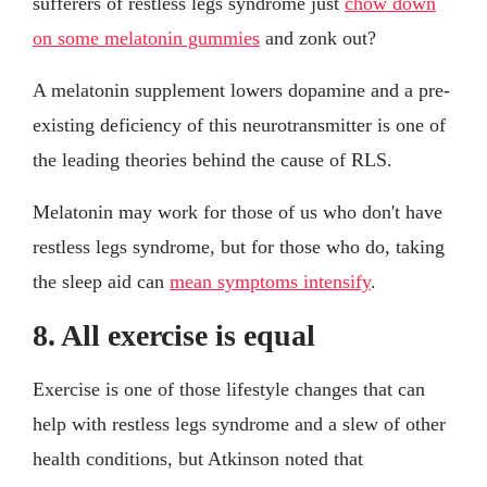
sufferers of restless legs syndrome just
chow down
on some melatonin gummies
and zonk out?
A melatonin supplement lowers dopamine and a pre-
existing deficiency of this neurotransmitter is one of
the leading theories behind the cause of RLS.
Melatonin may work for those of us who don't have
restless legs syndrome, but for those who do, taking
the sleep aid can
mean symptoms intensify
.
8. All exercise is equal
Exercise is one of those lifestyle changes that can
help with restless legs syndrome and a slew of other
health conditions, but Atkinson noted that