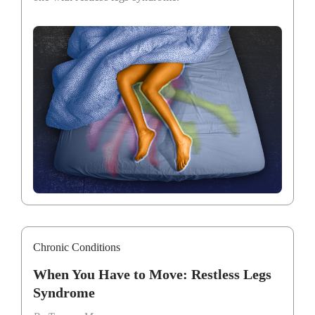
Chronic Conditions
When You Have to Move: Restless Legs
Syndrome