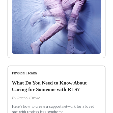
Physical Health
What Do You Need to Know About
Caring for Someone with RLS?
By
Rachel Crowe
Here's how to create a support network for a loved
one with restless legs syndrome.