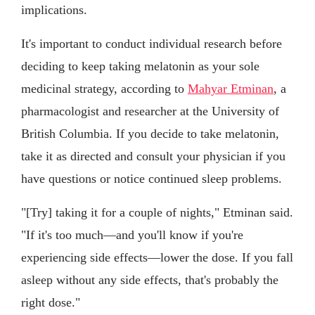
implications.
It's important to conduct individual research before
deciding to keep taking melatonin as your sole
medicinal strategy, according to
Mahyar Etminan
, a
pharmacologist and researcher at the University of
British Columbia. If you decide to take melatonin,
take it as directed and consult your physician if you
have questions or notice continued sleep problems.
"[Try] taking it for a couple of nights," Etminan said.
"If it's too much—and you'll know if you're
experiencing side effects—lower the dose. If you fall
asleep without any side effects, that's probably the
right dose."