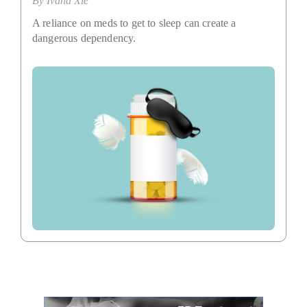
By
Ivana Xie
A reliance on meds to get to sleep can create a
dangerous dependency.