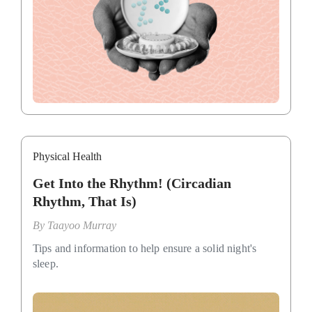
Physical Health
Get Into the Rhythm! (Circadian
Rhythm, That Is)
By
Taayoo Murray
Tips and information to help ensure a solid night's
sleep.