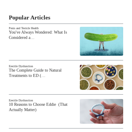
Popular Articles
Penis and Testicle Health
You've Always Wondered: What Is
Considered a…
Erectile Dysfunction
The Complete Guide to Natural
Treatments to ED (…
Erectile Dysfunction
10 Reasons to Choose Eddie (That
Actually Matter)