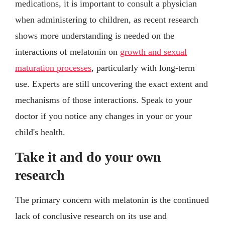
medications, it is important to consult a physician
when administering to children, as recent research
shows more understanding is needed on the
interactions of melatonin on
growth and sexual
maturation processes
, particularly with long-term
use. Experts are still uncovering the exact extent and
mechanisms of those interactions. Speak to your
doctor if you notice any changes in your or your
child's health.
Take it and do your own
research
The primary concern with melatonin is the continued
lack of conclusive research on its use and