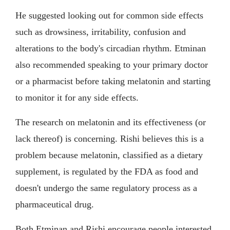
He suggested looking out for common side effects
such as drowsiness, irritability, confusion and
alterations to the body's circadian rhythm. Etminan
also recommended speaking to your primary doctor
or a pharmacist before taking melatonin and starting
to monitor it for any side effects.
The research on melatonin and its effectiveness (or
lack thereof) is concerning. Rishi believes this is a
problem because melatonin, classified as a dietary
supplement, is regulated by the FDA as food and
doesn't undergo the same regulatory process as a
pharmaceutical drug.
Both Etminan and Rishi encourage people interested