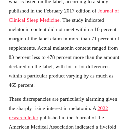
what is listed on the label, according to a study
published in the February 2017 edition of
Journal of
Clinical Sleep Medicine
. The study indicated
melatonin content did not meet within a 10 percent
margin of the label claim in more than 71 percent of
supplements. Actual melatonin content ranged from
83 percent less to 478 percent more than the amount
declared on the label, with lot-to-lot differences
within a particular product varying by as much as
465 percent.
These discrepancies are particularly alarming given
the sharply rising interest in melatonin. A
2022
research letter
published in the Journal of the
American Medical Association indicated a fivefold