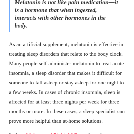
Melatonin is not like pain medication—it
is a hormone that when ingested,
interacts with other hormones in the
body.
As an artificial supplement, melatonin is effective in
treating sleep disorders that relate to the body clock.
Many people self-administer melatonin to treat acute
insomnia, a sleep disorder that makes it difficult for
someone to fall asleep or stay asleep for one night to
a few weeks. In cases of chronic insomnia, sleep is
affected for at least three nights per week for three
months or more. In these cases, a sleep specialist can
prove more helpful than at-home solutions.