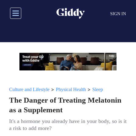
Skip
to
SIGN IN
main
content
>
>
Culture and Lifestyle
Physical Health
Sleep
The Danger of Treating Melatonin
as a Supplement
It's a hormone you already have in your body, so is it
a risk to add more?