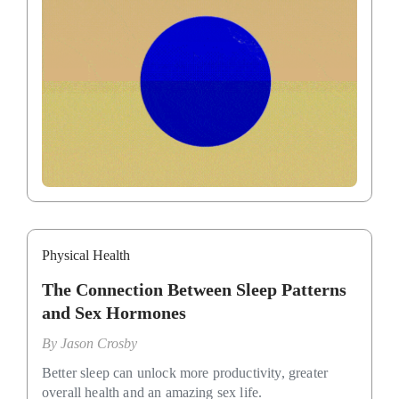
Physical Health
The Connection Between Sleep Patterns
and Sex Hormones
By
Jason Crosby
Better sleep can unlock more productivity, greater
overall health and an amazing sex life.