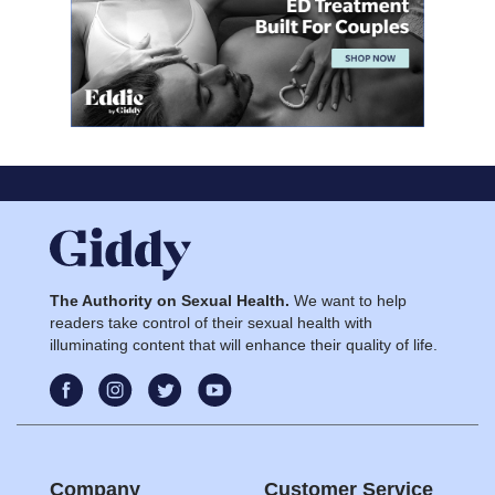
The Authority on Sexual Health.
We want to help
readers take control of their sexual health with
illuminating content that will enhance their quality of life.
Company
Customer Service