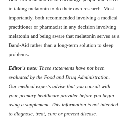
in taking melatonin to do their own research. Most
importantly, both recommended involving a medical
practitioner or pharmacist in any decision involving
melatonin and being aware that melatonin serves as a
Band-Aid rather than a long-term solution to sleep
problems.
Editor's note
: These statements have not been
evaluated by the Food and Drug Administration.
Our medical experts advise that you consult with
your primary healthcare provider before you begin
using a supplement. This information is not intended
to diagnose, treat, cure or prevent disease.