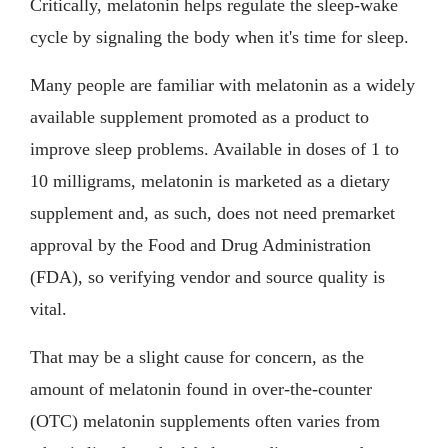
Critically, melatonin helps regulate the sleep-wake
cycle by signaling the body when it's time for sleep.
Many people are familiar with melatonin as a widely
available supplement promoted as a product to
improve sleep problems. Available in doses of 1 to
10 milligrams, melatonin is marketed as a dietary
supplement and, as such, does not need premarket
approval by the Food and Drug Administration
(FDA), so verifying vendor and source quality is
vital.
That may be a slight cause for concern, as the
amount of melatonin found in over-the-counter
(OTC) melatonin supplements often varies from