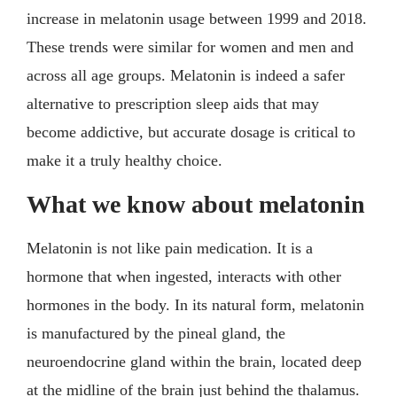
increase in melatonin usage between 1999 and 2018.
These trends were similar for women and men and
across all age groups. Melatonin is indeed a safer
alternative to prescription sleep aids that may
become addictive, but accurate dosage is critical to
make it a truly healthy choice.
What we know about melatonin
Melatonin is not like pain medication. It is a
hormone that when ingested, interacts with other
hormones in the body. In its natural form, melatonin
is manufactured by the pineal gland, the
neuroendocrine gland within the brain, located deep
at the midline of the brain just behind the thalamus.