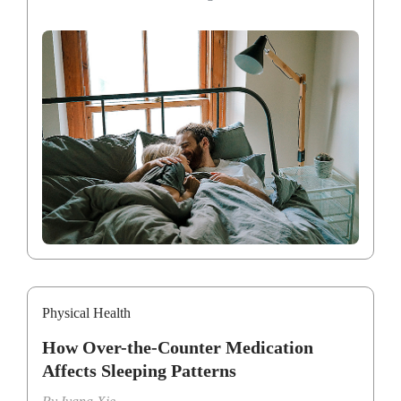
Physical Health
How Over-the-Counter Medication
Affects Sleeping Patterns