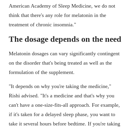
American Academy of Sleep Medicine, we do not
think that there's any role for melatonin in the
treatment of chronic insomnia."
The dosage depends on the need
Melatonin dosages can vary significantly contingent
on the disorder that's being treated as well as the
formulation of the supplement.
"It depends on why you're taking the medicine,"
Rishi advised. "It's a medicine and that's why you
can't have a one-size-fits-all approach. For example,
if it's taken for a delayed sleep phase, you want to
take it several hours before bedtime. If you're taking