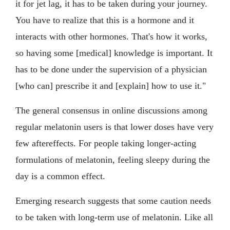
it for jet lag, it has to be taken during your journey.
You have to realize that this is a hormone and it
interacts with other hormones. That's how it works,
so having some [medical] knowledge is important. It
has to be done under the supervision of a physician
[who can] prescribe it and [explain] how to use it."
The general consensus in online discussions among
regular melatonin users is that lower doses have very
few aftereffects. For people taking longer-acting
formulations of melatonin, feeling sleepy during the
day is a common effect.
Emerging research suggests that some caution needs
to be taken with long-term use of melatonin. Like all