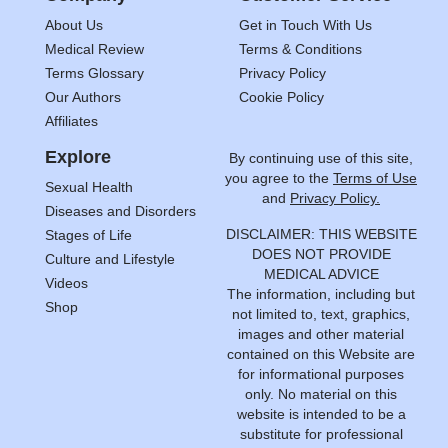
About Us
Get in Touch With Us
Medical Review
Terms & Conditions
Terms Glossary
Privacy Policy
Our Authors
Cookie Policy
Affiliates
Explore
By continuing use of this site,
you agree to the
Terms of Use
Sexual Health
and
Privacy Policy.
Diseases and Disorders
DISCLAIMER: THIS WEBSITE
Stages of Life
DOES NOT PROVIDE
Culture and Lifestyle
MEDICAL ADVICE
Videos
The information, including but
Shop
not limited to, text, graphics,
images and other material
contained on this Website are
for informational purposes
only. No material on this
website is intended to be a
substitute for professional