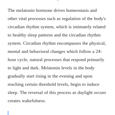
The melatonin hormone drives homeostasis and
other vital processes such as regulation of the body's
circadian rhythm system, which is intimately related
to healthy sleep patterns and the circadian rhythm
system. Circadian rhythm encompasses the physical,
mental and behavioral changes which follow a 24-
hour cycle, natural processes that respond primarily
to light and dark. Melatonin levels in the body
gradually start rising in the evening and upon
reaching certain threshold levels, begin to induce
sleep. The reversal of this process as daylight occurs
creates wakefulness.