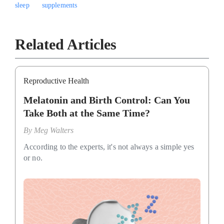
sleep
supplements
Related Articles
Reproductive Health
Melatonin and Birth Control: Can You
Take Both at the Same Time?
By
Meg Walters
According to the experts, it's not always a simple yes
or no.