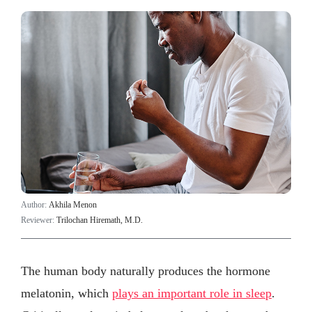
Author:
Akhila Menon
Reviewer:
Trilochan Hiremath, M.D.
The human body naturally produces the hormone
melatonin, which
plays an important role in sleep
.