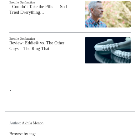
Erectile Dysfunction
I Couldn’t Take the Pills — So I
Tried Everything…
Erectile Dysfunction
Review: Eddie® vs. The Other
Guys: The Ring That…
`
Author:
Akhila Menon
Browse by tag: