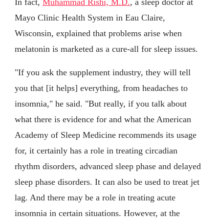
In fact,
Muhammad Rishi, M.D.
, a sleep doctor at
Mayo Clinic Health System in Eau Claire,
Wisconsin, explained that problems arise when
melatonin is marketed as a cure-all for sleep issues.
"If you ask the supplement industry, they will tell
you that [it helps] everything, from headaches to
insomnia," he said. "But really, if you talk about
what there is evidence for and what the American
Academy of Sleep Medicine recommends its usage
for, it certainly has a role in treating circadian
rhythm disorders, advanced sleep phase and delayed
sleep phase disorders. It can also be used to treat jet
lag. And there may be a role in treating acute
insomnia in certain situations. However, at the