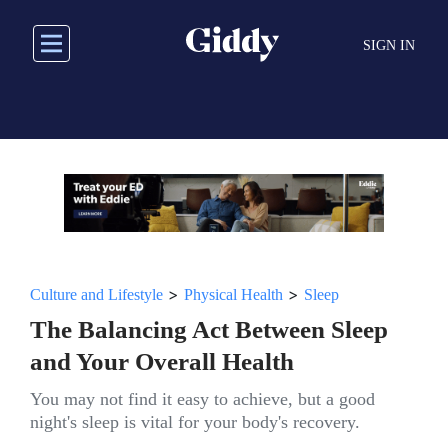
Skip
to
SIGN IN
main
content
>
>
Culture and Lifestyle
Physical Health
Sleep
The Balancing Act Between Sleep
and Your Overall Health
You may not find it easy to achieve, but a good
night's sleep is vital for your body's recovery.