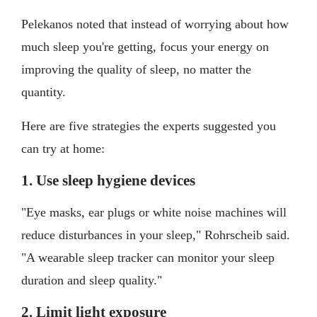
Pelekanos noted that instead of worrying about how
much sleep you're getting, focus your energy on
improving the quality of sleep, no matter the
quantity.
Here are five strategies the experts suggested you
can try at home:
1. Use sleep hygiene devices
"Eye masks, ear plugs or white noise machines will
reduce disturbances in your sleep," Rohrscheib said.
"A wearable sleep tracker can monitor your sleep
duration and sleep quality."
2. Limit light exposure