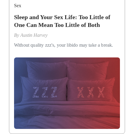
Sex
Sleep and Your Sex Life: Too Little of
One Can Mean Too Little of Both
By
Austin Harvey
Without quality zzz's, your libido may take a break.