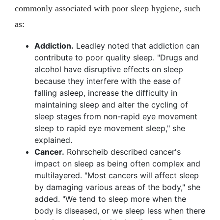
commonly associated with poor sleep hygiene, such
as:
Addiction.
Leadley noted that addiction can
contribute to poor quality sleep. "Drugs and
alcohol have disruptive effects on sleep
because they interfere with the ease of
falling asleep, increase the difficulty in
maintaining sleep and alter the cycling of
sleep stages from non-rapid eye movement
sleep to rapid eye movement sleep," she
explained.
Cancer.
Rohrscheib described cancer's
impact on sleep as being often complex and
multilayered. "Most cancers will affect sleep
by damaging various areas of the body," she
added. "We tend to sleep more when the
body is diseased, or we sleep less when there