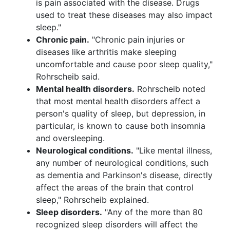
is pain associated with the disease. Drugs
used to treat these diseases may also impact
sleep."
Chronic pain.
"Chronic pain injuries or
diseases like arthritis make sleeping
uncomfortable and cause poor sleep quality,"
Rohrscheib said.
Mental health disorders.
Rohrscheib noted
that most mental health disorders affect a
person's quality of sleep, but depression, in
particular, is known to cause both insomnia
and oversleeping.
Neurological conditions.
"Like mental illness,
any number of neurological conditions, such
as dementia and Parkinson's disease, directly
affect the areas of the brain that control
sleep," Rohrscheib explained.
Sleep disorders.
"Any of the more than 80
recognized sleep disorders will affect the