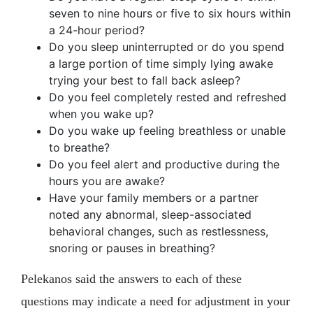
seven to nine hours or five to six hours within
a 24-hour period?
Do you sleep uninterrupted or do you spend
a large portion of time simply lying awake
trying your best to fall back asleep?
Do you feel completely rested and refreshed
when you wake up?
Do you wake up feeling breathless or unable
to breathe?
Do you feel alert and productive during the
hours you are awake?
Have your family members or a partner
noted any abnormal, sleep-associated
behavioral changes, such as restlessness,
snoring or pauses in breathing?
Pelekanos said the answers to each of these
questions may indicate a need for adjustment in your