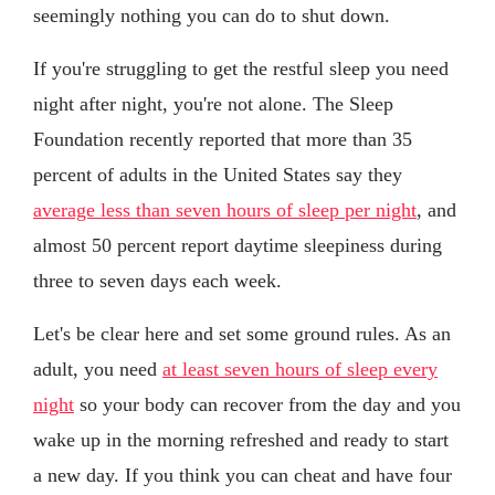
seemingly nothing you can do to shut down.
If you're struggling to get the restful sleep you need
night after night, you're not alone. The Sleep
Foundation recently reported that more than 35
percent of adults in the United States say they
average less than seven hours of sleep per night
, and
almost 50 percent report daytime sleepiness during
three to seven days each week.
Let's be clear here and set some ground rules. As an
adult, you need
at least seven hours of sleep every
night
so your body can recover from the day and you
wake up in the morning refreshed and ready to start
a new day. If you think you can cheat and have four