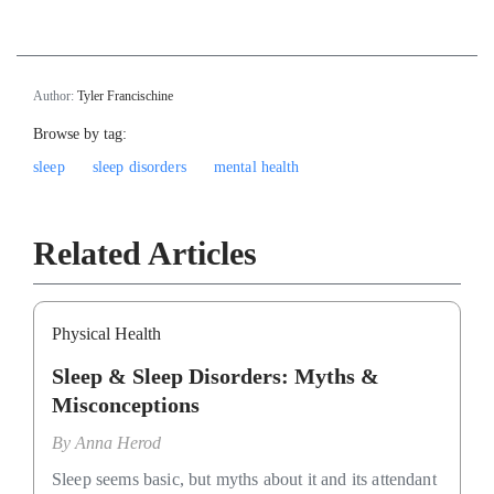
Author:
Tyler Francischine
Browse by tag:
sleep
sleep disorders
mental health
Related Articles
Physical Health
Sleep & Sleep Disorders: Myths &
Misconceptions
By
Anna Herod
Sleep seems basic, but myths about it and its attendant