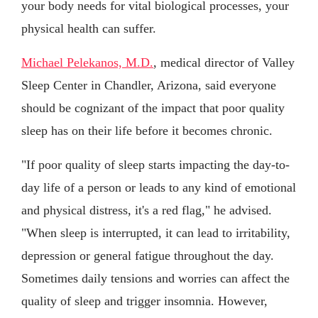
your body needs for vital biological processes, your
physical health can suffer.
Michael Pelekanos, M.D.
, medical director of Valley
Sleep Center in Chandler, Arizona, said everyone
should be cognizant of the impact that poor quality
sleep has on their life before it becomes chronic.
"If poor quality of sleep starts impacting the day-to-
day life of a person or leads to any kind of emotional
and physical distress, it's a red flag," he advised.
"When sleep is interrupted, it can lead to irritability,
depression or general fatigue throughout the day.
Sometimes daily tensions and worries can affect the
quality of sleep and trigger insomnia. However,