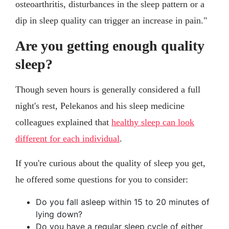
osteoarthritis, disturbances in the sleep pattern or a
dip in sleep quality can trigger an increase in pain."
Are you getting enough quality
sleep?
Though seven hours is generally considered a full
night's rest, Pelekanos and his sleep medicine
colleagues explained that
healthy sleep can look
different for each individual
.
If you're curious about the quality of sleep you get,
he offered some questions for you to consider:
Do you fall asleep within 15 to 20 minutes of
lying down?
Do you have a regular sleep cycle of either