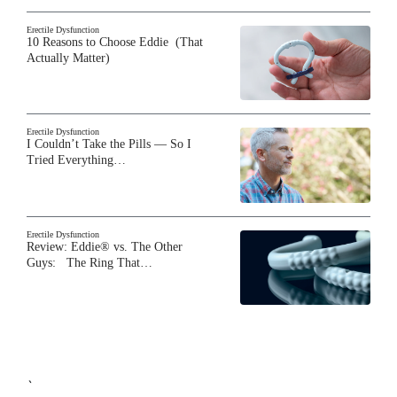
Erectile Dysfunction
10 Reasons to Choose Eddie (That
Actually Matter)
Erectile Dysfunction
I Couldn’t Take the Pills — So I
Tried Everything…
Erectile Dysfunction
Review: Eddie® vs. The Other
Guys: The Ring That…
`