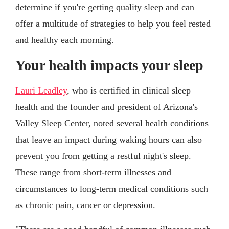
determine if you're getting quality sleep and can
offer a multitude of strategies to help you feel rested
and healthy each morning.
Your health impacts your sleep
Lauri Leadley
, who is certified in clinical sleep
health and the founder and president of Arizona's
Valley Sleep Center, noted several health conditions
that leave an impact during waking hours can also
prevent you from getting a restful night's sleep.
These range from short-term illnesses and
circumstances to long-term medical conditions such
as chronic pain, cancer or depression.