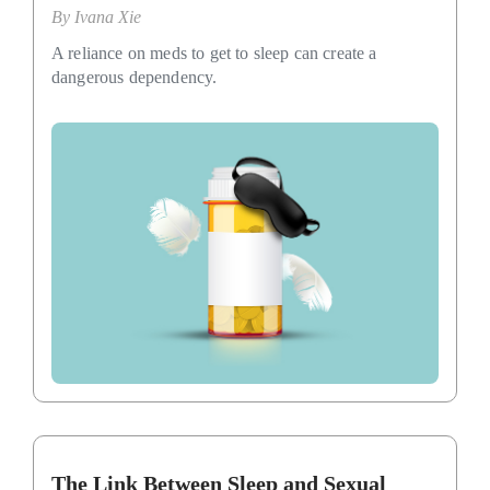
By
Ivana Xie
A reliance on meds to get to sleep can create a
dangerous dependency.
The Link Between Sleep and Sexual