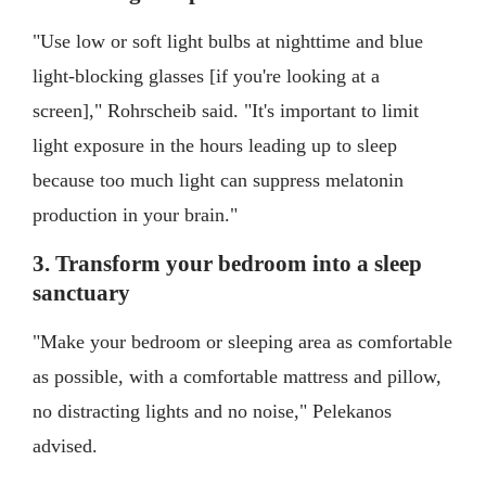
"Use low or soft light bulbs at nighttime and blue
light-blocking glasses [if you're looking at a
screen]," Rohrscheib said. "It's important to limit
light exposure in the hours leading up to sleep
because too much light can suppress melatonin
production in your brain."
3. Transform your bedroom into a sleep
sanctuary
"Make your bedroom or sleeping area as comfortable
as possible, with a comfortable mattress and pillow,
no distracting lights and no noise," Pelekanos
advised.