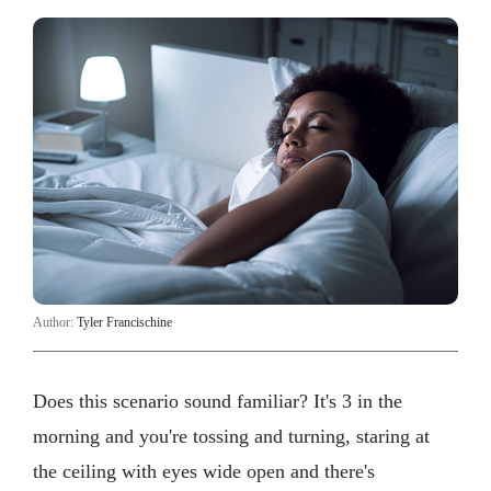
Author:
Tyler Francischine
Does this scenario sound familiar? It's 3 in the
morning and you're tossing and turning, staring at
the ceiling with eyes wide open and there's