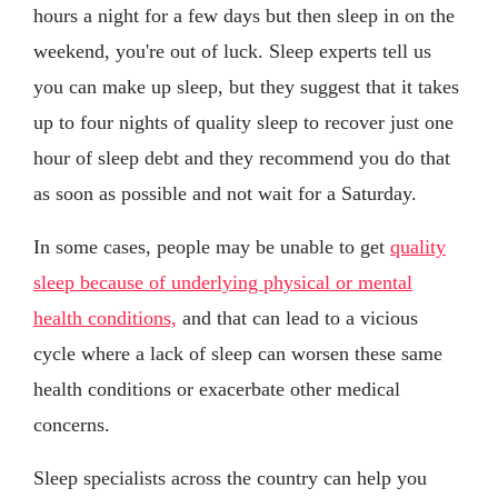
hours a night for a few days but then sleep in on the
weekend, you're out of luck. Sleep experts tell us
you can make up sleep, but they suggest that it takes
up to four nights of quality sleep to recover just one
hour of sleep debt and they recommend you do that
as soon as possible and not wait for a Saturday.
In some cases, people may be unable to get
quality
sleep because of underlying physical or mental
health conditions,
and that can lead to a vicious
cycle where a lack of sleep can worsen these same
health conditions or exacerbate other medical
concerns.
Sleep specialists across the country can help you