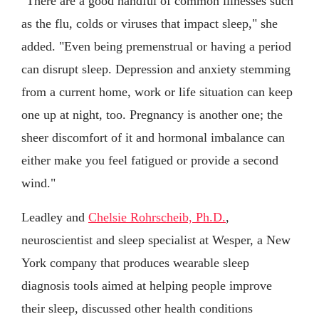
"There are a good handful of common illnesses such
as the flu, colds or viruses that impact sleep," she
added. "Even being premenstrual or having a period
can disrupt sleep. Depression and anxiety stemming
from a current home, work or life situation can keep
one up at night, too. Pregnancy is another one; the
sheer discomfort of it and hormonal imbalance can
either make you feel fatigued or provide a second
wind."
Leadley and
Chelsie Rohrscheib, Ph.D.
,
neuroscientist and sleep specialist at Wesper, a New
York company that produces wearable sleep
diagnosis tools aimed at helping people improve
their sleep, discussed other health conditions