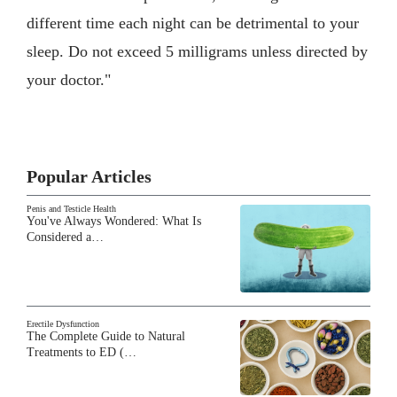
different time each night can be detrimental to your
sleep. Do not exceed 5 milligrams unless directed by
your doctor."
Popular Articles
Penis and Testicle Health
You've Always Wondered: What Is
Considered a…
Erectile Dysfunction
The Complete Guide to Natural
Treatments to ED (…