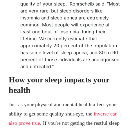
quality of your sleep," Rohrscheib said. "Most
are very rare, but sleep disorders like
insomnia and sleep apnea are extremely
common. Most people will experience at
least one bout of insomnia during their
lifetime. We currently estimate that
approximately 20 percent of the population
has some level of sleep apnea, and 80 to 90
percent of those individuals are undiagnosed
and untreated."
How your sleep impacts your
health
Just as your physical and mental health affect your
ability to get some quality shut-eye, the
inverse can
also prove true
. If you're not getting the restful sleep