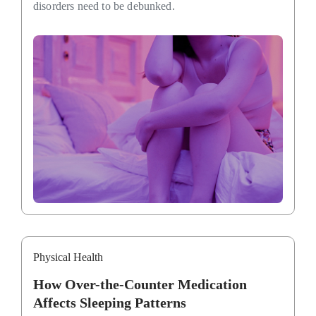
disorders need to be debunked.
Physical Health
How Over-the-Counter Medication
Affects Sleeping Patterns