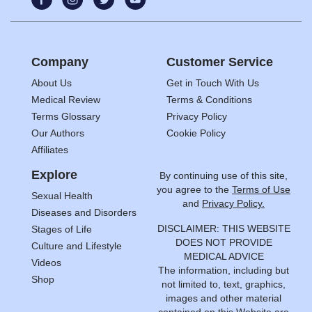
Company
Customer Service
About Us
Get in Touch With Us
Medical Review
Terms & Conditions
Terms Glossary
Privacy Policy
Our Authors
Cookie Policy
Affiliates
Explore
By continuing use of this site,
you agree to the
Terms of Use
Sexual Health
and
Privacy Policy.
Diseases and Disorders
DISCLAIMER: THIS WEBSITE
Stages of Life
DOES NOT PROVIDE
Culture and Lifestyle
MEDICAL ADVICE
Videos
The information, including but
Shop
not limited to, text, graphics,
images and other material