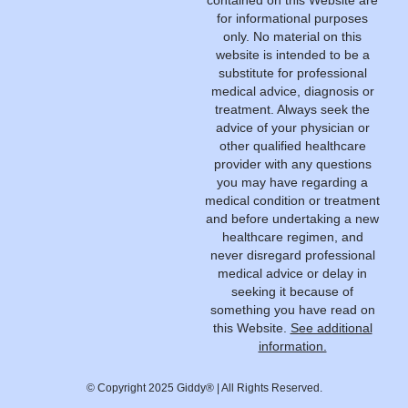
contained on this Website are
for informational purposes
only. No material on this
website is intended to be a
substitute for professional
medical advice, diagnosis or
treatment. Always seek the
advice of your physician or
other qualified healthcare
provider with any questions
you may have regarding a
medical condition or treatment
and before undertaking a new
healthcare regimen, and
never disregard professional
medical advice or delay in
seeking it because of
something you have read on
this Website.
See additional
information.
© Copyright 2025 Giddy® | All Rights Reserved.