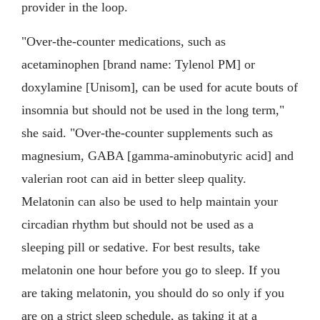
provider in the loop.
"Over-the-counter medications, such as
acetaminophen [brand name: Tylenol PM] or
doxylamine [Unisom], can be used for acute bouts of
insomnia but should not be used in the long term,"
she said. "Over-the-counter supplements such as
magnesium, GABA [gamma-aminobutyric acid] and
valerian root can aid in better sleep quality.
Melatonin can also be used to help maintain your
circadian rhythm but should not be used as a
sleeping pill or sedative. For best results, take
melatonin one hour before you go to sleep. If you
are taking melatonin, you should do so only if you
are on a strict sleep schedule, as taking it at a