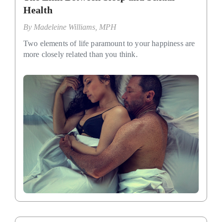
Health
By
Madeleine Williams, MPH
Two elements of life paramount to your happiness are
more closely related than you think.