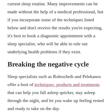
current sleep routine. Many improvements can be
made without the help of a medical professional, but
if you incorporate some of the techniques listed
below and don't receive the results you're expecting,
it's best to book a diagnostic appointment with a
sleep specialist, who will be able to rule out
underlying health problems if they exist.
Breaking the negative cycle
Sleep specialists such as Rohrscheib and Pelekanos
offer a host of
techniques, products and treatments
that can help you fall asleep quicker, stay asleep
through the night, and let you wake up feeling rested
and ready to take on the day.