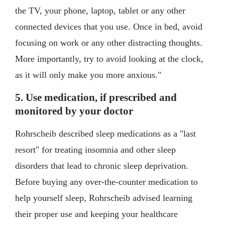
the TV, your phone, laptop, tablet or any other
connected devices that you use. Once in bed, avoid
focusing on work or any other distracting thoughts.
More importantly, try to avoid looking at the clock,
as it will only make you more anxious."
5. Use medication, if prescribed and
monitored by your doctor
Rohrscheib described sleep medications as a "last
resort" for treating insomnia and other sleep
disorders that lead to chronic sleep deprivation.
Before buying any over-the-counter medication to
help yourself sleep, Rohrscheib advised learning
their proper use and keeping your healthcare