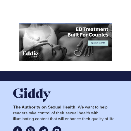
The Authority on Sexual Health.
We want to help
readers take control of their sexual health with
illuminating content that will enhance their quality of life.