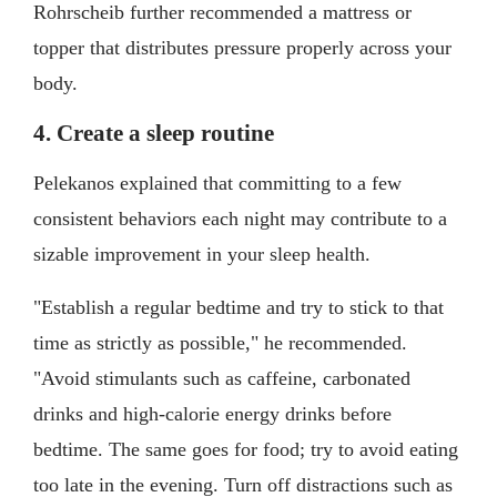
Rohrscheib further recommended a mattress or
topper that distributes pressure properly across your
body.
4. Create a sleep routine
Pelekanos explained that committing to a few
consistent behaviors each night may contribute to a
sizable improvement in your sleep health.
"Establish a regular bedtime and try to stick to that
time as strictly as possible," he recommended.
"Avoid stimulants such as caffeine, carbonated
drinks and high-calorie energy drinks before
bedtime. The same goes for food; try to avoid eating
too late in the evening. Turn off distractions such as