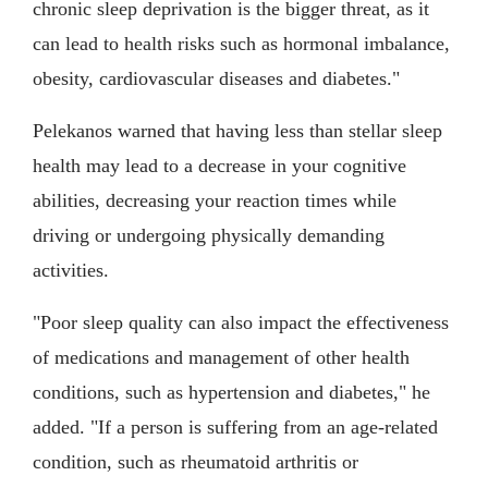
chronic sleep deprivation is the bigger threat, as it
can lead to health risks such as hormonal imbalance,
obesity, cardiovascular diseases and diabetes."
Pelekanos warned that having less than stellar sleep
health may lead to a decrease in your cognitive
abilities, decreasing your reaction times while
driving or undergoing physically demanding
activities.
"Poor sleep quality can also impact the effectiveness
of medications and management of other health
conditions, such as hypertension and diabetes," he
added. "If a person is suffering from an age-related
condition, such as rheumatoid arthritis or