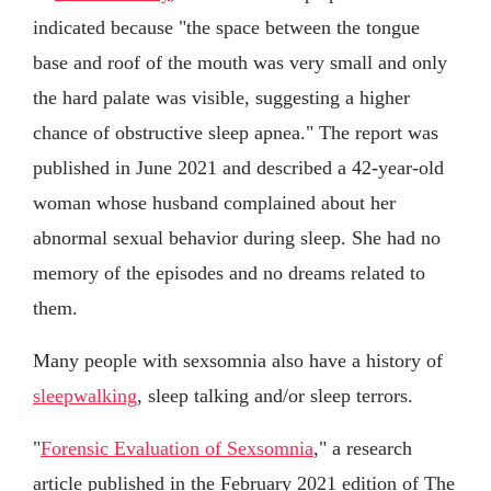
indicated because "the space between the tongue
base and roof of the mouth was very small and only
the hard palate was visible, suggesting a higher
chance of obstructive sleep apnea." The report was
published in June 2021 and described a 42-year-old
woman whose husband complained about her
abnormal sexual behavior during sleep. She had no
memory of the episodes and no dreams related to
them.
Many people with sexsomnia also have a history of
sleepwalking
, sleep talking and/or sleep terrors.
"
Forensic Evaluation of Sexsomnia
," a research
article published in the February 2021 edition of The