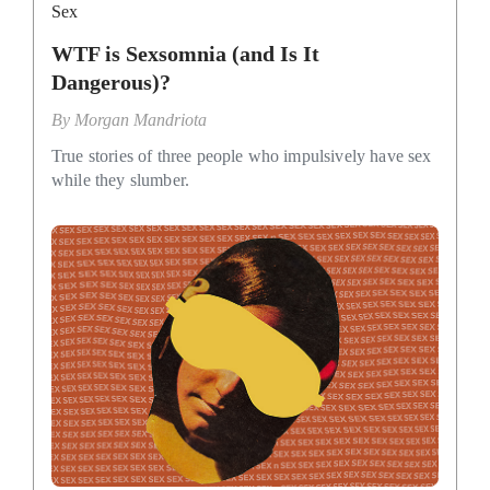
Sex
WTF is Sexsomnia (and Is It
Dangerous)?
By
Morgan Mandriota
True stories of three people who impulsively have sex
while they slumber.