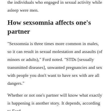
the individuals who engaged in sexual activity while
asleep were men.
How sexsomnia affects one's
partner
"Sexsomnia is three times more common in males,
so it can result in sexual molestation and assaults (of
minors or adults)," Ford noted. "STDs [sexually
transmitted diseases], unwanted pregnancies and sex
with people you don't want to have sex with are all
dangers."
Whether or not one's partner will know what exactly
is happening is another story. It depends, according