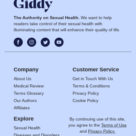
The Authority on Sexual Health.
We want to help
readers take control of their sexual health with
illuminating content that will enhance their quality of life.
Company
Customer Service
About Us
Get in Touch With Us
Medical Review
Terms & Conditions
Terms Glossary
Privacy Policy
Our Authors
Cookie Policy
Affiliates
Explore
By continuing use of this site,
you agree to the
Terms of Use
Sexual Health
and
Privacy Policy.
Diseases and Disorders