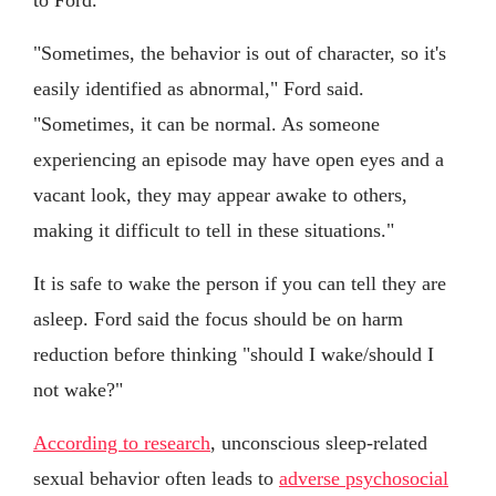
to Ford.
"Sometimes, the behavior is out of character, so it's
easily identified as abnormal," Ford said.
"Sometimes, it can be normal. As someone
experiencing an episode may have open eyes and a
vacant look, they may appear awake to others,
making it difficult to tell in these situations."
It is safe to wake the person if you can tell they are
asleep. Ford said the focus should be on harm
reduction before thinking "should I wake/should I
not wake?"
According to research
, unconscious sleep-related
sexual behavior often leads to
adverse psychosocial