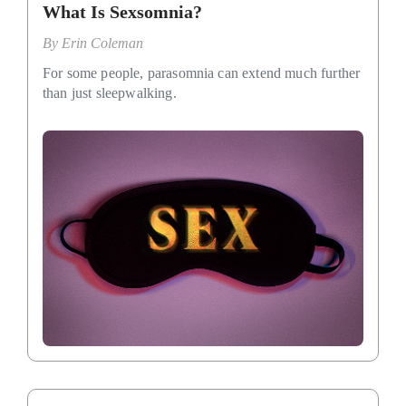
What Is Sexsomnia?
By
Erin Coleman
For some people, parasomnia can extend much further
than just sleepwalking.