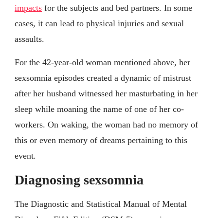
impacts
for the subjects and bed partners. In some
cases, it can lead to physical injuries and sexual
assaults.
For the 42-year-old woman mentioned above, her
sexsomnia episodes created a dynamic of mistrust
after her husband witnessed her masturbating in her
sleep while moaning the name of one of her co-
workers. On waking, the woman had no memory of
this or even memory of dreams pertaining to this
event.
Diagnosing sexsomnia
The Diagnostic and Statistical Manual of Mental