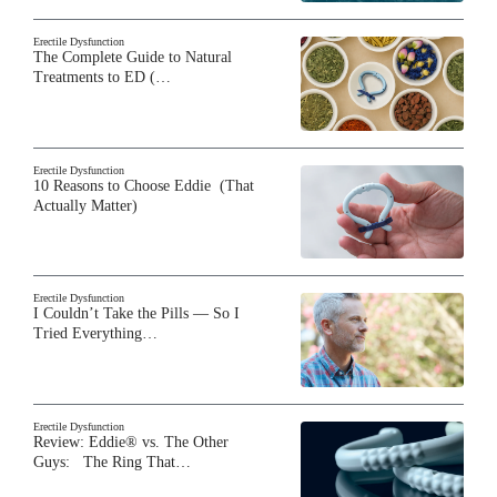
Erectile Dysfunction
The Complete Guide to Natural
Treatments to ED (…
Erectile Dysfunction
10 Reasons to Choose Eddie (That
Actually Matter)
Erectile Dysfunction
I Couldn’t Take the Pills — So I
Tried Everything…
Erectile Dysfunction
Review: Eddie® vs. The Other
Guys: The Ring That…