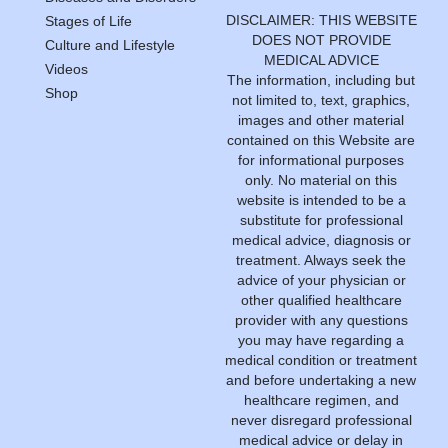
DISCLAIMER: THIS WEBSITE
Stages of Life
DOES NOT PROVIDE
Culture and Lifestyle
MEDICAL ADVICE
Videos
The information, including but
Shop
not limited to, text, graphics,
images and other material
contained on this Website are
for informational purposes
only. No material on this
website is intended to be a
substitute for professional
medical advice, diagnosis or
treatment. Always seek the
advice of your physician or
other qualified healthcare
provider with any questions
you may have regarding a
medical condition or treatment
and before undertaking a new
healthcare regimen, and
never disregard professional
medical advice or delay in