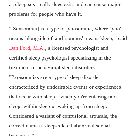
as sleep sex, really does exist and can cause major
problems for people who have it.
"[Sexsomnia] is a type of parasomnia, where 'para'
means 'alongside of' and 'somnus' means 'sleep,'" said
Dan Ford, M.A.
, a licensed psychologist and
certified sleep psychologist specializing in the
treatment of behavioral sleep disorders.
"Parasomnias are a type of sleep disorder
characterized by undesirable events or experiences
that occur with sleep—when you're entering into
sleep, within sleep or waking up from sleep.
Considered a variant of confusional arousals, the
correct name is sleep-related abnormal sexual
behaviors."