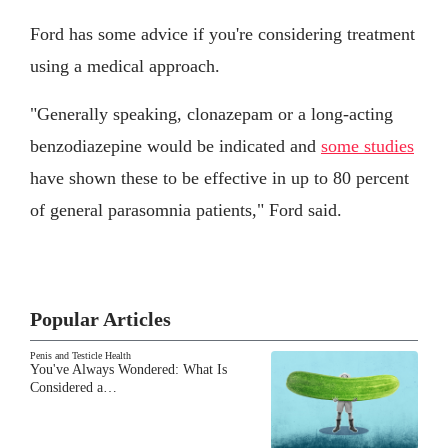
Ford has some advice if you're considering treatment
using a medical approach.
"Generally speaking, clonazepam or a long-acting
benzodiazepine would be indicated and
some studies
have shown these to be effective in up to 80 percent
of general parasomnia patients," Ford said.
Popular Articles
Penis and Testicle Health
You've Always Wondered: What Is
Considered a…