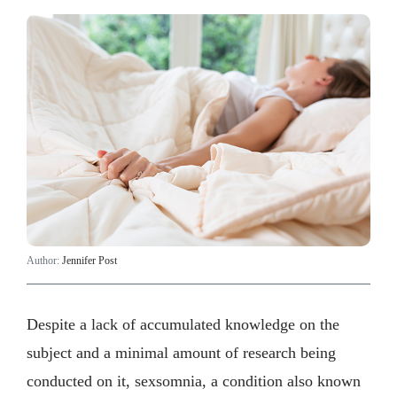
Author:
Jennifer Post
Despite a lack of accumulated knowledge on the
subject and a minimal amount of research being
conducted on it, sexsomnia, a condition also known