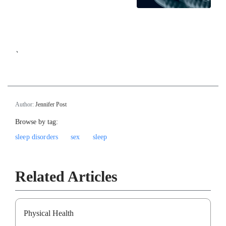
`
Author:
Jennifer Post
Browse by tag:
sleep disorders
sex
sleep
Related Articles
Physical Health