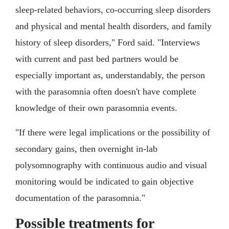
sleep-related behaviors, co-occurring sleep disorders
and physical and mental health disorders, and family
history of sleep disorders," Ford said. "Interviews
with current and past bed partners would be
especially important as, understandably, the person
with the parasomnia often doesn't have complete
knowledge of their own parasomnia events.
"If there were legal implications or the possibility of
secondary gains, then overnight in-lab
polysomnography with continuous audio and visual
monitoring would be indicated to gain objective
documentation of the parasomnia."
Possible treatments for