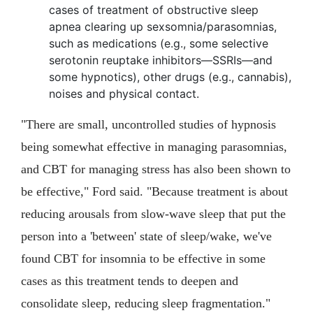
cases of treatment of obstructive sleep
apnea clearing up sexsomnia/parasomnias,
such as medications (e.g., some selective
serotonin reuptake inhibitors—SSRIs—and
some hypnotics), other drugs (e.g., cannabis),
noises and physical contact.
"There are small, uncontrolled studies of hypnosis
being somewhat effective in managing parasomnias,
and CBT for managing stress has also been shown to
be effective," Ford said. "Because treatment is about
reducing arousals from slow-wave sleep that put the
person into a 'between' state of sleep/wake, we've
found CBT for insomnia to be effective in some
cases as this treatment tends to deepen and
consolidate sleep, reducing sleep fragmentation."