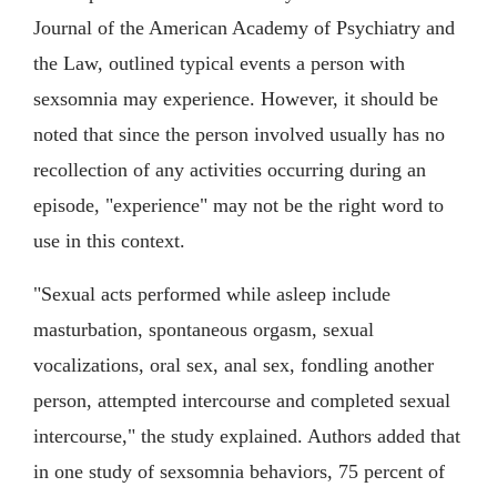
Journal of the American Academy of Psychiatry and
the Law, outlined typical events a person with
sexsomnia may experience. However, it should be
noted that since the person involved usually has no
recollection of any activities occurring during an
episode, "experience" may not be the right word to
use in this context.
"Sexual acts performed while asleep include
masturbation, spontaneous orgasm, sexual
vocalizations, oral sex, anal sex, fondling another
person, attempted intercourse and completed sexual
intercourse," the study explained. Authors added that
in one study of sexsomnia behaviors, 75 percent of