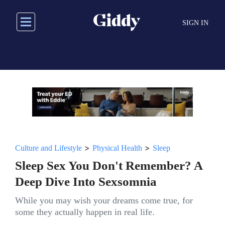
Skip
to
SIGN IN
main
content
>
>
Culture and Lifestyle
Physical Health
Sleep
Sleep Sex You Don't Remember? A
Deep Dive Into Sexsomnia
While you may wish your dreams come true, for
some they actually happen in real life.