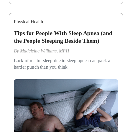
Physical Health
Tips for People With Sleep Apnea (and
the People Sleeping Beside Them)
By
Madeleine Williams, MPH
Lack of restful sleep due to sleep apnea can pack a
harder punch than you think.