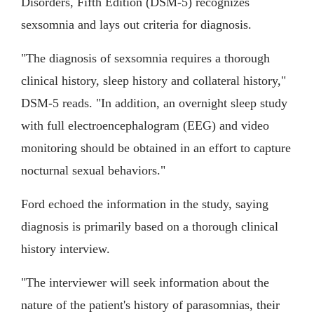
Disorders, Fifth Edition (DSM-5) recognizes
sexsomnia and lays out criteria for diagnosis.
"The diagnosis of sexsomnia requires a thorough
clinical history, sleep history and collateral history,"
DSM-5 reads. "In addition, an overnight sleep study
with full electroencephalogram (EEG) and video
monitoring should be obtained in an effort to capture
nocturnal sexual behaviors."
Ford echoed the information in the study, saying
diagnosis is primarily based on a thorough clinical
history interview.
"The interviewer will seek information about the
nature of the patient's history of parasomnias, their