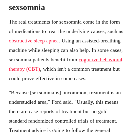
sexsomnia
The real treatments for sexsomnia come in the form
of medications to treat the underlying causes, such as
obstructive sleep apnea
. Using an assisted-breathing
machine while sleeping can also help. In some cases,
sexsomnia patients benefit from
cognitive behavioral
therapy (CBT)
, which isn't a common treatment but
could prove effective in some cases.
"Because [sexsomnia is] uncommon, treatment is an
understudied area," Ford said. "Usually, this means
there are case reports of treatment but no gold
standard randomized controlled trials of treatment.
Treatment advice is going to follow the general