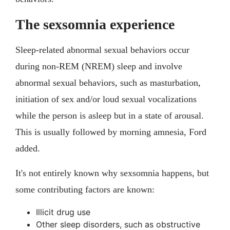
The sexsomnia experience
Sleep-related abnormal sexual behaviors occur
during non-REM (NREM) sleep and involve
abnormal sexual behaviors, such as masturbation,
initiation of sex and/or loud sexual vocalizations
while the person is asleep but in a state of arousal.
This is usually followed by morning amnesia, Ford
added.
It's not entirely known why sexsomnia happens, but
some contributing factors are known:
Illicit drug use
Other sleep disorders, such as obstructive