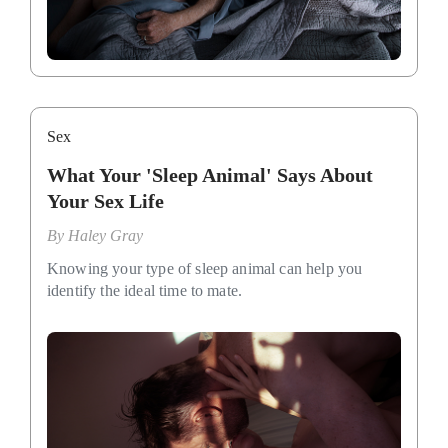
Sex
What Your 'Sleep Animal' Says About
Your Sex Life
By
Haley Gray
Knowing your type of sleep animal can help you
identify the ideal time to mate.