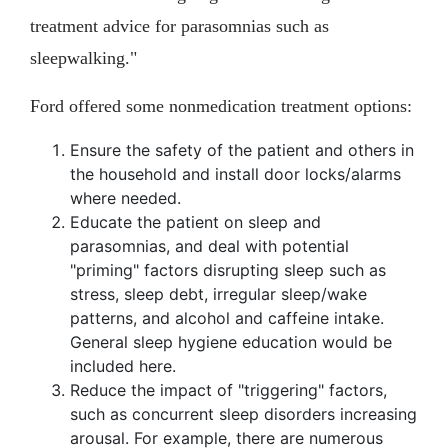
treatment advice for parasomnias such as
sleepwalking."
Ford offered some nonmedication treatment options:
Ensure the safety of the patient and others in
the household and install door locks/alarms
where needed.
Educate the patient on sleep and
parasomnias, and deal with potential
"priming" factors disrupting sleep such as
stress, sleep debt, irregular sleep/wake
patterns, and alcohol and caffeine intake.
General sleep hygiene education would be
included here.
Reduce the impact of "triggering" factors,
such as concurrent sleep disorders increasing
arousal. For example, there are numerous