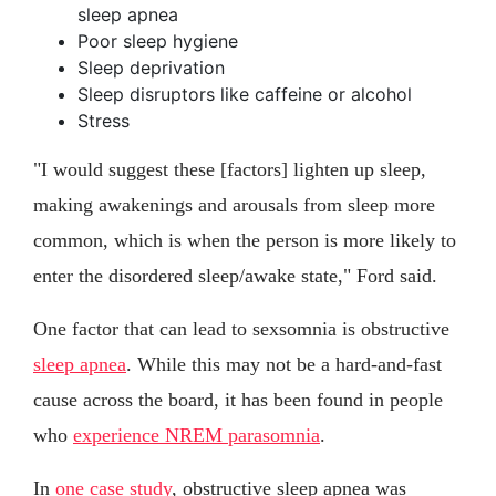
sleep apnea
Poor sleep hygiene
Sleep deprivation
Sleep disruptors like caffeine or alcohol
Stress
"I would suggest these [factors] lighten up sleep,
making awakenings and arousals from sleep more
common, which is when the person is more likely to
enter the disordered sleep/awake state," Ford said.
One factor that can lead to sexsomnia is obstructive
sleep apnea
. While this may not be a hard-and-fast
cause across the board, it has been found in people
who
experience NREM parasomnia
.
In
one case study
, obstructive sleep apnea was