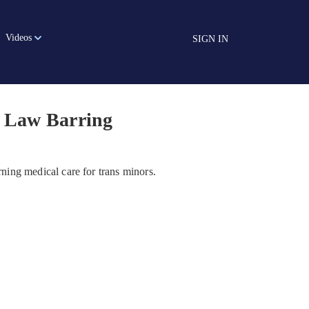
Videos
SIGN IN
n Law Barring
erning medical care for trans minors.