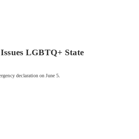
Issues LGBTQ+ State
ergency declaration on June 5.