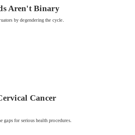
ds Aren't Binary
ruators by degendering the cycle.
Cervical Cancer
he gaps for serious health procedures.