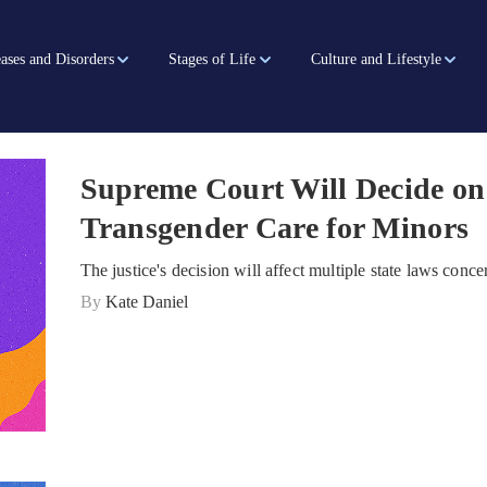
ases and Disorders
Stages of Life
Culture and Lifestyle
Supreme Court Will Decide o
Transgender Care for Minors
The justice's decision will affect multiple state laws conc
By
Kate Daniel