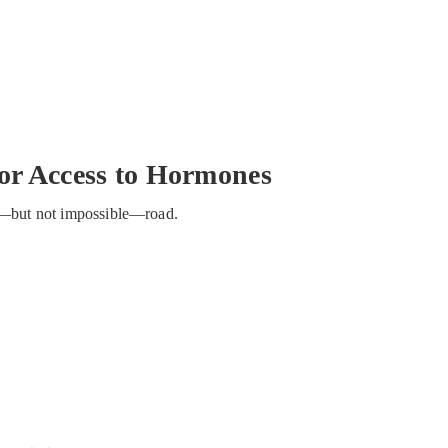
for Access to Hormones
ong—but not impossible—road.