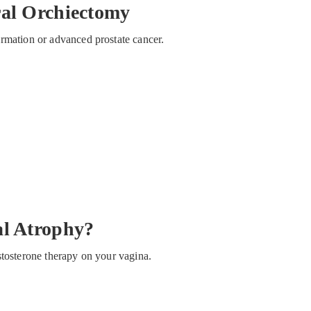
ral Orchiectomy
rmation or advanced prostate cancer.
al Atrophy?
stosterone therapy on your vagina.