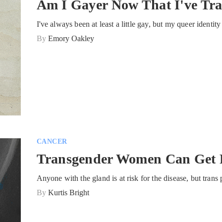
Am I Gayer Now That I've Tra
I've always been at least a little gay, but my queer identi
By
Emory Oakley
CANCER
Transgender Women Can Get P
Anyone with the gland is at risk for the disease, but tran
By
Kurtis Bright