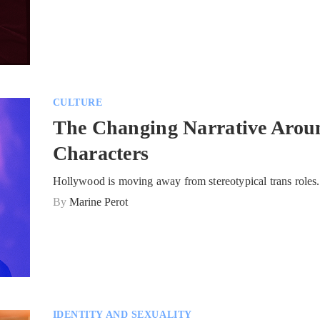
CULTURE
The Changing Narrative Arou
Characters
Hollywood is moving away from stereotypical trans roles.
By
Marine Perot
IDENTITY AND SEXUALITY