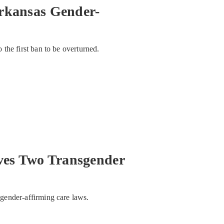
rkansas Gender-
o the first ban to be overturned.
es Two Transgender
e gender-affirming care laws.