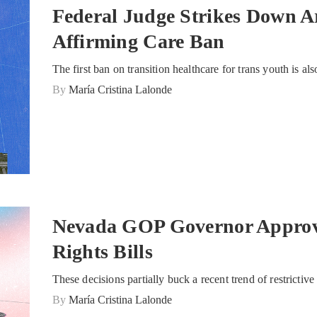
Federal Judge Strikes Down A
Affirming Care Ban
The first ban on transition healthcare for trans youth is als
By
María Cristina Lalonde
Nevada GOP Governor Approv
Rights Bills
These decisions partially buck a recent trend of restrictiv
By
María Cristina Lalonde