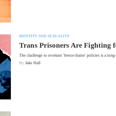
IDENTITY AND SEXUALITY
Trans Prisoners Are Fighting 
The challenge to overturn 'freeze-frame' policies is a l
By
Jake Hall