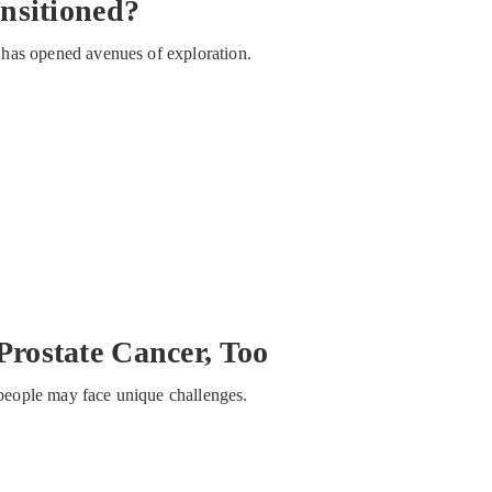
nsitioned?
ty has opened avenues of exploration.
rostate Cancer, Too
s people may face unique challenges.