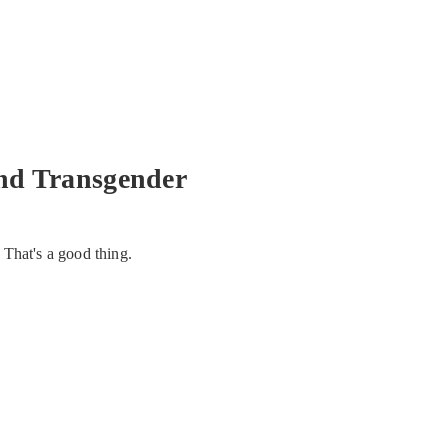
nd Transgender
 That's a good thing.