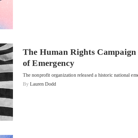
The Human Rights Campaign 
of Emergency
The nonprofit organization released a historic national em
By
Lauren Dodd