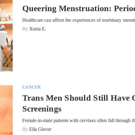
Queering Menstruation: Perio
Healthcare can affirm the experiences of nonbinary menst
By
Xenia E.
CANCER
Trans Men Should Still Have 
Screenings
Female-to-male patients with cervixes often fall through t
By
Ella Glover