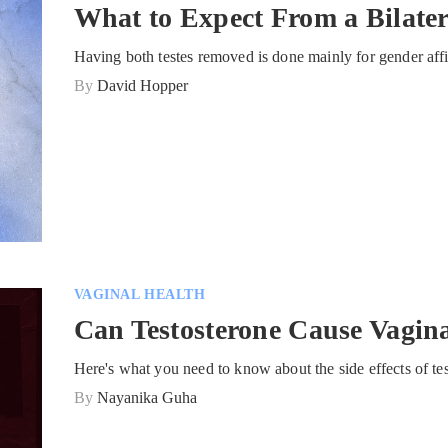
What to Expect From a Bilate
Having both testes removed is done mainly for gender affi
By
David Hopper
VAGINAL HEALTH
Can Testosterone Cause Vagin
Here's what you need to know about the side effects of te
By
Nayanika Guha