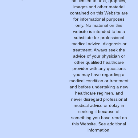
not limited to, text, graphics,
images and other material
contained on this Website are
for informational purposes
only. No material on this
website is intended to be a
substitute for professional
medical advice, diagnosis or
treatment. Always seek the
advice of your physician or
other qualified healthcare
provider with any questions
you may have regarding a
medical condition or treatment
and before undertaking a new
healthcare regimen, and
never disregard professional
medical advice or delay in
seeking it because of
something you have read on
this Website.
See additional
information.