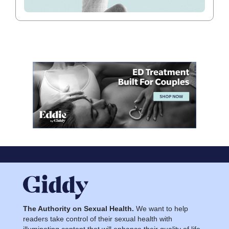
The Authority on Sexual Health.
We want to help
readers take control of their sexual health with
illuminating content that will enhance their quality of life.