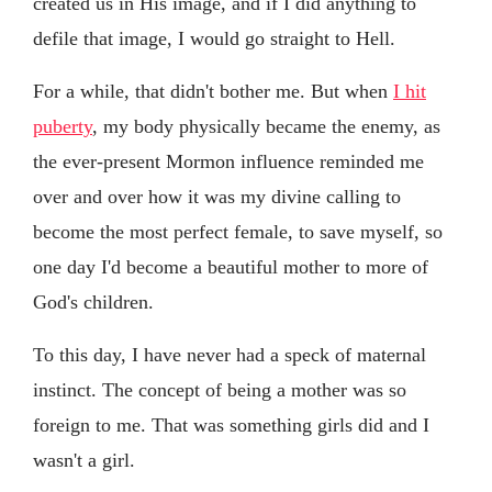
created us in His image, and if I did anything to
defile that image, I would go straight to Hell.
For a while, that didn't bother me. But when
I hit
puberty
, my body physically became the enemy, as
the ever-present Mormon influence reminded me
over and over how it was my divine calling to
become the most perfect female, to save myself, so
one day I'd become a beautiful mother to more of
God's children.
To this day, I have never had a speck of maternal
instinct. The concept of being a mother was so
foreign to me. That was something girls did and I
wasn't a girl.