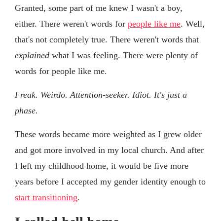
Granted, some part of me knew I wasn't a boy,
either. There weren't words for
people like me
. Well,
that's not completely true. There weren't words that
explained
what I was feeling. There were plenty of
words for people like me.
Freak. Weirdo. Attention-seeker. Idiot. It's just a
phase.
These words became more weighted as I grew older
and got more involved in my local church. And after
I left my childhood home, it would be five more
years before I accepted my gender identity enough to
start transitioning
.