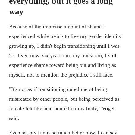
everything, but it goes a long
way
Because of the immense amount of shame I
experienced while trying to live my gender identity
growing up, I didn't begin transitioning until I was
23. Even now, six years into my transition, I still
experience shame toward being out and living as
myself, not to mention the prejudice I still face.
"It's not as if transitioning cured me of being
mistreated by other people, but being perceived as
female felt like acid poured on my body," Vogel
said.
Even so, my life is so much better now. I can say