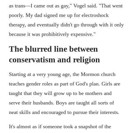
as trans—I came out as gay," Vogel said. "That went
poorly. My dad signed me up for electroshock
therapy, and eventually didn't go through with it only
because it was prohibitively expensive."
The blurred line between
conservatism and religion
Starting at a very young age, the Mormon church
teaches gender roles as part of God's plan. Girls are
taught that they will grow up to be mothers and
serve their husbands. Boys are taught all sorts of
neat skills and encouraged to pursue their interests.
It's almost as if someone took a snapshot of the