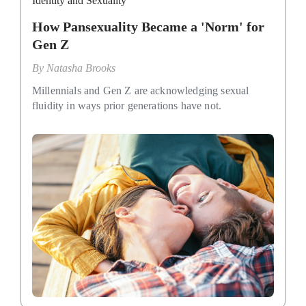
Identity and Sexuality
How Pansexuality Became a 'Norm' for
Gen Z
By
Natasha Brooks
Millennials and Gen Z are acknowledging sexual
fluidity in ways prior generations have not.