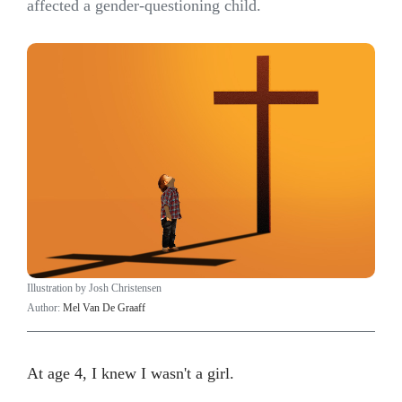
affected a gender-questioning child.
Illustration by Josh Christensen
Author:
Mel Van De Graaff
At age 4, I knew I wasn't a girl.