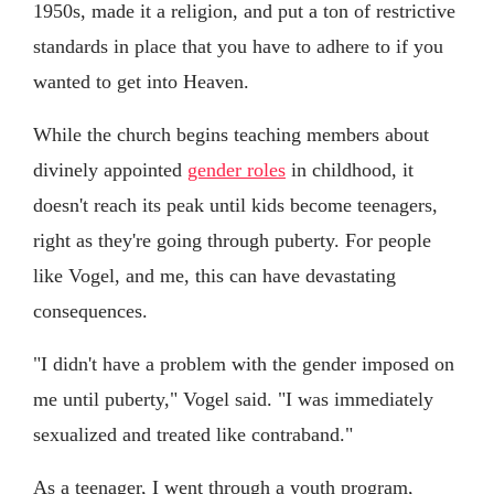
1950s, made it a religion, and put a ton of restrictive
standards in place that you have to adhere to if you
wanted to get into Heaven.
While the church begins teaching members about
divinely appointed
gender roles
in childhood, it
doesn't reach its peak until kids become teenagers,
right as they're going through puberty. For people
like Vogel, and me, this can have devastating
consequences.
"I didn't have a problem with the gender imposed on
me until puberty," Vogel said. "I was immediately
sexualized and treated like contraband."
As a teenager, I went through a youth program,