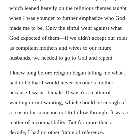
which leaned heavily on the religious themes taught
when I was younger to further emphasize who God
made me to be. Only the sinful went against what
God expected of them—if we didn't accept our roles
as compliant mothers and wives to our future
husbands, we needed to go to God and repent.
I knew long before religion began telling me what I
had to be that I would never become a mother
because I wasn't female. It wasn't a matter of
wanting or not wanting, which should be enough of
a reason for someone not to follow through. It was a
matter of incompatibility. But for more than a
decade, I had no other frame of reference.