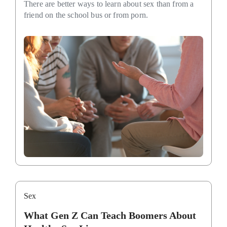
There are better ways to learn about sex than from a
friend on the school bus or from porn.
Sex
What Gen Z Can Teach Boomers About