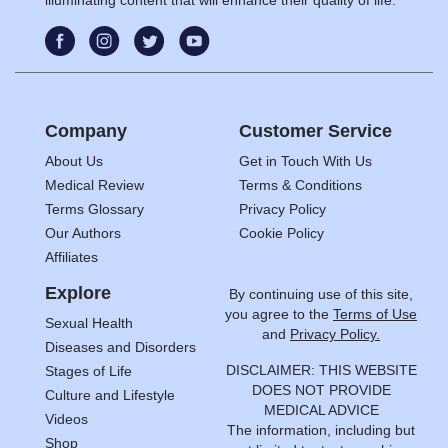
Company
Customer Service
About Us
Get in Touch With Us
Medical Review
Terms & Conditions
Terms Glossary
Privacy Policy
Our Authors
Cookie Policy
Affiliates
Explore
By continuing use of this site,
you agree to the
Terms of Use
Sexual Health
and
Privacy Policy.
Diseases and Disorders
DISCLAIMER: THIS WEBSITE
Stages of Life
DOES NOT PROVIDE
Culture and Lifestyle
MEDICAL ADVICE
Videos
The information, including but
Shop