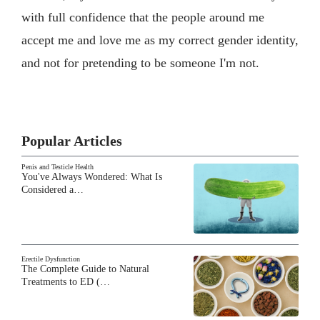
with full confidence that the people around me
accept me and love me as my correct gender identity,
and not for pretending to be someone I'm not.
Popular Articles
Penis and Testicle Health
You've Always Wondered: What Is
Considered a…
Erectile Dysfunction
The Complete Guide to Natural
Treatments to ED (…