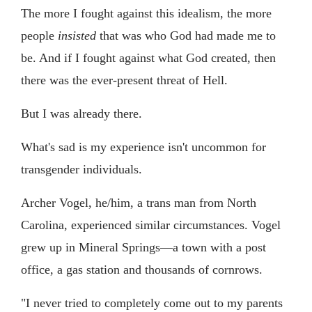
The more I fought against this idealism, the more
people
insisted
that was who God had made me to
be. And if I fought against what God created, then
there was the ever-present threat of Hell.
But I was already there.
What's sad is my experience isn't uncommon for
transgender individuals.
Archer Vogel, he/him, a trans man from North
Carolina, experienced similar circumstances. Vogel
grew up in Mineral Springs—a town with a post
office, a gas station and thousands of cornrows.
"I never tried to completely come out to my parents