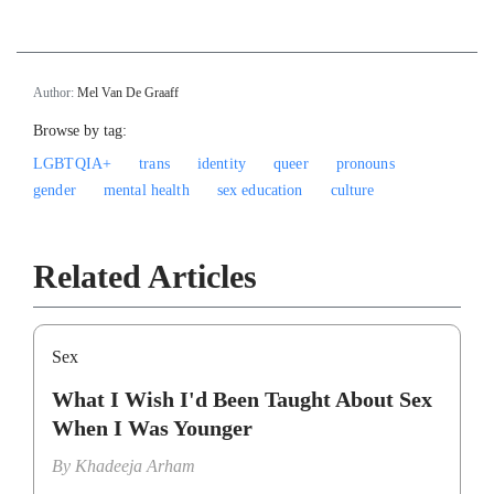
Author:
Mel Van De Graaff
Browse by tag:
LGBTQIA+
trans
identity
queer
pronouns
gender
mental health
sex education
culture
Related Articles
Sex
What I Wish I'd Been Taught About Sex
When I Was Younger
By
Khadeeja Arham