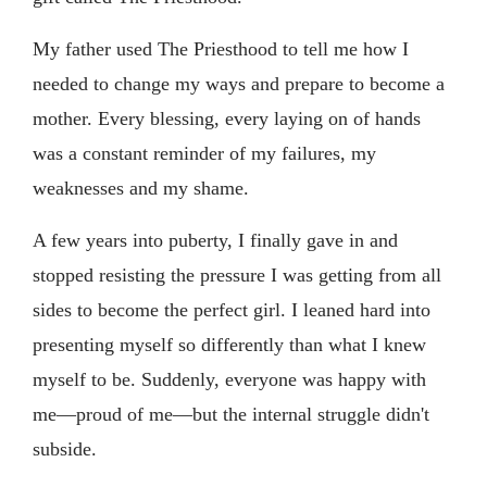
My father used The Priesthood to tell me how I
needed to change my ways and prepare to become a
mother. Every blessing, every laying on of hands
was a constant reminder of my failures, my
weaknesses and my shame.
A few years into puberty, I finally gave in and
stopped resisting the pressure I was getting from all
sides to become the perfect girl. I leaned hard into
presenting myself so differently than what I knew
myself to be. Suddenly, everyone was happy with
me—proud of me—but the internal struggle didn't
subside.