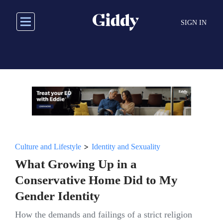
Skip
to
SIGN IN
main
content
>
Culture and Lifestyle
Identity and Sexuality
What Growing Up in a
Conservative Home Did to My
Gender Identity
How the demands and failings of a strict religion