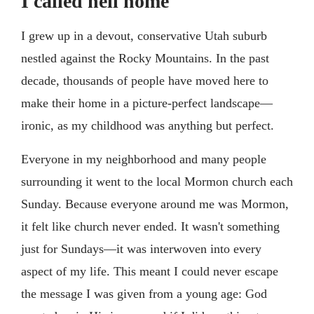
I called hell home
I grew up in a devout, conservative Utah suburb
nestled against the Rocky Mountains. In the past
decade, thousands of people have moved here to
make their home in a picture-perfect landscape—
ironic, as my childhood was anything but perfect.
Everyone in my neighborhood and many people
surrounding it went to the local Mormon church each
Sunday. Because everyone around me was Mormon,
it felt like church never ended. It wasn't something
just for Sundays—it was interwoven into every
aspect of my life. This meant I could never escape
the message I was given from a young age: God