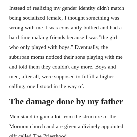
Instead of realizing my gender identity didn't match
being socialized female, I thought something was
wrong with me. I was constantly bullied and had a
hard time making friends because I was "the girl
who only played with boys." Eventually, the
suburban moms noticed their sons playing with me
and told them they couldn't any more. Boys and
men, after all, were supposed to fulfill a higher
calling, one I stood in the way of.
The damage done by my father
Men stand to gain a lot from the structure of the
Mormon church and are given a divinely appointed
gift called The Priesthood.