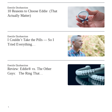
Erectile Dysfunction
10 Reasons to Choose Eddie (That
Actually Matter)
Erectile Dysfunction
I Couldn’t Take the Pills — So I
Tried Everything…
Erectile Dysfunction
Review: Eddie® vs. The Other
Guys: The Ring That…
`