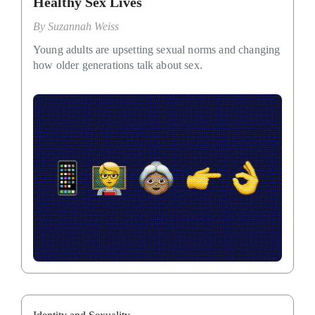
Healthy Sex Lives
By
Suzannah Weiss
Young adults are upsetting sexual norms and changing
how older generations talk about sex.