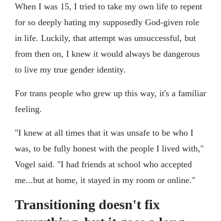
When I was 15, I tried to take my own life to repent
for so deeply hating my supposedly God-given role
in life. Luckily, that attempt was unsuccessful, but
from then on, I knew it would always be dangerous
to live my true gender identity.
For trans people who grew up this way, it's a familiar
feeling.
"I knew at all times that it was unsafe to be who I
was, to be fully honest with the people I lived with,"
Vogel said. "I had friends at school who accepted
me...but at home, it stayed in my room or online."
Transitioning doesn't fix