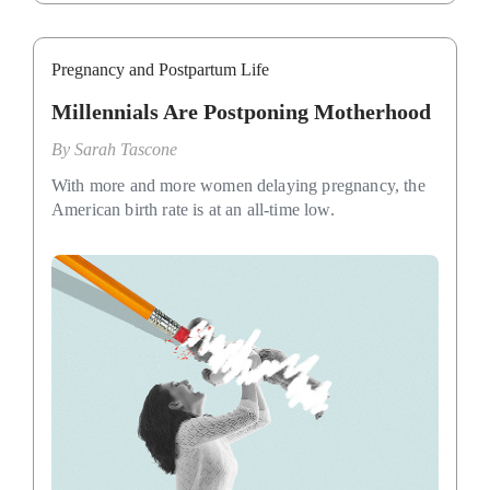
Pregnancy and Postpartum Life
Millennials Are Postponing Motherhood
By
Sarah Tascone
With more and more women delaying pregnancy, the
American birth rate is at an all-time low.